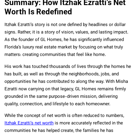
Summary: How Itzhak Ezratti’s Net
Worth Is Redefined
Itzhak Ezratti’s story is not one defined by headlines or dollar
signs. Rather, it is a story of vision, values, and lasting impact.
As the founder of GL Homes, he has significantly influenced
Florida’s luxury real estate market by focusing on what truly
matters: creating communities that feel like home.
His work has touched thousands of lives through the homes he
has built, as well as through the neighborhoods, jobs, and
opportunities he has contributed to along the way. With Misha
Ezratti now carrying on that legacy, GL Homes remains firmly
grounded in the same purpose-driven mission, delivering
quality, connection, and lifestyle to each homeowner.
While the concept of net worth is often reduced to numbers,
Itzhak Ezratti’s net worth
is more accurately reflected in the
communities he has helped create, the families he has