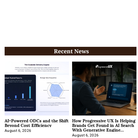
Recent News
AI-Powered ODCs and the Shift
How Progressive UX Is Helping
Beyond Cost Efficiency
Brands Get Found in AI Search
With Generative Engine
Optimization
August 6, 2026
August 6, 2026