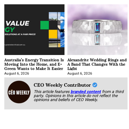
Australia’s Energy Transition Is
Alexandrite Wedding Rings and
Moving Into the Home, and E-
A Band That Changes With the
Green Wants to Make It Easier
Light
August 6, 2026
August 6, 2026
CEO Weekly Contributor
This article features
branded content
from a third
party. Opinions in this article do not reflect the
opinions and beliefs of CEO Weekly.