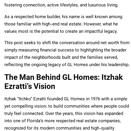
fostering connection, active lifestyles, and luxurious living.
As a respected home builder, his name is well known among
those familiar with high-end real estate. However, what he
values most is the potential to create an impactful legacy.
This post seeks to shift the conversation around net worth from
simply measuring financial success to highlighting the broader
impact of the neighborhoods built and the families served,
reflecting the ongoing legacy of GL Homes under his leadership.
The Man Behind GL Homes: Itzhak
Ezratti’s Vision
Itzhak “Itchko” Ezratti founded GL Homes in 1976 with a simple
yet compelling vision: to build communities where people could
truly feel connected. Over the years, this vision has expanded
into one of Florida’s more respected real estate companies,
recognized for its modern communities and high-quality