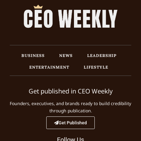
BUSINESS
NEWS
LEADERSHIP
ENTERTAINMENT
LIFESTYLE
Get published in CEO Weekly
Founders, executives, and brands ready to build credibility
through publication.
Get Published
Follow Us