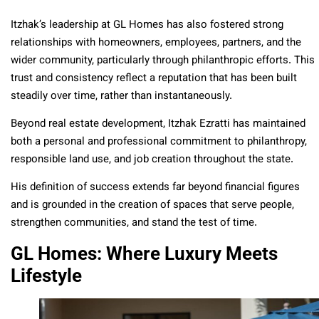
Itzhak’s leadership at GL Homes has also fostered strong
relationships with homeowners, employees, partners, and the
wider community, particularly through philanthropic efforts. This
trust and consistency reflect a reputation that has been built
steadily over time, rather than instantaneously.
Beyond real estate development, Itzhak Ezratti has maintained
both a personal and professional commitment to philanthropy,
responsible land use, and job creation throughout the state.
His definition of success extends far beyond financial figures
and is grounded in the creation of spaces that serve people,
strengthen communities, and stand the test of time.
GL Homes: Where Luxury Meets
Lifestyle