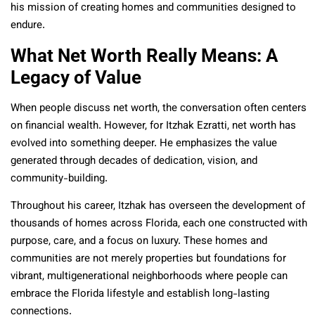
his mission of creating homes and communities designed to
endure.
What Net Worth Really Means: A
Legacy of Value
When people discuss net worth, the conversation often centers
on financial wealth. However, for Itzhak Ezratti, net worth has
evolved into something deeper. He emphasizes the value
generated through decades of dedication, vision, and
community-building.
Throughout his career, Itzhak has overseen the development of
thousands of homes across Florida, each one constructed with
purpose, care, and a focus on luxury. These homes and
communities are not merely properties but foundations for
vibrant, multigenerational neighborhoods where people can
embrace the Florida lifestyle and establish long-lasting
connections.