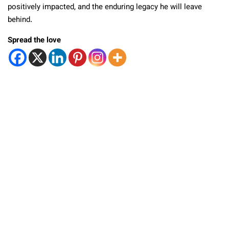
positively impacted, and the enduring legacy he will leave
behind.
Spread the love