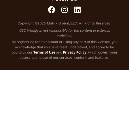
Copyright ©2026 Matrix Global, LLC. All Rights Reserved.
CEO Weekly is not responsible for the content of external
websites.
By registering for an account or using any part of this website, you
acknowledge that you have read, understood, and agree to be
bound by our
Terms of Use
and
Privacy Policy
, which govern your
access to and use of our services, content, and features.