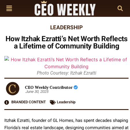
LEADERSHIP
How Itzhak Ezratti’s Net Worth Reflects
a Lifetime of Community Building
Photo Courtesy: Itzhak Ezratti
CEO Weekly Contributor
June 30, 2025
BRANDED CONTENT
Leadership
Itzhak Ezratti, founder of GL Homes, has spent decades shaping
Florida’s real estate landscape, designing communities aimed at