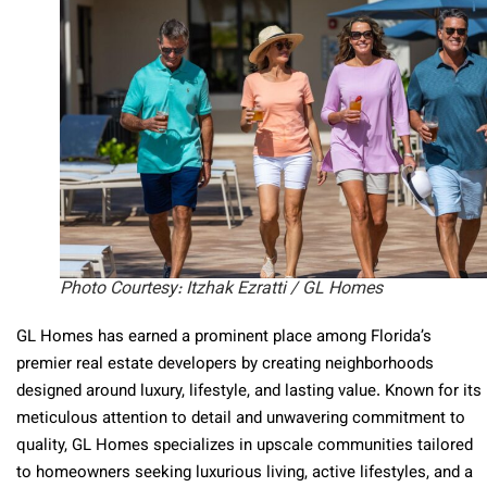
Photo Courtesy: Itzhak Ezratti / GL Homes
GL Homes has earned a prominent place among Florida’s
premier real estate developers by creating neighborhoods
designed around luxury, lifestyle, and lasting value. Known for its
meticulous attention to detail and unwavering commitment to
quality, GL Homes specializes in upscale communities tailored
to homeowners seeking luxurious living, active lifestyles, and a