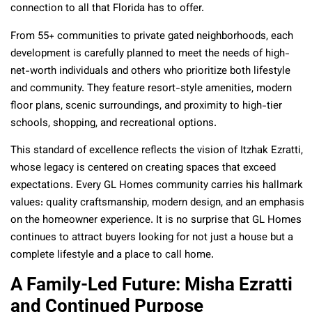
connection to all that Florida has to offer.
From 55+ communities to private gated neighborhoods, each
development is carefully planned to meet the needs of high-
net-worth individuals and others who prioritize both lifestyle
and community. They feature resort-style amenities, modern
floor plans, scenic surroundings, and proximity to high-tier
schools, shopping, and recreational options.
This standard of excellence reflects the vision of Itzhak Ezratti,
whose legacy is centered on creating spaces that exceed
expectations. Every GL Homes community carries his hallmark
values: quality craftsmanship, modern design, and an emphasis
on the homeowner experience. It is no surprise that GL Homes
continues to attract buyers looking for not just a house but a
complete lifestyle and a place to call home.
A Family-Led Future: Misha Ezratti
and Continued Purpose