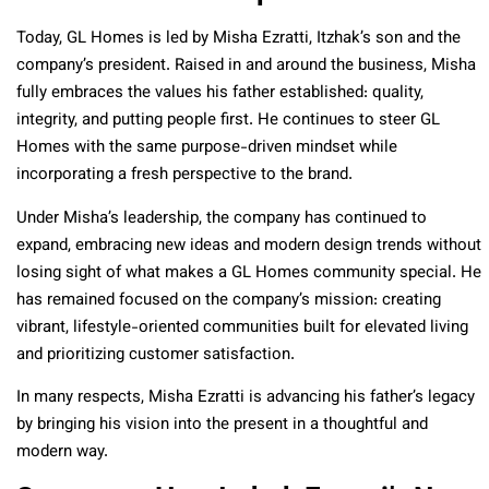
Today, GL Homes is led by Misha Ezratti, Itzhak’s son and the
company’s president. Raised in and around the business, Misha
fully embraces the values his father established: quality,
integrity, and putting people first. He continues to steer GL
Homes with the same purpose-driven mindset while
incorporating a fresh perspective to the brand.
Under Misha’s leadership, the company has continued to
expand, embracing new ideas and modern design trends without
losing sight of what makes a GL Homes community special. He
has remained focused on the company’s mission: creating
vibrant, lifestyle-oriented communities built for elevated living
and prioritizing customer satisfaction.
In many respects, Misha Ezratti is advancing his father’s legacy
by bringing his vision into the present in a thoughtful and
modern way.