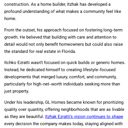
construction. As a home builder, Itzhak has developed a
profound understanding of what makes a community feel like
home.
From the outset, his approach focused on fostering long-term
growth. He believed that building with care and attention to
detail would not only benefit homeowners but could also raise
the standard for real estate in Florida.
Itchko Ezratti wasn’t focused on quick builds or generic homes.
Instead, he dedicated himself to creating lifestyle-focused
developments that merged luxury, comfort, and community,
particularly for high-net-worth individuals seeking more than
just property.
Under his leadership, GL Homes became known for prioritizing
quality over quantity, offering neighborhoods that are as livable
as they are beautiful.
Itzhak Ezratti’s vision continues to shape
every decision the company makes today, staying aligned with