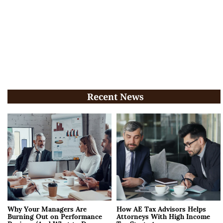
Recent News
Why Your Managers Are
How AE Tax Advisors Helps
Burning Out on Performance
Attorneys With High Income