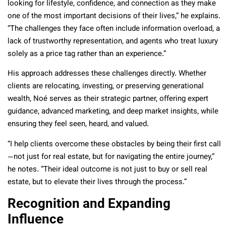
looking for lifestyle, confidence, and connection as they make
one of the most important decisions of their lives,” he explains.
“The challenges they face often include information overload, a
lack of trustworthy representation, and agents who treat luxury
solely as a price tag rather than an experience.”
His approach addresses these challenges directly. Whether
clients are relocating, investing, or preserving generational
wealth, Noé serves as their strategic partner, offering expert
guidance, advanced marketing, and deep market insights, while
ensuring they feel seen, heard, and valued.
“I help clients overcome these obstacles by being their first call
—not just for real estate, but for navigating the entire journey,”
he notes. “Their ideal outcome is not just to buy or sell real
estate, but to elevate their lives through the process.”
Recognition and Expanding
Influence