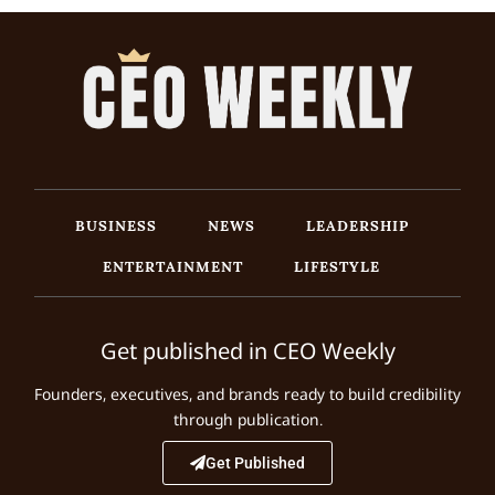
BUSINESS
NEWS
LEADERSHIP
ENTERTAINMENT
LIFESTYLE
Get published in CEO Weekly
Founders, executives, and brands ready to build credibility
through publication.
Get Published