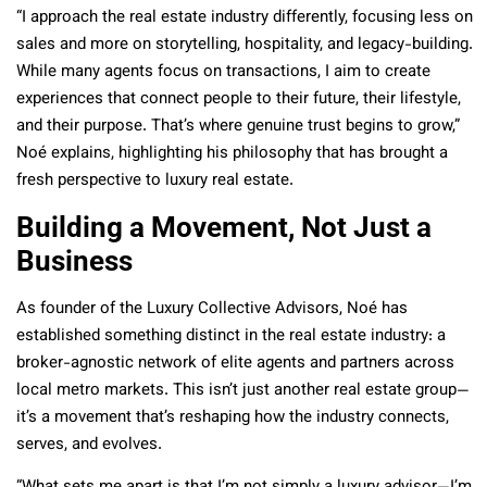
“I approach the real estate industry differently, focusing less on
sales and more on storytelling, hospitality, and legacy-building.
While many agents focus on transactions, I aim to create
experiences that connect people to their future, their lifestyle,
and their purpose. That’s where genuine trust begins to grow,”
Noé explains, highlighting his philosophy that has brought a
fresh perspective to luxury real estate.
Building a Movement, Not Just a
Business
As founder of the Luxury Collective Advisors, Noé has
established something distinct in the real estate industry: a
broker-agnostic network of elite agents and partners across
local metro markets. This isn’t just another real estate group—
it’s a movement that’s reshaping how the industry connects,
serves, and evolves.