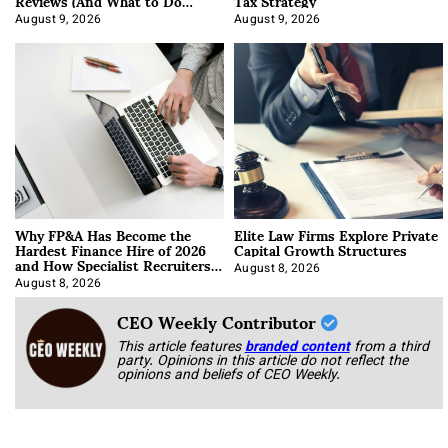
Reviews (And What to Do
Tax Strategy
About It)
August 9, 2026
August 9, 2026
Why FP&A Has Become the
Elite Law Firms Explore Private
Hardest Finance Hire of 2026
Capital Growth Structures
and How Specialist Recruiters
Approach It
August 8, 2026
August 8, 2026
CEO Weekly Contributor
This article features
branded content
from a third
party. Opinions in this article do not reflect the
opinions and beliefs of CEO Weekly.