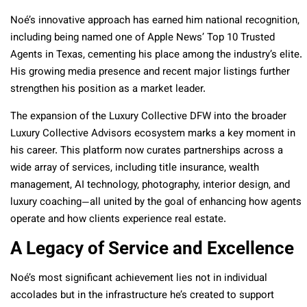
Noé’s innovative approach has earned him national recognition,
including being named one of Apple News’ Top 10 Trusted
Agents in Texas, cementing his place among the industry’s elite.
His growing media presence and recent major listings further
strengthen his position as a market leader.
The expansion of the Luxury Collective DFW into the broader
Luxury Collective Advisors ecosystem marks a key moment in
his career. This platform now curates partnerships across a
wide array of services, including title insurance, wealth
management, AI technology, photography, interior design, and
luxury coaching—all united by the goal of enhancing how agents
operate and how clients experience real estate.
A Legacy of Service and Excellence
Noé’s most significant achievement lies not in individual
accolades but in the infrastructure he’s created to support