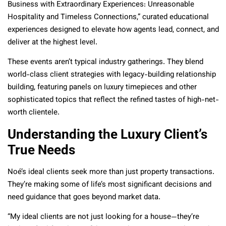
Business with Extraordinary Experiences: Unreasonable
Hospitality and Timeless Connections,” curated educational
experiences designed to elevate how agents lead, connect, and
deliver at the highest level.
These events aren’t typical industry gatherings. They blend
world-class client strategies with legacy-building relationship
building, featuring panels on luxury timepieces and other
sophisticated topics that reflect the refined tastes of high-net-
worth clientele.
Understanding the Luxury Client’s
True Needs
Noé’s ideal clients seek more than just property transactions.
They’re making some of life’s most significant decisions and
need guidance that goes beyond market data.
“My ideal clients are not just looking for a house—they’re