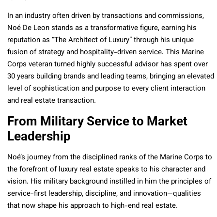
In an industry often driven by transactions and commissions,
Noé De Leon stands as a transformative figure, earning his
reputation as “The Architect of Luxury” through his unique
fusion of strategy and hospitality-driven service. This Marine
Corps veteran turned highly successful advisor has spent over
30 years building brands and leading teams, bringing an elevated
level of sophistication and purpose to every client interaction
and real estate transaction.
From Military Service to Market
Leadership
Noé’s journey from the disciplined ranks of the Marine Corps to
the forefront of luxury real estate speaks to his character and
vision. His military background instilled in him the principles of
service-first leadership, discipline, and innovation—qualities
that now shape his approach to high-end real estate.