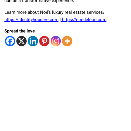
can be a transformative experience.
Learn more about Noé’s luxury real estate services:
https://identityhousere.com
|
https://noedeleon.com
Spread the love