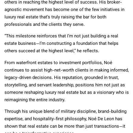
others in reaching the highest level of success. His broker-
agnostic movement has become one of the few initiatives in
luxury real estate that’s truly raising the bar for both
professionals and the clients they serve.
“This milestone reinforces that I’m not just building a real
estate business—I’m constructing a foundation that helps
others succeed at the highest level,” he reflects.
From waterfront estates to investment portfolios, Noé
continues to assist high-net-worth clients in making informed,
legacy-driven decisions. His reputation, grounded in trust,
storytelling, and servant leadership, positions him not just as
someone reshaping luxury real estate but as a visionary who is
reimagining the entire industry.
Through his unique blend of military discipline, brand-building
expertise, and hospitality-first philosophy, Noé De Leon has
shown that real estate can be more than just transactions—it