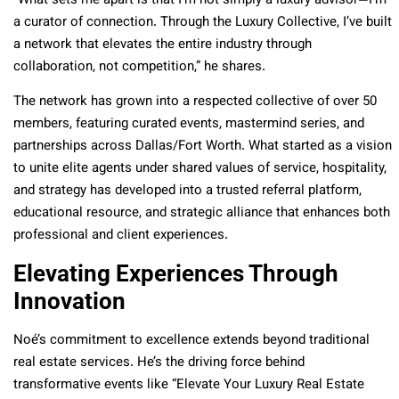
“What sets me apart is that I’m not simply a luxury advisor—I’m
a curator of connection. Through the Luxury Collective, I’ve built
a network that elevates the entire industry through
collaboration, not competition,” he shares.
The network has grown into a respected collective of over 50
members, featuring curated events, mastermind series, and
partnerships across Dallas/Fort Worth. What started as a vision
to unite elite agents under shared values of service, hospitality,
and strategy has developed into a trusted referral platform,
educational resource, and strategic alliance that enhances both
professional and client experiences.
Elevating Experiences Through
Innovation
Noé’s commitment to excellence extends beyond traditional
real estate services. He’s the driving force behind
transformative events like “Elevate Your Luxury Real Estate