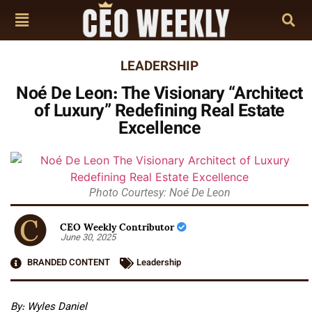
LEADERSHIP
Noé De Leon: The Visionary “Architect
of Luxury” Redefining Real Estate
Excellence
Photo Courtesy: Noé De Leon
CEO Weekly Contributor
June 30, 2025
BRANDED CONTENT
Leadership
By:
Wyles Daniel