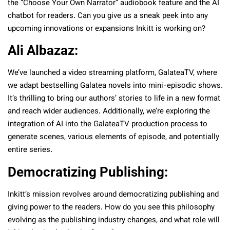
the “Choose Your Own Narrator” audiobook feature and the AI
chatbot for readers. Can you give us a sneak peek into any
upcoming innovations or expansions Inkitt is working on?
Ali Albazaz:
We’ve launched a video streaming platform, GalateaTV, where
we adapt bestselling Galatea novels into mini-episodic shows.
It’s thrilling to bring our authors’ stories to life in a new format
and reach wider audiences. Additionally, we’re exploring the
integration of AI into the GalateaTV production process to
generate scenes, various elements of episode, and potentially
entire series.
Democratizing Publishing:
Inkitt’s mission revolves around democratizing publishing and
giving power to the readers. How do you see this philosophy
evolving as the publishing industry changes, and what role will