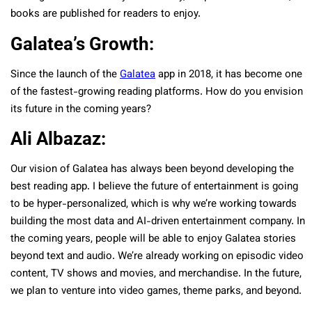
books are published for readers to enjoy.
Galatea’s Growth:
Since the launch of the
Galatea
app in 2018, it has become one
of the fastest-growing reading platforms. How do you envision
its future in the coming years?
Ali Albazaz:
Our vision of Galatea has always been beyond developing the
best reading app. I believe the future of entertainment is going
to be hyper-personalized, which is why we’re working towards
building the most data and AI-driven entertainment company. In
the coming years, people will be able to enjoy Galatea stories
beyond text and audio. We’re already working on episodic video
content, TV shows and movies, and merchandise. In the future,
we plan to venture into video games, theme parks, and beyond.