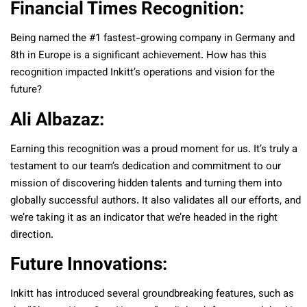
Financial Times Recognition:
Being named the #1 fastest-growing company in Germany and
8th in Europe is a significant achievement. How has this
recognition impacted Inkitt’s operations and vision for the
future?
Ali Albazaz:
Earning this recognition was a proud moment for us. It’s truly a
testament to our team’s dedication and commitment to our
mission of discovering hidden talents and turning them into
globally successful authors. It also validates all our efforts, and
we’re taking it as an indicator that we’re headed in the right
direction.
Future Innovations:
Inkitt has introduced several groundbreaking features, such as