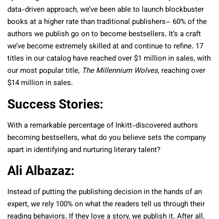
data-driven approach, we’ve been able to launch blockbuster
books at a higher rate than traditional publishers– 60% of the
authors we publish go on to become bestsellers. It’s a craft
we’ve become extremely skilled at and continue to refine. 17
titles in our catalog have reached over $1 million in sales, with
our most popular title,
The Millennium Wolves,
reaching over
$14 million in sales.
Success Stories:
With a remarkable percentage of Inkitt-discovered authors
becoming bestsellers, what do you believe sets the company
apart in identifying and nurturing literary talent?
Ali Albazaz:
Instead of putting the publishing decision in the hands of an
expert, we rely 100% on what the readers tell us through their
reading behaviors. If they love a story, we publish it. After all,