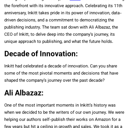
the forefront with its innovative approach. Celebrating its 11th
anniversary, Inkitt takes pride in its power of innovation, data-
driven decisions, and a commitment to democratizing the
publishing industry. The team sat down with Ali Albazaz, the
CEO of Inkitt, to delve deep into the company’s journey, its
unique approach to publishing, and what the future holds.
Decade of Innovation:
Inkitt had celebrated a decade of innovation. Can you share
some of the most pivotal moments and decisions that have
shaped the company’s journey over the past decade?
Ali Albazaz:
One of the most important moments in Inkitt’s history was
when we decided to be the writers of our own journey. We were
helping our authors self-publish their works on Amazon for a
few years but hit a ceiling in growth and sales. We took it as a