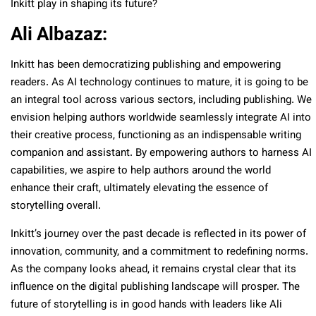
Inkitt play in shaping its future?
Ali Albazaz:
Inkitt has been democratizing publishing and empowering
readers. As AI technology continues to mature, it is going to be
an integral tool across various sectors, including publishing. We
envision helping authors worldwide seamlessly integrate AI into
their creative process, functioning as an indispensable writing
companion and assistant. By empowering authors to harness AI
capabilities, we aspire to help authors around the world
enhance their craft, ultimately elevating the essence of
storytelling overall.
Inkitt’s journey over the past decade is reflected in its power of
innovation, community, and a commitment to redefining norms.
As the company looks ahead, it remains crystal clear that its
influence on the digital publishing landscape will prosper. The
future of storytelling is in good hands with leaders like Ali