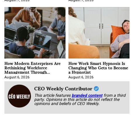
August 7, 2026
August 7, 2026
How Modern Enterprises Are
How Work Smart Hypnosis Is
Rethinking Workforce
Changing Who Gets to Become
Management Through
a Hypnotist
Integration
August 6, 2026
August 6, 2026
CEO Weekly Contributor
This article features
branded content
from a third
party. Opinions in this article do not reflect the
opinions and beliefs of CEO Weekly.