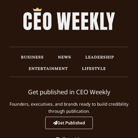
BUSINESS
NEWS
LEADERSHIP
ENTERTAINMENT
LIFESTYLE
Get published in CEO Weekly
Founders, executives, and brands ready to build credibility
through publication.
Get Published