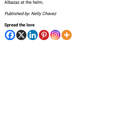
Albazaz at the helm.
Published by: Nelly Chavez
Spread the love