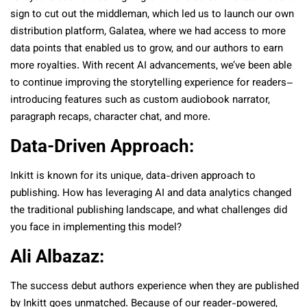
sign to cut out the middleman, which led us to launch our own
distribution platform, Galatea, where we had access to more
data points that enabled us to grow, and our authors to earn
more royalties. With recent AI advancements, we’ve been able
to continue improving the storytelling experience for readers–
introducing features such as custom audiobook narrator,
paragraph recaps, character chat, and more.
Data-Driven Approach:
Inkitt is known for its unique, data-driven approach to
publishing. How has leveraging AI and data analytics changed
the traditional publishing landscape, and what challenges did
you face in implementing this model?
Ali Albazaz:
The success debut authors experience when they are published
by Inkitt goes unmatched. Because of our reader-powered,