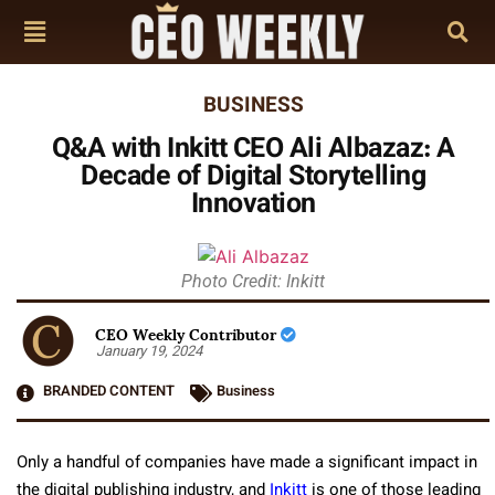
BUSINESS
Q&A with Inkitt CEO Ali Albazaz: A
Decade of Digital Storytelling
Innovation
Photo Credit: Inkitt
CEO Weekly Contributor
January 19, 2024
BRANDED CONTENT
Business
Only a handful of companies have made a significant impact in
the digital publishing industry, and
Inkitt
is one of those leading