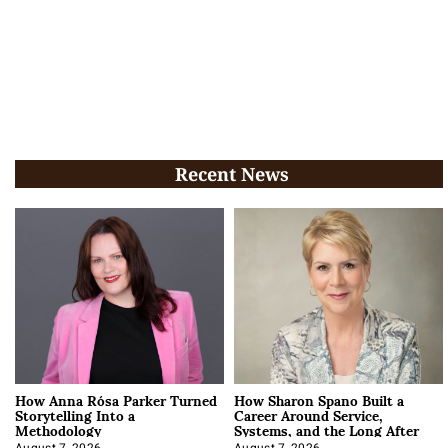
Recent News
How Anna Rósa Parker Turned
How Sharon Spano Built a
Storytelling Into a
Career Around Service,
Methodology
Systems, and the Long After