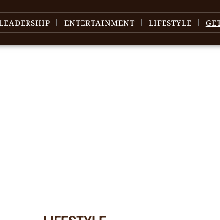
LEADERSHIP
ENTERTAINMENT
LIFESTYLE
GE