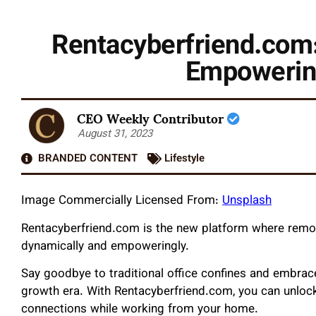
Rentacyberfriend.com:
Empowerin
CEO Weekly Contributor
August 31, 2023
BRANDED CONTENT
Lifestyle
Image Commercially Licensed From:
Unsplash
Rentacyberfriend.com is the new platform where remot
dynamically and empoweringly.
Say goodbye to traditional office confines and embra
growth era. With Rentacyberfriend.com, you can unlock
connections while working from your home.