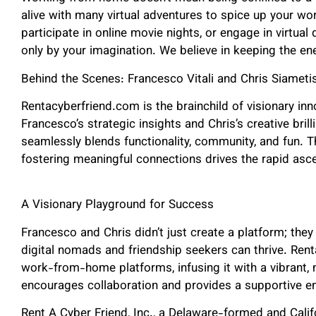
alive with many virtual adventures to spice up your wo
participate in online movie nights, or engage in virtual
only by your imagination. We believe in keeping the en
Behind the Scenes: Francesco Vitali and Chris Siameti
Rentacyberfriend.com is the brainchild of visionary inn
Francesco’s strategic insights and Chris’s creative bril
seamlessly blends functionality, community, and fun. T
fostering meaningful connections drives the rapid asc
A Visionary Playground for Success
Francesco and Chris didn’t just create a platform; they
digital nomads and friendship seekers can thrive. Ren
work-from-home platforms, infusing it with a vibrant, m
encourages collaboration and provides a supportive e
Rent A Cyber Friend, Inc., a Delaware-formed and Calif