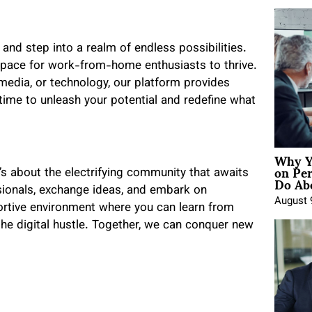
and step into a realm of endless possibilities.
space for work-from-home enthusiasts to thrive.
 media, or technology, our platform provides
 time to unleash your potential and redefine what
Why Y
on Pe
t’s about the electrifying community that awaits
Do Abo
sionals, exchange ideas, and embark on
August 
ortive environment where you can learn from
the digital hustle. Together, we can conquer new