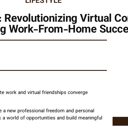
LIFESTYLE
 Revolutionizing Virtual C
g Work-From-Home Succ
e work and virtual friendships converge
ce a new professional freedom and personal
 a world of opportunities and build meaningful