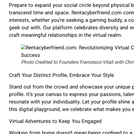
Prepare to expand your social circle beyond physical 
transcend time and space. Rentacyberfriend.com conne
interests, whether you’re seeking a gaming buddy, a c
geek out with. Our platform celebrates diversity and 
craft meaningful relationships in the virtual realm.
Photo Credited to Founders Francesco Vitali with Chri
Craft Your Distinct Profile, Embrace Your Style
Stand out from the crowd and showcase your unique p
profile. It’s your canvas to express your passions, talen
resonate with your individuality. Let your profile shine 
this digital playground, we celebrate what makes you e
Virtual Adventures to Keep You Engaged
Working from home doesn’t mean being confined to a 