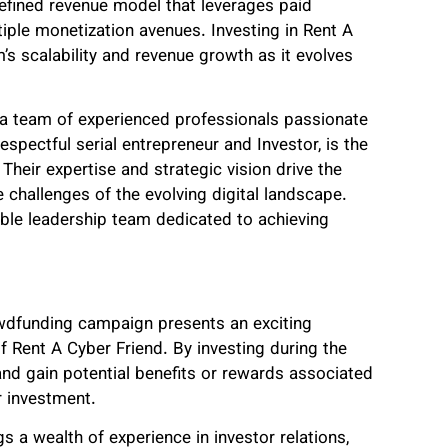
defined revenue model that leverages paid
iple monetization avenues. Investing in Rent A
’s scalability and revenue growth as it evolves
 a team of experienced professionals passionate
espectful serial entrepreneur and Investor, is the
Their expertise and strategic vision drive the
 challenges of the evolving digital landscape.
able leadership team dedicated to achieving
dfunding campaign presents an exciting
of Rent A Cyber Friend. By investing during the
and gain potential benefits or rewards associated
r investment.
s a wealth of experience in investor relations,