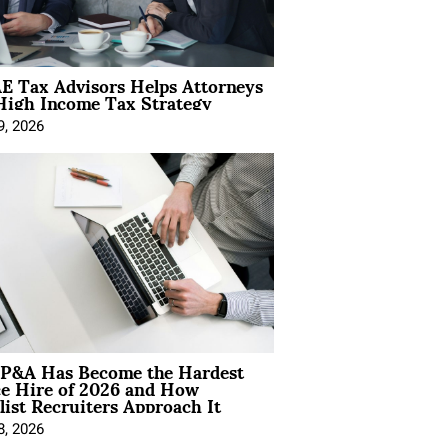
E Tax Advisors Helps Attorneys
High Income Tax Strategy
9, 2026
P&A Has Become the Hardest
ce Hire of 2026 and How
list Recruiters Approach It
8, 2026