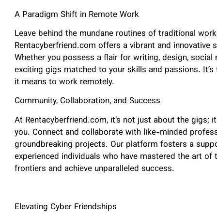
A Paradigm Shift in Remote Work
Leave behind the mundane routines of traditional work 
Rentacyberfriend.com offers a vibrant and innovative 
Whether you possess a flair for writing, design, social
exciting gigs matched to your skills and passions. It’s
it means to work remotely.
Community, Collaboration, and Success
At Rentacyberfriend.com, it’s not just about the gigs; i
you. Connect and collaborate with like-minded profes
groundbreaking projects. Our platform fosters a supp
experienced individuals who have mastered the art of 
frontiers and achieve unparalleled success.
Elevating Cyber Friendships