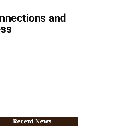
onnections and
ess
Recent News