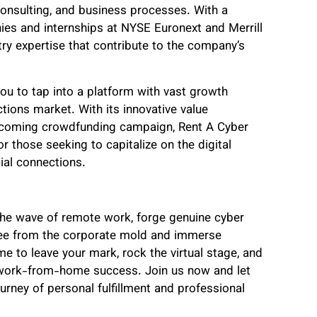
consulting, and business processes. With a
es and internships at NYSE Euronext and Merrill
try expertise that contribute to the company’s
you to tap into a platform with vast growth
ctions market. With its innovative value
 upcoming crowdfunding campaign, Rent A Cyber
r those seeking to capitalize on the digital
ial connections.
he wave of remote work, forge genuine cyber
free from the corporate mold and immerse
me to leave your mark, rock the virtual stage, and
 work-from-home success. Join us now and let
rney of personal fulfillment and professional