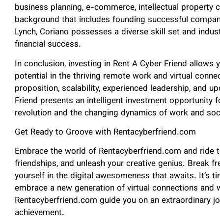
business planning, e-commerce, intellectual property 
background that includes founding successful compani
Lynch, Coriano possesses a diverse skill set and indus
financial success.
In conclusion, investing in Rent A Cyber Friend allows 
potential in the thriving remote work and virtual conne
proposition, scalability, experienced leadership, and
Friend presents an intelligent investment opportunity fo
revolution and the changing dynamics of work and soc
Get Ready to Groove with Rentacyberfriend.com
Embrace the world of Rentacyberfriend.com and ride t
friendships, and unleash your creative genius. Break 
yourself in the digital awesomeness that awaits. It’s ti
embrace a new generation of virtual connections and
Rentacyberfriend.com guide you on an extraordinary jou
achievement.