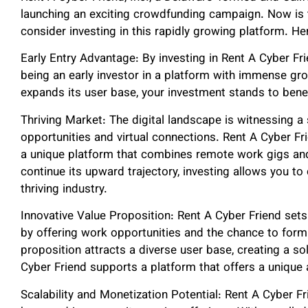
launching an exciting crowdfunding campaign. Now is 
consider investing in this rapidly growing platform. He
Early Entry Advantage: By investing in Rent A Cyber Fri
being an early investor in a platform with immense gro
expands its user base, your investment stands to bene
Thriving Market: The digital landscape is witnessing a
opportunities and virtual connections. Rent A Cyber Fr
a unique platform that combines remote work gigs and
continue its upward trajectory, investing allows you to 
thriving industry.
Innovative Value Proposition: Rent A Cyber Friend sets 
by offering work opportunities and the chance to form 
proposition attracts a diverse user base, creating a s
Cyber Friend supports a platform that offers a unique
Scalability and Monetization Potential: Rent A Cyber Fri