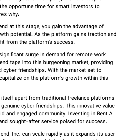
the opportune time for smart investors to
re’s why:
end at this stage, you gain the advantage of
wth potential. As the platform gains traction and
fit from the platform’s success.
 significant surge in demand for remote work
iend taps into this burgeoning market, providing
 cyber friendships. With the market set to
capitalize on the platform’s growth within this
itself apart from traditional freelance platforms
genuine cyber friendships. This innovative value
olid and engaged community. Investing in Rent A
 and sought-after service poised for success.
end, Inc. can scale rapidly as it expands its user