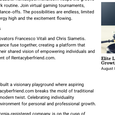
rk routine. Join virtual gaming tournaments,
 dance-offs. The possibilities are endless, limited
ergy high and the excitement flowing.
s
ovators Francesco Vitali and Chris Siametis.
liance fuse together, creating a platform that
heir shared vision of empowering individuals and
Elite 
ent of Rentacyberfriend.com.
Growt
August 
 built a visionary playground where aspiring
tacyberfriend.com breaks the mold of traditional
odern twist. Celebrating individuality
nvironment for personal and professional growth.
ornia-registered company, is on the cusp of