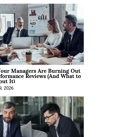
our Managers Are Burning Out
rformance Reviews (And What to
ut It)
9, 2026