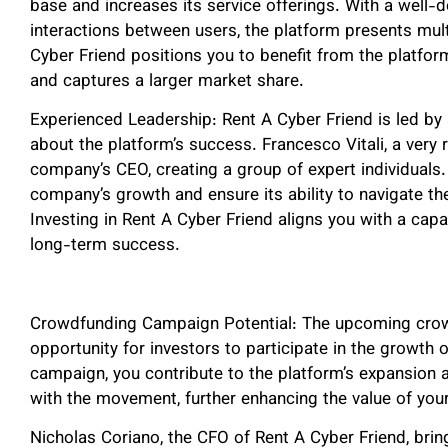
base and increases its service offerings. With a well-
interactions between users, the platform presents mult
Cyber Friend positions you to benefit from the platform
and captures a larger market share.
Experienced Leadership: Rent A Cyber Friend is led by
about the platform’s success. Francesco Vitali, a very r
company’s CEO, creating a group of expert individuals. 
company’s growth and ensure its ability to navigate the
Investing in Rent A Cyber Friend aligns you with a cap
long-term success.
Crowdfunding Campaign Potential: The upcoming crow
opportunity for investors to participate in the growth 
campaign, you contribute to the platform’s expansion 
with the movement, further enhancing the value of you
Nicholas Coriano, the CFO of Rent A Cyber Friend, bring