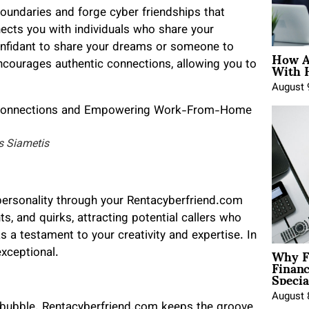
boundaries and forge cyber friendships that
cts you with individuals who share your
onfidant to share your dreams or someone to
How A
With 
encourages authentic connections, allowing you to
August 
s Siametis
ersonality through your Rentacyberfriend.com
ts, and quirks, attracting potential callers who
as a testament to your creativity and expertise. In
Why F
xceptional.
Finan
Specia
August 
bubble. Rentacyberfriend.com keeps the groove