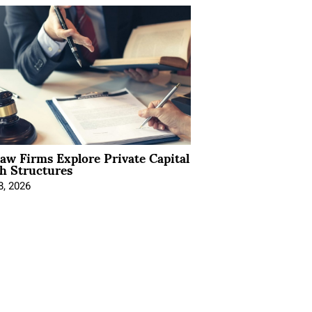
Law Firms Explore Private Capital
h Structures
8, 2026