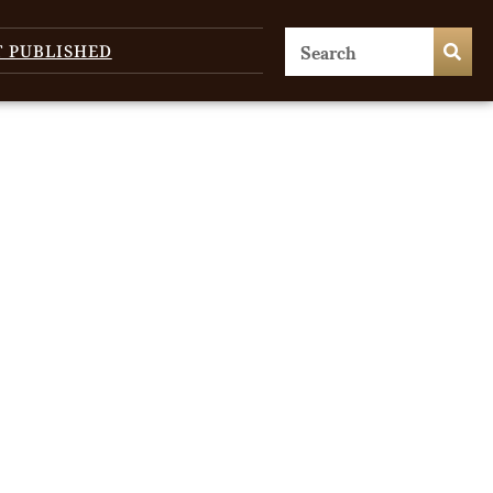
T PUBLISHED