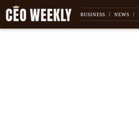
BUSINESS
NEWS