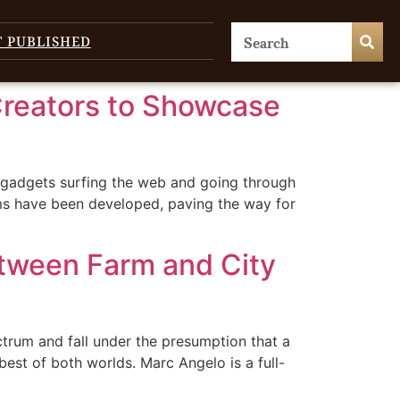
T PUBLISHED
Creators to Showcase
 gadgets surfing the web and going through
ms have been developed, paving the way for
tween Farm and City
ctrum and fall under the presumption that a
best of both worlds. Marc Angelo is a full-