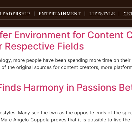
LEADERSHIP
ENTERTAINMENT
LIFESTYLE
GE
fer Environment for Content 
r Respective Fields
nology, more people have been spending more time on their
f the original sources for content creators, more platfor
inds Harmony in Passions Be
ifestyles. Many see the two as the opposite ends of the spe
Marc Angelo Coppola proves that it is possible to live the 