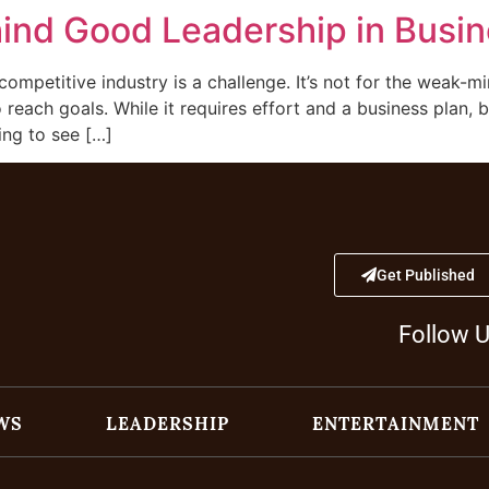
hind Good Leadership in Busi
competitive industry is a challenge. It’s not for the weak-mi
reach goals. While it requires effort and a business plan, 
ing to see […]
Get Published
Follow 
WS
LEADERSHIP
ENTERTAINMENT