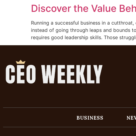
Discover the Value Be
Running a successful business in a cutthroat, 
instead of going through leaps and bounds to 
requires good leadership skills. Those struggl
BUSINESS
NE