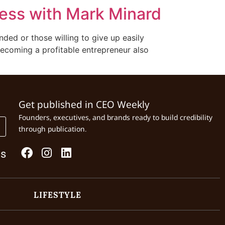
ness with Mark Minard
nded or those willing to give up easily
becoming a profitable entrepreneur also
Get published in CEO Weekly
Founders, executives, and brands ready to build credibility
through publication.
Us
LIFESTYLE