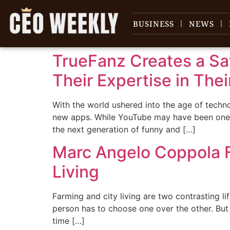
content
BUSINESS
NEWS
TrueFanz Creates a Sa
Their Expertise in Thei
With the world ushered into the age of tech
new apps. While YouTube may have been one o
the next generation of funny and […]
Marc Angelo Coppola F
Living
Farming and city living are two contrasting l
person has to choose one over the other. But 
time […]