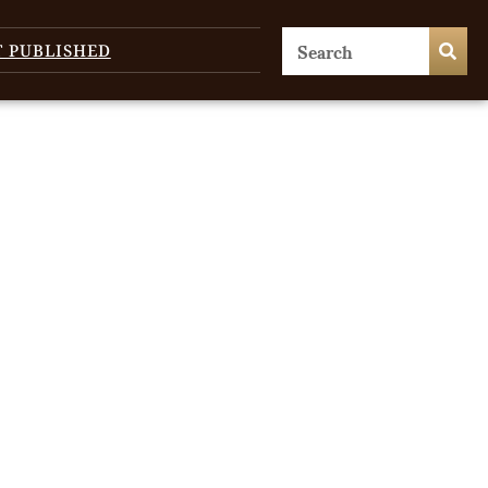
T PUBLISHED