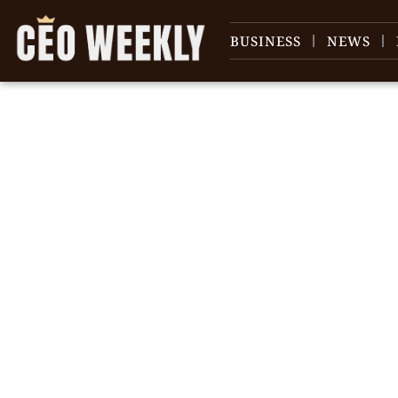
BUSINESS
NEWS