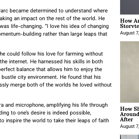
, Marc became determined to understand where
How An
making an impact on the rest of the world. He
Storyte
as life-changing. “I love his idea of changing
August 7
mentum-building rather than large leaps that
e could follow his love for farming without
e internet. He harnessed his skills in both
rfect balance that allows him to enjoy the
d bustle city environment. He found that his
lessly merge both of the worlds he loved without
How Sh
a and microphone, amplifying his life through
Around
ding to one’s desire is indeed possible,
After
 inspire the world to take their leaps of faith
August 7