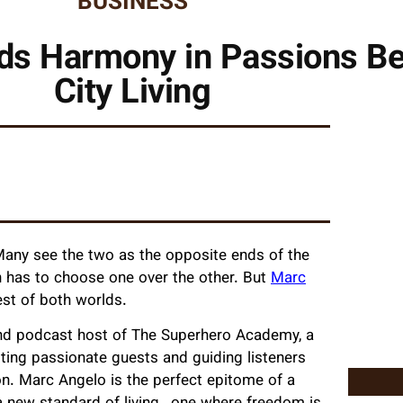
BUSINESS
ds Harmony in Passions B
City Living
. Many see the two as the opposite ends of the
n has to choose one over the other. But
Marc
best of both worlds.
 and podcast host of The Superhero Academy, a
sting passionate guests and guiding listeners
on. Marc Angelo is the perfect epitome of a