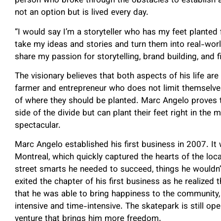
person who broke through the obstacles to establish 
not an option but is lived every day.
“I would say I’m a storyteller who has my feet planted
take my ideas and stories and turn them into real-worl
share my passion for storytelling, brand building, and f
The visionary believes that both aspects of his life are
farmer and entrepreneur who does not limit themselves
of where they should be planted. Marc Angelo proves t
side of the divide but can plant their feet right in t
spectacular.
Marc Angelo established his first business in 2007. I
Montreal, which quickly captured the hearts of the loca
street smarts he needed to succeed, things he wouldn’t
exited the chapter of his first business as he realized 
that he was able to bring happiness to the community,
intensive and time-intensive. The skatepark is still o
venture that brings him more freedom.