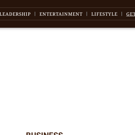
LEADERSHIP
ENTERTAINMENT
LIFESTYLE
GE