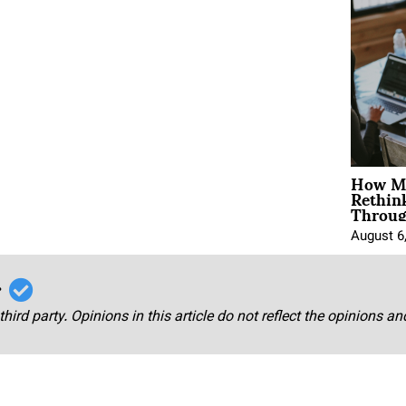
How Mo
Rethin
Throug
August 6
r
third party. Opinions in this article do not reflect the opinions a