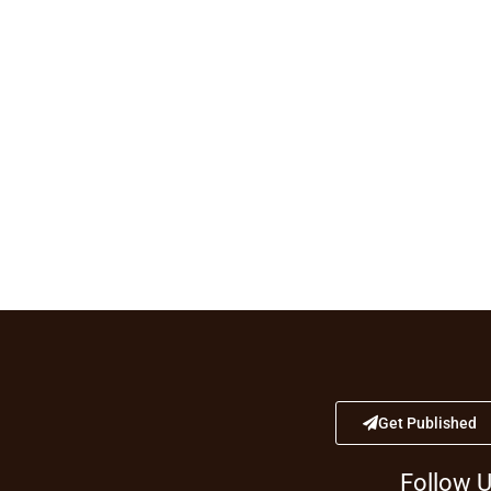
Get Published
Follow 