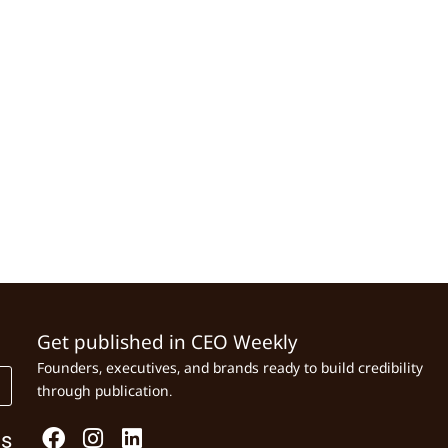
Get published in CEO Weekly
Founders, executives, and brands ready to build credibility
through publication.
Us