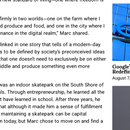
a new standard of living—one where freedom is
 firmly in two worlds—one on the farm where I
d produce and food, and one in the city where I
inance in the digital realm,” Marc shared.
 linked in one story that tells of a modern-day
 to be defined by society’s preconceived ideas
hat one doesn’t need to exclusively be on either
Google
he middle and produce something even more
Redefi
August 7
t was an indoor skatepark on the South Shore of
ls. Through entrepreneurship, he learned all the
 have learned in school. After three years, he
that although it made him a sense of fulfillment
 maintaining a skatepark can be capital
pen today, but Marc chose to move on and find a