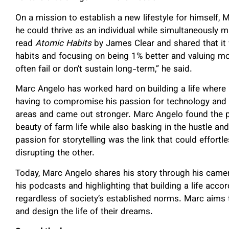
On a mission to establish a new lifestyle for himself
he could thrive as an individual while simultaneously 
read
Atomic Habits
by James Clear and shared that it w
habits and focusing on being 1% better and valuing mo
often fail or don’t sustain long-term,” he said.
Marc Angelo has worked hard on building a life where h
having to compromise his passion for technology and th
areas and came out stronger. Marc Angelo found the pe
beauty of farm life while also basking in the hustle an
passion for storytelling was the link that could effort
disrupting the other.
Today, Marc Angelo shares his story through his camer
his podcasts and highlighting that building a life accor
regardless of society’s established norms. Marc aims to
and design the life of their dreams.