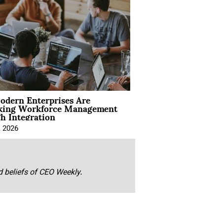
dern Enterprises Are
king Workforce Management
h Integration
, 2026
nd beliefs of CEO Weekly.