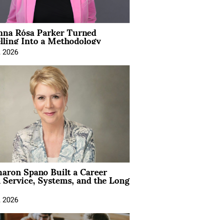
na Rósa Parker Turned
lling Into a Methodology
, 2026
aron Spano Built a Career
 Service, Systems, and the Long
, 2026