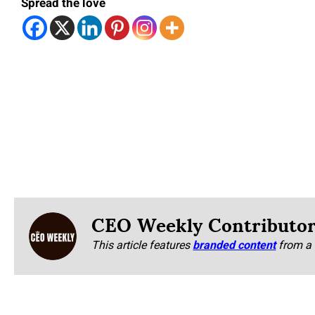
Spread the love
CEO Weekly Contributo
This article features
branded content
from a 