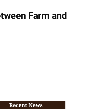
etween Farm and
Recent News