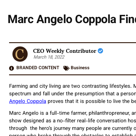
Marc Angelo Coppola Fin
CEO Weekly Contributor
March 18, 2022
BRANDED CONTENT
Business
Farming and city living are two contrasting lifestyles
spectrum and fall under the presumption that a perso
Angelo Coppola
proves that it is possible to live the 
Marc Angelo is a full-time farmer, philanthropreneur,
show designed as a no-filter real-life conversation ho
through the hero’s journey many people are currently 