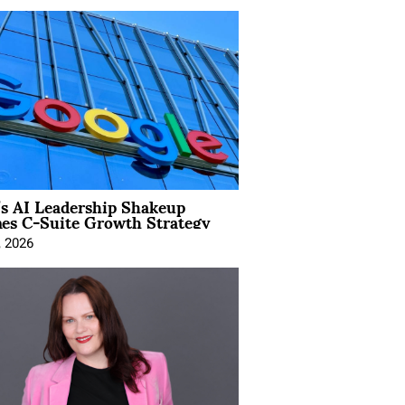
’s AI Leadership Shakeup
nes C-Suite Growth Strategy
, 2026