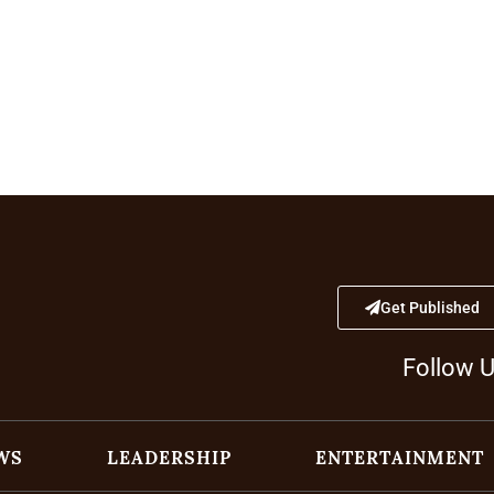
Get Published
Follow 
WS
LEADERSHIP
ENTERTAINMENT