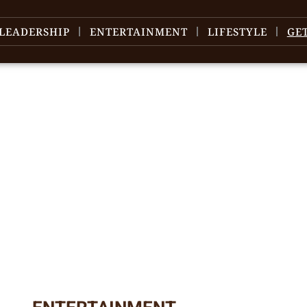
LEADERSHIP
ENTERTAINMENT
LIFESTYLE
GE