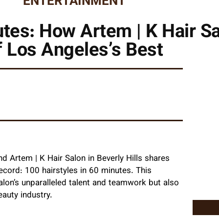
ENTERTAINMENT
nutes: How Artem | K Hair 
f Los Angeles’s Best
nd Artem | K Hair Salon in Beverly Hills shares
record: 100 hairstyles in 60 minutes. This
on’s unparalleled talent and teamwork but also
eauty industry.