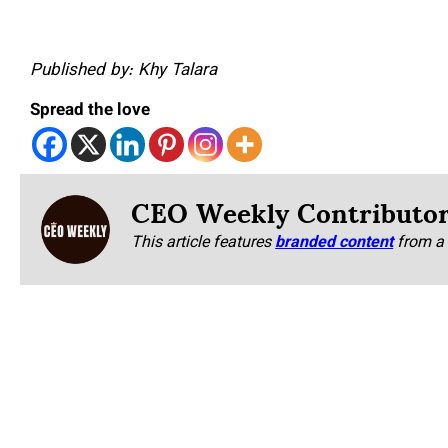
Published by: Khy Talara
Spread the love
CEO Weekly Contributo
This article features
branded content
from a 