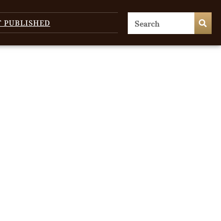
T PUBLISHED