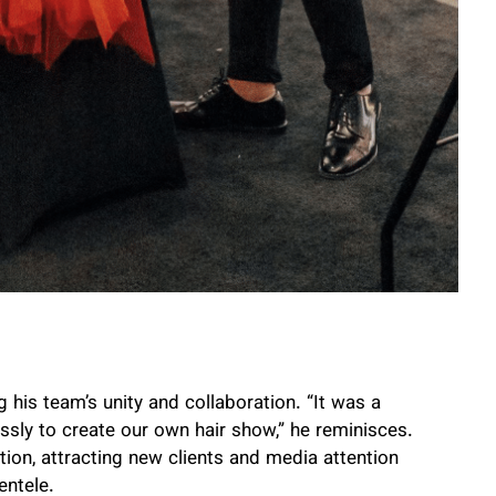
is team’s unity and collaboration. “It was a
ly to create our own hair show,” he reminisces.
tion, attracting new clients and media attention
entele.