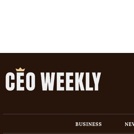
BUSINESS
NE