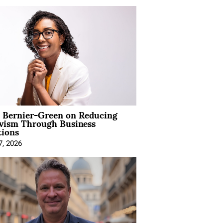
l Bernier-Green on Reducing
ivism Through Business
tions
7, 2026