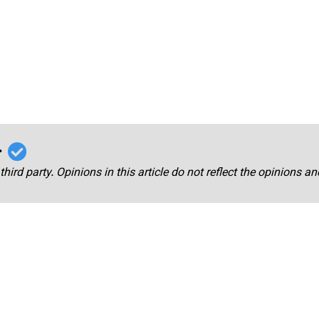
r
third party. Opinions in this article do not reflect the opinions a