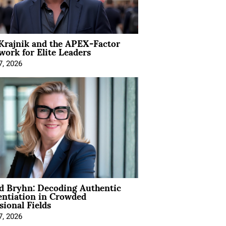
Krajnik and the APEX-Factor
ork for Elite Leaders
7, 2026
d Bryhn: Decoding Authentic
entiation in Crowded
sional Fields
7, 2026