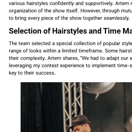
various hairstyles confidently and supportively. Artem 
organization of the show itself. However, through mut
to bring every piece of the show together seamlessly.
Selection of Hairstyles and Time 
The team selected a special collection of popular style
range of looks within a limited timeframe. Some hairst
their complexity. Artem shares, “We had to adapt our 
leveraging my contest experience to implement time-sav
key to their success.