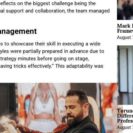
reflects on the biggest challenge being the
ual support and collaboration, the team managed
Mark 
Framew
Management
August 
s to showcase their skill in executing a wide
yles were partially prepared in advance due to
strategy minutes before going on stage,
ing tricks effectively.” This adaptability was
Torun
Differ
Profes
August 