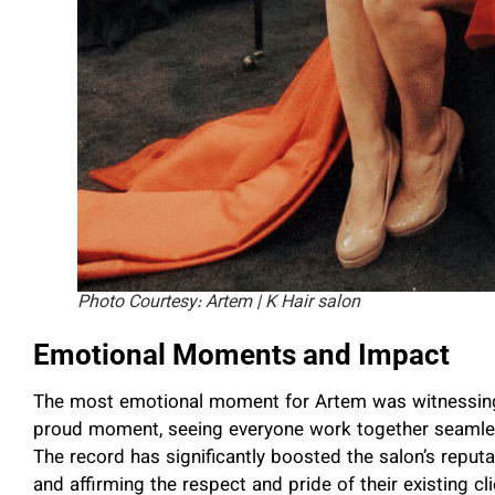
Photo Courtesy: Artem | K Hair salon
Emotional Moments and Impact
The most emotional moment for Artem was witnessing h
proud moment, seeing everyone work together seamless
The record has significantly boosted the salon’s reputa
and affirming the respect and pride of their existing cli