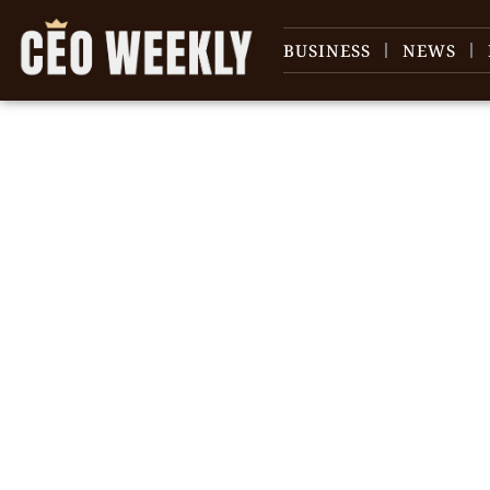
BUSINESS
NEWS