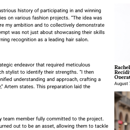
strious history of participating in and winning
ies on various fashion projects. “The idea was
are my ambition and to collectively demonstrate
empt was not just about showcasing their skills
ing recognition as a leading hair salon.
Rache
ategic endeavor that required meticulous
Recid
stylist to identify their strengths. “I then
Opera
nified understanding and approach, crafting a
August 
,” Artem states. This preparation laid the
ery team member fully committed to the project.
turned out to be an asset, allowing them to tackle