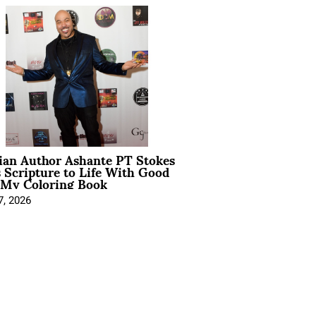
ian Author Ashante PT Stokes
 Scripture to Life With Good
 My Coloring Book
7, 2026