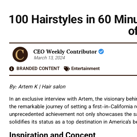
100 Hairstyles in 60 Mi
o
CEO Weekly Contributor
March 13, 2024
BRANDED CONTENT
Entertainment
By: Artem K | Hair salon
In an exclusive interview with Artem, the visionary behi
the remarkable journey of setting a first-in-California 
unprecedented achievement not only showcases the sal
solidifies its status as a top destination in America’s b
Inspiration and Concept