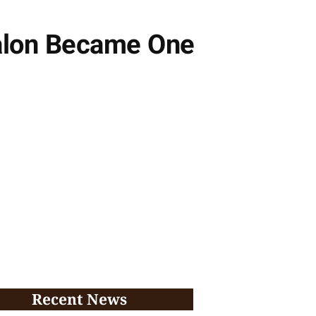
Salon Became One
Recent News