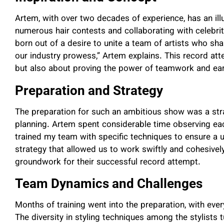
Artem, with over two decades of experience, has an illu
numerous hair contests and collaborating with celebrit
born out of a desire to unite a team of artists who sh
our industry prowess,” Artem explains. This record att
but also about proving the power of teamwork and earn
Preparation and Strategy
The preparation for such an ambitious show was a str
planning. Artem spent considerable time observing each 
trained my team with specific techniques to ensure a u
strategy that allowed us to work swiftly and cohesively
groundwork for their successful record attempt.
Team Dynamics and Challenges
Months of training went into the preparation, with ev
The diversity in styling techniques among the stylists 