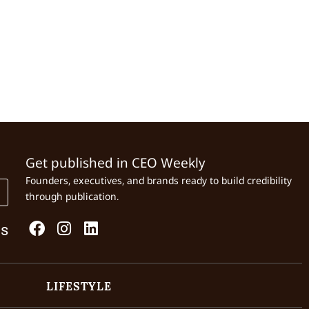
Get published in CEO Weekly
Founders, executives, and brands ready to build credibility
through publication.
Us
LIFESTYLE