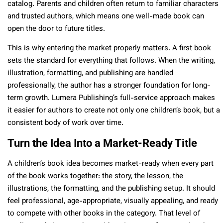
catalog. Parents and children often return to familiar characters
and trusted authors, which means one well-made book can
open the door to future titles.
This is why entering the market properly matters. A first book
sets the standard for everything that follows. When the writing,
illustration, formatting, and publishing are handled
professionally, the author has a stronger foundation for long-
term growth. Lumera Publishing’s full-service approach makes
it easier for authors to create not only one children’s book, but a
consistent body of work over time.
Turn the Idea Into a Market-Ready Title
A children’s book idea becomes market-ready when every part
of the book works together: the story, the lesson, the
illustrations, the formatting, and the publishing setup. It should
feel professional, age-appropriate, visually appealing, and ready
to compete with other books in the category. That level of