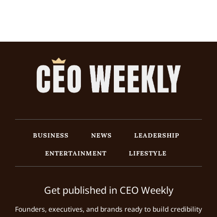
BUSINESS
NEWS
LEADERSHIP
ENTERTAINMENT
LIFESTYLE
Get published in CEO Weekly
Founders, executives, and brands ready to build credibility