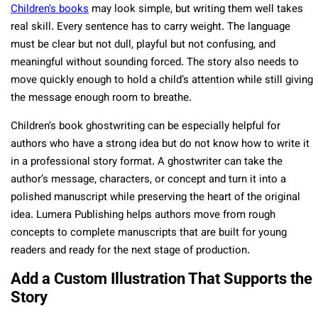
Children’s books
may look simple, but writing them well takes
real skill. Every sentence has to carry weight. The language
must be clear but not dull, playful but not confusing, and
meaningful without sounding forced. The story also needs to
move quickly enough to hold a child’s attention while still giving
the message enough room to breathe.
Children’s book ghostwriting can be especially helpful for
authors who have a strong idea but do not know how to write it
in a professional story format. A ghostwriter can take the
author’s message, characters, or concept and turn it into a
polished manuscript while preserving the heart of the original
idea. Lumera Publishing helps authors move from rough
concepts to complete manuscripts that are built for young
readers and ready for the next stage of production.
Add a Custom Illustration That Supports the
Story