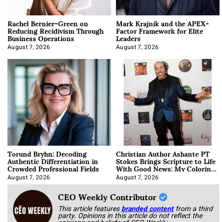
Rachel Bernier-Green on
Mark Krajnik and the APEX-
Reducing Recidivism Through
Factor Framework for Elite
Business Operations
Leaders
August 7, 2026
August 7, 2026
Torund Bryhn: Decoding
Christian Author Ashante PT
Authentic Differentiation in
Stokes Brings Scripture to Life
Crowded Professional Fields
With Good News: My Coloring
Book
August 7, 2026
August 7, 2026
CEO Weekly Contributor
This article features
branded content
from a third
party. Opinions in this article do not reflect the