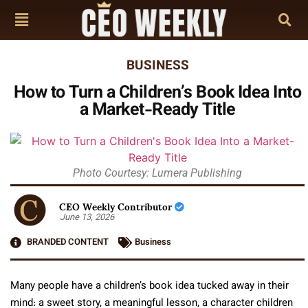
BUSINESS
How to Turn a Children’s Book Idea Into
a Market-Ready Title
Photo Courtesy: Lumera Publishing
CEO Weekly Contributor
June 13, 2026
BRANDED CONTENT
Business
Many people have a children’s book idea tucked away in their
mind: a sweet story, a meaningful lesson, a character children