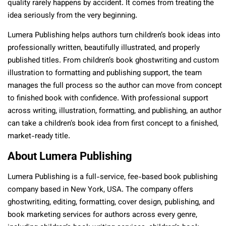
quality rarely happens by accident. It comes from treating the
idea seriously from the very beginning.
Lumera Publishing helps authors turn children’s book ideas into
professionally written, beautifully illustrated, and properly
published titles. From children’s book ghostwriting and custom
illustration to formatting and publishing support, the team
manages the full process so the author can move from concept
to finished book with confidence. With professional support
across writing, illustration, formatting, and publishing, an author
can take a children’s book idea from first concept to a finished,
market-ready title.
About Lumera Publishing
Lumera Publishing is a full-service, fee-based book publishing
company based in New York, USA. The company offers
ghostwriting, editing, formatting, cover design, publishing, and
book marketing services for authors across every genre,