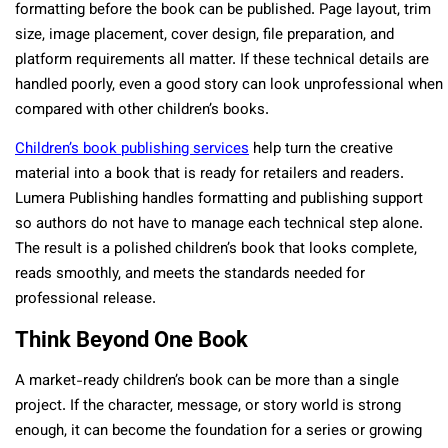
formatting before the book can be published. Page layout, trim
size, image placement, cover design, file preparation, and
platform requirements all matter. If these technical details are
handled poorly, even a good story can look unprofessional when
compared with other children’s books.
Children’s book publishing services
help turn the creative
material into a book that is ready for retailers and readers.
Lumera Publishing handles formatting and publishing support
so authors do not have to manage each technical step alone.
The result is a polished children’s book that looks complete,
reads smoothly, and meets the standards needed for
professional release.
Think Beyond One Book
A market-ready children’s book can be more than a single
project. If the character, message, or story world is strong
enough, it can become the foundation for a series or growing