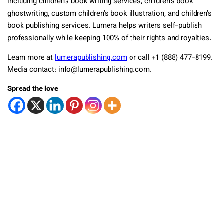
including children’s book writing services, children’s book
ghostwriting, custom children’s book illustration, and children’s
book publishing services. Lumera helps writers self-publish
professionally while keeping 100% of their rights and royalties.
Learn more at
lumerapublishing.com
or call +1 (888) 477-8199.
Media contact: info@lumerapublishing.com.
Spread the love