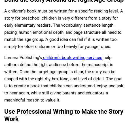
A children’s book must be written for a specific reading level. A
story for preschool children is very different from a story for
early elementary readers. The vocabulary, sentence length,
pacing, humor, emotional depth, and page structure all need to
match the age group. A good idea can fail if it is written too
simply for older children or too heavily for younger ones.
Lumera Publishing’s
children’s book writing services
help
authors define the right audience before the manuscript is
written. Once the target age group is clear, the story can be
shaped with the right rhythm, tone, and level of detail. The goal
is to create a book that children can understand, enjoy, and ask
to hear again, while still giving parents and educators a
meaningful reason to value it.
Use Professional Writing to Make the Story
Work