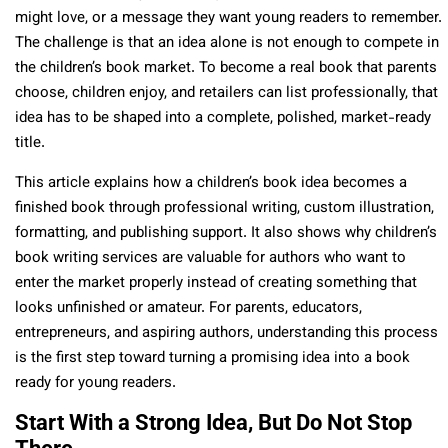
might love, or a message they want young readers to remember.
The challenge is that an idea alone is not enough to compete in
the children’s book market. To become a real book that parents
choose, children enjoy, and retailers can list professionally, that
idea has to be shaped into a complete, polished, market-ready
title.
This article explains how a children’s book idea becomes a
finished book through professional writing, custom illustration,
formatting, and publishing support. It also shows why children’s
book writing services are valuable for authors who want to
enter the market properly instead of creating something that
looks unfinished or amateur. For parents, educators,
entrepreneurs, and aspiring authors, understanding this process
is the first step toward turning a promising idea into a book
ready for young readers.
Start With a Strong Idea, But Do Not Stop