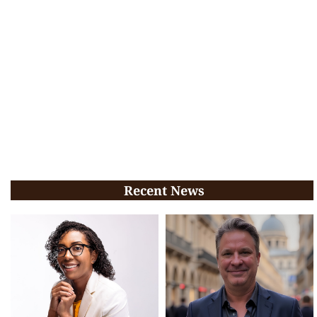
Recent News