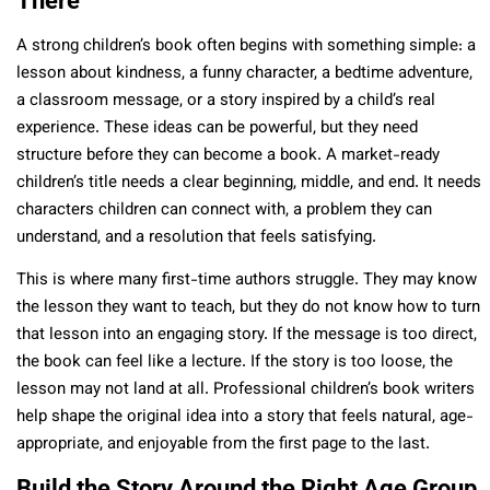
There
A strong children’s book often begins with something simple: a
lesson about kindness, a funny character, a bedtime adventure,
a classroom message, or a story inspired by a child’s real
experience. These ideas can be powerful, but they need
structure before they can become a book. A market-ready
children’s title needs a clear beginning, middle, and end. It needs
characters children can connect with, a problem they can
understand, and a resolution that feels satisfying.
This is where many first-time authors struggle. They may know
the lesson they want to teach, but they do not know how to turn
that lesson into an engaging story. If the message is too direct,
the book can feel like a lecture. If the story is too loose, the
lesson may not land at all. Professional children’s book writers
help shape the original idea into a story that feels natural, age-
appropriate, and enjoyable from the first page to the last.
Build the Story Around the Right Age Group