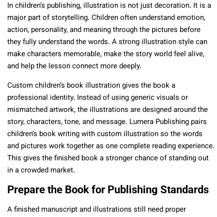
In children’s publishing, illustration is not just decoration. It is a
major part of storytelling. Children often understand emotion,
action, personality, and meaning through the pictures before
they fully understand the words. A strong illustration style can
make characters memorable, make the story world feel alive,
and help the lesson connect more deeply.
Custom children’s book illustration gives the book a
professional identity. Instead of using generic visuals or
mismatched artwork, the illustrations are designed around the
story, characters, tone, and message. Lumera Publishing pairs
children’s book writing with custom illustration so the words
and pictures work together as one complete reading experience.
This gives the finished book a stronger chance of standing out
in a crowded market.
Prepare the Book for Publishing Standards
A finished manuscript and illustrations still need proper