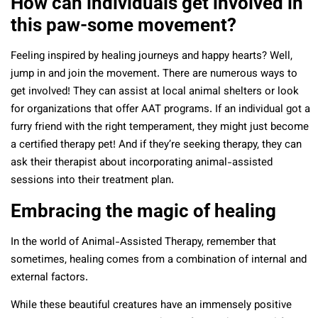
How can individuals get involved in
this paw-some movement?
Feeling inspired by healing journeys and happy hearts? Well,
jump in and join the movement. There are numerous ways to
get involved! They can assist at local animal shelters or look
for organizations that offer AAT programs. If an individual got a
furry friend with the right temperament, they might just become
a certified therapy pet! And if they’re seeking therapy, they can
ask their therapist about incorporating animal-assisted
sessions into their treatment plan.
Embracing the magic of healing
In the world of Animal-Assisted Therapy, remember that
sometimes, healing comes from a combination of internal and
external factors.
While these beautiful creatures have an immensely positive