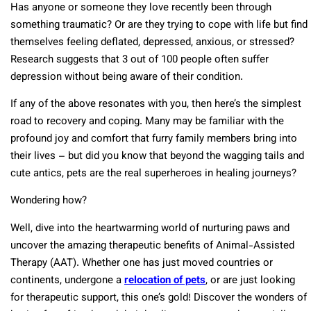
Has anyone or someone they love recently been through
something traumatic? Or are they trying to cope with life but find
themselves feeling deflated, depressed, anxious, or stressed?
Research suggests that 3 out of 100 people often suffer
depression without being aware of their condition.
If any of the above resonates with you, then here’s the simplest
road to recovery and coping. Many may be familiar with the
profound joy and comfort that furry family members bring into
their lives – but did you know that beyond the wagging tails and
cute antics, pets are the real superheroes in healing journeys?
Wondering how?
Well, dive into the heartwarming world of nurturing paws and
uncover the amazing therapeutic benefits of Animal-Assisted
Therapy (AAT). Whether one has just moved countries or
continents, undergone a
relocation of pets
, or are just looking
for therapeutic support, this one’s gold! Discover the wonders of