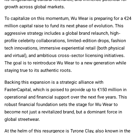
growth across global markets.
To capitalize on this momentum, Wu Wear is preparing for a €24
million capital raise to fund its next phase of evolution. This
aggressive strategy includes a global brand relaunch, high-
profile celebrity collaborations, limited-edition drops, fashion
tech innovations, immersive experiential retail (both physical
and virtual), and ambitious cross-sector licensing initiatives.
The goal is to reintroduce Wu Wear to a new generation while
staying true to its authentic roots.
Backing this expansion is a strategic alliance with
FasterCapital, which is poised to provide up to €150 million in
operational and financial support over the next five years. This
robust financial foundation sets the stage for Wu Wear to
become not just a revitalized brand, but a dominant force in
global streetwear.
At the helm of this resurgence is Tyrone Clay, also known in the