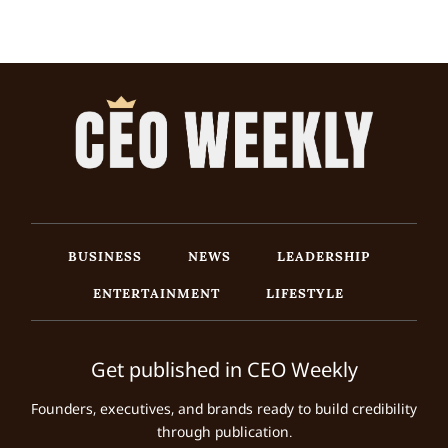
BUSINESS
NEWS
LEADERSHIP
ENTERTAINMENT
LIFESTYLE
Get published in CEO Weekly
Founders, executives, and brands ready to build credibility
through publication.