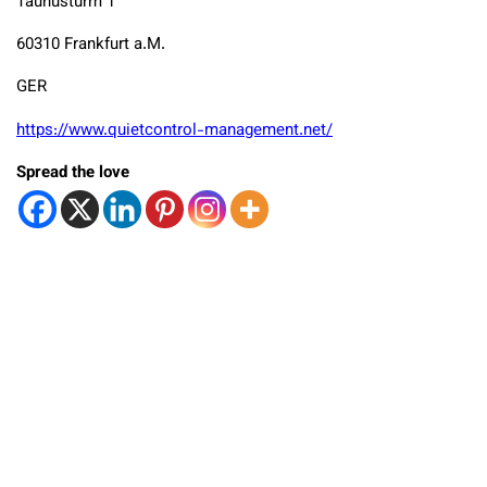
Taunusturm 1
60310 Frankfurt a.M.
GER
https://www.quietcontrol-management.net/
Spread the love