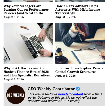
Why Your Managers Are
How AE Tax Advisors Helps
Burning Out on Performance
Attorneys With High Income
Reviews (And What to Do
Tax Strategy
About It)
August 9, 2026
August 9, 2026
Why FP&A Has Become the
Elite Law Firms Explore Private
Hardest Finance Hire of 2026
Capital Growth Structures
and How Specialist Recruiters
Approach It
August 8, 2026
August 8, 2026
CEO Weekly Contributor
This article features
branded content
from a third
party. Opinions in this article do not reflect the
opinions and beliefs of CEO Weekly.