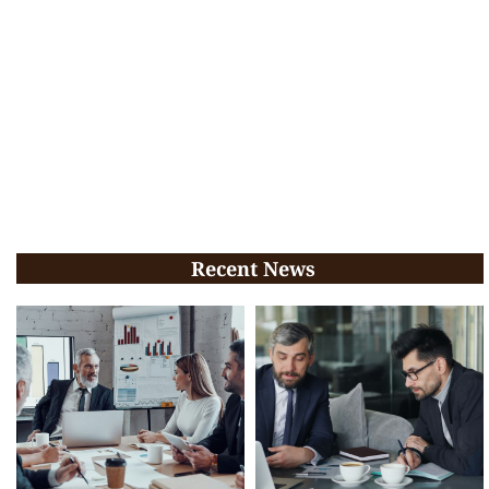
Recent News