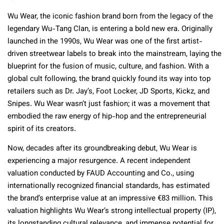
Wu Wear, the iconic fashion brand born from the legacy of the
legendary Wu-Tang Clan, is entering a bold new era. Originally
launched in the 1990s, Wu Wear was one of the first artist-
driven streetwear labels to break into the mainstream, laying the
blueprint for the fusion of music, culture, and fashion. With a
global cult following, the brand quickly found its way into top
retailers such as Dr. Jay’s, Foot Locker, JD Sports, Kickz, and
Snipes. Wu Wear wasn’t just fashion; it was a movement that
embodied the raw energy of hip-hop and the entrepreneurial
spirit of its creators.
Now, decades after its groundbreaking debut, Wu Wear is
experiencing a major resurgence. A recent independent
valuation conducted by FAUD Accounting and Co., using
internationally recognized financial standards, has estimated
the brand’s enterprise value at an impressive €83 million. This
valuation highlights Wu Wear’s strong intellectual property (IP),
its longstanding cultural relevance, and immense potential for