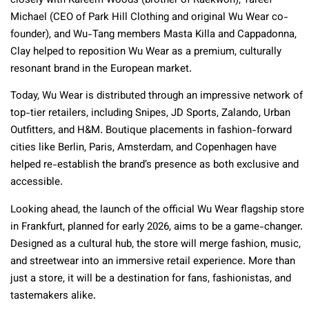
closely with Kareem Woods (brother of Raekwon), Tareef
Michael (CEO of Park Hill Clothing and original Wu Wear co-
founder), and Wu-Tang members Masta Killa and Cappadonna,
Clay helped to reposition Wu Wear as a premium, culturally
resonant brand in the European market.
Today, Wu Wear is distributed through an impressive network of
top-tier retailers, including Snipes, JD Sports, Zalando, Urban
Outfitters, and H&M. Boutique placements in fashion-forward
cities like Berlin, Paris, Amsterdam, and Copenhagen have
helped re-establish the brand’s presence as both exclusive and
accessible.
Looking ahead, the launch of the official Wu Wear flagship store
in Frankfurt, planned for early 2026, aims to be a game-changer.
Designed as a cultural hub, the store will merge fashion, music,
and streetwear into an immersive retail experience. More than
just a store, it will be a destination for fans, fashionistas, and
tastemakers alike.