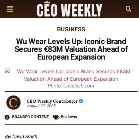
BUSINESS
Wu Wear Levels Up: Iconic Brand
Secures €83M Valuation Ahead of
European Expansion
Photo: Unsplash.com
CEO Weekly Contributor
August 12, 2025
BRANDED CONTENT
Business
By: David Smith