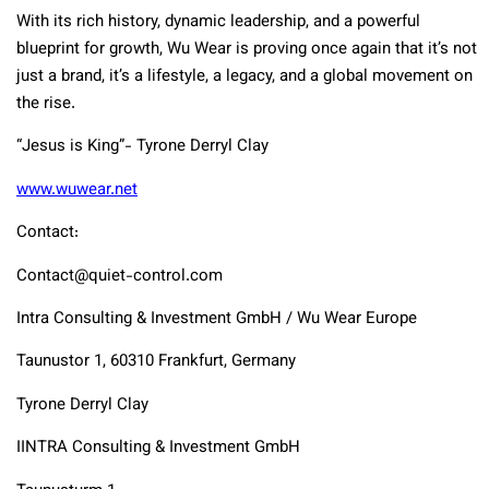
With its rich history, dynamic leadership, and a powerful
blueprint for growth, Wu Wear is proving once again that it’s not
just a brand, it’s a lifestyle, a legacy, and a global movement on
the rise.
“Jesus is King”- Tyrone Derryl Clay
www.wuwear.net
Contact:
Contact@quiet-control.com
Intra Consulting & Investment GmbH / Wu Wear Europe
Taunustor 1, 60310 Frankfurt, Germany
Tyrone Derryl Clay
IINTRA Consulting & Investment GmbH