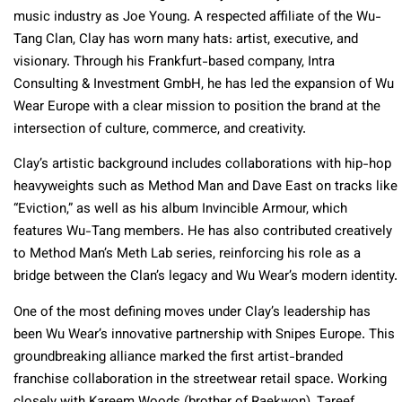
music industry as Joe Young. A respected affiliate of the Wu-
Tang Clan, Clay has worn many hats: artist, executive, and
visionary. Through his Frankfurt-based company, Intra
Consulting & Investment GmbH, he has led the expansion of Wu
Wear Europe with a clear mission to position the brand at the
intersection of culture, commerce, and creativity.
Clay’s artistic background includes collaborations with hip-hop
heavyweights such as Method Man and Dave East on tracks like
“Eviction,” as well as his album Invincible Armour, which
features Wu-Tang members. He has also contributed creatively
to Method Man’s Meth Lab series, reinforcing his role as a
bridge between the Clan’s legacy and Wu Wear’s modern identity.
One of the most defining moves under Clay’s leadership has
been Wu Wear’s innovative partnership with Snipes Europe. This
groundbreaking alliance marked the first artist-branded
franchise collaboration in the streetwear retail space. Working