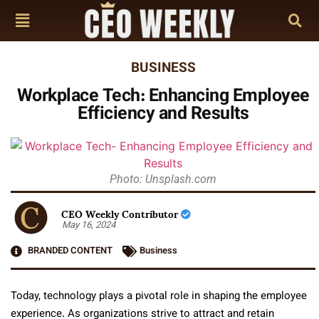
BUSINESS
Workplace Tech: Enhancing Employee
Efficiency and Results
Photo: Unsplash.com
CEO Weekly Contributor
May 16, 2024
BRANDED CONTENT
Business
Today, technology plays a pivotal role in shaping the employee
experience. As organizations strive to attract and retain