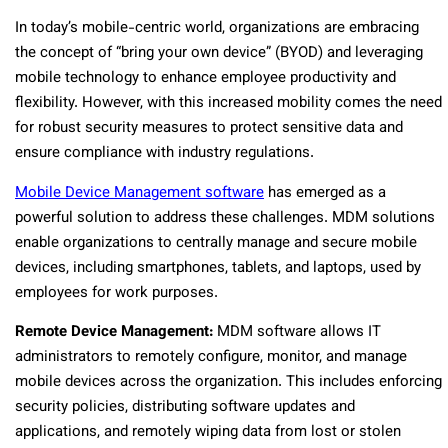
In today’s mobile-centric world, organizations are embracing
the concept of “bring your own device” (BYOD) and leveraging
mobile technology to enhance employee productivity and
flexibility. However, with this increased mobility comes the need
for robust security measures to protect sensitive data and
ensure compliance with industry regulations.
Mobile Device Management software
has emerged as a
powerful solution to address these challenges. MDM solutions
enable organizations to centrally manage and secure mobile
devices, including smartphones, tablets, and laptops, used by
employees for work purposes.
Remote Device Management:
MDM software allows IT
administrators to remotely configure, monitor, and manage
mobile devices across the organization. This includes enforcing
security policies, distributing software updates and
applications, and remotely wiping data from lost or stolen