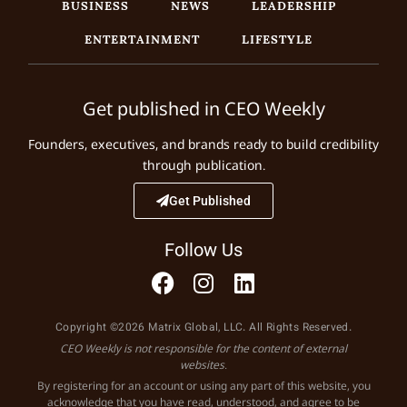
BUSINESS
NEWS
LEADERSHIP
ENTERTAINMENT
LIFESTYLE
Get published in CEO Weekly
Founders, executives, and brands ready to build credibility
through publication.
Get Published
Follow Us
Copyright ©2026 Matrix Global, LLC. All Rights Reserved.
CEO Weekly is not responsible for the content of external
websites.
By registering for an account or using any part of this website, you
acknowledge that you have read, understood, and agree to be