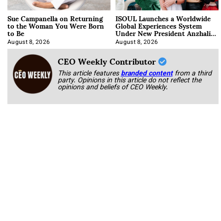
Sue Campanella on Returning
ISOUL Launches a Worldwide
to the Woman You Were Born
Global Experiences System
to Be
Under New President Anzhalika
Korab
August 8, 2026
August 8, 2026
CEO Weekly Contributor
This article features
branded content
from a third
party. Opinions in this article do not reflect the
opinions and beliefs of CEO Weekly.