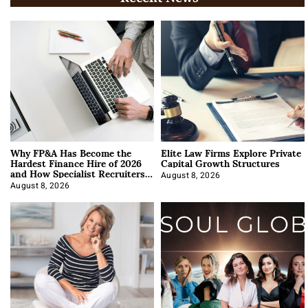
Why FP&A Has Become the
Elite Law Firms Explore Private
Hardest Finance Hire of 2026
Capital Growth Structures
and How Specialist Recruiters
Approach It
August 8, 2026
August 8, 2026