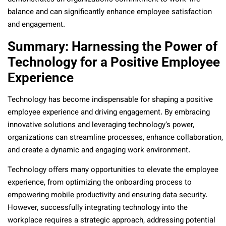
balance and can significantly enhance employee satisfaction
and engagement.
Summary: Harnessing the Power of
Technology for a Positive Employee
Experience
Technology has become indispensable for shaping a positive
employee experience and driving engagement. By embracing
innovative solutions and leveraging technology’s power,
organizations can streamline processes, enhance collaboration,
and create a dynamic and engaging work environment.
Technology offers many opportunities to elevate the employee
experience, from optimizing the onboarding process to
empowering mobile productivity and ensuring data security.
However, successfully integrating technology into the
workplace requires a strategic approach, addressing potential