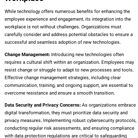
While technology offers numerous benefits for enhancing the
employee experience and engagement, its integration into the
workplace is not without challenges. Organizations must
carefully consider and address potential obstacles to ensure a
successful and seamless adoption of new technologies.
Change Management:
Introducing new technologies often
requires a cultural shift within an organization. Employees may
resist change or struggle to adapt to new processes and tools.
Effective change management strategies, including clear
communication, training, and ongoing support, are essential to
overcome resistance and ensure a smooth transition.
Data Security and Privacy Concerns:
As organizations embrace
digital transformation, they must prioritize data security and
privacy measures. Implementing robust cybersecurity protocols,
conducting regular risk assessments, and ensuring compliance
with data protection regulations are critical to safeguarding