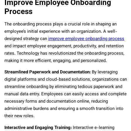
Improve Employee Onboarding
Process
The onboarding process plays a crucial role in shaping an
employee’s initial experience with an organization. A well-
designed strategy can
improve employee onboarding process
and impact employee engagement, productivity, and retention
rates. Technology has revolutionized the onboarding process,
making it more efficient, engaging, and personalized.
Streamlined Paperwork and Documentation:
By leveraging
digital platforms and cloud-based solutions, organizations can
streamline onboarding by eliminating tedious paperwork and
manual data entry. Employees can easily access and complete
necessary forms and documentation online, reducing
administrative burdens and ensuring a smooth transition into
their new roles.
Interactive and Engaging Training:
Interactive e-learning