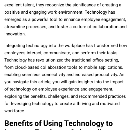
excellent talent, they recognize the significance of creating a
positive and engaging work environment. Technology has
emerged as a powerful tool to enhance employee engagement,
streamline processes, and foster a culture of collaboration and
innovation.
Integrating technology into the workplace has transformed how
employees interact, communicate, and perform their tasks.
Technology has revolutionized the traditional office setting,
from cloud-based collaboration tools to mobile applications,
enabling seamless connectivity and increased productivity. As
you navigate this article, you will gain insights into the impact
of technology on employee experience and engagement,
exploring the benefits, challenges, and recommended practices
for leveraging technology to create a thriving and motivated
workforce.
Benefits of Using Technology to