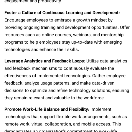
engagement and productivity.
Foster a Culture of Continuous Learning and Development:
Encourage employees to embrace a growth mindset by
providing ongoing training and development opportunities. Offer
resources such as online courses, webinars, and mentorship
programs to help employees stay up-to-date with emerging
technologies and enhance their skills.
Leverage Analytics and Feedback Loops:
Utilize data analytics
and feedback mechanisms to continuously evaluate the
effectiveness of implemented technologies. Gather employee
feedback, analyze usage patterns, and make data-driven
decisions to optimize and refine technology solutions, ensuring
they remain relevant and valuable to the workforce.
Promote Work-Life Balance and Flexibility:
Implement
technologies that support flexible work arrangements, such as
remote work, virtual collaboration, and mobile access. This
demonstrates an organization’s commitment to work-life