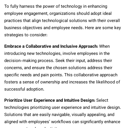
To fully harness the power of technology in enhancing
employee engagement, organizations should adopt ideal
practices that align technological solutions with their overall
business objectives and employee needs. Here are some key
strategies to consider:
Embrace a Collaborative and Inclusive Approach:
When
introducing new technologies, involve employees in the
decision-making process. Seek their input, address their
concerns, and ensure the chosen solutions address their
specific needs and pain points. This collaborative approach
fosters a sense of ownership and increases the likelihood of
successful adoption.
Prioritize User Experience and Intuitive Design:
Select
technologies prioritizing user experience and intuitive design.
Solutions that are easily navigable, visually appealing, and
aligned with employees’ workflows can significantly enhance