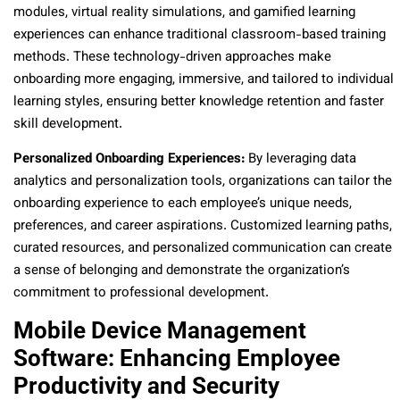
modules, virtual reality simulations, and gamified learning
experiences can enhance traditional classroom-based training
methods. These technology-driven approaches make
onboarding more engaging, immersive, and tailored to individual
learning styles, ensuring better knowledge retention and faster
skill development.
Personalized Onboarding Experiences:
By leveraging data
analytics and personalization tools, organizations can tailor the
onboarding experience to each employee’s unique needs,
preferences, and career aspirations. Customized learning paths,
curated resources, and personalized communication can create
a sense of belonging and demonstrate the organization’s
commitment to professional development.
Mobile Device Management
Software: Enhancing Employee
Productivity and Security