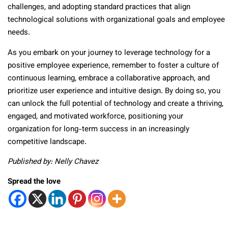
challenges, and adopting standard practices that align
technological solutions with organizational goals and employee
needs.
As you embark on your journey to leverage technology for a
positive employee experience, remember to foster a culture of
continuous learning, embrace a collaborative approach, and
prioritize user experience and intuitive design. By doing so, you
can unlock the full potential of technology and create a thriving,
engaged, and motivated workforce, positioning your
organization for long-term success in an increasingly
competitive landscape.
Published by: Nelly Chavez
Spread the love