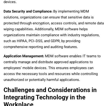
devices.
Data Security and Compliance:
By implementing MDM
solutions, organizations can ensure that sensitive data is
protected through encryption, access controls, and remote data
wiping capabilities. Additionally, MDM software helps
organizations maintain compliance with industry regulations,
such as HIPAA, PCI-DSS, and GDPR, by providing
comprehensive reporting and auditing features.
Application Management:
MDM software enables IT teams to
centrally manage and distribute approved applications to
employees’ mobile devices. This ensures employees can
access the necessary tools and resources while controlling
unauthorized or potentially harmful applications.
Challenges and Considerations in
Integrating Technology in the
Workplace