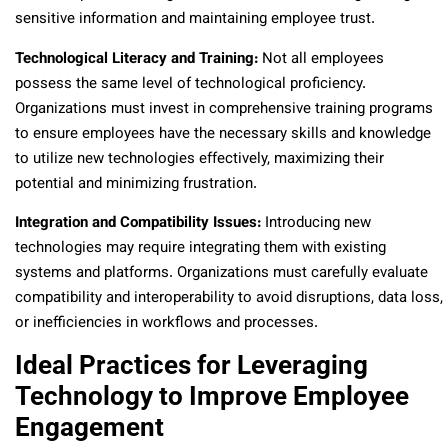
sensitive information and maintaining employee trust.
Technological Literacy and Training:
Not all employees
possess the same level of technological proficiency.
Organizations must invest in comprehensive training programs
to ensure employees have the necessary skills and knowledge
to utilize new technologies effectively, maximizing their
potential and minimizing frustration.
Integration and Compatibility Issues:
Introducing new
technologies may require integrating them with existing
systems and platforms. Organizations must carefully evaluate
compatibility and interoperability to avoid disruptions, data loss,
or inefficiencies in workflows and processes.
Ideal Practices for Leveraging
Technology to Improve Employee
Engagement