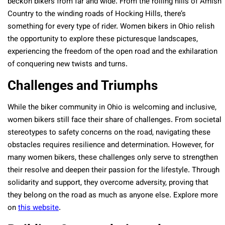
beckon bikers from far and wide. From the rolling hills of Amish
Country to the winding roads of Hocking Hills, there’s
something for every type of rider. Women bikers in Ohio relish
the opportunity to explore these picturesque landscapes,
experiencing the freedom of the open road and the exhilaration
of conquering new twists and turns.
Challenges and Triumphs
While the biker community in Ohio is welcoming and inclusive,
women bikers still face their share of challenges. From societal
stereotypes to safety concerns on the road, navigating these
obstacles requires resilience and determination. However, for
many women bikers, these challenges only serve to strengthen
their resolve and deepen their passion for the lifestyle. Through
solidarity and support, they overcome adversity, proving that
they belong on the road as much as anyone else. Explore more
on
this website
.