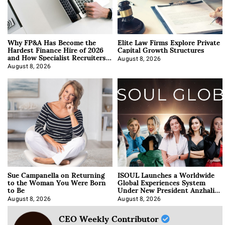
Why FP&A Has Become the
Elite Law Firms Explore Private
Hardest Finance Hire of 2026
Capital Growth Structures
and How Specialist Recruiters
Approach It
August 8, 2026
August 8, 2026
Sue Campanella on Returning
ISOUL Launches a Worldwide
to the Woman You Were Born
Global Experiences System
to Be
Under New President Anzhalika
Korab
August 8, 2026
August 8, 2026
CEO Weekly Contributor