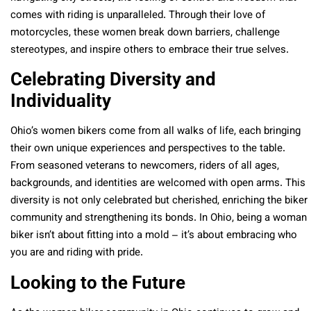
comes with riding is unparalleled. Through their love of
motorcycles, these women break down barriers, challenge
stereotypes, and inspire others to embrace their true selves.
Celebrating Diversity and
Individuality
Ohio’s women bikers come from all walks of life, each bringing
their own unique experiences and perspectives to the table.
From seasoned veterans to newcomers, riders of all ages,
backgrounds, and identities are welcomed with open arms. This
diversity is not only celebrated but cherished, enriching the biker
community and strengthening its bonds. In Ohio, being a woman
biker isn’t about fitting into a mold – it’s about embracing who
you are and riding with pride.
Looking to the Future