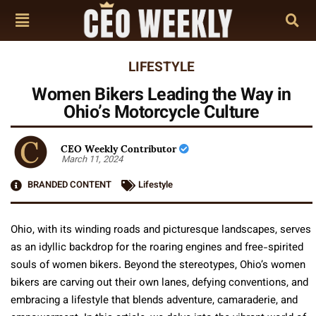
LIFESTYLE
Women Bikers Leading the Way in
Ohio’s Motorcycle Culture
CEO Weekly Contributor
March 11, 2024
BRANDED CONTENT
Lifestyle
Ohio, with its winding roads and picturesque landscapes, serves
as an idyllic backdrop for the roaring engines and free-spirited
souls of women bikers. Beyond the stereotypes, Ohio’s women
bikers are carving out their own lanes, defying conventions, and
embracing a lifestyle that blends adventure, camaraderie, and