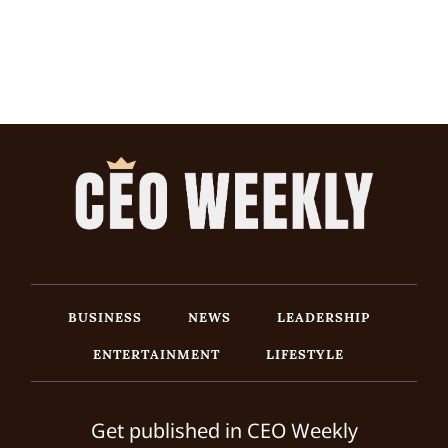
BUSINESS
NEWS
LEADERSHIP
ENTERTAINMENT
LIFESTYLE
Get published in CEO Weekly