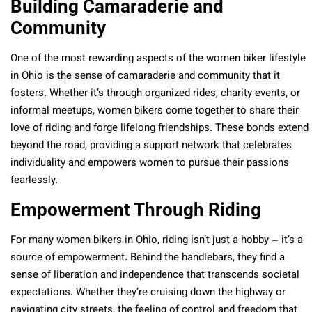
Building Camaraderie and
Community
One of the most rewarding aspects of the women biker lifestyle
in Ohio is the sense of camaraderie and community that it
fosters. Whether it’s through organized rides, charity events, or
informal meetups, women bikers come together to share their
love of riding and forge lifelong friendships. These bonds extend
beyond the road, providing a support network that celebrates
individuality and empowers women to pursue their passions
fearlessly.
Empowerment Through Riding
For many women bikers in Ohio, riding isn’t just a hobby – it’s a
source of empowerment. Behind the handlebars, they find a
sense of liberation and independence that transcends societal
expectations. Whether they’re cruising down the highway or
navigating city streets, the feeling of control and freedom that