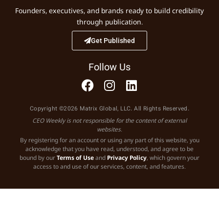
Founders, executives, and brands ready to build credibility
through publication.
Get Published
Follow Us
Copyright ©2026 Matrix Global, LLC. All Rights Reserved.
CEO Weekly is not responsible for the content of external
websites.
By registering for an account or using any part of this website, you
acknowledge that you have read, understood, and agree to be
bound by our
Terms of Use
and
Privacy Policy
, which govern your
access to and use of our services, content, and features.