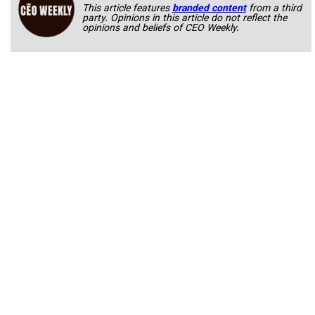
This article features
branded content
from a third
party. Opinions in this article do not reflect the
opinions and beliefs of CEO Weekly.