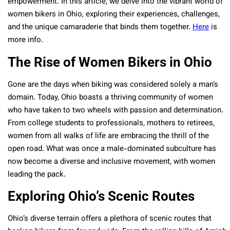
empowerment. In this article, we delve into the vibrant world of
women bikers in Ohio, exploring their experiences, challenges,
and the unique camaraderie that binds them together.
Here
is
more info.
The Rise of Women Bikers in Ohio
Gone are the days when biking was considered solely a man’s
domain. Today, Ohio boasts a thriving community of women
who have taken to two wheels with passion and determination.
From college students to professionals, mothers to retirees,
women from all walks of life are embracing the thrill of the
open road. What was once a male-dominated subculture has
now become a diverse and inclusive movement, with women
leading the pack.
Exploring Ohio’s Scenic Routes
Ohio’s diverse terrain offers a plethora of scenic routes that