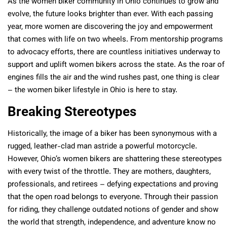
As the women biker community in Ohio continues to grow and
evolve, the future looks brighter than ever. With each passing
year, more women are discovering the joy and empowerment
that comes with life on two wheels. From mentorship programs
to advocacy efforts, there are countless initiatives underway to
support and uplift women bikers across the state. As the roar of
engines fills the air and the wind rushes past, one thing is clear
– the women biker lifestyle in Ohio is here to stay.
Breaking Stereotypes
Historically, the image of a biker has been synonymous with a
rugged, leather-clad man astride a powerful motorcycle.
However, Ohio’s women bikers are shattering these stereotypes
with every twist of the throttle. They are mothers, daughters,
professionals, and retirees – defying expectations and proving
that the open road belongs to everyone. Through their passion
for riding, they challenge outdated notions of gender and show
the world that strength, independence, and adventure know no