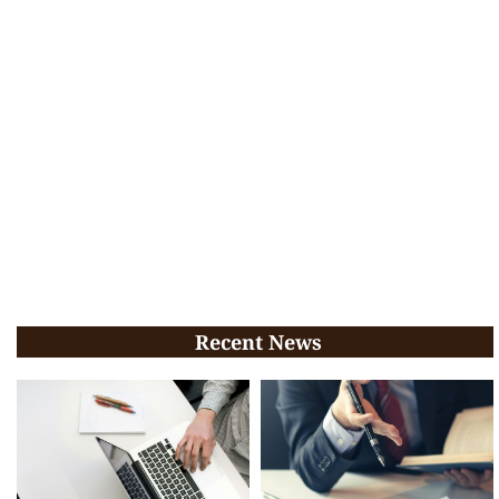
Recent News