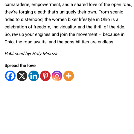
camaraderie, empowerment, and a shared love of the open road,
they’re forging a path that’s uniquely their own. From scenic
rides to sisterhood, the women biker lifestyle in Ohio is a
celebration of freedom, individuality, and the thrill of the ride.
So, rev up your engines and join the movement – because in
Ohio, the road awaits, and the possibilities are endless.
Published by: Holy Minoza
Spread the love