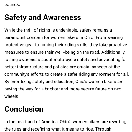
bounds.
Safety and Awareness
While the thrill of riding is undeniable, safety remains a
paramount concern for women bikers in Ohio. From wearing
protective gear to honing their riding skills, they take proactive
measures to ensure their well-being on the road. Additionally,
raising awareness about motorcycle safety and advocating for
better infrastructure and policies are crucial aspects of the
community’s efforts to create a safer riding environment for all.
By prioritizing safety and education, Ohio’s women bikers are
paving the way for a brighter and more secure future on two
wheels.
Conclusion
In the heartland of America, Ohio’s women bikers are rewriting
the rules and redefining what it means to ride. Through