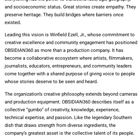
and socioeconomic status. Great stories create empathy. They
preserve heritage. They build bridges where barriers once
existed.
Leading this vision is Winfield Ezell, Jr., whose commitment to
creative excellence and community engagement has positioned
OBSIDIAN360 as more than a production company. It has
become a collaborative ecosystem where artists, filmmakers,
journalists, educators, entrepreneurs, and community leaders
come together with a shared purpose of giving voice to people
whose stories deserve to be seen and heard.
The organization’s creative philosophy extends beyond cameras
and production equipment. OBSIDIAN360 describes itself as a
collective “gumbo” of creativity, knowledge, experience,
technical expertise, and passion. Like the legendary Southern
dish that draws strength from diverse ingredients, the
company’s greatest asset is the collective talent of its people.