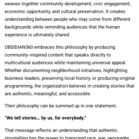
weaves together community development, civic engagement,
economic opportunity, and cultural preservation. It creates
understanding between people who may come from different
backgrounds while reminding audiences that the human
experience is ultimately shared.
OBSIDIAN360 embraces this philosophy by producing
community-inspired content that speaks directly to
multicultural audiences while maintaining universal appeal.
Whether documenting neighborhood initiatives, highlighting
business leaders, preserving local history, or producing original
programming, the organization believes in creating stories that
are authentic, meaningful, and accessible.
Their philosophy can be summed up in one statement.
“We tell stories… by us, for everybody.”
That message reflects an understanding that authentic
storytelling has the power to transcend race, age, geography,