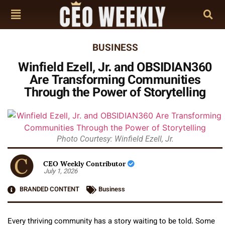
BUSINESS
Winfield Ezell, Jr. and OBSIDIAN360
Are Transforming Communities
Through the Power of Storytelling
Photo Courtesy: Winfield Ezell, Jr.
CEO Weekly Contributor
July 1, 2026
BRANDED CONTENT
Business
Every thriving community has a story waiting to be told. Some