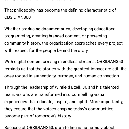
That philosophy has become the defining characteristic of
OBSIDIAN360.
Whether producing documentaries, developing educational
programming, creating branded content, or preserving
community history, the organization approaches every project
with respect for the people behind the story.
With digital content arriving in endless streams, OBSIDIAN360
reminds us that the stories with the greatest impact are still the
ones rooted in authenticity, purpose, and human connection.
Through the leadership of Winfield Ezell, Jr. and his talented
team, visions are transformed into compelling visual
experiences that educate, inspire, and uplift. More importantly,
they ensure that the voices shaping today’s communities
become part of tomorrow’s history.
Because at OBSIDIAN360, storytelling is not simply about