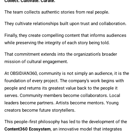
Collect. Cultivate. Curate.
The team collects authentic stories from real people.
They cultivate relationships built upon trust and collaboration.
Finally, they create compelling content that informs audiences
while preserving the integrity of each story being told.
That commitment extends into the organization’s broader
mission of cultural engagement.
At OBSIDIAN360, community is not simply an audience, it is the
foundation of every project. The company’s work begins with
people and returns its greatest value back to the people it
serves. Community members become collaborators. Local
leaders become partners. Artists become mentors. Young
creators become future storytellers.
This people-first philosophy has led to the development of the
Content360 Ecosystem
, an innovative model that integrates