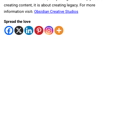
creating content, it is about creating legacy. For more
information visit:
Obsidian Creative Studios
Spread the love