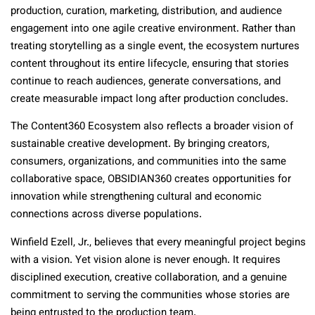
production, curation, marketing, distribution, and audience
engagement into one agile creative environment. Rather than
treating storytelling as a single event, the ecosystem nurtures
content throughout its entire lifecycle, ensuring that stories
continue to reach audiences, generate conversations, and
create measurable impact long after production concludes.
The Content360 Ecosystem also reflects a broader vision of
sustainable creative development. By bringing creators,
consumers, organizations, and communities into the same
collaborative space, OBSIDIAN360 creates opportunities for
innovation while strengthening cultural and economic
connections across diverse populations.
Winfield Ezell, Jr., believes that every meaningful project begins
with a vision. Yet vision alone is never enough. It requires
disciplined execution, creative collaboration, and a genuine
commitment to serving the communities whose stories are
being entrusted to the production team.