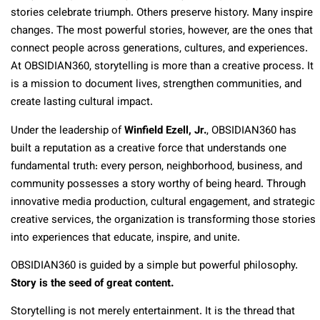
stories celebrate triumph. Others preserve history. Many inspire
changes. The most powerful stories, however, are the ones that
connect people across generations, cultures, and experiences.
At OBSIDIAN360, storytelling is more than a creative process. It
is a mission to document lives, strengthen communities, and
create lasting cultural impact.
Under the leadership of
Winfield Ezell, Jr.
, OBSIDIAN360 has
built a reputation as a creative force that understands one
fundamental truth: every person, neighborhood, business, and
community possesses a story worthy of being heard. Through
innovative media production, cultural engagement, and strategic
creative services, the organization is transforming those stories
into experiences that educate, inspire, and unite.
OBSIDIAN360 is guided by a simple but powerful philosophy.
Story is the seed of great content.
Storytelling is not merely entertainment. It is the thread that