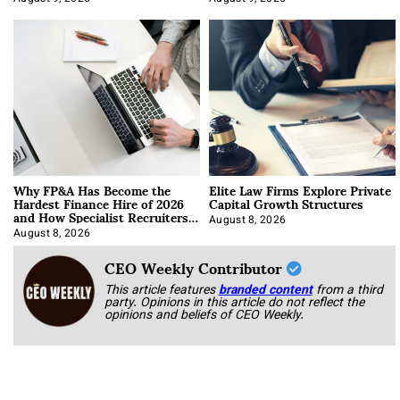
Why FP&A Has Become the
Elite Law Firms Explore Private
Hardest Finance Hire of 2026
Capital Growth Structures
and How Specialist Recruiters
Approach It
August 8, 2026
August 8, 2026
CEO Weekly Contributor
This article features
branded content
from a third
party. Opinions in this article do not reflect the
opinions and beliefs of CEO Weekly.