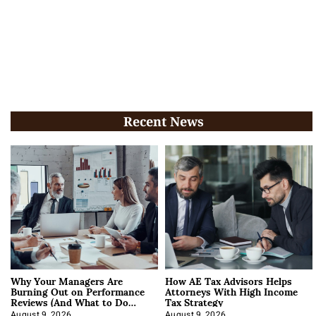
Recent News
Why Your Managers Are
How AE Tax Advisors Helps
Burning Out on Performance
Attorneys With High Income
Reviews (And What to Do
Tax Strategy
About It)
August 9, 2026
August 9, 2026