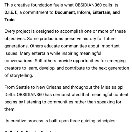
This creative foundation fuels what OBSIDIAN360 calls its
D.I.E.T.
, a commitment to
Document, Inform, Entertain, and
Train
.
Every project is designed to accomplish one or more of these
objectives. Some productions preserve history for future
generations. Others educate communities about important
issues. Many entertain while inspiring meaningful
conversations. Still others provide opportunities for emerging
creators to learn, develop, and contribute to the next generation
of storytelling.
From Seattle to New Orleans and throughout the Mississippi
Delta, OBSIDIAN360 has demonstrated that meaningful content
begins by listening to communities rather than speaking for
them.
Its creative process is built upon three guiding principles: