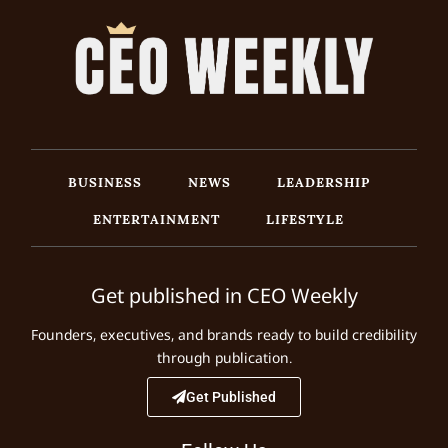
BUSINESS
NEWS
LEADERSHIP
ENTERTAINMENT
LIFESTYLE
Get published in CEO Weekly
Founders, executives, and brands ready to build credibility
through publication.
Get Published