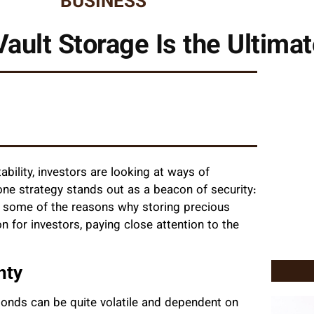
BUSINESS
ault Storage Is the Ultimat
ability, investors are looking at ways of
one strategy stands out as a beacon of security:
ith some of the reasons why storing precious
n for investors, paying close attention to the
nty
bonds can be quite volatile and dependent on