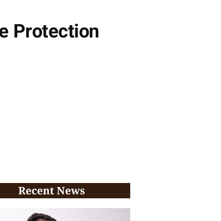
e Protection
Recent News