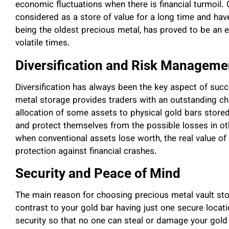
economic fluctuations when there is financial turmoil. 
considered as a store of value for a long time and have
being the oldest precious metal, has proved to be an 
volatile times.
Diversification and Risk Manageme
Diversification has always been the key aspect of suc
metal storage provides traders with an outstanding cha
allocation of some assets to physical gold bars stored 
and protect themselves from the possible losses in ot
when conventional assets lose worth, the real value of
protection against financial crashes.
Security and Peace of Mind
The main reason for choosing precious metal vault stora
contrast to your gold bar having just one secure locatio
security so that no one can steal or damage your gold