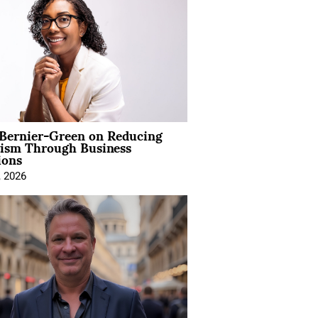
 Bernier-Green on Reducing
vism Through Business
ions
, 2026