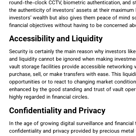
round-the-clock CCTV, biometric authentication, and s
the authenticity of investors’ assets at their maximum l
investors’ wealth but also gives them peace of mind s
financial objectives without having to be concerned abo
Accessibility and Liquidity
Security is certainly the main reason why investors like 
and liquidity cannot be ignored when making investme
vault storage facilities provide accessible networking 
purchase, sell, or make transfers with ease. This liquid
opportunities or to react to changing market conditions
enhanced by the good standing and trust of vault ope
highly regarded in financial circles.
Confidentiality and Privacy
In the age of growing digital surveillance and financia
confidentiality and privacy provided by precious metal v