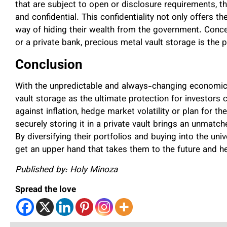
that are subject to open or disclosure requirements, th
and confidential. This confidentiality not only offers t
way of hiding their wealth from the government. Conce
or a private bank, precious metal vault storage is the p
Conclusion
With the unpredictable and always-changing economic s
vault storage as the ultimate protection for investors
against inflation, hedge market volatility or plan for 
securely storing it in a private vault brings an unmatc
By diversifying their portfolios and buying into the uni
get an upper hand that takes them to the future and he
Published by: Holy Minoza
Spread the love