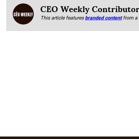
CEO Weekly Contributo
This article features
branded content
from a 