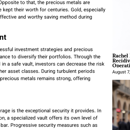
Opposite to that, the precious metals are
 kept their worth for centuries. Gold, especially
effective and worthy saving method during
nt
cessful investment strategies and precious
Rachel
Recidi
nce to diversify their portfolios. Through the
Operat
in a safe vault, investors can decrease the risk
her asset classes. During turbulent periods
August 7
 precious metals remains strong, offering
ge is the exceptional security it provides. In
n, a specialized vault offers its own level of
 bar. Progressive security measures such as