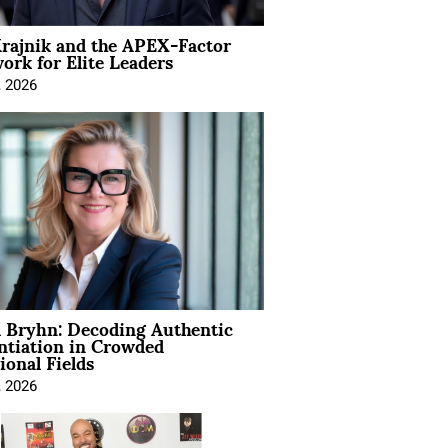
rajnik and the APEX-Factor
rk for Elite Leaders
, 2026
 Bryhn: Decoding Authentic
ntiation in Crowded
ional Fields
, 2026