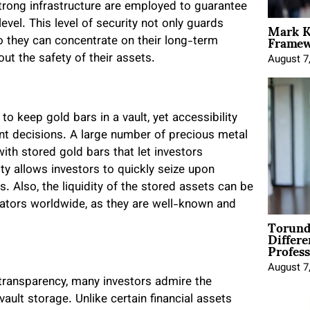
trong infrastructure are employed to guarantee
Mark K
evel. This level of security not only guards
Framewo
o they can concentrate on their long-term
ut the safety of their assets.
August 7
to keep gold bars in a vault, yet accessibility
nt decisions. A large number of precious metal
with stored gold bars that let investors
ity allows investors to quickly seize upon
. Also, the liquidity of the stored assets can be
rators worldwide, as they are well-known and
Torund
Differe
Profess
August 7
l transparency, many investors admire the
ault storage. Unlike certain financial assets