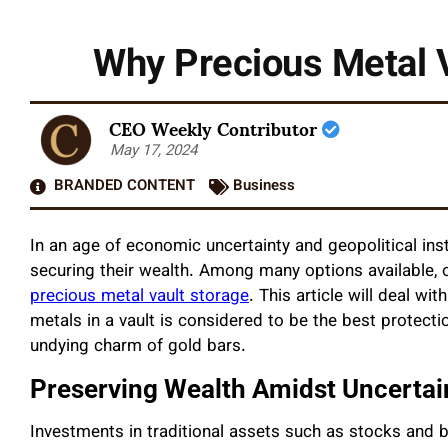
Why Precious Metal V
CEO Weekly Contributor
May 17, 2024
BRANDED CONTENT
Business
In an age of economic uncertainty and geopolitical inst
securing their wealth. Among many options available, 
precious metal vault storage
. This article will deal w
metals in a vault is considered to be the best protectio
undying charm of gold bars.
Preserving Wealth Amidst Uncertai
Investments in traditional assets such as stocks and 