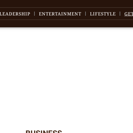
LEADERSHIP
ENTERTAINMENT
LIFESTYLE
GE