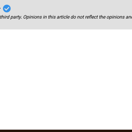
r
third party. Opinions in this article do not reflect the opinions a