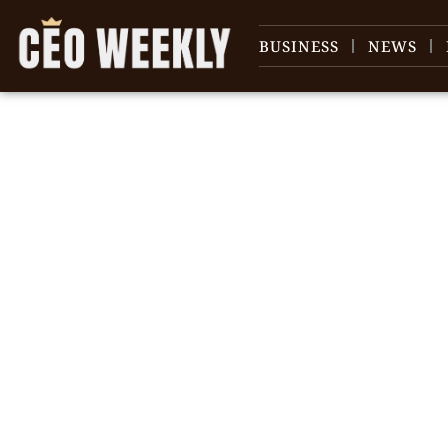
BUSINESS
NEWS