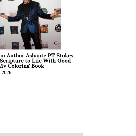
ian Author Ashante PT Stokes
Scripture to Life With Good
My Coloring Book
, 2026