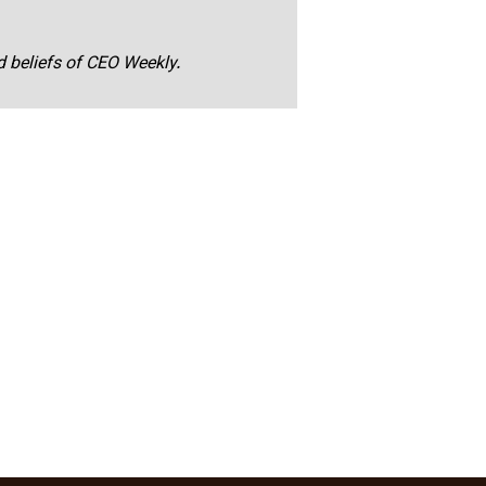
nd beliefs of CEO Weekly.