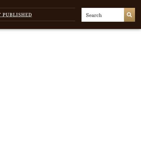
T PUBLISHED