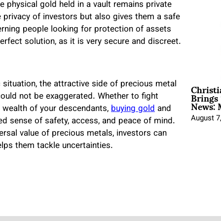
e physical gold held in a vault remains private
he privacy of investors but also gives them a safe
rning people looking for protection of assets
erfect solution, as it is very secure and discreet.
Christ
ituation, the attractive side of precious metal
Brings 
 could not be exaggerated. Whether to fight
News: 
the wealth of your descendants,
buying gold
and
August 7
hed sense of safety, access, and peace of mind.
versal value of precious metals, investors can
lps them tackle uncertainties.