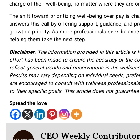
charge of their well-being, no matter where they are on
The shift toward prioritizing well-being over pay is ch
answers this call by offering support, guidance, and p
growth a priority. As more professionals seek balance an
helping them take the next step.
Disclaimer
: The information provided in this article is
effort has been made to ensure the accuracy of the co
reflect general trends and observations in the wellnes
Results may vary depending on individual needs, pref
are encouraged to consult with wellness professionals o
to their specific goals. This article does not guarante
Spread the love
CEO Weekly Contributo