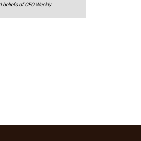
nd beliefs of CEO Weekly.