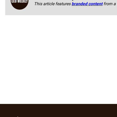
This article features
branded content
from a 