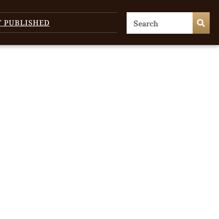
T PUBLISHED