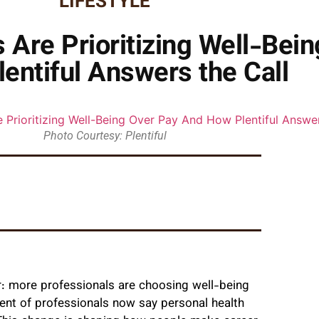
LIFESTYLE
Are Prioritizing Well-Bei
entiful Answers the Call
Photo Courtesy: Plentiful
: more professionals are choosing well-being
cent of professionals now say personal health