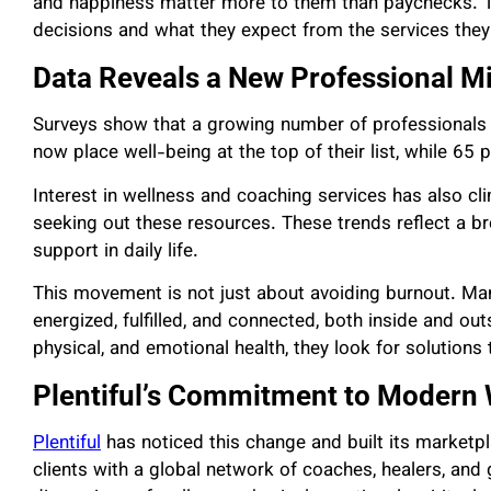
and happiness matter more to them than paychecks. 
decisions and what they expect from the services they
Data Reveals a New Professional M
Surveys show that a growing number of professionals ar
now place well-being at the top of their list, while 65 
Interest in wellness and coaching services has also cl
seeking out these resources. These trends reflect a bro
support in daily life.
This movement is not just about avoiding burnout. Man
energized, fulfilled, and connected, both inside and o
physical, and emotional health, they look for solutions t
Plentiful’s Commitment to Modern 
Plentiful
has noticed this change and built its
marketp
clients with a global network of coaches, healers, an