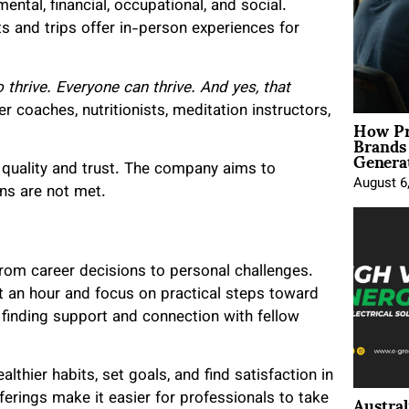
ental, financial, occupational, and social.
eats and trips offer in-person experiences for
 thrive. Everyone can thrive. And yes, that
r coaches, nutritionists, meditation instructors,
How Pr
Brands
Genera
n quality and trust. The company aims to
August 6
ns are not met.
 from career decisions to personal challenges.
t an hour and focus on practical steps toward
 finding support and connection with fellow
althier habits, set goals, and find satisfaction in
Austral
ferings make it easier for professionals to take