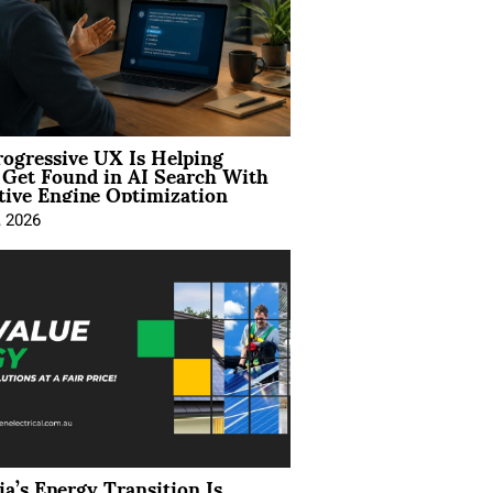
ogressive UX Is Helping
 Get Found in AI Search With
tive Engine Optimization
, 2026
ia’s Energy Transition Is