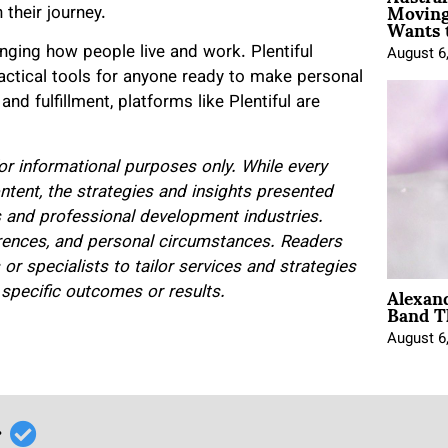
Moving
 their journey.
Wants 
anging how people live and work. Plentiful
August 6
ractical tools for anyone ready to make personal
d fulfillment, platforms like Plentiful are
 for informational purposes only. While every
ntent, the strategies and insights presented
s and professional development industries.
erences, and personal circumstances. Readers
r specialists to tailor services and strategies
Alexan
e specific outcomes or results.
Band T
August 6
r