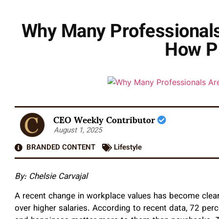
Why Many Professionals 
How Pl
CEO Weekly Contributor
August 1, 2025
BRANDED CONTENT
Lifestyle
By: Chelsie Carvajal
A recent change in workplace values has become clear
over higher salaries. According to recent data, 72 per