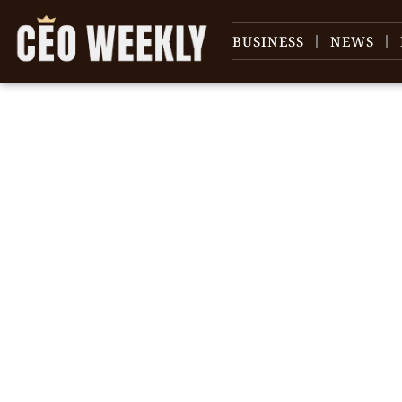
BUSINESS
NEWS