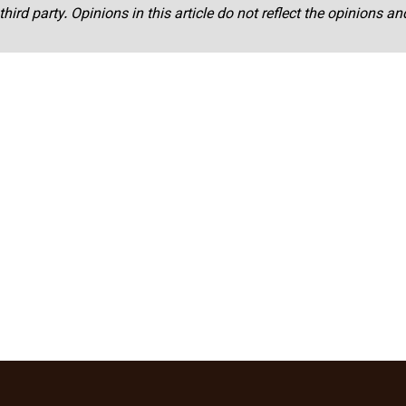
third party. Opinions in this article do not reflect the opinions a