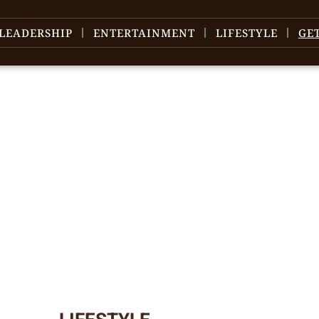
LEADERSHIP
ENTERTAINMENT
LIFESTYLE
GE