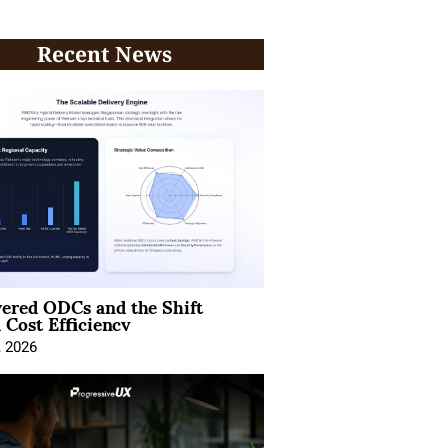
Recent News
ered ODCs and the Shift
 Cost Efficiency
, 2026