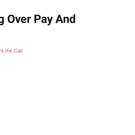
ng Over Pay And