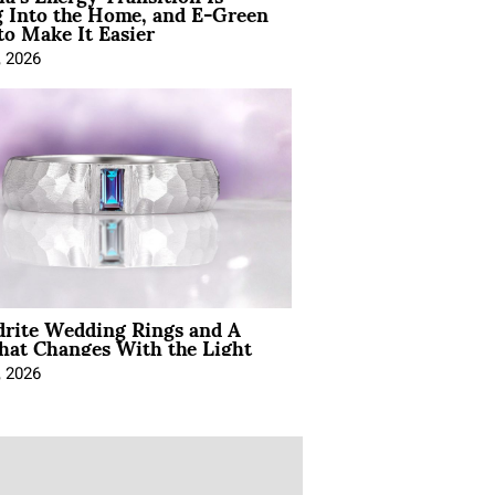
 Into the Home, and E-Green
to Make It Easier
, 2026
drite Wedding Rings and A
hat Changes With the Light
, 2026