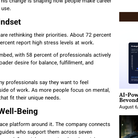
This change is shaping how people make career
 use.
indset
e rethinking their priorities. About 72 percent
percent report high stress levels at work.
imbed, with 58 percent of professionals actively
ader desire for balance, fulfillment, and
y professionals say they want to feel
AI-Pow
utside of work. As more people focus on mental,
Beyond
hat fit their unique needs.
August 6
Well-Being
lace
platform around it. The company connects
d guides who support them across seven