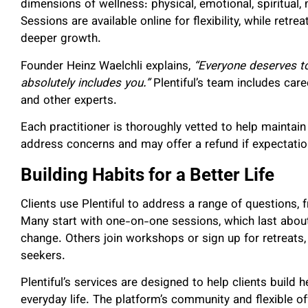
dimensions of wellness: physical, emotional, spiritual, m
Sessions are available online for flexibility, while retr
deeper growth.
Founder Heinz Waelchli explains,
“Everyone deserves to
absolutely includes you.”
Plentiful’s team includes caree
and other experts.
Each practitioner is thoroughly vetted to help maintai
address concerns and may offer a refund if expectatio
Building Habits for a Better Life
Clients use Plentiful to address a range of questions,
Many start with one-on-one sessions, which last abou
change. Others join workshops or sign up for retreats,
seekers.
Plentiful’s services are designed to help clients build he
everyday life. The platform’s community and flexible of