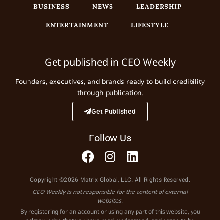
BUSINESS
NEWS
LEADERSHIP
ENTERTAINMENT
LIFESTYLE
Get published in CEO Weekly
Founders, executives, and brands ready to build credibility
through publication.
Get Published
Follow Us
Copyright ©2026 Matrix Global, LLC. All Rights Reserved.
CEO Weekly is not responsible for the content of external
websites.
By registering for an account or using any part of this website, you