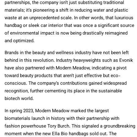
partnerships, the company isn’t just substituting traditional
materials; it’s pioneering a shift in reducing water and plastic
waste at an unprecedented scale. In other words, that luxurious
handbag or sleek car interior that was once a significant source
of environmental impact is now being drastically reimagined
and optimized.
Brands in the beauty and wellness industry have not been left
behind in this revolution. Industry heavyweights such as Evonik
have also partnered with Modern Meadow, indicating a pivot
toward beauty products that aren’t just effective but eco-
conscious. The company’s contributions gained widespread
recognition, further cementing its place in the sustainable
biotech world.
In spring 2023, Modern Meadow marked the largest
biomaterials launch in history with their partnership with
fashion powerhouse Tory Burch. This signaled a groundbreaking
moment when the new Ella Bio handbags sold out. The