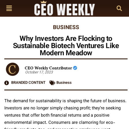
BUSINESS
Why Investors Are Flocking to
Sustainable Biotech Ventures Like
Modern Meadow
CEO Weekly Contributor
October 17, 2023
BRANDED CONTENT
Business
The demand for sustainability is shaping the future of business.
Investors are no longer simply chasing profit; they’re seeking
ventures that offer both financial returns and a positive
environmental impact. Consumers are clamoring for eco-