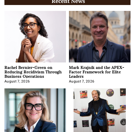
Recent News
Rachel Bernier-Green on
Mark Krajnik and the APEX-
Reducing Recidivism Through
Factor Framework for Elite
Business Operations
Leaders
August 7, 2026
August 7, 2026