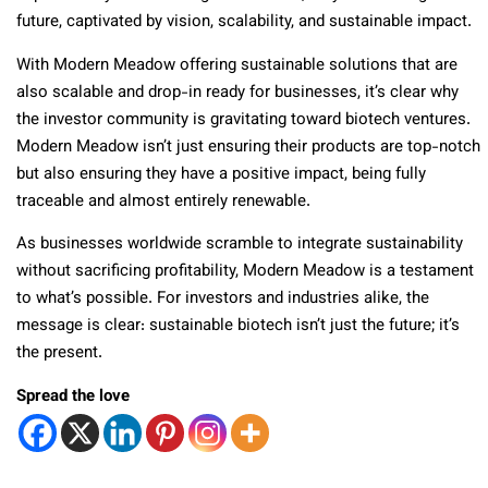
future, captivated by vision, scalability, and sustainable impact.
With Modern Meadow offering sustainable solutions that are
also scalable and drop-in ready for businesses, it’s clear why
the investor community is gravitating toward biotech ventures.
Modern Meadow isn’t just ensuring their products are top-notch
but also ensuring they have a positive impact, being fully
traceable and almost entirely renewable.
As businesses worldwide scramble to integrate sustainability
without sacrificing profitability, Modern Meadow is a testament
to what’s possible. For investors and industries alike, the
message is clear: sustainable biotech isn’t just the future; it’s
the present.
Spread the love