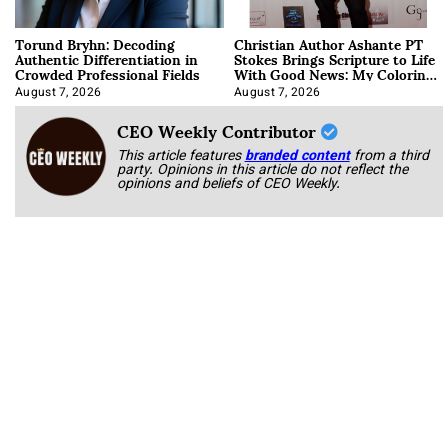
Torund Bryhn: Decoding
Christian Author Ashante PT
Authentic Differentiation in
Stokes Brings Scripture to Life
Crowded Professional Fields
With Good News: My Coloring
Book
August 7, 2026
August 7, 2026
CEO Weekly Contributor
This article features
branded content
from a third
party. Opinions in this article do not reflect the
opinions and beliefs of CEO Weekly.