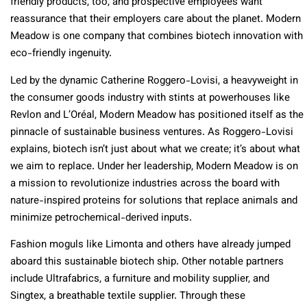
friendly products, too, and prospective employees want
reassurance that their employers care about the planet. Modern
Meadow is one company that combines biotech innovation with
eco-friendly ingenuity.
Led by the dynamic Catherine Roggero-Lovisi, a heavyweight in
the consumer goods industry with stints at powerhouses like
Revlon and L’Oréal, Modern Meadow has positioned itself as the
pinnacle of sustainable business ventures. As Roggero-Lovisi
explains, biotech isn’t just about what we create; it’s about what
we aim to replace. Under her leadership, Modern Meadow is on
a mission to revolutionize industries across the board with
nature-inspired proteins for solutions that replace animals and
minimize petrochemical-derived inputs.
Fashion moguls like Limonta and others have already jumped
aboard this sustainable biotech ship. Other notable partners
include Ultrafabrics, a furniture and mobility supplier, and
Singtex, a breathable textile supplier. Through these