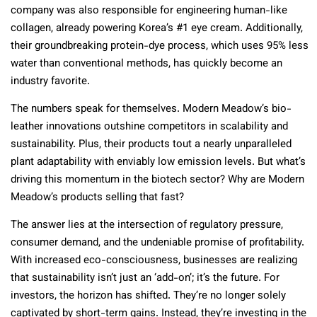
company was also responsible for engineering human-like
collagen, already powering Korea’s #1 eye cream. Additionally,
their groundbreaking protein-dye process, which uses 95% less
water than conventional methods, has quickly become an
industry favorite.
The numbers speak for themselves. Modern Meadow’s bio-
leather innovations outshine competitors in scalability and
sustainability. Plus, their products tout a nearly unparalleled
plant adaptability with enviably low emission levels. But what’s
driving this momentum in the biotech sector? Why are Modern
Meadow’s products selling that fast?
The answer lies at the intersection of regulatory pressure,
consumer demand, and the undeniable promise of profitability.
With increased eco-consciousness, businesses are realizing
that sustainability isn’t just an ‘add-on’; it’s the future. For
investors, the horizon has shifted. They’re no longer solely
captivated by short-term gains. Instead, they’re investing in the