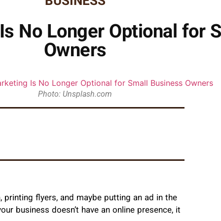
BUSINESS
Is No Longer Optional for 
Owners
Photo: Unsplash.com
printing flyers, and maybe putting an ad in the
your business doesn’t have an online presence, it