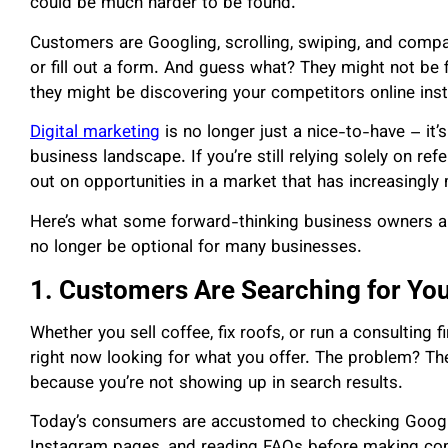
could be much harder to be found.
Customers are Googling, scrolling, swiping, and compa
or fill out a form. And guess what? They might not b
they might be discovering your competitors online ins
Digital marketing
is no longer just a nice-to-have – it’s
business landscape. If you’re still relying solely on r
out on opportunities in a market that has increasingly
Here’s what some forward-thinking business owners ar
no longer be optional for many businesses.
1. Customers Are Searching for You
Whether you sell coffee, fix roofs, or run a consulting fi
right now looking for what you offer. The problem? T
because you’re not showing up in search results.
Today’s consumers are accustomed to checking Googl