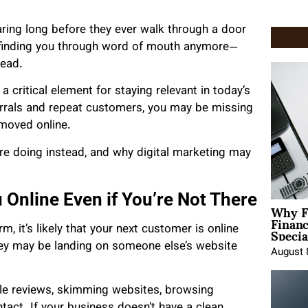
ring long before they ever walk through a door
e finding you through word of mouth anymore—
tead.
 a critical element for staying relevant in today’s
eferrals and repeat customers, you may be missing
 moved online.
e doing instead, and why digital marketing may
 Online Even if You’re Not There
Why F
Finan
Specia
rm, it’s likely that your next customer is online
hey may be landing on someone else’s website
August 
e reviews, skimming websites, browsing