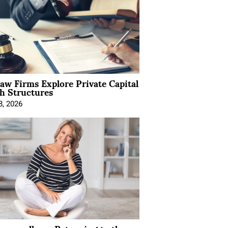
Law Firms Explore Private Capital
h Structures
8, 2026