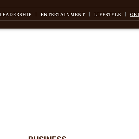
LEADERSHIP
ENTERTAINMENT
LIFESTYLE
GE