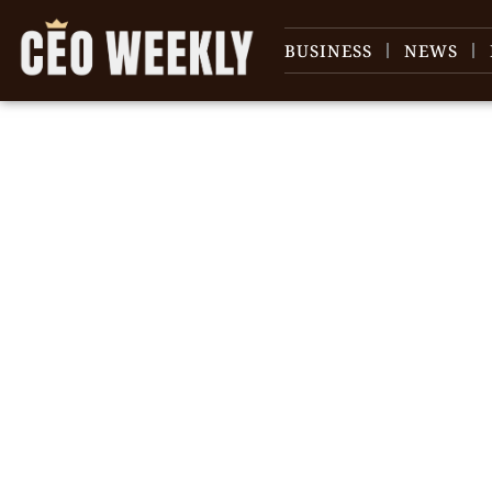
BUSINESS
NEWS