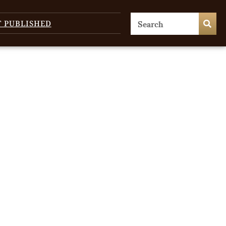
T PUBLISHED