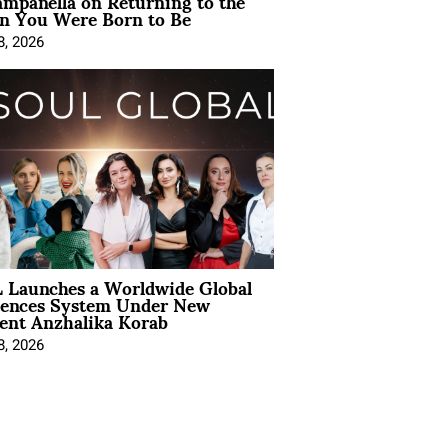
mpanella on Returning to the
 You Were Born to Be
8, 2026
 Launches a Worldwide Global
iences System Under New
ent Anzhalika Korab
8, 2026