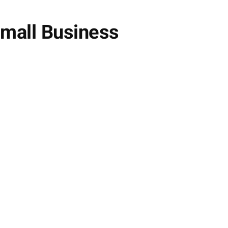
Small Business