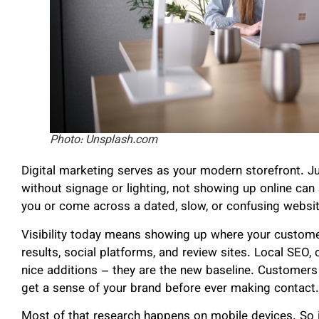
Photo: Unsplash.com
Digital marketing serves as your modern storefront. Ju
without signage or lighting, not showing up online can
you or come across a dated, slow, or confusing website, 
Visibility today means showing up where your custome
results, social platforms, and review sites. Local SEO, o
nice additions – they are the new baseline. Customers
get a sense of your brand before ever making contact.
Most of that research happens on mobile devices. So if 