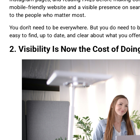
Instagram pages, and reading FAQs before making conta
mobile-friendly website and a visible presence on searc
to the people who matter most.
You don’t need to be everywhere. But you do need t
easy to find, up to date, and clear about what you offer
2. Visibility Is Now the Cost of Doi