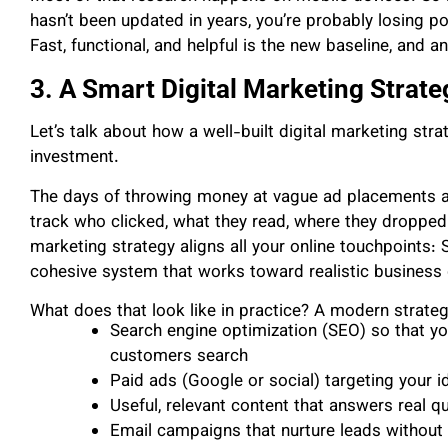
hasn’t been updated in years, you’re probably losing pot
Fast, functional, and helpful is the new baseline, and 
3. A Smart Digital Marketing Strat
Let’s talk about how a well-built digital marketing st
investment.
The days of throwing money at vague ad placements ar
track who clicked, what they read, where they dropped
marketing strategy aligns all your online touchpoints:
cohesive system that works toward realistic business 
What does that look like in practice? A modern strateg
Search engine optimization (SEO) so that yo
customers search
Paid ads (Google or social) targeting your i
Useful, relevant content that answers real q
Email campaigns that nurture leads withou