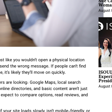
Sue Ca
Woman
August 
st like you wouldn’t open a physical location
 send the wrong message. If people can’t find
ISOUL
Exper
it’s likely they’ll move on quickly.
Presid
rs are looking: Google Maps, local search
August 
nline directories, and basic content aren’t just
 expect to compare options, read reviews, and
your site loads slowly, isn’t mobile-friendly, or