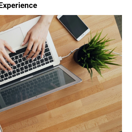
 Experience