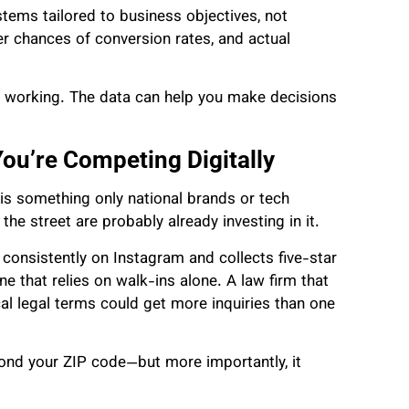
stems tailored to business objectives, not
er chances of conversion rates, and actual
s working. The data can help you make decisions
You’re Competing Digitally
 is something only national brands or tech
he street are probably already investing in it.
s consistently on Instagram and collects five-star
one that relies on walk-ins alone. A law firm that
al legal terms could get more inquiries than one
ond your ZIP code—but more importantly, it