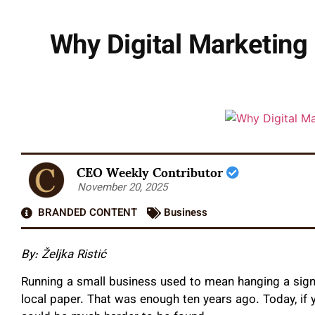
Why Digital Marketing 
CEO Weekly Contributor
November 20, 2025
BRANDED CONTENT
Business
By: Željka Ristić
Running a small business used to mean hanging a sign, 
local paper. That was enough ten years ago. Today, if 