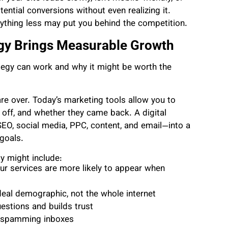
ential conversions without even realizing it.
anything less may put you behind the competition.
egy Brings Measurable Growth
rategy can work and why it might be worth the
e over. Today’s marketing tools allow you to
 off, and whether they came back. A digital
 SEO, social media, PPC, content, and email—into a
goals.
y might include:
ur services are more likely to appear when
deal demographic, not the whole internet
uestions and builds trust
t spamming inboxes