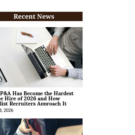
Recent News
P&A Has Become the Hardest
ce Hire of 2026 and How
list Recruiters Approach It
8, 2026