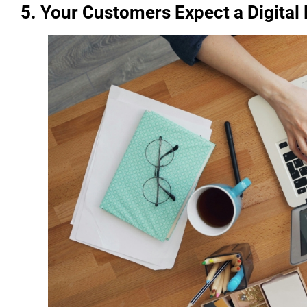
5. Your Customers Expect a Digital