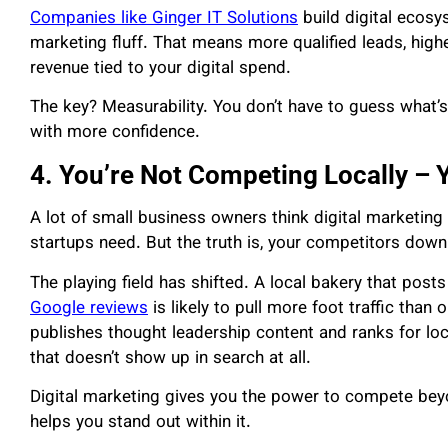
Companies like Ginger IT Solutions
build digital ecosy
marketing fluff. That means more qualified leads, high
revenue tied to your digital spend.
The key? Measurability. You don’t have to guess what’
with more confidence.
4. You’re Not Competing Locally – 
A lot of small business owners think digital marketing
startups need. But the truth is, your competitors down t
The playing field has shifted. A local bakery that post
Google reviews
is likely to pull more foot traffic than 
publishes thought leadership content and ranks for loc
that doesn’t show up in search at all.
Digital marketing gives you the power to compete bey
helps you stand out within it.