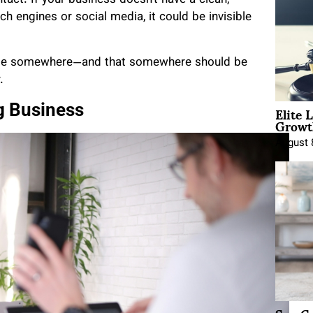
ct. If your business doesn’t have a clean,
h engines or social media, it could be invisible
o be somewhere—and that somewhere should be
.
Elite 
ng Business
Growt
August 