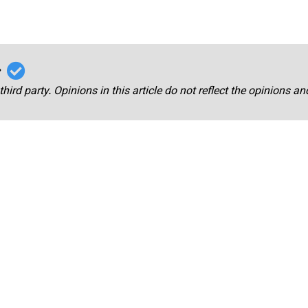
r
third party. Opinions in this article do not reflect the opinions a