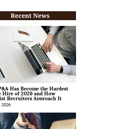
Recent News
&A Has Become the Hardest
e Hire of 2026 and How
ist Recruiters Approach It
, 2026