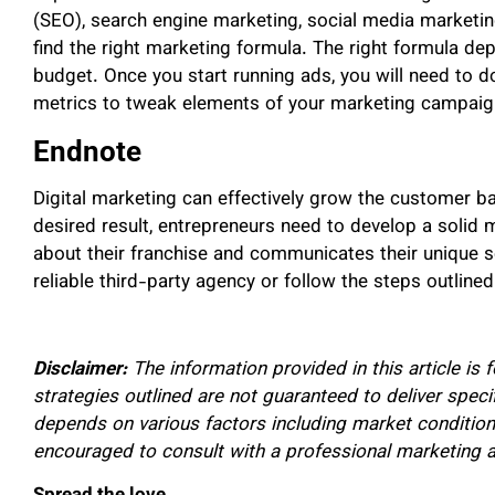
(SEO), search engine marketing, social media marketin
find the right marketing formula. The right formula de
budget. Once you start running ads, you will need to 
metrics to tweak elements of your marketing campaign
Endnote
Digital marketing can effectively grow the customer ba
desired result, entrepreneurs need to develop a solid
about their franchise and communicates their unique se
reliable third-party agency or follow the steps outline
Disclaimer:
The information provided in this article is 
strategies outlined are not guaranteed to deliver specif
depends on various factors including market condition
encouraged to consult with a professional marketing ag