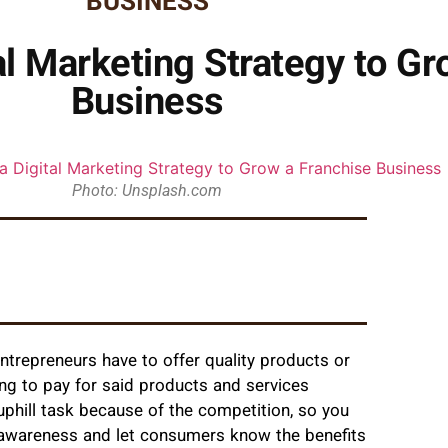
BUSINESS
al Marketing Strategy to Gr
Business
Photo: Unsplash.com
ntrepreneurs have to offer quality products or
ing to pay for said products and services
uphill task because of the competition, so you
d awareness and let consumers know the benefits