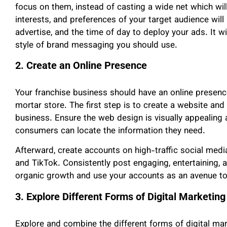
focus on them, instead of casting a wide net which will
interests, and preferences of your target audience wil
advertise, and the time of day to deploy your ads. It w
style of brand messaging you should use.
2. Create an Online Presence
Your franchise business should have an online presence,
mortar store. The first step is to create a website and 
business. Ensure the web design is visually appealing 
consumers can locate the information they need.
Afterward, create accounts on high-traffic social medi
and TikTok. Consistently post engaging, entertaining, 
organic growth and use your accounts as an avenue to
3. Explore Different Forms of Digital Marketing
Explore and combine the different forms of digital ma