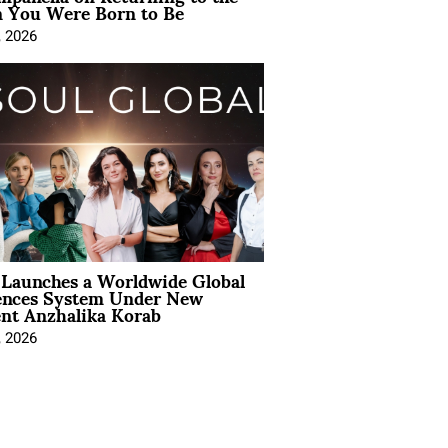
You Were Born to Be
, 2026
Launches a Worldwide Global
ences System Under New
ent Anzhalika Korab
, 2026