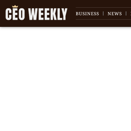
BUSINESS
NEWS