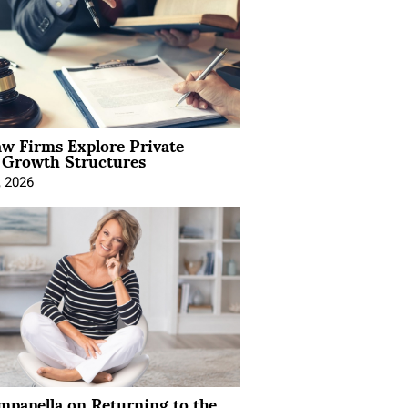
aw Firms Explore Private
l Growth Structures
, 2026
mpanella on Returning to the