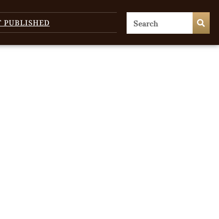
T PUBLISHED