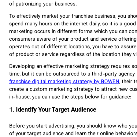
of patronizing your business.
To effectively market your franchise business, you s
spend many hours on the internet daily, so it is a good 
marketing occurs in different forms which you can co
consumers aware of your product and service offerings
operates out of different locations, you have to assure
of product or service regardless of the location they vi
Developing an effective marketing strategy requires so
time, but it can be outsourced to a third-party agency
franchise digital marketing strategy by BOWEN
, their
create a custom marketing strategy to attract new cus
in-house, you can use the steps below for guidance:
1. Identify Your Target Audience
Before you start advertising, you should know who you
of your target audience and learn their online behavio