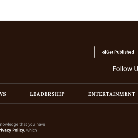
Get Published
Follow 
WS
LEADERSHIP
ENTERTAINMENT
cknowledge that you have
rivacy Policy
, which