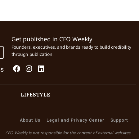
Get published in CEO Weekly
Founders, executives, and brands ready to build credibility
through publication.
Us
LIFESTYLE
About Us
Legal and Privacy Center
Support
CEO Weekly is not responsible for the content of external websites.