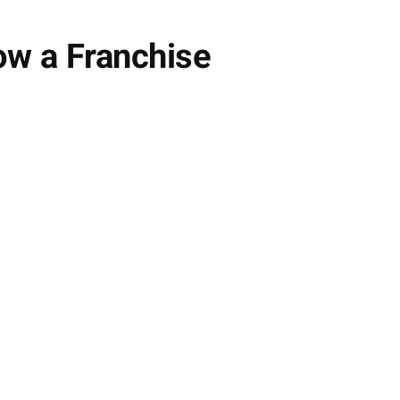
ow a Franchise