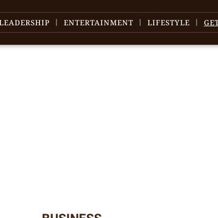
LEADERSHIP
ENTERTAINMENT
LIFESTYLE
GE