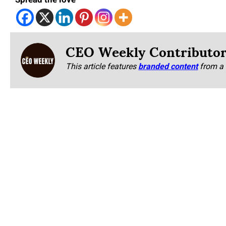
Spread the love
CEO Weekly Contributo
This article features
branded content
from a 