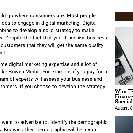
hould go where consumers are. Most people
idea to engage in digital marketing. Digital
mbine to develop a solid strategy to make
. Despite the fact that your franchise business
 customers that they will get the same quality
sit.
me digital marketing expertise and a lot of
 like Bowen Media. For example, if you pay for a
 team of experts will assess your business and
Why FP
tomers. If you choose to develop the strategy
Financ
Special
August 8
 want to advertise to. Identify the demographic
rs. Knowing their demographic will help you