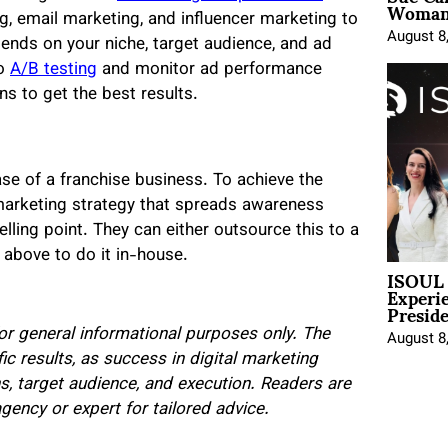
Woman 
g, email marketing, and influencer marketing to
August 8
pends on your niche, target audience, and ad
do
A/B testing
and monitor ad performance
s to get the best results.
se of a franchise business. To achieve the
 marketing strategy that spreads awareness
lling point. They can either outsource this to a
d above to do it in-house.
ISOUL 
Experi
Presid
for general informational purposes only. The
August 8
ic results, as success in digital marketing
s, target audience, and execution. Readers are
ency or expert for tailored advice.