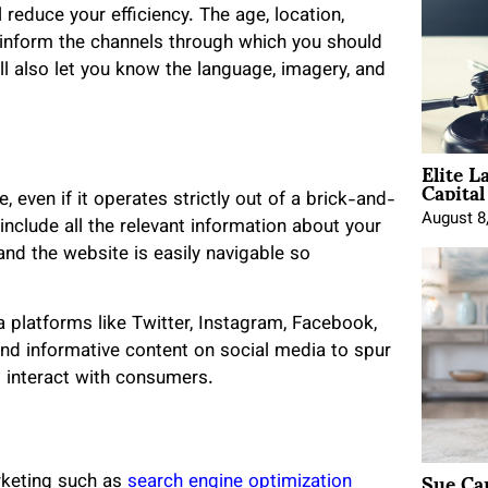
 reduce your efficiency. The age, location,
l inform the channels through which you should
ill also let you know the language, imagery, and
Elite L
Capita
 even if it operates strictly out of a brick-and-
August 8
include all the relevant information about your
and the website is easily navigable so
a platforms like Twitter, Instagram, Facebook,
and informative content on social media to spur
 interact with consumers.
Sue Ca
rketing such as
search engine optimization