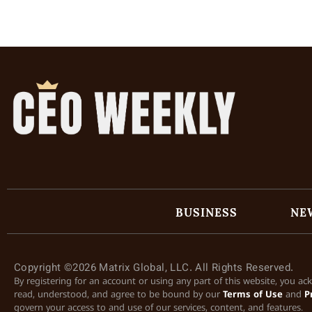
BUSINESS
NE
Copyright ©2026 Matrix Global, LLC. All Rights Reserved.
By registering for an account or using any part of this website, you a
read, understood, and agree to be bound by our
Terms of Use
and
P
govern your access to and use of our services, content, and features.