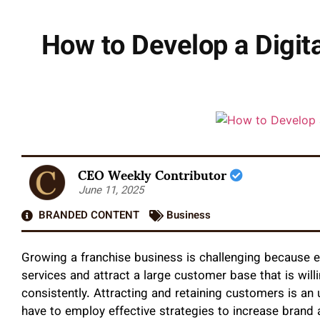
How to Develop a Digit
CEO Weekly Contributor
June 11, 2025
BRANDED CONTENT
Business
Growing a franchise business is challenging because e
services and attract a large customer base that is will
consistently. Attracting and retaining customers is an 
have to employ effective strategies to increase bran