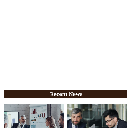
Recent News