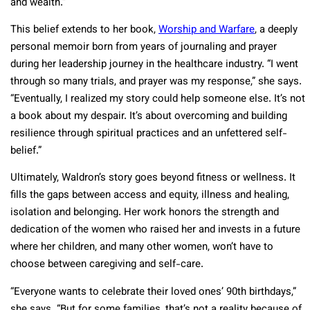
and wealth.”
This belief extends to her book,
Worship and Warfare
, a deeply
personal memoir born from years of journaling and prayer
during her leadership journey in the healthcare industry. “I went
through so many trials, and prayer was my response,” she says.
“Eventually, I realized my story could help someone else. It’s not
a book about my despair. It’s about overcoming and building
resilience through spiritual practices and an unfettered self-
belief.”
Ultimately, Waldron’s story goes beyond fitness or wellness. It
fills the gaps between access and equity, illness and healing,
isolation and belonging. Her work honors the strength and
dedication of the women who raised her and invests in a future
where her children, and many other women, won’t have to
choose between caregiving and self-care.
“Everyone wants to celebrate their loved ones’ 90th birthdays,”
she says. “But for some families, that’s not a reality because of