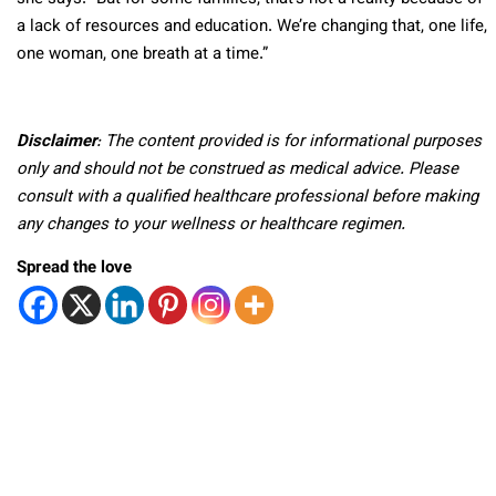
a lack of resources and education. We’re changing that, one life,
one woman, one breath at a time.”
Disclaimer
: The content provided is for informational purposes
only and should not be construed as medical advice. Please
consult with a qualified healthcare professional before making
any changes to your wellness or healthcare regimen.
Spread the love