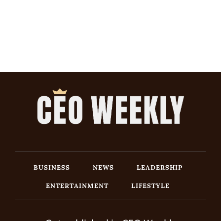
BUSINESS
NEWS
LEADERSHIP
ENTERTAINMENT
LIFESTYLE