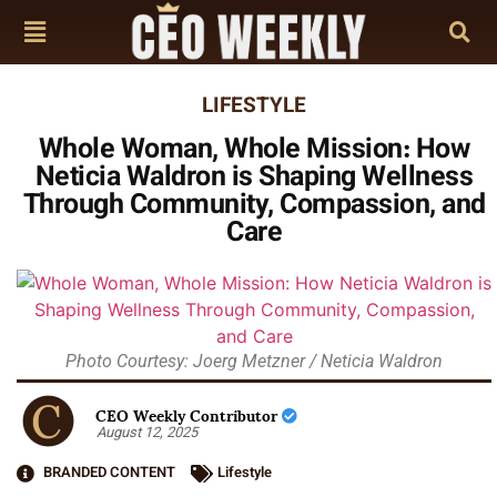
LIFESTYLE
Whole Woman, Whole Mission: How
Neticia Waldron is Shaping Wellness
Through Community, Compassion, and
Care
Photo Courtesy: Joerg Metzner / Neticia Waldron
CEO Weekly Contributor
August 12, 2025
BRANDED CONTENT
Lifestyle