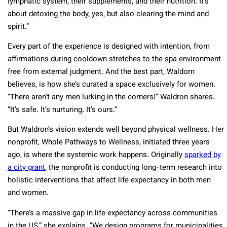
lymphatic system, their supplements, and their nutrition. It’s
about detoxing the body, yes, but also clearing the mind and
spirit.”
Every part of the experience is designed with intention, from
affirmations during cooldown stretches to the spa environment
free from external judgment. And the best part, Waldorn
believes, is how she’s curated a space exclusively for women.
“There aren’t any men lurking in the corners!” Waldron shares.
“It’s safe. It’s nurturing. It’s ours.”
But Waldron’s vision extends well beyond physical wellness. Her
nonprofit, Whole Pathways to Wellness, initiated three years
ago, is where the systemic work happens. Originally
sparked by
a city grant
, the nonprofit is conducting long-term research into
holistic interventions that affect life expectancy in both men
and women.
“There’s a massive gap in life expectancy across communities
in the US,” she explains. “We design programs for municipalities,