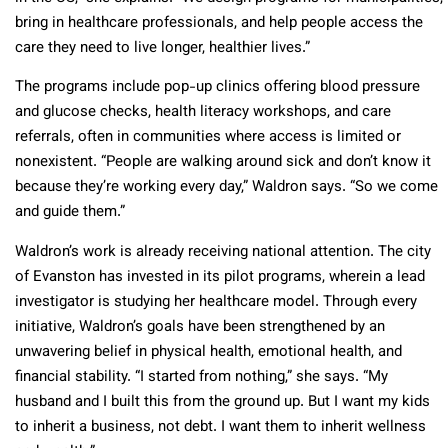
bring in healthcare professionals, and help people access the
care they need to live longer, healthier lives.”
The programs include pop-up clinics offering blood pressure
and glucose checks, health literacy workshops, and care
referrals, often in communities where access is limited or
nonexistent. “People are walking around sick and don’t know it
because they’re working every day,” Waldron says. “So we come
and guide them.”
Waldron’s work is already receiving national attention. The city
of Evanston has invested in its pilot programs, wherein a lead
investigator is studying her healthcare model. Through every
initiative, Waldron’s goals have been strengthened by an
unwavering belief in physical health, emotional health, and
financial stability. “I started from nothing,” she says. “My
husband and I built this from the ground up. But I want my kids
to inherit a business, not debt. I want them to inherit wellness