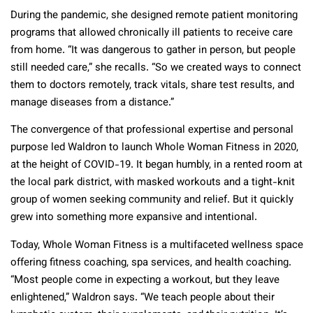
During the pandemic, she designed remote patient monitoring
programs that allowed chronically ill patients to receive care
from home. “It was dangerous to gather in person, but people
still needed care,” she recalls. “So we created ways to connect
them to doctors remotely, track vitals, share test results, and
manage diseases from a distance.”
The convergence of that professional expertise and personal
purpose led Waldron to launch Whole Woman Fitness in 2020,
at the height of COVID-19. It began humbly, in a rented room at
the local park district, with masked workouts and a tight-knit
group of women seeking community and relief. But it quickly
grew into something more expansive and intentional.
Today, Whole Woman Fitness is a multifaceted wellness space
offering fitness coaching, spa services, and health coaching.
“Most people come in expecting a workout, but they leave
enlightened,” Waldron says. “We teach people about their