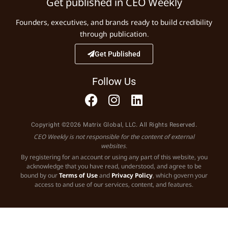
Get published in CEO Weekly
Founders, executives, and brands ready to build credibility
through publication.
Get Published
Follow Us
Copyright ©2026 Matrix Global, LLC. All Rights Reserved.
CEO Weekly is not responsible for the content of external
websites.
By registering for an account or using any part of this website, you
acknowledge that you have read, understood, and agree to be
bound by our
Terms of Use
and
Privacy Policy
, which govern your
access to and use of our services, content, and features.