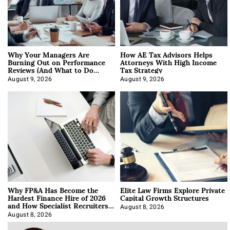
Why Your Managers Are
How AE Tax Advisors Helps
Burning Out on Performance
Attorneys With High Income
Reviews (And What to Do
Tax Strategy
About It)
August 9, 2026
August 9, 2026
Why FP&A Has Become the
Elite Law Firms Explore Private
Hardest Finance Hire of 2026
Capital Growth Structures
and How Specialist Recruiters
Approach It
August 8, 2026
August 8, 2026