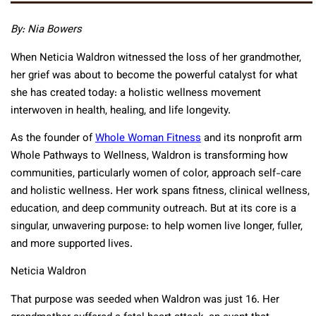
By: Nia Bowers
When Neticia Waldron witnessed the loss of her grandmother,
her grief was about to become the powerful catalyst for what
she has created today: a holistic wellness movement
interwoven in health, healing, and life longevity.
As the founder of
Whole Woman Fitness
and its nonprofit arm
Whole Pathways to Wellness, Waldron is transforming how
communities, particularly women of color, approach self-care
and holistic wellness. Her work spans fitness, clinical wellness,
education, and deep community outreach. But at its core is a
singular, unwavering purpose: to help women live longer, fuller,
and more supported lives.
Neticia Waldron
That purpose was seeded when Waldron was just 16. Her