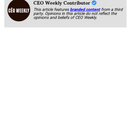
CEO Weekly Contributor
This article features
branded content
from a third
party. Opinions in this article do not reflect the
opinions and beliefs of CEO Weekly.