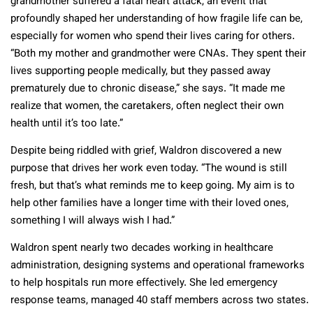
grandmother suffered a fatal heart attack, an event that
profoundly shaped her understanding of how fragile life can be,
especially for women who spend their lives caring for others.
“Both my mother and grandmother were CNAs. They spent their
lives supporting people medically, but they passed away
prematurely due to chronic disease,” she says. “It made me
realize that women, the caretakers, often neglect their own
health until it’s too late.”
Despite being riddled with grief, Waldron discovered a new
purpose that drives her work even today. “The wound is still
fresh, but that’s what reminds me to keep going. My aim is to
help other families have a longer time with their loved ones,
something I will always wish I had.”
Waldron spent nearly two decades working in healthcare
administration, designing systems and operational frameworks
to help hospitals run more effectively. She led emergency
response teams, managed 40 staff members across two states.