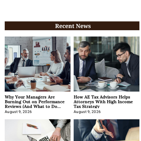
Recent News
Why Your Managers Are
How AE Tax Advisors Helps
Burning Out on Performance
Attorneys With High Income
Reviews (And What to Do
Tax Strategy
About It)
August 9, 2026
August 9, 2026