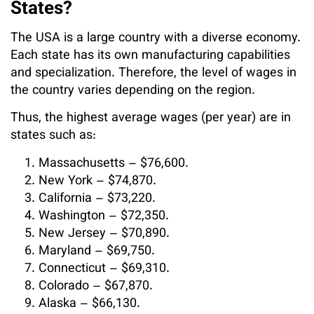
States?
The USA is a large country with a diverse economy.
Each state has its own manufacturing capabilities
and specialization. Therefore, the level of wages in
the country varies depending on the region.
Thus, the highest average wages (per year) are in
states such as:
Massachusetts – $76,600.
New York – $74,870.
California – $73,220.
Washington – $72,350.
New Jersey – $70,890.
Maryland – $69,750.
Connecticut – $69,310.
Colorado – $67,870.
Alaska – $66,130.