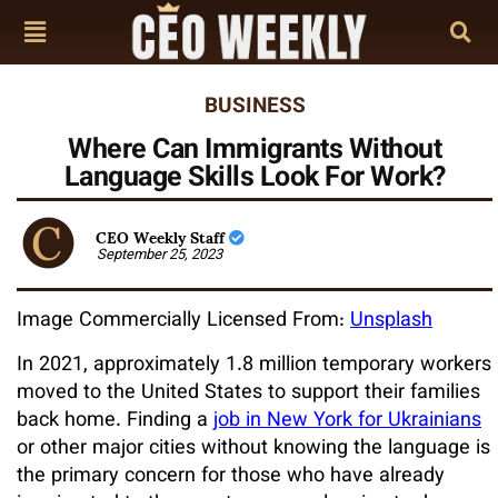
BUSINESS
Where Can Immigrants Without
Language Skills Look For Work?
CEO Weekly Staff
September 25, 2023
Image Commercially Licensed From:
Unsplash
In 2021, approximately 1.8 million temporary workers
moved to the United States to support their families
back home. Finding a
job in New York for Ukrainians
or other major cities without knowing the language is
the primary concern for those who have already