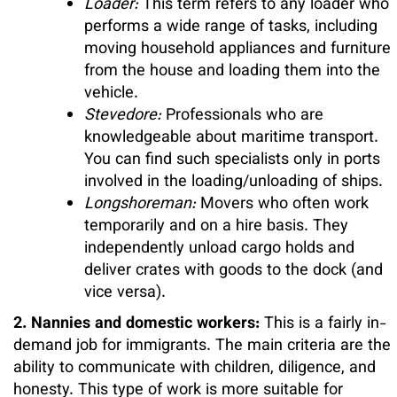
Loader:
This term refers to any loader who
performs a wide range of tasks, including
moving household appliances and furniture
from the house and loading them into the
vehicle.
Stevedore:
Professionals who are
knowledgeable about maritime transport.
You can find such specialists only in ports
involved in the loading/unloading of ships.
Longshoreman:
Movers who often work
temporarily and on a hire basis. They
independently unload cargo holds and
deliver crates with goods to the dock (and
vice versa).
2. Nannies and domestic workers:
This is a fairly in-
demand job for immigrants. The main criteria are the
ability to communicate with children, diligence, and
honesty. This type of work is more suitable for