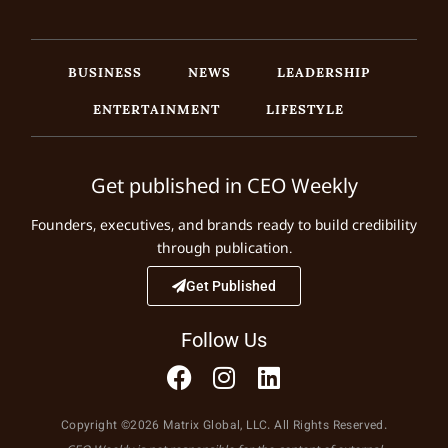
BUSINESS
NEWS
LEADERSHIP
ENTERTAINMENT
LIFESTYLE
Get published in CEO Weekly
Founders, executives, and brands ready to build credibility
through publication.
Get Published
Follow Us
Copyright ©2026 Matrix Global, LLC. All Rights Reserved.