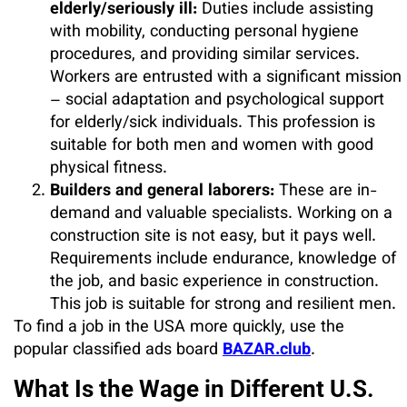
elderly/seriously ill:
Duties include assisting
with mobility, conducting personal hygiene
procedures, and providing similar services.
Workers are entrusted with a significant mission
– social adaptation and psychological support
for elderly/sick individuals. This profession is
suitable for both men and women with good
physical fitness.
Builders and general laborers:
These are in-
demand and valuable specialists. Working on a
construction site is not easy, but it pays well.
Requirements include endurance, knowledge of
the job, and basic experience in construction.
This job is suitable for strong and resilient men.
To find a job in the USA more quickly, use the
popular classified ads board
BAZAR.club
.
What Is the Wage in Different U.S.