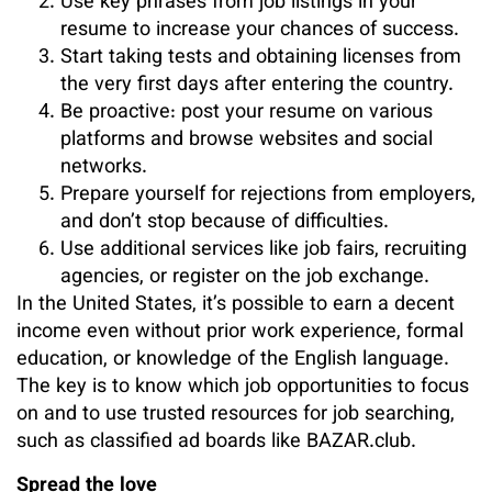
Use key phrases from job listings in your
resume to increase your chances of success.
Start taking tests and obtaining licenses from
the very first days after entering the country.
Be proactive: post your resume on various
platforms and browse websites and social
networks.
Prepare yourself for rejections from employers,
and don’t stop because of difficulties.
Use additional services like job fairs, recruiting
agencies, or register on the job exchange.
In the United States, it’s possible to earn a decent
income even without prior work experience, formal
education, or knowledge of the English language.
The key is to know which job opportunities to focus
on and to use trusted resources for job searching,
such as classified ad boards like BAZAR.club.
Spread the love