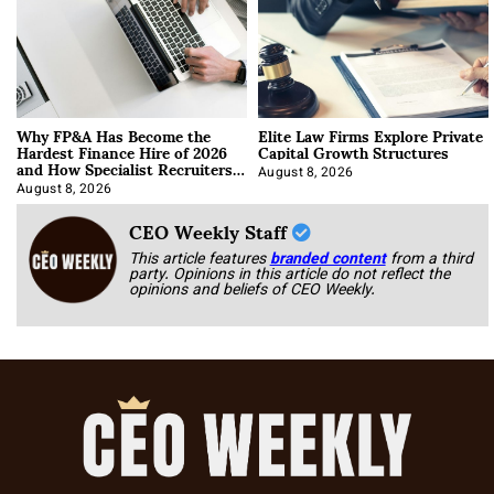
Why FP&A Has Become the
Elite Law Firms Explore Private
Hardest Finance Hire of 2026
Capital Growth Structures
and How Specialist Recruiters
Approach It
August 8, 2026
August 8, 2026
CEO Weekly Staff
This article features
branded content
from a third
party. Opinions in this article do not reflect the
opinions and beliefs of CEO Weekly.