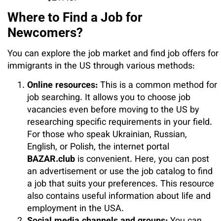
Where to Find a Job for
Newcomers?
You can explore the job market and find job offers for
immigrants in the US through various methods:
Online resources:
This is a common method for
job searching. It allows you to choose job
vacancies even before moving to the US by
researching specific requirements in your field.
For those who speak Ukrainian, Russian,
English, or Polish, the internet portal
BAZAR.club
is convenient. Here, you can post
an advertisement or use the job catalog to find
a job that suits your preferences. This resource
also contains useful information about life and
employment in the USA.