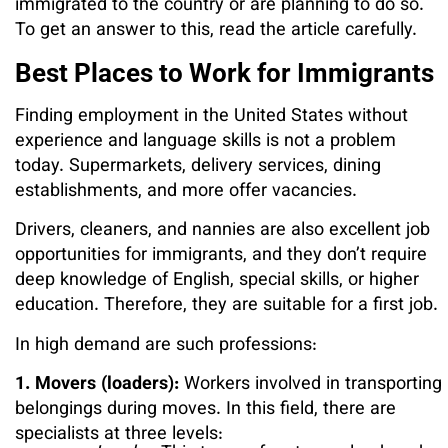
immigrated to the country or are planning to do so.
To get an answer to this, read the article carefully.
Best Places to Work for Immigrants
Finding employment in the United States without
experience and language skills is not a problem
today. Supermarkets, delivery services, dining
establishments, and more offer vacancies.
Drivers, cleaners, and nannies are also excellent job
opportunities for immigrants, and they don’t require
deep knowledge of English, special skills, or higher
education. Therefore, they are suitable for a first job.
In high demand are such professions:
1. Movers (loaders):
Workers involved in transporting
belongings during moves. In this field, there are
specialists at three levels: