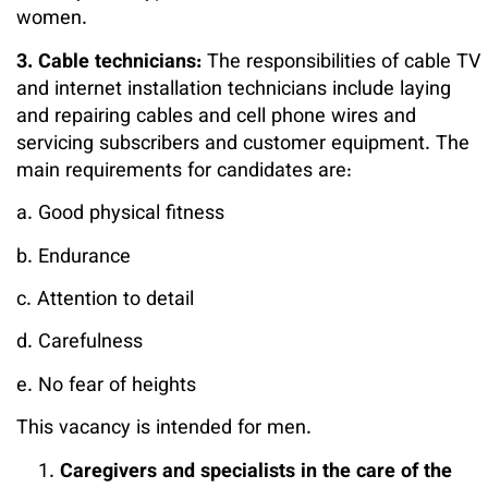
women.
3. Cable technicians:
The responsibilities of cable TV
and internet installation technicians include laying
and repairing cables and cell phone wires and
servicing subscribers and customer equipment. The
main requirements for candidates are:
a. Good physical fitness
b. Endurance
c. Attention to detail
d. Carefulness
e. No fear of heights
This vacancy is intended for men.
Caregivers and specialists in the care of the