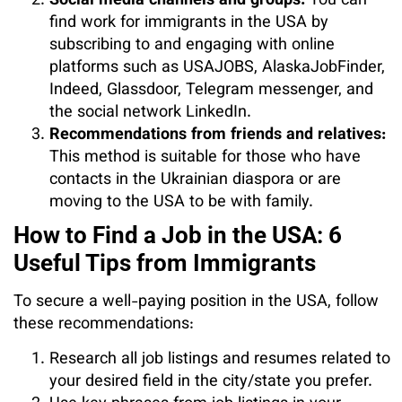
Social media channels and groups:
You can
find work for immigrants in the USA by
subscribing to and engaging with online
platforms such as USAJOBS, AlaskaJobFinder,
Indeed, Glassdoor, Telegram messenger, and
the social network LinkedIn.
Recommendations from friends and relatives:
This method is suitable for those who have
contacts in the Ukrainian diaspora or are
moving to the USA to be with family.
How to Find a Job in the USA: 6
Useful Tips from Immigrants
To secure a well-paying position in the USA, follow
these recommendations:
Research all job listings and resumes related to
your desired field in the city/state you prefer.