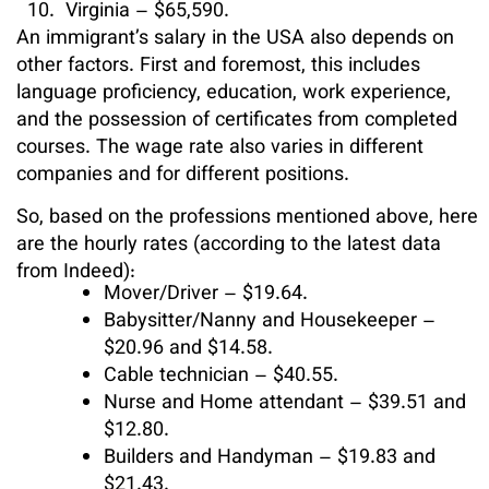
Virginia – $65,590.
An immigrant’s salary in the USA also depends on
other factors. First and foremost, this includes
language proficiency, education, work experience,
and the possession of certificates from completed
courses. The wage rate also varies in different
companies and for different positions.
So, based on the professions mentioned above, here
are the hourly rates (according to the latest data
from Indeed):
Mover/Driver – $19.64.
Babysitter/Nanny and Housekeeper –
$20.96 and $14.58.
Cable technician – $40.55.
Nurse and Home attendant – $39.51 and
$12.80.
Builders and Handyman – $19.83 and
$21.43.