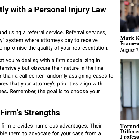
tly with a Personal Injury Law
nd using a referral service. Referral services,
Mark K
Framewo
ay” system where attorneys pay to receive
compromise the quality of your representation.
August 7
t you’re dealing with a firm specializing in
tensively but obscure their nature in the fine
er than a call center randomly assigning cases to
es that your attorney’s priorities align with
 fees. Remember, the goal is to choose your
 Firm’s Strengths
Torund
y firm provides numerous advantages. Their
Differe
Profess
able them to advocate for your case from a