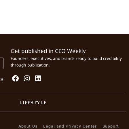
Get published in CEO Weekly
Founders, executives, and brands ready to build credibility
through publication.
Us
LIFESTYLE
About Us
Legal and Privacy Center
Support