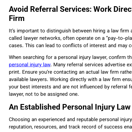
Avoid Referral Services: Work Direc
Firm
It’s important to distinguish between hiring a law firm a
called lawyer networks, often operate on a “pay-to-pl
cases. This can lead to conflicts of interest and may 
When searching for a personal injury lawyer, confirm tha
personal injury law
. Many referral services advertise ex
print. Ensure you’re contacting an actual law firm rath
available lawyers. Working directly with a law firm ensur
your best interests and are not influenced by referral
lawyer, not to be assigned one.
An Established Personal Injury Law
Choosing an experienced and reputable personal injur
reputation, resources, and track record of success en