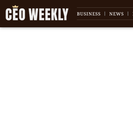
BUSINESS
NEWS