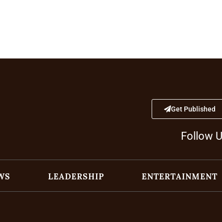
Get Published
Follow 
WS
LEADERSHIP
ENTERTAINMENT