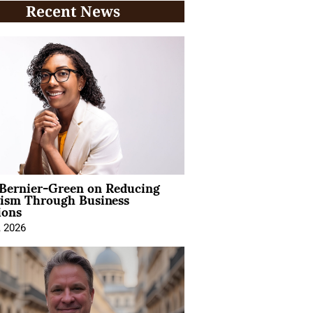
Recent News
 Bernier-Green on Reducing
vism Through Business
ions
, 2026