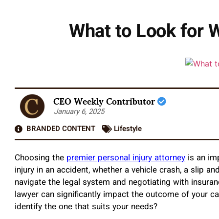
What to Look for 
CEO Weekly Contributor
January 6, 2025
BRANDED CONTENT
Lifestyle
Choosing the
premier personal injury attorney
is an im
injury in an accident, whether a vehicle crash, a slip an
navigate the legal system and negotiating with insura
lawyer can significantly impact the outcome of your c
identify the one that suits your needs?