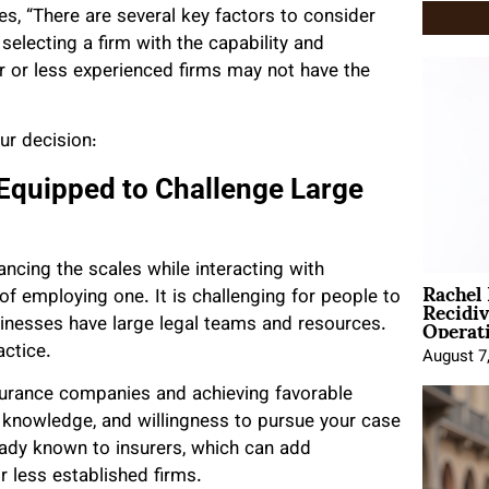
, “There are several key factors to consider
electing a firm with the capability and
r or less experienced firms may not have the
ur decision:
 Equipped to Challenge Large
lancing the scales while interacting with
Rachel
Recidi
 of employing one. It is challenging for people to
Operat
sinesses have large legal teams and resources.
actice.
August 7
nsurance companies and achieving favorable
 knowledge, and willingness to pursue your case
lready known to insurers, which can add
r less established firms.