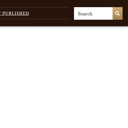
T PUBLISHED