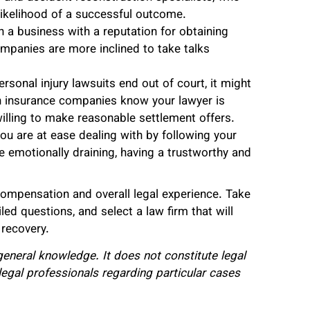
likelihood of a successful outcome.
 a business with a reputation for obtaining
ompanies are more inclined to take talks
rsonal injury lawsuits end out of court, it might
en insurance companies know your lawyer is
willing to make reasonable settlement offers.
ou are at ease dealing with by following your
e emotionally draining, having a trustworthy and
compensation and overall legal experience. Take
led questions, and select a law firm that will
 recovery.
r general knowledge. It does not constitute legal
legal professionals regarding particular cases