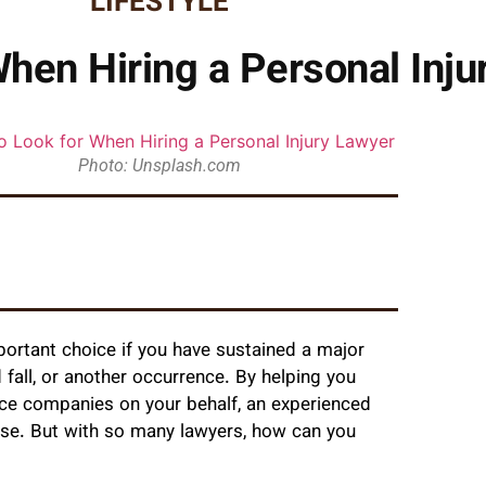
LIFESTYLE
When Hiring a Personal Inju
Photo: Unsplash.com
portant choice if you have sustained a major
d fall, or another occurrence. By helping you
nce companies on your behalf, an experienced
ase. But with so many lawyers, how can you