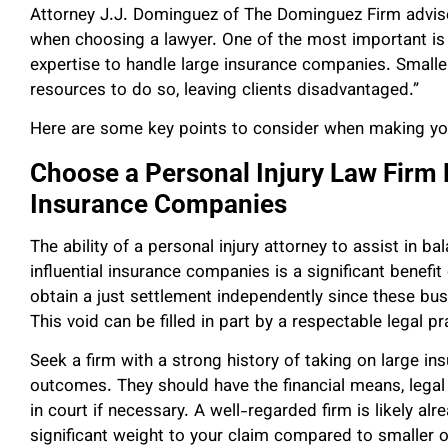
Attorney J.J. Dominguez of The Dominguez Firm advises
when choosing a lawyer. One of the most important is s
expertise to handle large insurance companies. Smalle
resources to do so, leaving clients disadvantaged.”
Here are some key points to consider when making yo
Choose a Personal Injury Law Firm
Insurance Companies
The ability of a personal injury attorney to assist in ba
influential insurance companies is a significant benefit
obtain a just settlement independently since these bu
This void can be filled in part by a respectable legal pr
Seek a firm with a strong history of taking on large i
outcomes. They should have the financial means, legal
in court if necessary. A well-regarded firm is likely a
significant weight to your claim compared to smaller o