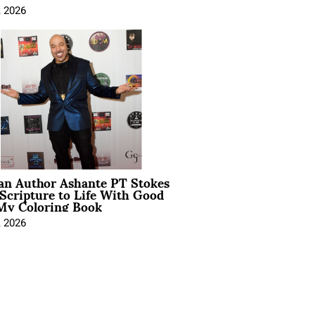
, 2026
ian Author Ashante PT Stokes
Scripture to Life With Good
My Coloring Book
, 2026