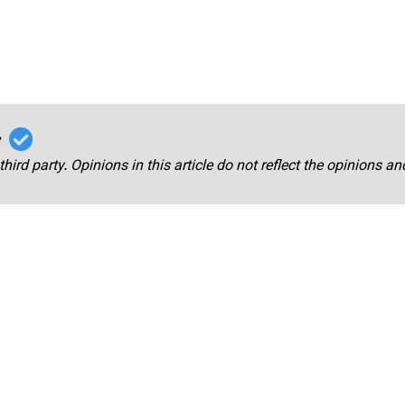
r
third party. Opinions in this article do not reflect the opinions a