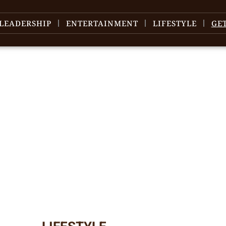
LEADERSHIP
ENTERTAINMENT
LIFESTYLE
GE