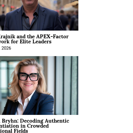
rajnik and the APEX-Factor
rk for Elite Leaders
, 2026
 Bryhn: Decoding Authentic
ntiation in Crowded
ional Fields