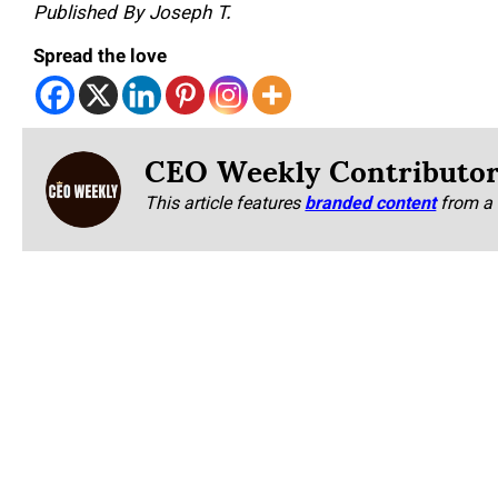
Published By Joseph T.
Spread the love
CEO Weekly Contributo
This article features
branded content
from a 