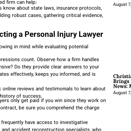
ed firm can help:
August 7
s know about state laws, insurance protocols,
ding robust cases, gathering critical evidence,
ting a Personal Injury Lawyer
lowing in mind while evaluating potential
mpressions count. Observe how a firm handles
ponsive? Do they provide clear answers to your
Christ
s effectively, keeps you informed, and is
Brings 
News: 
k online reviews and testimonials to learn about
August 7
d history of success.
yers only get paid if you win since they work on
 contract, be sure you comprehend the charge
frequently have access to investigative
s and accident reconstruction specialists, who