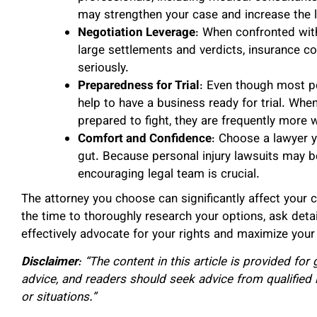
may strengthen your case and increase the 
Negotiation Leverage
: When confronted with
large settlements and verdicts, insurance c
seriously.
Preparedness for Trial
: Even though most pe
help to have a business ready for trial. Wh
prepared to fight, they are frequently more 
Comfort and Confidence
: Choose a lawyer y
gut. Because personal injury lawsuits may b
encouraging legal team is crucial.
The attorney you choose can significantly affect your 
the time to thoroughly research your options, ask detai
effectively advocate for your rights and maximize your
Disclaimer
: “The content in this article is provided fo
advice, and readers should seek advice from qualified 
or situations.”