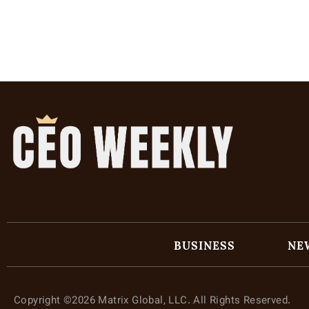
BUSINESS
NE
Copyright ©2026 Matrix Global, LLC. All Rights Reserved.