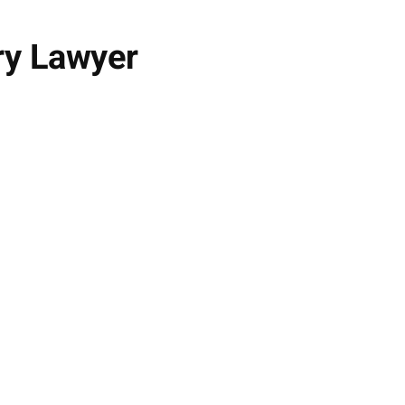
ry Lawyer