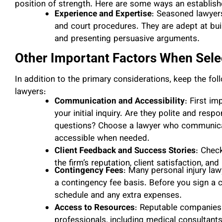
position of strength. Here are some ways an establish
Experience and Expertise
: Seasoned lawyer
and court procedures. They are adept at buil
and presenting persuasive arguments.
Other Important Factors When Selec
In addition to the primary considerations, keep the fol
lawyers:
Communication and Accessibility
: First i
your initial inquiry. Are they polite and res
questions? Choose a lawyer who communicate
accessible when needed.
Client Feedback and Success Stories
: Chec
the firm’s reputation, client satisfaction, an
Contingency Fees
: Many personal injury law
a contingency fee basis. Before you sign a
schedule and any extra expenses.
Access to Resources
: Reputable companies 
professionals, including medical consultant