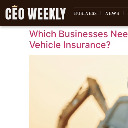
content
BUSINESS
NEWS
Which Businesses Ne
Vehicle Insurance?