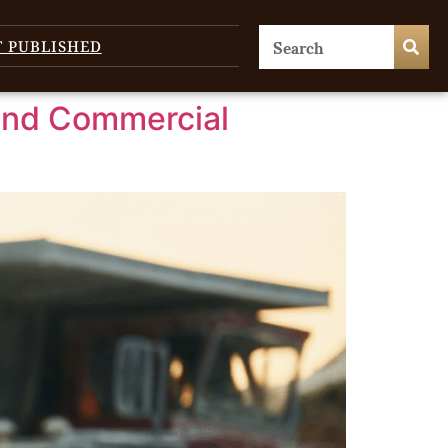
T PUBLISHED
and Commercial