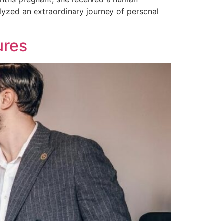
lyzed an extraordinary journey of personal
ures