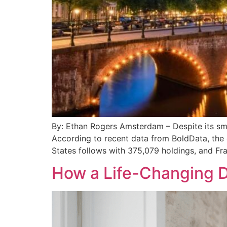
By: Ethan Rogers Amsterdam – Despite its smal
According to recent data from BoldData, the 
States follows with 375,079 holdings, and Fra
How a Life-Changing D