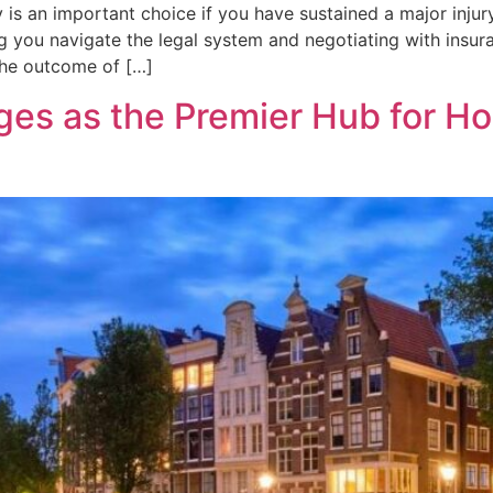
 is an important choice if you have sustained a major injury
ing you navigate the legal system and negotiating with insu
the outcome of […]
es as the Premier Hub for H