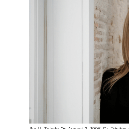
By: Mj Toledo On August 2, 1996, Dr. Tristina