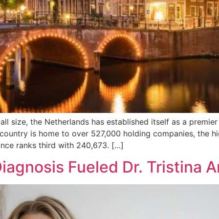
l size, the Netherlands has established itself as a premier
country is home to over 527,000 holding companies, the hi
nce ranks third with 240,673. […]
iagnosis Fueled Dr. Tristina 