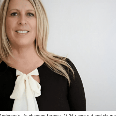
 Anderson‘s life changed forever. At 25 years old and six 