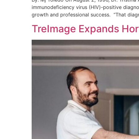
immunodeficiency virus (HIV)-positive diagno
growth and professional success. “That diagn
TreImage Expands Hori