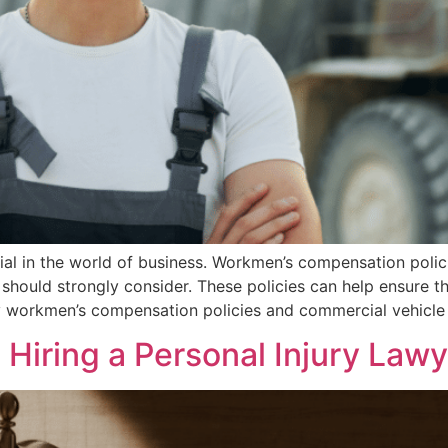
ial in the world of business. Workmen’s compensation poli
should strongly consider. These policies can help ensure t
y workmen’s compensation policies and commercial vehicle
Hiring a Personal Injury Lawy