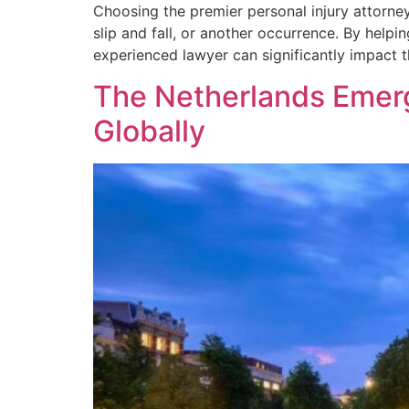
Choosing the premier personal injury attorney
slip and fall, or another occurrence. By help
experienced lawyer can significantly impact 
The Netherlands Emerg
Globally