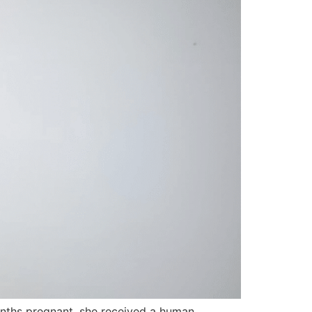
months pregnant, she received a human