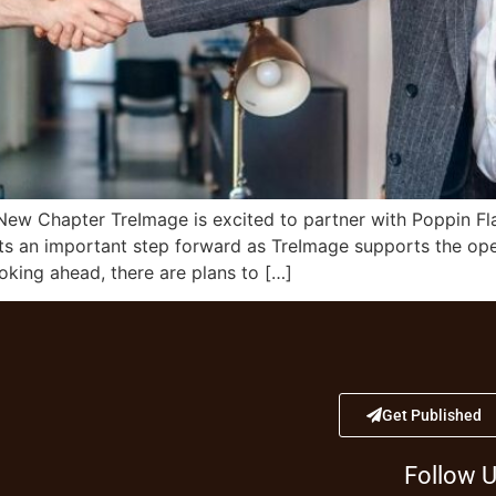
 New Chapter TreImage is excited to partner with Poppin F
nts an important step forward as TreImage supports the open
oking ahead, there are plans to […]
Get Published
Follow 