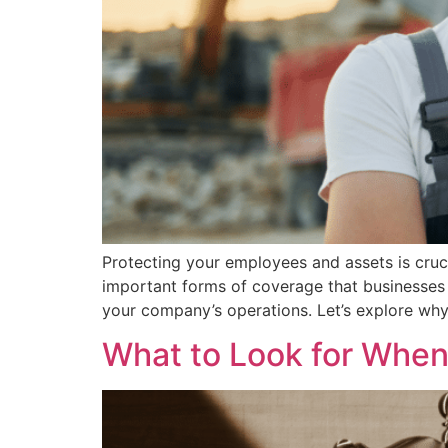
Protecting your employees and assets is cruc
important forms of coverage that businesses 
your company’s operations. Let’s explore wh
What to Look for When 