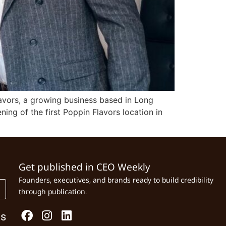
lavors, a growing business based in Long
ing of the first Poppin Flavors location in
Get published in CEO Weekly
Founders, executives, and brands ready to build credibility
through publication.
Us