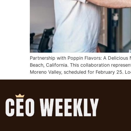
Partnership with Poppin Flavors: A Delicious
Beach, California. This collaboration represe
Moreno Valley, scheduled for February 25. Lo