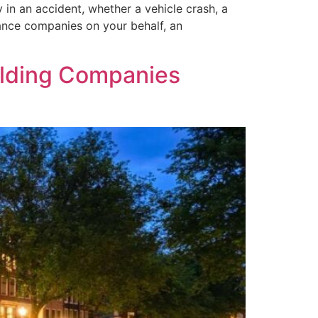
 in an accident, whether a vehicle crash, a
rance companies on your behalf, an
olding Companies