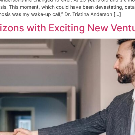
sis. This moment, which could have been devastating, cata
osis was my wake-up call,” Dr. Tristina Anderson […]
zons with Exciting New Vent