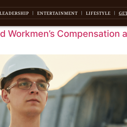
LEADERSHIP
ENTERTAINMENT
LIFESTYLE
GE
ed Workmen’s Compensation 