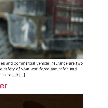
cies and commercial vehicle insurance are two
he safety of your workforce and safeguard
 insurance […]
er