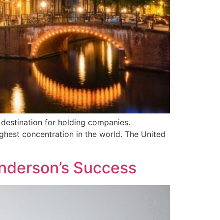
 destination for holding companies.
ghest concentration in the world. The United
Anderson’s Success