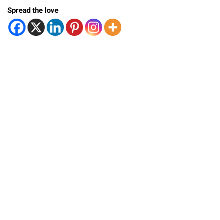
Spread the love