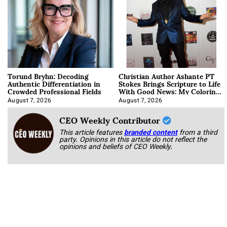
Torund Bryhn: Decoding
Christian Author Ashante PT
Authentic Differentiation in
Stokes Brings Scripture to Life
Crowded Professional Fields
With Good News: My Coloring
Book
August 7, 2026
August 7, 2026
CEO Weekly Contributor
This article features
branded content
from a third
party. Opinions in this article do not reflect the
opinions and beliefs of CEO Weekly.