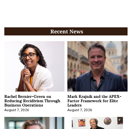
Recent News
Rachel Bernier-Green on
Mark Krajnik and the APEX-
Reducing Recidivism Through
Factor Framework for Elite
Business Operations
Leaders
August 7, 2026
August 7, 2026