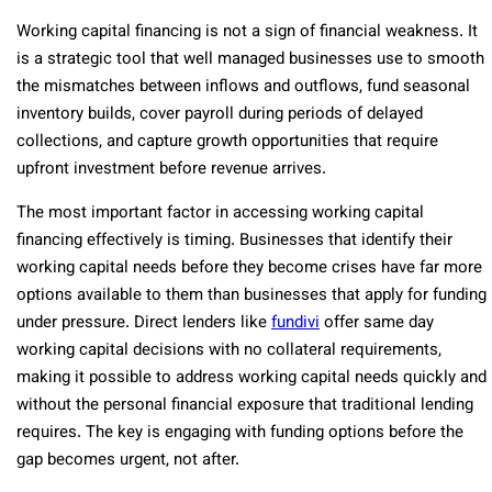
Working capital financing is not a sign of financial weakness. It
is a strategic tool that well managed businesses use to smooth
the mismatches between inflows and outflows, fund seasonal
inventory builds, cover payroll during periods of delayed
collections, and capture growth opportunities that require
upfront investment before revenue arrives.
The most important factor in accessing working capital
financing effectively is timing. Businesses that identify their
working capital needs before they become crises have far more
options available to them than businesses that apply for funding
under pressure. Direct lenders like
fundivi
offer same day
working capital decisions with no collateral requirements,
making it possible to address working capital needs quickly and
without the personal financial exposure that traditional lending
requires. The key is engaging with funding options before the
gap becomes urgent, not after.