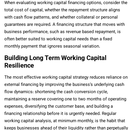
When evaluating working capital financing options, consider the
total cost of capital, whether the repayment structure aligns
with cash flow patterns, and whether collateral or personal
guarantees are required. A financing structure that moves with
business performance, such as revenue based repayment, is
often better suited to working capital needs than a fixed
monthly payment that ignores seasonal variation.
Building Long Term Working Capital
Resilience
The most effective working capital strategy reduces reliance on
external financing by improving the business’s underlying cash
flow dynamics: shortening the cash conversion cycle,
maintaining a reserve covering one to two months of operating
expenses, diversifying the customer base, and building a
financing relationship before it is urgently needed. Regular
working capital analysis, at minimum monthly, is the habit that
keeps businesses ahead of their liquidity rather than perpetually