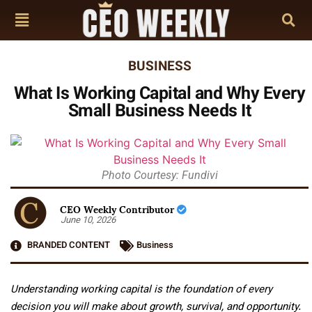
BUSINESS
What Is Working Capital and Why Every
Small Business Needs It
Photo Courtesy: Fundivi
CEO Weekly Contributor
June 10, 2026
BRANDED CONTENT
Business
Understanding working capital is the foundation of every
decision you will make about growth, survival, and opportunity.