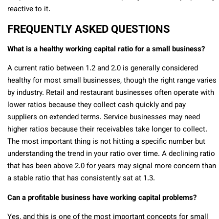
reactive to it.
FREQUENTLY ASKED QUESTIONS
What is a healthy working capital ratio for a small business?
A current ratio between 1.2 and 2.0 is generally considered
healthy for most small businesses, though the right range varies
by industry. Retail and restaurant businesses often operate with
lower ratios because they collect cash quickly and pay
suppliers on extended terms. Service businesses may need
higher ratios because their receivables take longer to collect.
The most important thing is not hitting a specific number but
understanding the trend in your ratio over time. A declining ratio
that has been above 2.0 for years may signal more concern than
a stable ratio that has consistently sat at 1.3.
Can a profitable business have working capital problems?
Yes, and this is one of the most important concepts for small