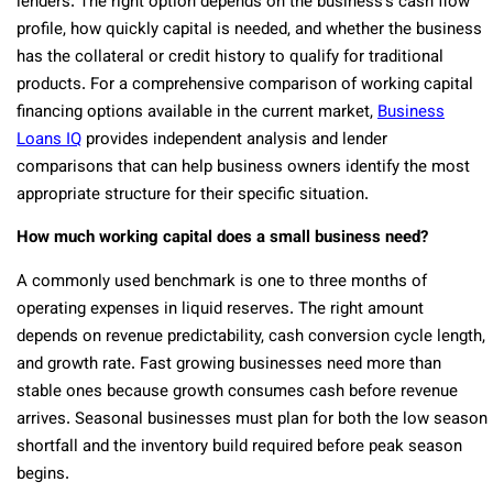
lenders. The right option depends on the business’s cash flow
profile, how quickly capital is needed, and whether the business
has the collateral or credit history to qualify for traditional
products. For a comprehensive comparison of working capital
financing options available in the current market,
Business
Loans IQ
provides independent analysis and lender
comparisons that can help business owners identify the most
appropriate structure for their specific situation.
How much working capital does a small business need?
A commonly used benchmark is one to three months of
operating expenses in liquid reserves. The right amount
depends on revenue predictability, cash conversion cycle length,
and growth rate. Fast growing businesses need more than
stable ones because growth consumes cash before revenue
arrives. Seasonal businesses must plan for both the low season
shortfall and the inventory build required before peak season
begins.