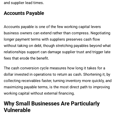
and supplier lead times.
Accounts Payable
Accounts payable is one of the few working capital levers
business owners can extend rather than compress. Negotiating
longer payment terms with suppliers preserves cash flow
without taking on debt, though stretching payables beyond what
relationships support can damage supplier trust and trigger late
fees that erode the benefit.
The cash conversion cycle measures how long it takes for a
dollar invested in operations to return as cash. Shortening it, by
collecting receivables faster, turning inventory more quickly, and
maximizing payable terms, is the most direct path to improving
working capital without external financing.
Why Small Businesses Are Particularly
Vulnerable