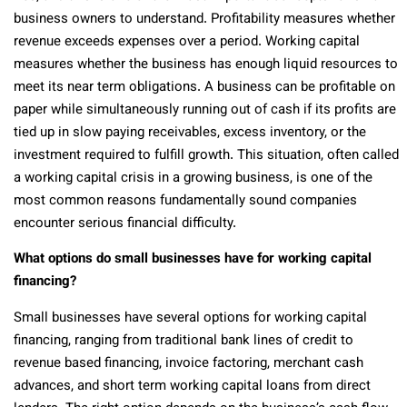
business owners to understand. Profitability measures whether
revenue exceeds expenses over a period. Working capital
measures whether the business has enough liquid resources to
meet its near term obligations. A business can be profitable on
paper while simultaneously running out of cash if its profits are
tied up in slow paying receivables, excess inventory, or the
investment required to fulfill growth. This situation, often called
a working capital crisis in a growing business, is one of the
most common reasons fundamentally sound companies
encounter serious financial difficulty.
What options do small businesses have for working capital
financing?
Small businesses have several options for working capital
financing, ranging from traditional bank lines of credit to
revenue based financing, invoice factoring, merchant cash
advances, and short term working capital loans from direct