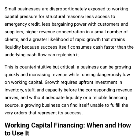
Small businesses are disproportionately exposed to working
capital pressure for structural reasons: less access to
emergency credit, less bargaining power with customers and
suppliers, higher revenue concentration in a small number of
clients, and a greater likelihood of rapid growth that strains
liquidity because success itself consumes cash faster than the
underlying cash flow can replenish it.
This is counterintuitive but critical: a business can be growing
quickly and increasing revenue while running dangerously low
on working capital. Growth requires upfront investment in
inventory, staff, and capacity before the corresponding revenue
arrives, and without adequate liquidity or a reliable financing
source, a growing business can find itself unable to fulfill the
very orders that represent its success.
Working Capital Financing: When and How
to Use It