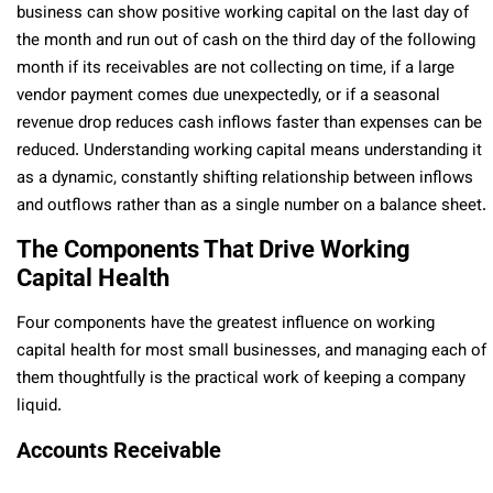
business can show positive working capital on the last day of
the month and run out of cash on the third day of the following
month if its receivables are not collecting on time, if a large
vendor payment comes due unexpectedly, or if a seasonal
revenue drop reduces cash inflows faster than expenses can be
reduced. Understanding working capital means understanding it
as a dynamic, constantly shifting relationship between inflows
and outflows rather than as a single number on a balance sheet.
The Components That Drive Working
Capital Health
Four components have the greatest influence on working
capital health for most small businesses, and managing each of
them thoughtfully is the practical work of keeping a company
liquid.
Accounts Receivable