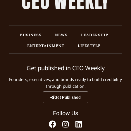
BUSINESS
NEWS
LEADERSHIP
ENTERTAINMENT
LIFESTYLE
Get published in CEO Weekly
Founders, executives, and brands ready to build credibility
through publication.
Get Published
Follow Us