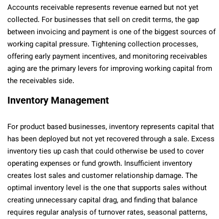
Accounts receivable represents revenue earned but not yet
collected. For businesses that sell on credit terms, the gap
between invoicing and payment is one of the biggest sources of
working capital pressure. Tightening collection processes,
offering early payment incentives, and monitoring receivables
aging are the primary levers for improving working capital from
the receivables side.
Inventory Management
For product based businesses, inventory represents capital that
has been deployed but not yet recovered through a sale. Excess
inventory ties up cash that could otherwise be used to cover
operating expenses or fund growth. Insufficient inventory
creates lost sales and customer relationship damage. The
optimal inventory level is the one that supports sales without
creating unnecessary capital drag, and finding that balance
requires regular analysis of turnover rates, seasonal patterns,