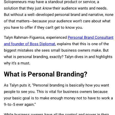
Solopreneurs may have a standout product or service, a
solution that they just
know
their audience wants and needs.
But without a well-developed personal brand and narrative, none
of that matters—because your audience won’t care about what
you have to offer if they can’t get to know you.
Talyn Rahman-Figueroa, experienced
Personal Brand Consultant
and founder of Boss Diplomat
, explains that this is one of the
biggest mistakes she sees small business owners make. But
what is personal branding, exactly? Talyn dives in and highlights
why it’s a must.
What is Personal Branding?
As Talyn puts it, “Personal branding is basically how you want
people to see you. This is vital for business owners because
your basic goal is to make enough money not to have to work a
9-to-5 ever again.”