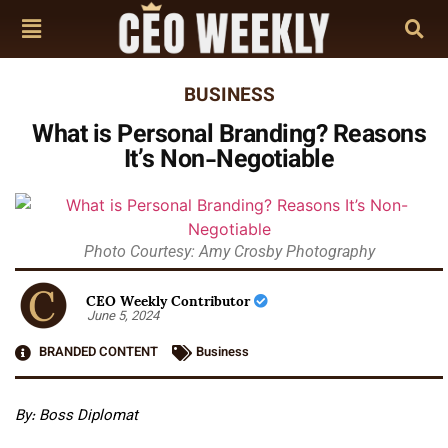
BUSINESS
What is Personal Branding? Reasons
It’s Non-Negotiable
Photo Courtesy: Amy Crosby Photography
CEO Weekly Contributor
June 5, 2024
BRANDED CONTENT
Business
By: Boss Diplomat