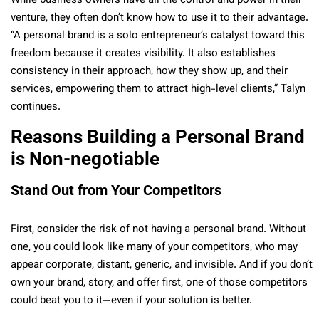
While business owners have all the control and power in their
venture, they often don’t know how to use it to their advantage.
“A personal brand is a solo entrepreneur’s catalyst toward this
freedom because it creates visibility. It also establishes
consistency in their approach, how they show up, and their
services, empowering them to attract high-level clients,” Talyn
continues.
Reasons Building a Personal Brand
is Non-negotiable
Stand Out from Your Competitors
First, consider the risk of not having a personal brand. Without
one, you could look like many of your competitors, who may
appear corporate, distant, generic, and invisible. And if you don’t
own your brand, story, and offer first, one of those competitors
could beat you to it—even if your solution is better.