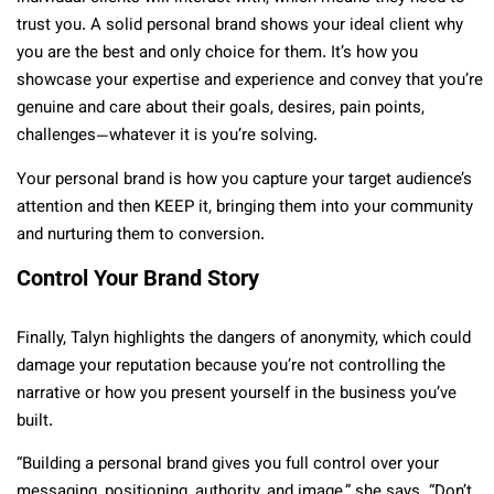
trust you. A solid personal brand shows your ideal client why
you are the best and only choice for them. It’s how you
showcase your expertise and experience and convey that you’re
genuine and care about their goals, desires, pain points,
challenges—whatever it is you’re solving.
Your personal brand is how you capture your target audience’s
attention and then KEEP it, bringing them into your community
and nurturing them to conversion.
Control Your Brand Story
Finally, Talyn highlights the dangers of anonymity, which could
damage your reputation because you’re not controlling the
narrative or how you present yourself in the business you’ve
built.
“Building a personal brand gives you full control over your
messaging, positioning, authority, and image,” she says. “Don’t