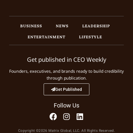
BUSINESS
NEWS
LEADERSHIP
ENTERTAINMENT
LIFESTYLE
Get published in CEO Weekly
Founders, executives, and brands ready to build credibility
through publication.
Get Published
Follow Us
Copyright ©2026 Matrix Global, LLC. All Rights Reserved.