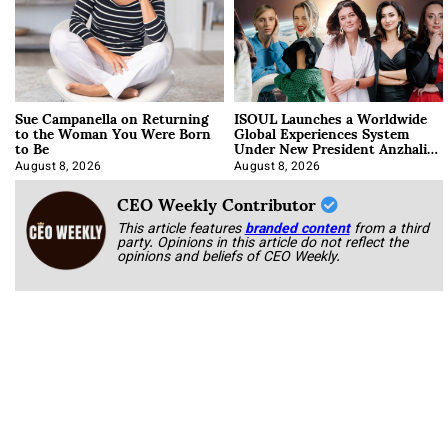
Sue Campanella on Returning
ISOUL Launches a Worldwide
to the Woman You Were Born
Global Experiences System
to Be
Under New President Anzhalika
Korab
August 8, 2026
August 8, 2026
CEO Weekly Contributor
This article features
branded content
from a third
party. Opinions in this article do not reflect the
opinions and beliefs of CEO Weekly.