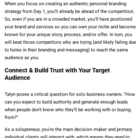
When you focus on creating an authentic personal branding
strategy from Day 1, you’ll already be ahead of the competition.
So, even if you are in a crowded market, you’ll have positioned
your brand and services so you can own your niche and become
known for your unique story, process, and/or offer. In turn, you
will beat those competitors who are trying (and likely failing due
to holes in their branding and messaging) to reach the same
audience as you.
Connect & Build Trust with Your Target
Audience
Talyn poses a critical question for solo business owners: “How
can you expect to build authority and generate enough leads
when people don’t know who they’ll be working with or buying
from?”
As a solopreneur, you’re the main decision-maker and primary
individual clients will interact with, which means they need to