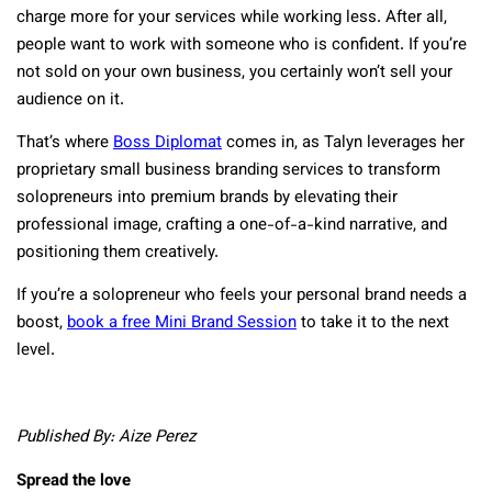
charge more for your services while working less. After all,
people want to work with someone who is confident. If you’re
not sold on your own business, you certainly won’t sell your
audience on it.
That’s where
Boss Diplomat
comes in, as Talyn leverages her
proprietary small business branding services to transform
solopreneurs into premium brands by elevating their
professional image, crafting a one-of-a-kind narrative, and
positioning them creatively.
If you’re a solopreneur who feels your personal brand needs a
boost,
book a free Mini Brand Session
to take it to the next
level.
Published By: Aize Perez
Spread the love