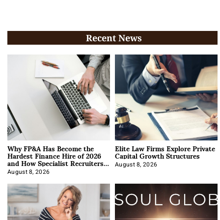
Recent News
Why FP&A Has Become the
Elite Law Firms Explore Private
Hardest Finance Hire of 2026
Capital Growth Structures
and How Specialist Recruiters
Approach It
August 8, 2026
August 8, 2026