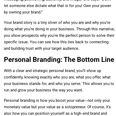
let someone else dictate what that is for you! Own your power
by owning your brand.”
Your brand story is a tiny sliver of who you are and why you’re
doing what you’re doing in your business. Through this narrative,
you show prospects why you’re the perfect person to solve their
specific issue. You can see how this ties back to connecting
and building trust with your target audience.
Personal Branding: The Bottom Line
With a clear and strategic personal brand, you’ll show up
confidently, knowing exactly who you are, what you offer, what
your business stands for, and who you serve. This allows you to
run and grow your business the way you want.
Personal branding is how you boost your value—not only your
monetary value but your value as a solopreneur. Of course, it’s
also how you can position yourself as a high-end brand and