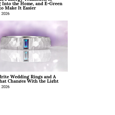
 Into the Home, and E-Green
to Make It Easier
, 2026
drite Wedding Rings and A
hat Changes With the Light
, 2026