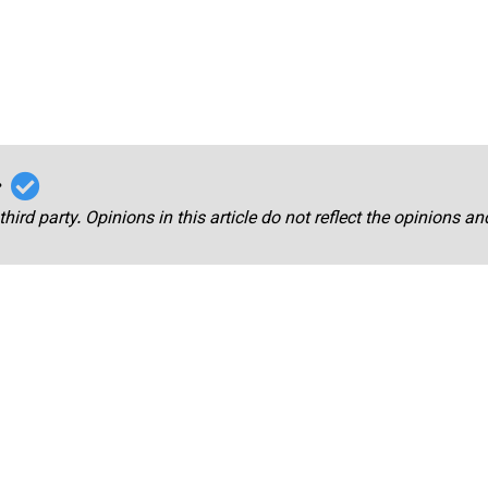
r
third party. Opinions in this article do not reflect the opinions a