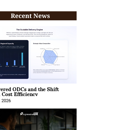
Recent News
ered ODCs and the Shift
 Cost Efficiency
, 2026