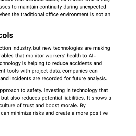
sses to maintain continuity during unexpected
when the traditional office environment is not an
cols
uction industry, but new technologies are making
ables that monitor workers’ health to AI-
echnology is helping to reduce accidents and
t tools with project data, companies can
and incidents are recorded for future analysis.
pproach to safety. Investing in technology that
ut also reduces potential liabilities. It shows a
ulture of trust and boost morale. By
s can minimize risks and create a more positive