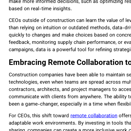
make more informed decisions, such as optimizing reso
based on real-time insights.
CEOs outside of construction can learn the value of lev
than relying on intuition or outdated methods, data-d
quickly to changes and make choices based on concret
feedback, monitoring supply chain performance, or eva
campaigns, data is a powerful tool for refining strate
Embracing Remote Collaboration to
Construction companies have been able to maintain s
technologies, even when teams are spread across multi
contractors, architects, and project managers to acces
communicate with clients from anywhere. The ability t
been a game-changer, especially in a time when flexibil
For CEOs, this shift toward
remote collaboration
offers
adaptable work environments. By investing in tools t
sharing, companies can create a more inclusive work cu