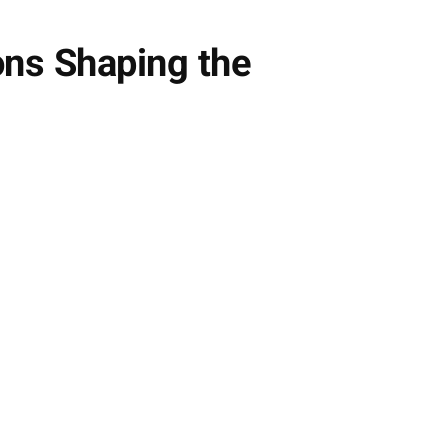
ns Shaping the