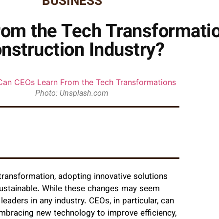
BUSINESS
om the Tech Transformatio
nstruction Industry?
Photo: Unsplash.com
transformation, adopting innovative solutions
sustainable. While these changes may seem
leaders in any industry. CEOs, in particular, can
bracing new technology to improve efficiency,