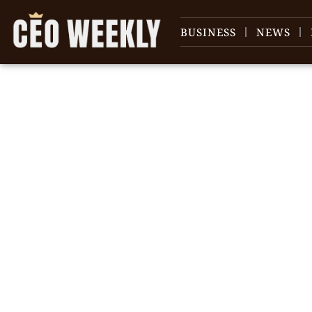
BUSINESS
NEWS