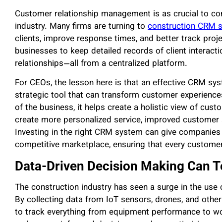
Customer relationship management is as crucial to con
industry. Many firms are turning to
construction CRM 
clients, improve response times, and better track proj
businesses to keep detailed records of client interact
relationships—all from a centralized platform.
For CEOs, the lesson here is that an effective CRM syst
strategic tool that can transform customer experience
of the business, it helps create a holistic view of cu
create more personalized service, improved customer sat
Investing in the right CRM system can give companies 
competitive marketplace, ensuring that every customer
Data-Driven Decision Making Can 
The construction industry has seen a surge in the use
By collecting data from IoT sensors, drones, and other
to track everything from equipment performance to wor