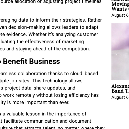
Moving
urce allocation or adjusting project timelines
Wants 
August 6
eraging data to inform their strategies. Rather
riven decision-making allows leaders to adapt
e evidence. Whether it’s analyzing customer
luating the effectiveness of marketing
gies and staying ahead of the competition.
 Benefit Business
eamless collaboration thanks to cloud-based
ple job sites. This technology allows
Alexan
Band T
s project data, share updates, and
o work remotely without losing efficiency has
August 6
ity is more important than ever.
 a valuable lesson in the importance of
hat facilitate communication and document
lture that attracts talent, no matter where they