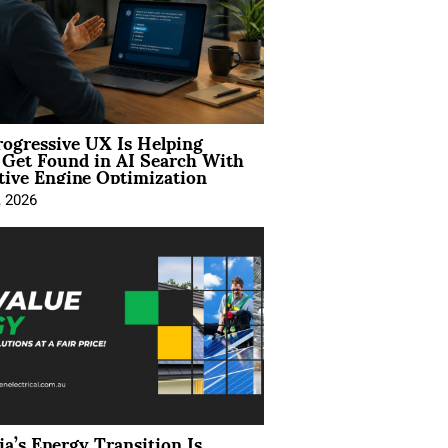
ogressive UX Is Helping
 Get Found in AI Search With
tive Engine Optimization
, 2026
ia’s Energy Transition Is