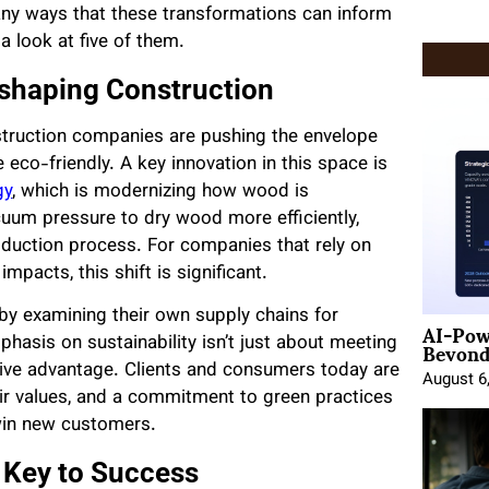
many ways that these transformations can inform
a look at five of them.
Reshaping Construction
onstruction companies are pushing the envelope
co-friendly. A key innovation in this space is
gy
, which is modernizing how wood is
uum pressure to dry wood more efficiently,
duction process. For companies that rely on
mpacts, this shift is significant.
 by examining their own supply chains for
AI-Pow
Beyond
hasis on sustainability isn’t just about meeting
itive advantage. Clients and consumers today are
August 6
eir values, and a commitment to green practices
win new customers.
 Key to Success