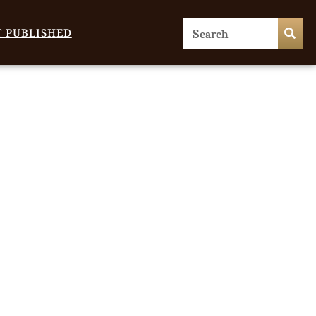
T PUBLISHED