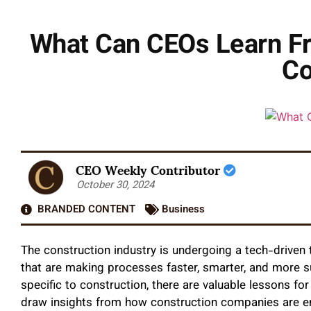
What Can CEOs Learn Fr
Co
CEO Weekly Contributor
October 30, 2024
BRANDED CONTENT
Business
The construction industry is undergoing a tech-driven 
that are making processes faster, smarter, and more 
specific to construction, there are valuable lessons for 
draw insights from how construction companies are em