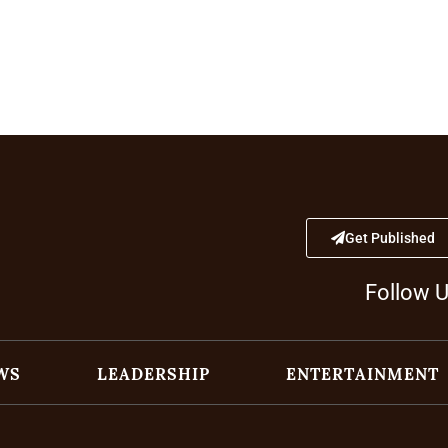
Get Published
Follow 
WS
LEADERSHIP
ENTERTAINMENT