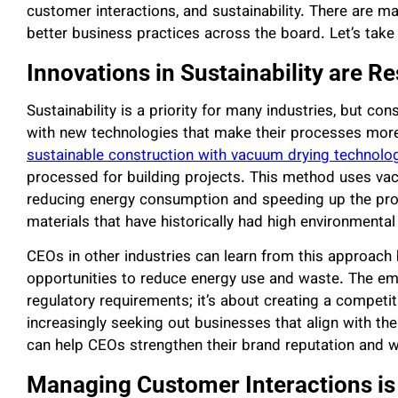
customer interactions, and sustainability. There are 
better business practices across the board. Let’s take 
Innovations in Sustainability are 
Sustainability is a priority for many industries, but c
with new technologies that make their processes more e
sustainable construction with vacuum drying technolo
processed for building projects. This method uses vac
reducing energy consumption and speeding up the pro
materials that have historically had high environmental i
CEOs in other industries can learn from this approach
opportunities to reduce energy use and waste. The emp
regulatory requirements; it’s about creating a compet
increasingly seeking out businesses that align with th
can help CEOs strengthen their brand reputation and 
Managing Customer Interactions is