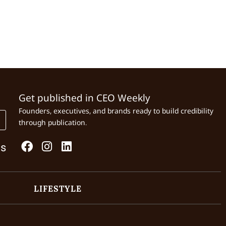
Get published in CEO Weekly
Founders, executives, and brands ready to build credibility
through publication.
Us
LIFESTYLE