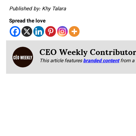
Published by: Khy Talara
Spread the love
CEO Weekly Contributo
This article features
branded content
from a 