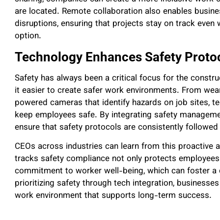
are located. Remote collaboration also enables busine
disruptions, ensuring that projects stay on track even 
option.
Technology Enhances Safety Proto
Safety has always been a critical focus for the constr
it easier to create safer work environments. From wear
powered cameras that identify hazards on job sites, t
keep employees safe. By integrating safety managemen
ensure that safety protocols are consistently followed 
CEOs across industries can learn from this proactive a
tracks safety compliance not only protects employees b
commitment to worker well-being, which can foster a c
prioritizing safety through tech integration, businesse
work environment that supports long-term success.