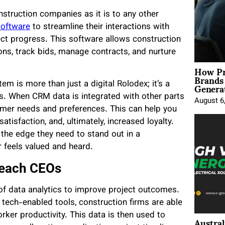
struction companies as it is to any other
software
to streamline their interactions with
ect progress. This software allows construction
ions, track bids, manage contracts, and nurture
How Pr
Brands
Genera
em is more than just a digital Rolodex; it’s a
s. When CRM data is integrated with other parts
August 6
stomer needs and preferences. This can help you
isfaction, and, ultimately, increased loyalty.
the edge they need to stand out in a
 feels valued and heard.
Teach CEOs
 of data analytics to improve project outcomes.
 tech-enabled tools, construction firms are able
ker productivity. This data is then used to
Austral