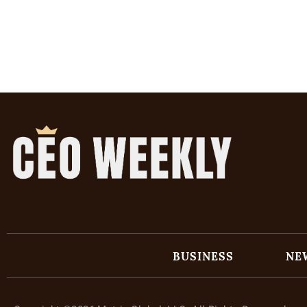
BUSINESS
NE