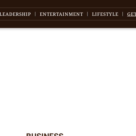
LEADERSHIP
ENTERTAINMENT
LIFESTYLE
GE