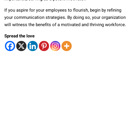
If you aspire for your employees to flourish, begin by refining
your communication strategies. By doing so, your organization
will witness the benefits of a motivated and thriving workforce.
Spread the love