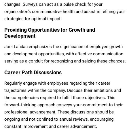
changes. Surveys can act as a pulse check for your
organization’s communicative health and assist in refining your
strategies for optimal impact.
Providing Opportunities for Growth and
Development
Joel Landau emphasizes the significance of employee growth
and development opportunities, with effective communication
serving as a conduit for recognizing and seizing these chances:
Career Path Discussions
Regularly engage with employees regarding their career
trajectories within the company. Discuss their ambitions and
the competencies required to fulfill those objectives. This
forward-thinking approach conveys your commitment to their
professional advancement. These discussions should be
ongoing and not confined to annual reviews, encouraging
constant improvement and career advancement.