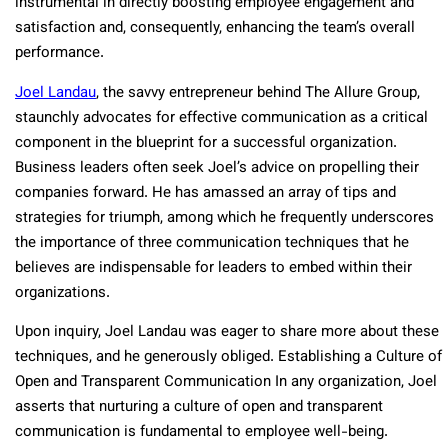
instrumental in directly boosting employee engagement and
satisfaction and, consequently, enhancing the team’s overall
performance.
Joel Landau
, the savvy entrepreneur behind The Allure Group,
staunchly advocates for effective communication as a critical
component in the blueprint for a successful organization.
Business leaders often seek Joel’s advice on propelling their
companies forward. He has amassed an array of tips and
strategies for triumph, among which he frequently underscores
the importance of three communication techniques that he
believes are indispensable for leaders to embed within their
organizations.
Upon inquiry, Joel Landau was eager to share more about these
techniques, and he generously obliged. Establishing a Culture of
Open and Transparent Communication In any organization, Joel
asserts that nurturing a culture of open and transparent
communication is fundamental to employee well-being.