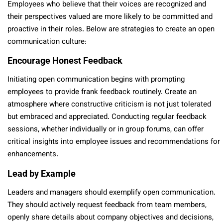
Employees who believe that their voices are recognized and
their perspectives valued are more likely to be committed and
proactive in their roles. Below are strategies to create an open
communication culture:
Encourage Honest Feedback
Initiating open communication begins with prompting
employees to provide frank feedback routinely. Create an
atmosphere where constructive criticism is not just tolerated
but embraced and appreciated. Conducting regular feedback
sessions, whether individually or in group forums, can offer
critical insights into employee issues and recommendations for
enhancements.
Lead by Example
Leaders and managers should exemplify open communication.
They should actively request feedback from team members,
openly share details about company objectives and decisions,