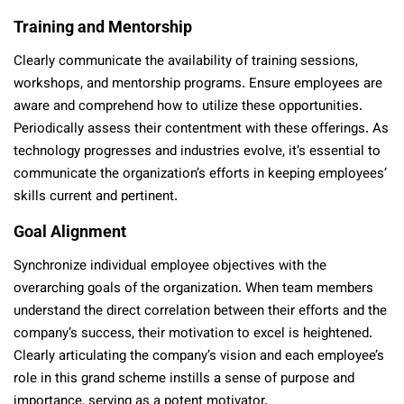
Training and Mentorship
Clearly communicate the availability of training sessions,
workshops, and mentorship programs. Ensure employees are
aware and comprehend how to utilize these opportunities.
Periodically assess their contentment with these offerings. As
technology progresses and industries evolve, it’s essential to
communicate the organization’s efforts in keeping employees’
skills current and pertinent.
Goal Alignment
Synchronize individual employee objectives with the
overarching goals of the organization. When team members
understand the direct correlation between their efforts and the
company’s success, their motivation to excel is heightened.
Clearly articulating the company’s vision and each employee’s
role in this grand scheme instills a sense of purpose and
importance, serving as a potent motivator.