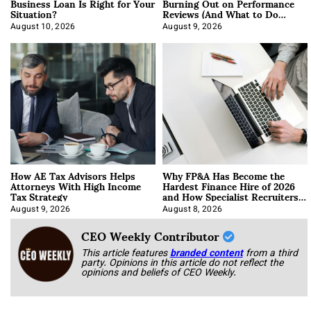
Business Loan Is Right for Your
Burning Out on Performance
Situation?
Reviews (And What to Do
About It)
August 10, 2026
August 9, 2026
How AE Tax Advisors Helps
Why FP&A Has Become the
Attorneys With High Income
Hardest Finance Hire of 2026
Tax Strategy
and How Specialist Recruiters
Approach It
August 9, 2026
August 8, 2026
CEO Weekly Contributor
This article features
branded content
from a third
party. Opinions in this article do not reflect the
opinions and beliefs of CEO Weekly.