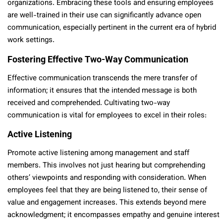
organizations. Embracing these tools and ensuring employees
are well-trained in their use can significantly advance open
communication, especially pertinent in the current era of hybrid
work settings.
Fostering Effective Two-Way Communication
Effective communication transcends the mere transfer of
information; it ensures that the intended message is both
received and comprehended. Cultivating two-way
communication is vital for employees to excel in their roles:
Active Listening
Promote active listening among management and staff
members. This involves not just hearing but comprehending
others’ viewpoints and responding with consideration. When
employees feel that they are being listened to, their sense of
value and engagement increases. This extends beyond mere
acknowledgment; it encompasses empathy and genuine interest