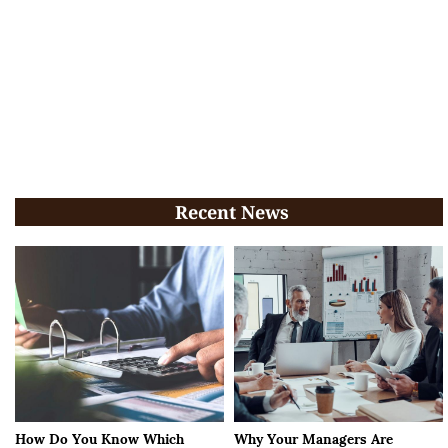
Recent News
How Do You Know Which
Why Your Managers Are