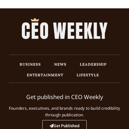
BUSINESS
NEWS
LEADERSHIP
ENTERTAINMENT
LIFESTYLE
Get published in CEO Weekly
Founders, executives, and brands ready to build credibility
through publication.
Get Published