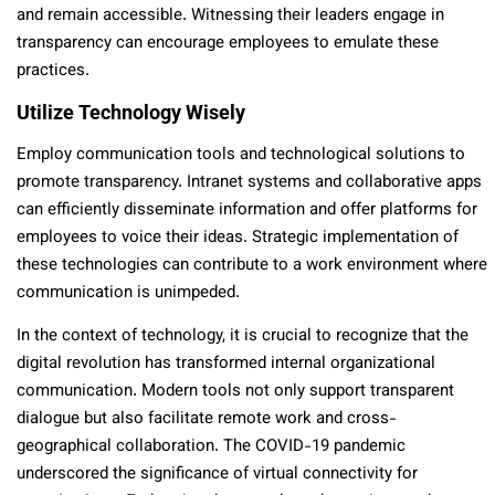
and remain accessible. Witnessing their leaders engage in
transparency can encourage employees to emulate these
practices.
Utilize Technology Wisely
Employ communication tools and technological solutions to
promote transparency. Intranet systems and collaborative apps
can efficiently disseminate information and offer platforms for
employees to voice their ideas. Strategic implementation of
these technologies can contribute to a work environment where
communication is unimpeded.
In the context of technology, it is crucial to recognize that the
digital revolution has transformed internal organizational
communication. Modern tools not only support transparent
dialogue but also facilitate remote work and cross-
geographical collaboration. The COVID-19 pandemic
underscored the significance of virtual connectivity for