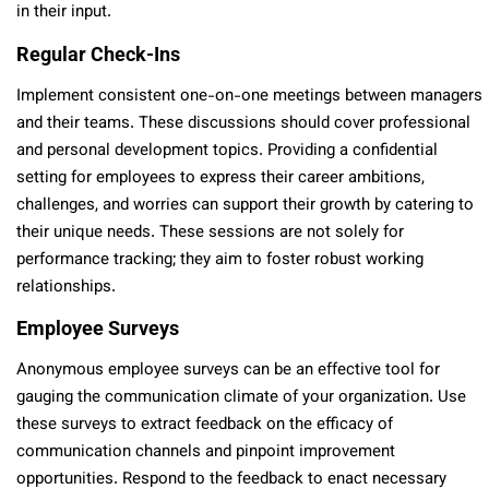
in their input.
Regular Check-Ins
Implement consistent one-on-one meetings between managers
and their teams. These discussions should cover professional
and personal development topics. Providing a confidential
setting for employees to express their career ambitions,
challenges, and worries can support their growth by catering to
their unique needs. These sessions are not solely for
performance tracking; they aim to foster robust working
relationships.
Employee Surveys
Anonymous employee surveys can be an effective tool for
gauging the communication climate of your organization. Use
these surveys to extract feedback on the efficacy of
communication channels and pinpoint improvement
opportunities. Respond to the feedback to enact necessary