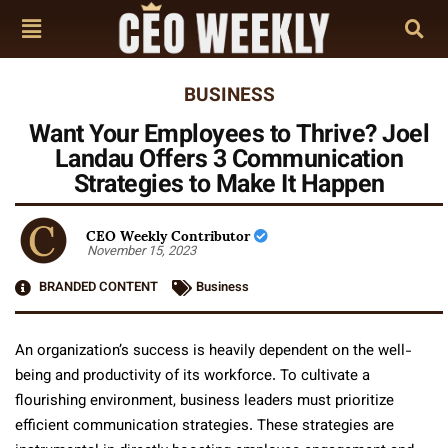
BUSINESS
Want Your Employees to Thrive? Joel
Landau Offers 3 Communication
Strategies to Make It Happen
CEO Weekly Contributor
November 15, 2023
BRANDED CONTENT
Business
An organization’s success is heavily dependent on the well-
being and productivity of its workforce. To cultivate a
flourishing environment, business leaders must prioritize
efficient communication strategies. These strategies are