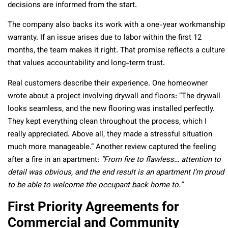
decisions are informed from the start.
The company also backs its work with a one-year workmanship
warranty. If an issue arises due to labor within the first 12
months, the team makes it right. That promise reflects a culture
that values accountability and long-term trust.
Real customers describe their experience. One homeowner
wrote about a project involving drywall and floors: “The drywall
looks seamless, and the new flooring was installed perfectly.
They kept everything clean throughout the process, which I
really appreciated. Above all, they made a stressful situation
much more manageable.” Another review captured the feeling
after a fire in an apartment:
“From fire to flawless… attention to
detail was obvious, and the end result is an apartment I’m proud
to be able to welcome the occupant back home to.”
First Priority Agreements for
Commercial and Community