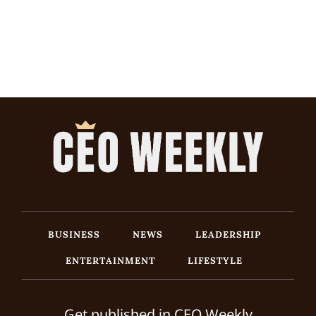
BUSINESS
NEWS
LEADERSHIP
ENTERTAINMENT
LIFESTYLE
Get published in CEO Weekly