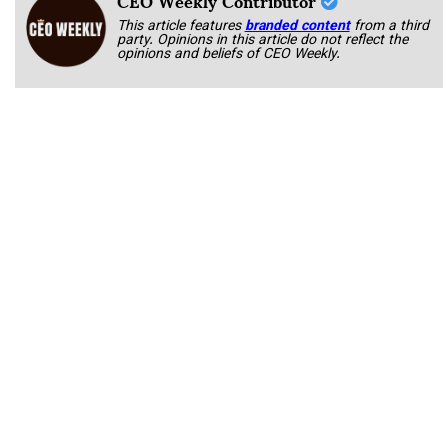
CEO Weekly Contributor
This article features
branded content
from a third
party. Opinions in this article do not reflect the
opinions and beliefs of CEO Weekly.