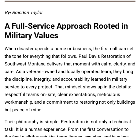
By:
Brandon Taylor
A Full-Service Approach Rooted in
Military Values
When disaster upends a home or business, the first call can set
the tone for everything that follows. Paul Davis Restoration of
Southwest Montana delivers that moment with calm, clarity, and
care. As a veteran-owned and locally operated team, they bring
the discipline, integrity, and accountability learned in military
service to every project. That mindset shows up in the details:
respectful teams on-site, clear expectations, meticulous
workmanship, and a commitment to restoring not only buildings
but peace of mind.
Their philosophy is simple. Restoration is not only a technical
task. It is a human experience. From the first conversation to