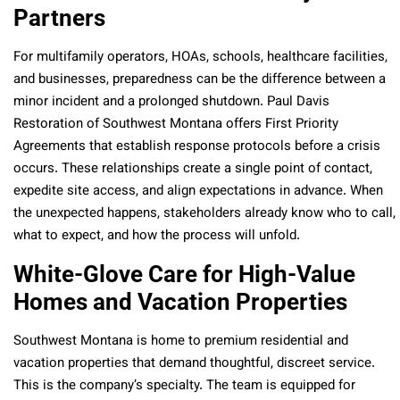
Partners
For multifamily operators, HOAs, schools, healthcare facilities,
and businesses, preparedness can be the difference between a
minor incident and a prolonged shutdown. Paul Davis
Restoration of Southwest Montana offers First Priority
Agreements that establish response protocols before a crisis
occurs. These relationships create a single point of contact,
expedite site access, and align expectations in advance. When
the unexpected happens, stakeholders already know who to call,
what to expect, and how the process will unfold.
White-Glove Care for High-Value
Homes and Vacation Properties
Southwest Montana is home to premium residential and
vacation properties that demand thoughtful, discreet service.
This is the company’s specialty. The team is equipped for