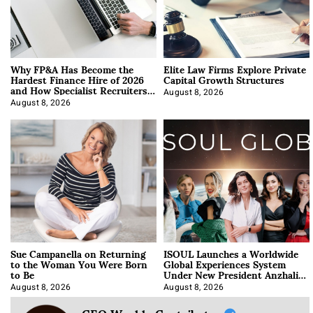
Why FP&A Has Become the
Elite Law Firms Explore Private
Hardest Finance Hire of 2026
Capital Growth Structures
and How Specialist Recruiters
Approach It
August 8, 2026
August 8, 2026
Sue Campanella on Returning
ISOUL Launches a Worldwide
to the Woman You Were Born
Global Experiences System
to Be
Under New President Anzhalika
Korab
August 8, 2026
August 8, 2026