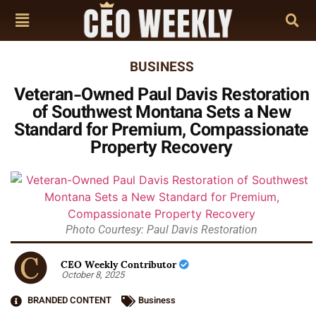
BUSINESS
Veteran-Owned Paul Davis Restoration
of Southwest Montana Sets a New
Standard for Premium, Compassionate
Property Recovery
Photo Courtesy: Paul Davis Restoration
CEO Weekly Contributor
October 8, 2025
BRANDED CONTENT
Business