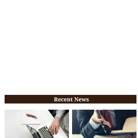
Recent News