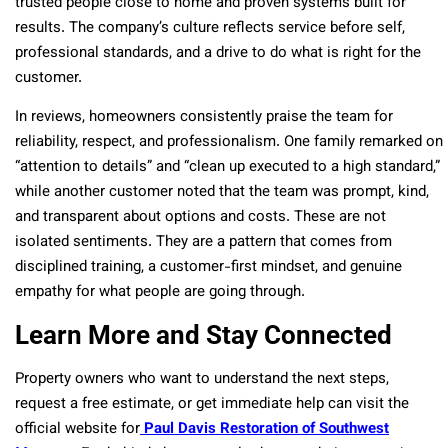
trusted people close to home and proven systems built for
results. The company’s culture reflects service before self,
professional standards, and a drive to do what is right for the
customer.
In reviews, homeowners consistently praise the team for
reliability, respect, and professionalism. One family remarked on
“attention to details” and “clean up executed to a high standard,”
while another customer noted that the team was prompt, kind,
and transparent about options and costs. These are not
isolated sentiments. They are a pattern that comes from
disciplined training, a customer-first mindset, and genuine
empathy for what people are going through.
Learn More and Stay Connected
Property owners who want to understand the next steps,
request a free estimate, or get immediate help can visit the
official website for
Paul Davis Restoration of Southwest