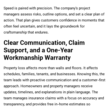
Speed is paired with precision. The company’s project
managers assess risks, outline options, and set a clear plan of
action. That plan gives customers confidence in moments that
often feel uncertain, and it lays the groundwork for
craftsmanship that endures.
Clear Communication, Claim
Support, and a One-Year
Workmanship Warranty
Property loss affects more than walls and floors. It affects
schedules, families, tenants, and businesses. Knowing this, the
team leads with proactive communication and a customer-first
approach. Homeowners and property managers receive
updates, timelines, and explanations in plain language. The
team manages insurance claims with a focus on accuracy and
transparency, and provides free in-home estimates so