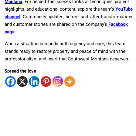
Montana
. For behind-the-scenes looks at techniques, project
highlights, and educational content, explore the team’s
YouTube
channel
. Community updates, before-and-after transformations,
and customer stories are shared on the company’s
Facebook
page
.
When a situation demands both urgency and care, this team
stands ready to restore property and peace of mind with the
professionalism and heart that Southwest Montana deserves.
Spread the love