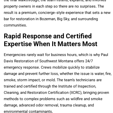
the final walkthrough, the team listens, explains, and involves
property owners in each step so there are no surprises. The
result is a premium, concierge-style experience that sets a new
bar for restoration in Bozeman, Big Sky, and surrounding
communities.
Rapid Response and Certified
Expertise When It Matters Most
Emergencies rarely wait for business hours, which is why Paul
Davis Restoration of Southwest Montana offers 24/7
emergency response. Crews mobilize quickly to stabilize
damage and prevent further loss, whether the issue is water, fire,
smoke, storm impact, or mold. The team’s technicians are
trained and certified through the Institute of Inspection,
Cleaning, and Restoration Certification (IICRC), bringing proven
methods to complex problems such as wildfire and smoke
damage, advanced odor removal, trauma cleanup, and
environmental contaminants.