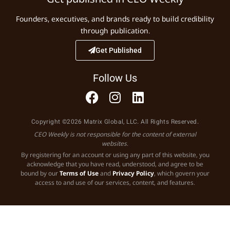
Founders, executives, and brands ready to build credibility
through publication.
Get Published
Follow Us
Copyright ©2026 Matrix Global, LLC. All Rights Reserved.
CEO Weekly is not responsible for the content of external
websites.
By registering for an account or using any part of this website, you
acknowledge that you have read, understood, and agree to be
bound by our
Terms of Use
and
Privacy Policy
, which govern your
access to and use of our services, content, and features.