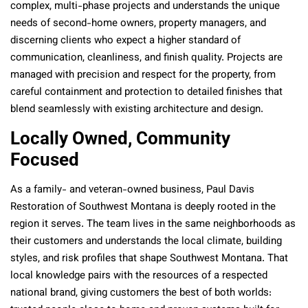
complex, multi-phase projects and understands the unique
needs of second-home owners, property managers, and
discerning clients who expect a higher standard of
communication, cleanliness, and finish quality. Projects are
managed with precision and respect for the property, from
careful containment and protection to detailed finishes that
blend seamlessly with existing architecture and design.
Locally Owned, Community
Focused
As a family- and veteran-owned business, Paul Davis
Restoration of Southwest Montana is deeply rooted in the
region it serves. The team lives in the same neighborhoods as
their customers and understands the local climate, building
styles, and risk profiles that shape Southwest Montana. That
local knowledge pairs with the resources of a respected
national brand, giving customers the best of both worlds: