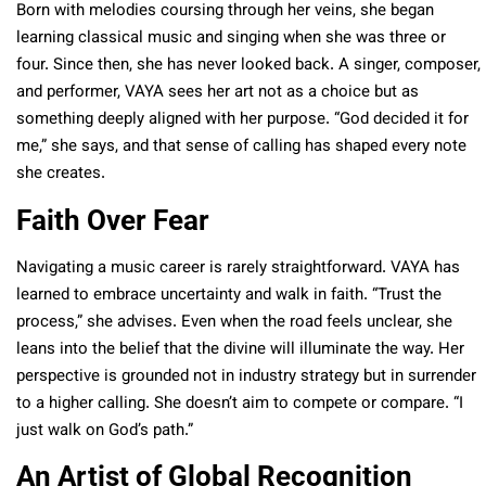
Born with melodies coursing through her veins, she began
learning classical music and singing when she was three or
four. Since then, she has never looked back. A singer, composer,
and performer, VAYA sees her art not as a choice but as
something deeply aligned with her purpose. “God decided it for
me,” she says, and that sense of calling has shaped every note
she creates.
Faith Over Fear
Navigating a music career is rarely straightforward. VAYA has
learned to embrace uncertainty and walk in faith. “Trust the
process,” she advises. Even when the road feels unclear, she
leans into the belief that the divine will illuminate the way. Her
perspective is grounded not in industry strategy but in surrender
to a higher calling. She doesn’t aim to compete or compare. “I
just walk on God’s path.”
An Artist of Global Recognition