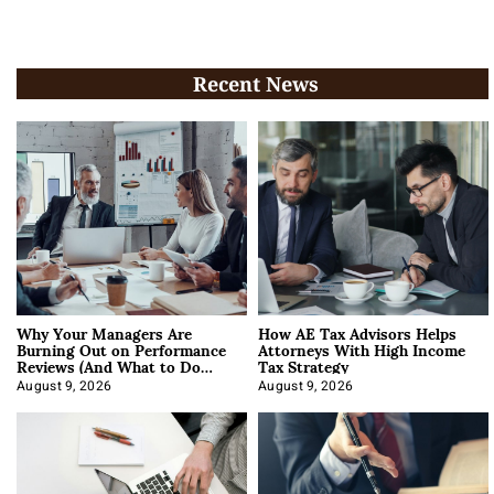
Recent News
Why Your Managers Are
How AE Tax Advisors Helps
Burning Out on Performance
Attorneys With High Income
Reviews (And What to Do
Tax Strategy
About It)
August 9, 2026
August 9, 2026