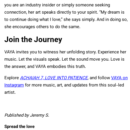
you are an industry insider or simply someone seeking
connection, her art speaks directly to your spirit. “My dream is
to continue doing what I love,” she says simply. And in doing so,
she encourages others to do the same.
Join the Journey
VAYA invites you to witness her unfolding story. Experience her
music. Let the visuals speak. Let the sound move you. Love is
the answer, and VAYA embodies this truth.
Explore
ACHAIAH 7, LOVE INTO PATIENCE
, and follow
VAYA on
Instagram
for more music, art, and updates from this soul-led
artist.
Published by Jeremy S.
Spread the love