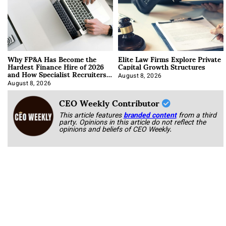
Why FP&A Has Become the
Elite Law Firms Explore Private
Hardest Finance Hire of 2026
Capital Growth Structures
and How Specialist Recruiters
Approach It
August 8, 2026
August 8, 2026
CEO Weekly Contributor
This article features
branded content
from a third
party. Opinions in this article do not reflect the
opinions and beliefs of CEO Weekly.