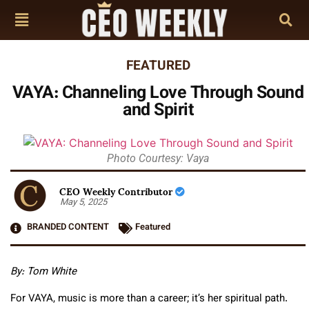
FEATURED
VAYA: Channeling Love Through Sound
and Spirit
Photo Courtesy: Vaya
CEO Weekly Contributor
May 5, 2025
BRANDED CONTENT
Featured
By: Tom White
For VAYA, music is more than a career; it’s her spiritual path.