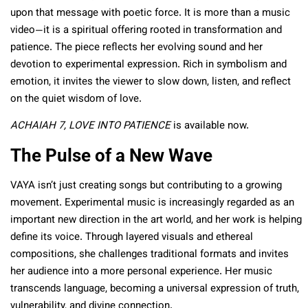
upon that message with poetic force. It is more than a music
video—it is a spiritual offering rooted in transformation and
patience. The piece reflects her evolving sound and her
devotion to experimental expression. Rich in symbolism and
emotion, it invites the viewer to slow down, listen, and reflect
on the quiet wisdom of love.
ACHAIAH 7, LOVE INTO PATIENCE
is available now.
The Pulse of a New Wave
VAYA isn’t just creating songs but contributing to a growing
movement. Experimental music is increasingly regarded as an
important new direction in the art world, and her work is helping
define its voice. Through layered visuals and ethereal
compositions, she challenges traditional formats and invites
her audience into a more personal experience. Her music
transcends language, becoming a universal expression of truth,
vulnerability, and divine connection.