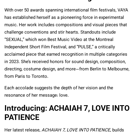
With over 50 awards spanning international film festivals, VAYA
has established herself as a pioneering force in experimental
music. Her work includes compositions and visual pieces that
challenge conventions and stir hearts. Standouts include
“SEXUAL,” which won Best Music Video at the Montreal
Independent Short Film Festival, and “PULSE,” a critically
acclaimed piece that earned recognition in multiple categories
in 2023. She’s received honors for sound design, composition,
directing, costume design, and more—from Berlin to Melbourne,
from Paris to Toronto.
Each accolade suggests the depth of her vision and the
resonance of her message: love.
Introducing: ACHAIAH 7, LOVE INTO
PATIENCE
Her latest release,
ACHAIAH 7, LOVE INTO PATIENCE
, builds