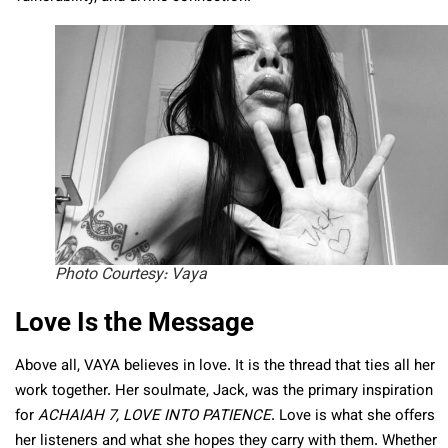
Photo Courtesy: Vaya
Love Is the Message
Above all, VAYA believes in love. It is the thread that ties all her
work together. Her soulmate, Jack, was the primary inspiration
for
ACHAIAH 7, LOVE INTO PATIENCE
. Love is what she offers
her listeners and what she hopes they carry with them. Whether