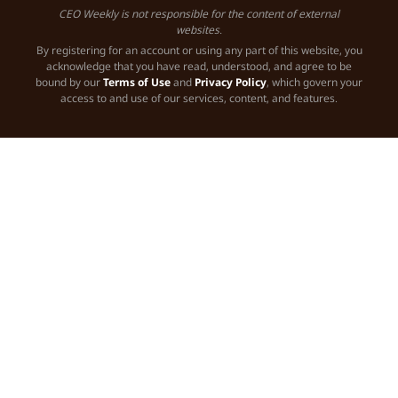
CEO Weekly is not responsible for the content of external
websites.
By registering for an account or using any part of this website, you
acknowledge that you have read, understood, and agree to be
bound by our
Terms of Use
and
Privacy Policy
, which govern your
access to and use of our services, content, and features.