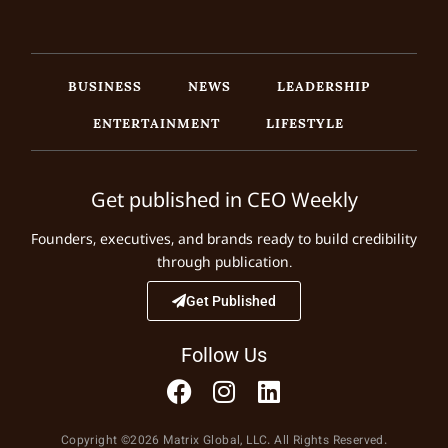
BUSINESS
NEWS
LEADERSHIP
ENTERTAINMENT
LIFESTYLE
Get published in CEO Weekly
Founders, executives, and brands ready to build credibility
through publication.
Get Published
Follow Us
Copyright ©2026 Matrix Global, LLC. All Rights Reserved.