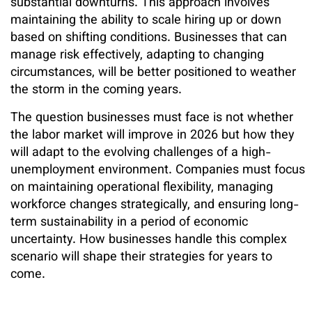
substantial downturns. This approach involves
maintaining the ability to scale hiring up or down
based on shifting conditions. Businesses that can
manage risk effectively, adapting to changing
circumstances, will be better positioned to weather
the storm in the coming years.
The question businesses must face is not whether
the labor market will improve in 2026 but how they
will adapt to the evolving challenges of a high-
unemployment environment. Companies must focus
on maintaining operational flexibility, managing
workforce changes strategically, and ensuring long-
term sustainability in a period of economic
uncertainty. How businesses handle this complex
scenario will shape their strategies for years to
come.