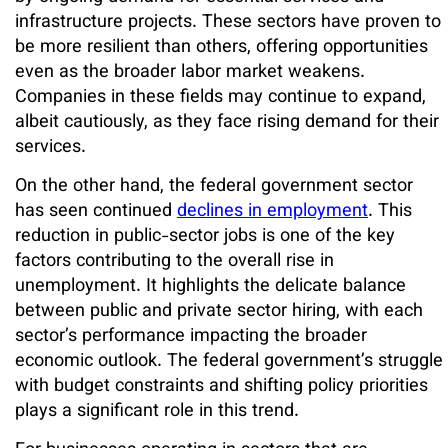
infrastructure projects. These sectors have proven to
be more resilient than others, offering opportunities
even as the broader labor market weakens.
Companies in these fields may continue to expand,
albeit cautiously, as they face rising demand for their
services.
On the other hand, the federal government sector
has seen continued
declines in employment
. This
reduction in public-sector jobs is one of the key
factors contributing to the overall rise in
unemployment. It highlights the delicate balance
between public and private sector hiring, with each
sector’s performance impacting the broader
economic outlook. The federal government’s struggle
with budget constraints and shifting policy priorities
plays a significant role in this trend.