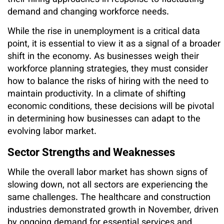
demand and changing workforce needs.
While the rise in unemployment is a critical data
point, it is essential to view it as a signal of a broader
shift in the economy. As businesses weigh their
workforce planning strategies, they must consider
how to balance the risks of hiring with the need to
maintain productivity. In a climate of shifting
economic conditions, these decisions will be pivotal
in determining how businesses can adapt to the
evolving labor market.
Sector Strengths and Weaknesses
While the overall labor market has shown signs of
slowing down, not all sectors are experiencing the
same challenges. The healthcare and construction
industries demonstrated growth in November, driven
by ongoing demand for essential services and