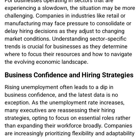
For businesses operating in sectors that are
experiencing a slowdown, the situation may be more
challenging. Companies in industries like retail or
manufacturing may face pressure to consolidate or
delay hiring decisions as they adjust to changing
market conditions. Understanding sector-specific
trends is crucial for businesses as they determine
where to focus their resources and how to navigate
the evolving economic landscape.
Business Confidence and Hiring Strategies
Rising unemployment often leads to a dip in
business confidence, and the latest data is no
exception. As the unemployment rate increases,
many executives are reassessing their hiring
strategies, opting to focus on essential roles rather
than expanding their workforce broadly. Companies
are increasingly prioritizing flexibility and adaptability