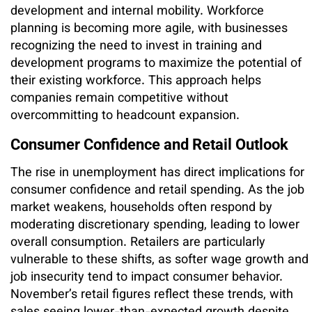
development and internal mobility. Workforce
planning is becoming more agile, with businesses
recognizing the need to invest in training and
development programs to maximize the potential of
their existing workforce. This approach helps
companies remain competitive without
overcommitting to headcount expansion.
Consumer Confidence and Retail Outlook
The rise in unemployment has direct implications for
consumer confidence and retail spending. As the job
market weakens, households often respond by
moderating discretionary spending, leading to lower
overall consumption. Retailers are particularly
vulnerable to these shifts, as softer wage growth and
job insecurity tend to impact consumer behavior.
November’s retail figures reflect these trends, with