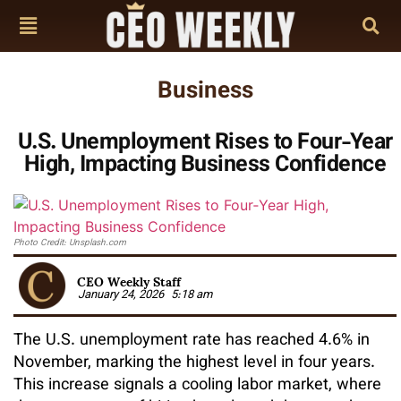
Business
U.S. Unemployment Rises to Four‑Year
High, Impacting Business Confidence
Photo Credit: Unsplash.com
CEO Weekly Staff
January 24, 2026
5:18 am
The U.S. unemployment rate has reached 4.6% in
November, marking the highest level in four years.
This increase signals a cooling labor market, where