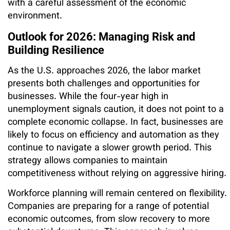
with a careful assessment of the economic
environment.
Outlook for 2026: Managing Risk and
Building Resilience
As the U.S. approaches 2026, the labor market
presents both challenges and opportunities for
businesses. While the four-year high in
unemployment signals caution, it does not point to a
complete economic collapse. In fact, businesses are
likely to focus on efficiency and automation as they
continue to navigate a slower growth period. This
strategy allows companies to maintain
competitiveness without relying on aggressive hiring.
Workforce planning will remain centered on flexibility.
Companies are preparing for a range of potential
economic outcomes, from slow recovery to more