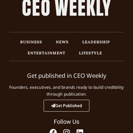
BUSINESS
NEWS
LEADERSHIP
ENTERTAINMENT
LIFESTYLE
Get published in CEO Weekly
Founders, executives, and brands ready to build credibility
through publication.
Get Published
Follow Us