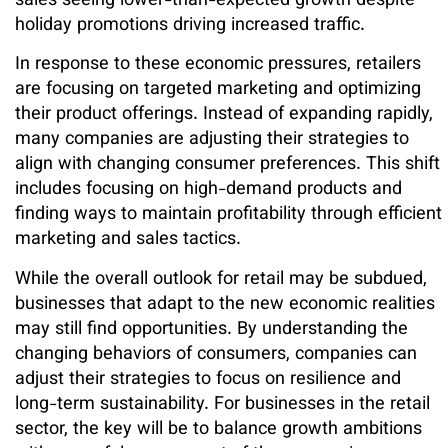
sales seeing lower-than-expected growth despite
holiday promotions driving increased traffic.
In response to these economic pressures, retailers
are focusing on targeted marketing and optimizing
their product offerings. Instead of expanding rapidly,
many companies are adjusting their strategies to
align with changing consumer preferences. This shift
includes focusing on high-demand products and
finding ways to maintain profitability through efficient
marketing and sales tactics.
While the overall outlook for retail may be subdued,
businesses that adapt to the new economic realities
may still find opportunities. By understanding the
changing behaviors of consumers, companies can
adjust their strategies to focus on resilience and
long-term sustainability. For businesses in the retail
sector, the key will be to balance growth ambitions