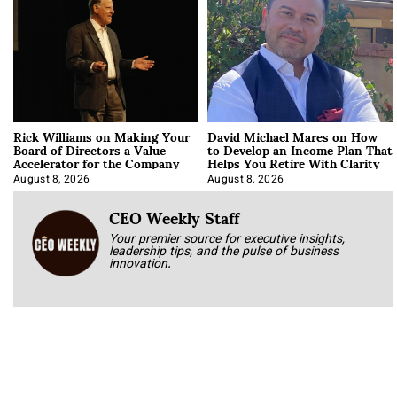
Rick Williams on Making Your
David Michael Mares on How
Board of Directors a Value
to Develop an Income Plan That
Accelerator for the Company
Helps You Retire With Clarity
August 8, 2026
August 8, 2026
CEO Weekly Staff
Your premier source for executive insights,
leadership tips, and the pulse of business
innovation.