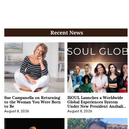
Recent News
Sue Campanella on Returning
ISOUL Launches a Worldwide
to the Woman You Were Born
Global Experiences System
to Be
Under New President Anzhalika
Korab
August 8, 2026
August 8, 2026