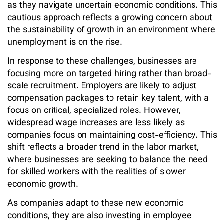
as they navigate uncertain economic conditions. This
cautious approach reflects a growing concern about
the sustainability of growth in an environment where
unemployment is on the rise.
In response to these challenges, businesses are
focusing more on targeted hiring rather than broad-
scale recruitment. Employers are likely to adjust
compensation packages to retain key talent, with a
focus on critical, specialized roles. However,
widespread wage increases are less likely as
companies focus on maintaining cost-efficiency. This
shift reflects a broader trend in the labor market,
where businesses are seeking to balance the need
for skilled workers with the realities of slower
economic growth.
As companies adapt to these new economic
conditions, they are also investing in employee