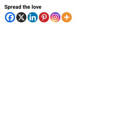
Spread the love