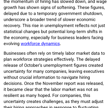
the momentum of hiring has slowed down, and wage
growth has shown signs of softening. These figures,
delayed due to a temporary government shutdown,
underscore a broader trend of slower economic
recovery. This rise in unemployment reflects not just
statistical changes but potential long-term shifts in
the economy, especially for business leaders facing
evolving
workforce dynamics
.
Businesses often rely on timely labor market data to
plan workforce strategies effectively. The delayed
release of October’s unemployment figures created
uncertainty for many companies, leaving executives
without crucial information to navigate hiring
decisions. Once the November report was released,
it became clear that the labor market was not as
resilient as many hoped. For companies, this
uncertainty creates challenges, as they must adjust
their hiring approaches in response to fluctuating