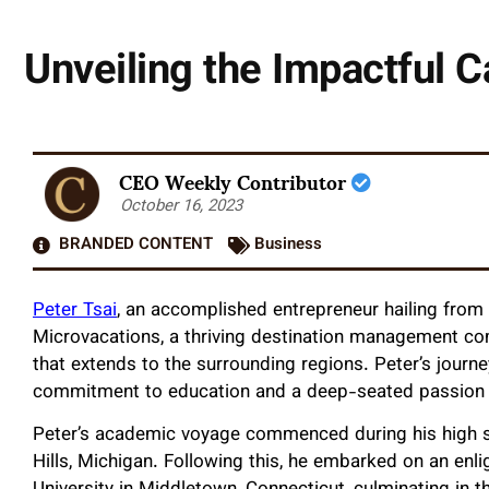
Unveiling the Impactful C
CEO Weekly Contributor
October 16, 2023
BRANDED CONTENT
Business
Peter Tsai
, an accomplished entrepreneur hailing from T
Microvacations, a thriving destination management co
that extends to the surrounding regions. Peter’s journ
commitment to education and a deep-seated passion fo
Peter’s academic voyage commenced during his high sc
Hills, Michigan. Following this, he embarked on an en