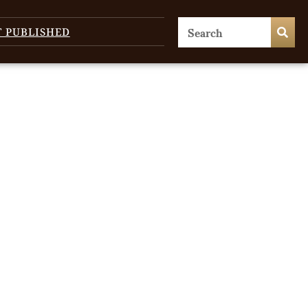
T PUBLISHED