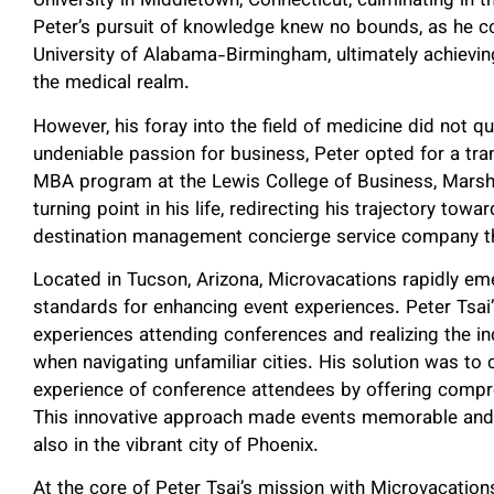
University in Middletown, Connecticut, culminating in t
Peter’s pursuit of knowledge knew no bounds, as he co
University of Alabama-Birmingham, ultimately achieving 
the medical realm.
However, his foray into the field of medicine did not que
undeniable passion for business, Peter opted for a tra
MBA program at the Lewis College of Business, Marshal
turning point in his life, redirecting his trajectory to
destination management concierge service company th
Located in Tucson, Arizona, Microvacations rapidly em
standards for enhancing event experiences. Peter Tsai’
experiences attending conferences and realizing the i
when navigating unfamiliar cities. His solution was to 
experience of conference attendees by offering compr
This innovative approach made events memorable and h
also in the vibrant city of Phoenix.
At the core of Peter Tsai’s mission with Microvacation