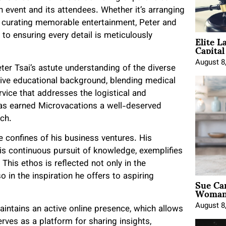
h event and its attendees. Whether it’s arranging
or curating memorable entertainment, Peter and
Elite L
o ensuring every detail is meticulously
Capita
August 8
er Tsai’s astute understanding of the diverse
sive educational background, blending medical
ice that addresses the logistical and
 has earned Microvacations a well-deserved
ach.
 confines of his business ventures. His
is continuous pursuit of knowledge, exemplifies
is ethos is reflected not only in the
 in the inspiration he offers to aspiring
Sue Ca
Woman 
August 8
aintains an active online presence, which allows
rves as a platform for sharing insights,