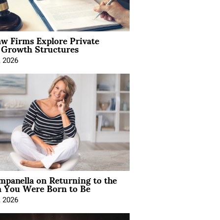
aw Firms Explore Private
l Growth Structures
, 2026
mpanella on Returning to the
You Were Born to Be
, 2026