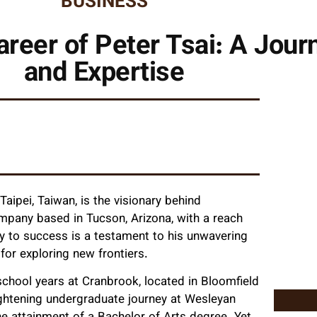
BUSINESS
areer of Peter Tsai: A Jour
and Expertise
aipei, Taiwan, is the visionary behind
mpany based in Tucson, Arizona, with a reach
ey to success is a testament to his unwavering
r exploring new frontiers.
hool years at Cranbrook, located in Bloomfield
lightening undergraduate journey at Wesleyan