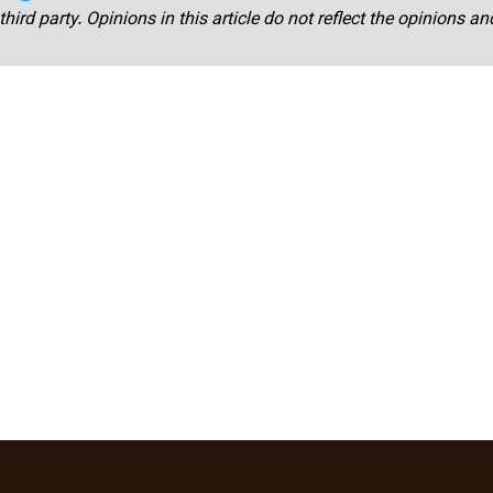
third party. Opinions in this article do not reflect the opinions a