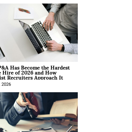
&A Has Become the Hardest
e Hire of 2026 and How
ist Recruiters Approach It
, 2026