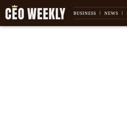
BUSINESS
NEWS