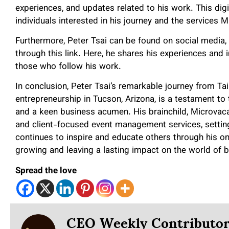
experiences, and updates related to his work. This dig
individuals interested in his journey and the services 
Furthermore, Peter Tsai can be found on social media
through this link. Here, he shares his experiences an
those who follow his work.
In conclusion, Peter Tsai’s remarkable journey from Tai
entrepreneurship in Tucson, Arizona, is a testament to
and a keen business acumen. His brainchild, Microvaca
and client-focused event management services, setting
continues to inspire and educate others through his onl
growing and leaving a lasting impact on the world of 
Spread the love
CEO Weekly Contributo