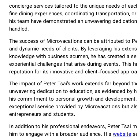
concierge services tailored to the unique needs of eac
fine dining experiences, coordinating transportation, 
his team have demonstrated an unwavering dedication t
handled.
The success of Microvacations can be attributed to Pet
and dynamic needs of clients. By leveraging his exten
knowledge with business acumen, he has created a serv
experiential challenges that arise during events. This
reputation for its innovative and client-focused appro
The impact of Peter Tsai’s work extends far beyond the
unwavering dedication to education, as evidenced by h
his commitment to personal growth and development. Th
exceptional service provided by Microvacations but also
entrepreneurs and students.
In addition to his professional endeavors, Peter Tsai m
him to engage with a broader audience. His
website
se