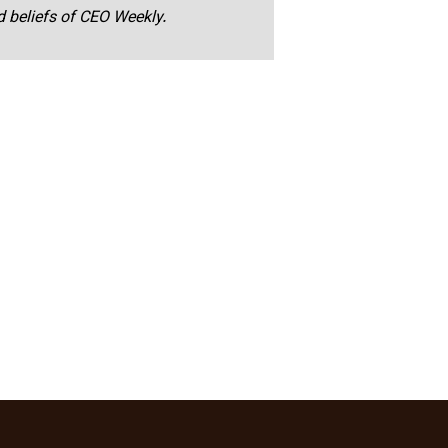
nd beliefs of CEO Weekly.