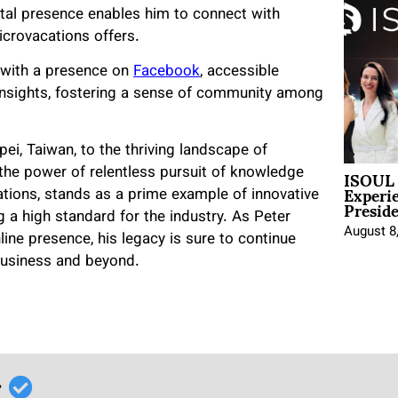
ital presence enables him to connect with
Microvacations offers.
, with a presence on
Facebook
, accessible
d insights, fostering a sense of community among
pei, Taiwan, to the thriving landscape of
ISOUL 
 the power of relentless pursuit of knowledge
Experi
tions, stands as a prime example of innovative
Presid
 a high standard for the industry. As Peter
August 8
ine presence, his legacy is sure to continue
business and beyond.
r