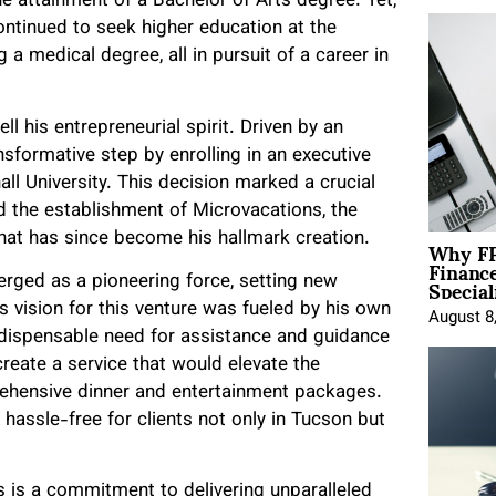
he attainment of a Bachelor of Arts degree. Yet,
ntinued to seek higher education at the
a medical degree, all in pursuit of a career in
ll his entrepreneurial spirit. Driven by an
nsformative step by enrolling in an executive
l University. This decision marked a crucial
ward the establishment of Microvacations, the
Why FP
at has since become his hallmark creation.
Financ
Special
erged as a pioneering force, setting new
s vision for this venture was fueled by his own
August 8
ndispensable need for assistance and guidance
create a service that would elevate the
ehensive dinner and entertainment packages.
assle-free for clients not only in Tucson but
s is a commitment to delivering unparalleled