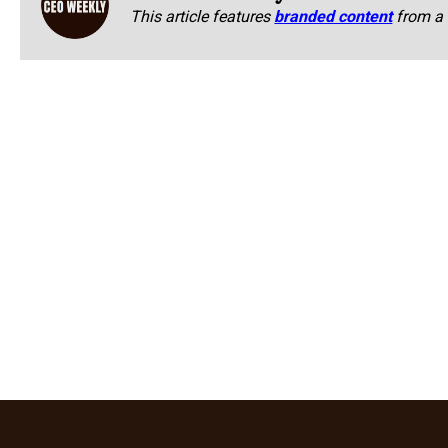
This article features
branded content
from a 