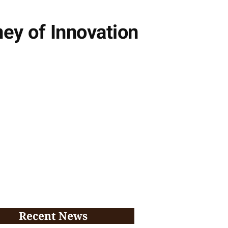
ney of Innovation
Recent News