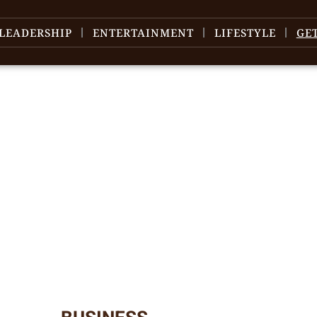
LEADERSHIP
ENTERTAINMENT
LIFESTYLE
GE