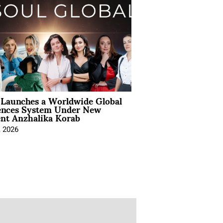
Launches a Worldwide Global
ences System Under New
ent Anzhalika Korab
, 2026