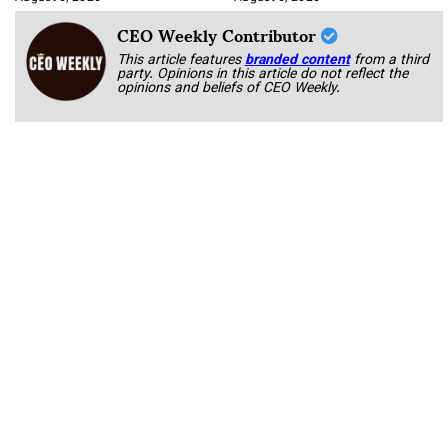
CEO Weekly Contributor
This article features
branded content
from a third
party. Opinions in this article do not reflect the
opinions and beliefs of CEO Weekly.