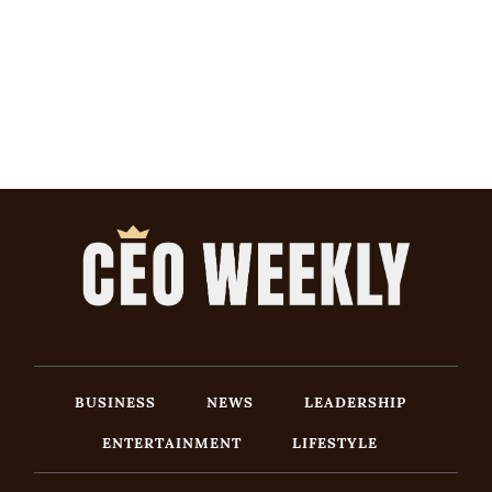
BUSINESS
NEWS
LEADERSHIP
ENTERTAINMENT
LIFESTYLE