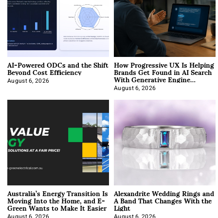
AI-Powered ODCs and the Shift
How Progressive UX Is Helping
Beyond Cost Efficiency
Brands Get Found in AI Search
With Generative Engine
Optimization
August 6, 2026
August 6, 2026
Australia’s Energy Transition Is
Alexandrite Wedding Rings and
Moving Into the Home, and E-
A Band That Changes With the
Green Wants to Make It Easier
Light
August 6, 2026
August 6, 2026