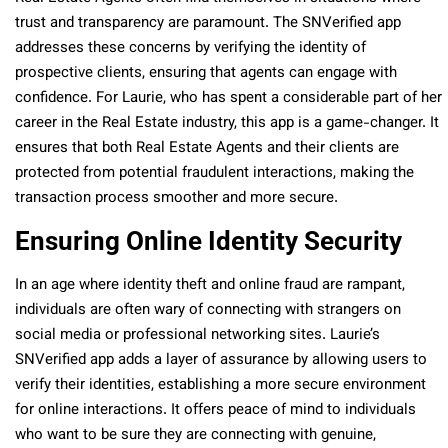
trust and transparency are paramount. The SNVerified app
addresses these concerns by verifying the identity of
prospective clients, ensuring that agents can engage with
confidence. For Laurie, who has spent a considerable part of her
career in the Real Estate industry, this app is a game-changer. It
ensures that both Real Estate Agents and their clients are
protected from potential fraudulent interactions, making the
transaction process smoother and more secure.
Ensuring Online Identity Security
In an age where identity theft and online fraud are rampant,
individuals are often wary of connecting with strangers on
social media or professional networking sites. Laurie’s
SNVerified app adds a layer of assurance by allowing users to
verify their identities, establishing a more secure environment
for online interactions. It offers peace of mind to individuals
who want to be sure they are connecting with genuine,