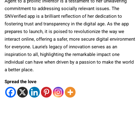
Agent to a prolific inventor is a testament to her unwavering
commitment to addressing socially relevant issues. The
SNVerified app is a brilliant reflection of her dedication to
fostering trust and transparency in the digital age. As the app
prepares to launch, it is poised to revolutionize the way we
interact online, offering a safer, more secure digital environment
for everyone. Laurie’s legacy of innovation serves as an
inspiration to all, highlighting the remarkable impact one
individual can have when driven by a passion to make the world
a better place.
Spread the love