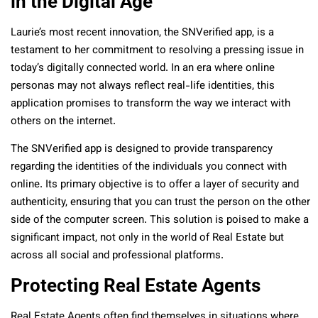
in the Digital Age
Laurie’s most recent innovation, the SNVerified app, is a
testament to her commitment to resolving a pressing issue in
today’s digitally connected world. In an era where online
personas may not always reflect real-life identities, this
application promises to transform the way we interact with
others on the internet.
The SNVerified app is designed to provide transparency
regarding the identities of the individuals you connect with
online. Its primary objective is to offer a layer of security and
authenticity, ensuring that you can trust the person on the other
side of the computer screen. This solution is poised to make a
significant impact, not only in the world of Real Estate but
across all social and professional platforms.
Protecting Real Estate Agents
Real Estate Agents often find themselves in situations where