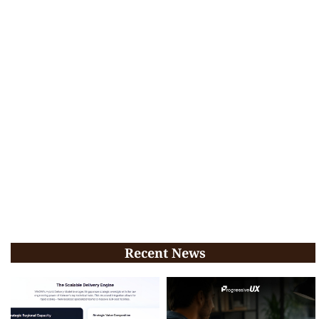
Recent News