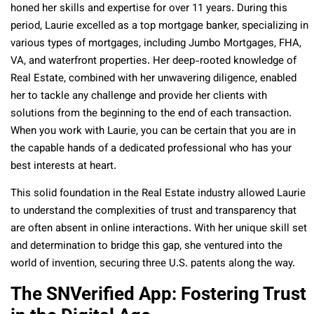
honed her skills and expertise for over 11 years. During this
period, Laurie excelled as a top mortgage banker, specializing in
various types of mortgages, including Jumbo Mortgages, FHA,
VA, and waterfront properties. Her deep-rooted knowledge of
Real Estate, combined with her unwavering diligence, enabled
her to tackle any challenge and provide her clients with
solutions from the beginning to the end of each transaction.
When you work with Laurie, you can be certain that you are in
the capable hands of a dedicated professional who has your
best interests at heart.
This solid foundation in the Real Estate industry allowed Laurie
to understand the complexities of trust and transparency that
are often absent in online interactions. With her unique skill set
and determination to bridge this gap, she ventured into the
world of invention, securing three U.S. patents along the way.
The SNVerified App: Fostering Trust