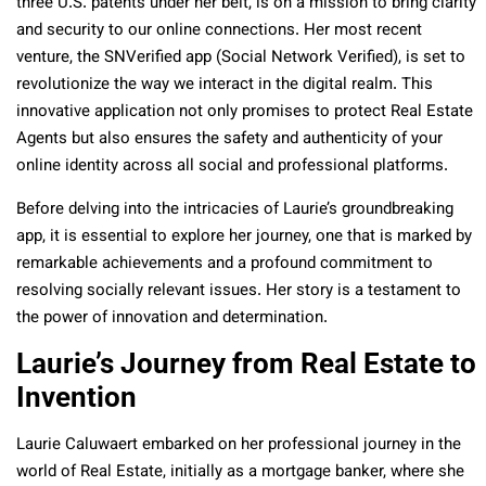
three U.S. patents under her belt, is on a mission to bring clarity
and security to our online connections. Her most recent
venture, the SNVerified app (Social Network Verified), is set to
revolutionize the way we interact in the digital realm. This
innovative application not only promises to protect Real Estate
Agents but also ensures the safety and authenticity of your
online identity across all social and professional platforms.
Before delving into the intricacies of Laurie’s groundbreaking
app, it is essential to explore her journey, one that is marked by
remarkable achievements and a profound commitment to
resolving socially relevant issues. Her story is a testament to
the power of innovation and determination.
Laurie’s Journey from Real Estate to
Invention
Laurie Caluwaert embarked on her professional journey in the
world of Real Estate, initially as a mortgage banker, where she