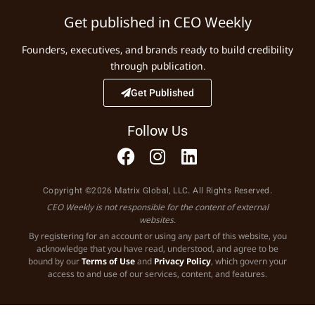
Get published in CEO Weekly
Founders, executives, and brands ready to build credibility
through publication.
Get Published
Follow Us
Copyright ©2026 Matrix Global, LLC. All Rights Reserved.
CEO Weekly is not responsible for the content of external
websites.
By registering for an account or using any part of this website, you
acknowledge that you have read, understood, and agree to be
bound by our
Terms of Use
and
Privacy Policy
, which govern your
access to and use of our services, content, and features.