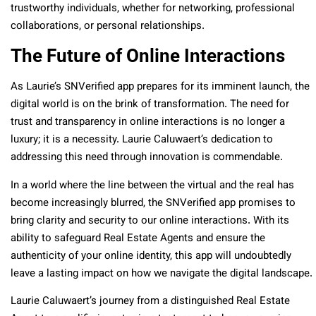
trustworthy individuals, whether for networking, professional
collaborations, or personal relationships.
The Future of Online Interactions
As Laurie’s SNVerified app prepares for its imminent launch, the
digital world is on the brink of transformation. The need for
trust and transparency in online interactions is no longer a
luxury; it is a necessity. Laurie Caluwaert’s dedication to
addressing this need through innovation is commendable.
In a world where the line between the virtual and the real has
become increasingly blurred, the SNVerified app promises to
bring clarity and security to our online interactions. With its
ability to safeguard Real Estate Agents and ensure the
authenticity of your online identity, this app will undoubtedly
leave a lasting impact on how we navigate the digital landscape.
Laurie Caluwaert’s journey from a distinguished Real Estate