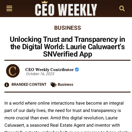
BUSINESS
Unlocking Trust and Transparency in
the Digital World: Laurie Caluwaert’s
SNVerified App
CEO Weekly Contributor
October 16, 2023
BRANDED CONTENT
Business
In a world where online interactions have become an integral
part of our daily lives, the need for trust and transparency is
more crucial than ever. Amid this digital revolution, Laurie
Caluwaert, a seasoned Real Estate Agent and inventor with