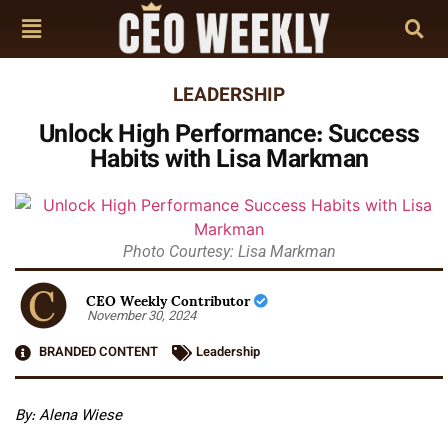
LEADERSHIP
Unlock High Performance: Success
Habits with Lisa Markman
Photo Courtesy: Lisa Markman
CEO Weekly Contributor
November 30, 2024
BRANDED CONTENT
Leadership
By: Alena Wiese