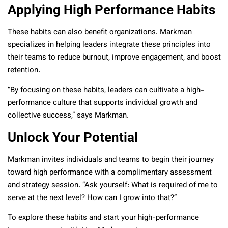
Applying High Performance Habits
These habits can also benefit organizations. Markman
specializes in helping leaders integrate these principles into
their teams to reduce burnout, improve engagement, and boost
retention.
“By focusing on these habits, leaders can cultivate a high-
performance culture that supports individual growth and
collective success,” says Markman.
Unlock Your Potential
Markman invites individuals and teams to begin their journey
toward high performance with a complimentary assessment
and strategy session. “Ask yourself: What is required of me to
serve at the next level? How can I grow into that?”
To explore these habits and start your high-performance