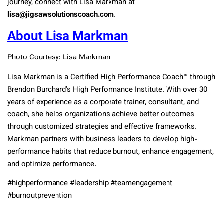
journey, connect with Lisa Markman at
lisa@jigsawsolutionscoach.com
.
About Lisa Markman
Photo Courtesy: Lisa Markman
Lisa Markman is a Certified High Performance Coach™ through
Brendon Burchard’s High Performance Institute. With over 30
years of experience as a corporate trainer, consultant, and
coach, she helps organizations achieve better outcomes
through customized strategies and effective frameworks.
Markman partners with business leaders to develop high-
performance habits that reduce burnout, enhance engagement,
and optimize performance.
#highperformance #leadership #teamengagement
#burnoutprevention