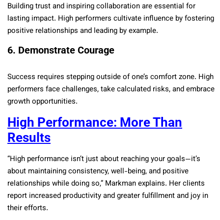
Building trust and inspiring collaboration are essential for
lasting impact. High performers cultivate influence by fostering
positive relationships and leading by example.
6. Demonstrate Courage
Success requires stepping outside of one’s comfort zone. High
performers face challenges, take calculated risks, and embrace
growth opportunities.
High Performance: More Than
Results
“High performance isn’t just about reaching your goals—it’s
about maintaining consistency, well-being, and positive
relationships while doing so,” Markman explains. Her clients
report increased productivity and greater fulfillment and joy in
their efforts.