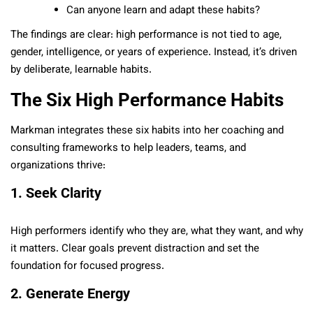
Can anyone learn and adapt these habits?
The findings are clear: high performance is not tied to age,
gender, intelligence, or years of experience. Instead, it’s driven
by deliberate, learnable habits.
The Six High Performance Habits
Markman integrates these six habits into her coaching and
consulting frameworks to help leaders, teams, and
organizations thrive:
1. Seek Clarity
High performers identify who they are, what they want, and why
it matters. Clear goals prevent distraction and set the
foundation for focused progress.
2. Generate Energy