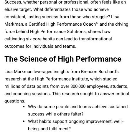
Success, whether personal or professional, often feels like an
elusive target. What differentiates those who achieve
consistent, lasting success from those who struggle? Lisa
Markman, a Certified High Performance Coach™ and the driving
force behind High Performance Solutions, shares how
cultivating six core habits can lead to transformational
outcomes for individuals and teams.
The Science of High Performance
Lisa Markman leverages insights from Brendon Burchard’s
research at the High Performance Institute, which studied
millions of data points from over 300,000 employees, students,
and coaching sessions. This research sought to answer critical
questions:
Why do some people and teams achieve sustained
success while others falter?
What habits support ongoing improvement, well-
being, and fulfillment?