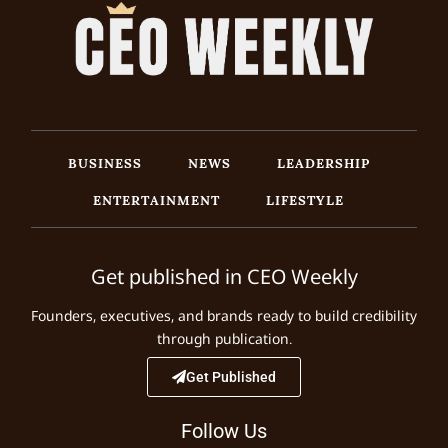
BUSINESS
NEWS
LEADERSHIP
ENTERTAINMENT
LIFESTYLE
Get published in CEO Weekly
Founders, executives, and brands ready to build credibility
through publication.
Get Published
Follow Us