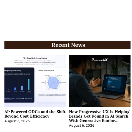
Recent News
AI-Powered ODCs and the Shift
How Progressive UX Is Helping
Beyond Cost Efficiency
Brands Get Found in AI Search
With Generative Engine
Optimization
August 6, 2026
August 6, 2026