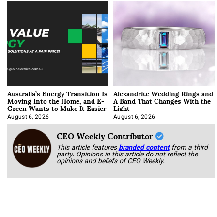
Australia’s Energy Transition Is
Alexandrite Wedding Rings and
Moving Into the Home, and E-
A Band That Changes With the
Green Wants to Make It Easier
Light
August 6, 2026
August 6, 2026
CEO Weekly Contributor
This article features
branded content
from a third
party. Opinions in this article do not reflect the
opinions and beliefs of CEO Weekly.