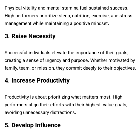
Physical vitality and mental stamina fuel sustained success.
High performers prioritize sleep, nutrition, exercise, and stress
management while maintaining a positive mindset.
3. Raise Necessity
Successful individuals elevate the importance of their goals,
creating a sense of urgency and purpose. Whether motivated by
family, team, or mission, they commit deeply to their objectives.
4. Increase Productivity
Productivity is about prioritizing what matters most. High
performers align their efforts with their highest-value goals,
avoiding unnecessary distractions.
5. Develop Influence