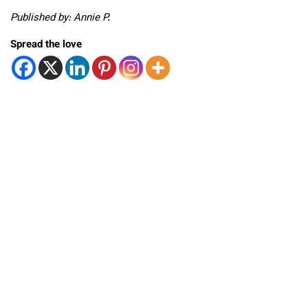
Published by: Annie P.
Spread the love