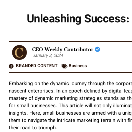
Unleashing Success: 
CEO Weekly Contributor
January 3, 2024
BRANDED CONTENT
Business
Embarking on the dynamic journey through the corporate
nascent enterprises. In an epoch defined by digital le
mastery of dynamic marketing strategies stands as the
for small businesses. This article will not only illumina
insights. Here, small businesses are armed with a un
them to navigate the intricate marketing terrain with 
their road to triumph.