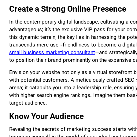
Create a Strong Online Presence
In the contemporary digital landscape, cultivating a co
advantageous; it’s the exclusive VIP pass for your com
this dynamic terrain, the key lies in harnessing the pot
transcends mere user-friendliness to become a digital
small business marketing consultant
—and strategicall
to position their brand prominently on the expansive ca
Envision your website not only as a virtual storefront 
with potential customers. A meticulously crafted SEO st
arena; it catapults you into a leadership role, ensurin
with higher search engine rankings. Imagine them baskin
target audience.
Know Your Audience
Revealing the secrets of marketing success starts wit