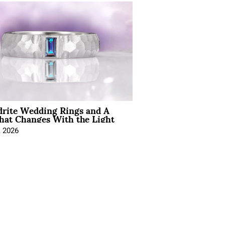
drite Wedding Rings and A
hat Changes With the Light
, 2026