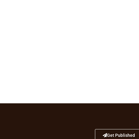
Get Published