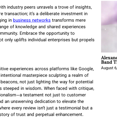
ith industry peers unravels a trove of insights,
e transaction; it’s a deliberate investment in
ging in
business networks
transforms mere
hange of knowledge and shared experiences
community. Embrace the opportunity to
t only uplifts individual enterprises but propels
Alexan
Band T
August 6
sitive experiences across platforms like Google,
an intentional masterpiece sculpting a realm of
 beacons, not just lighting the way for potential
ns steeped in wisdom. When faced with critique,
ionalism—a testament not just to customer
nd an unswerving dedication to elevate the
here every review isn’t just a testimonial but a
a story of trust and perpetual enhancement.