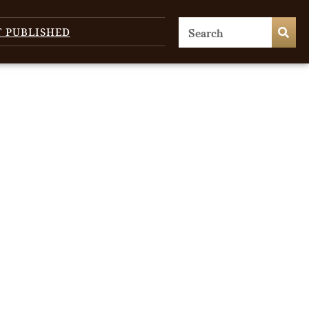
T PUBLISHED