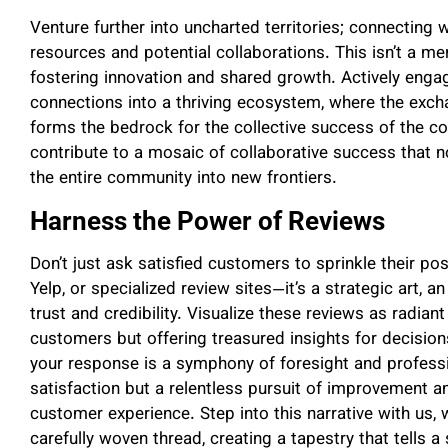
Venture further into uncharted territories; connecting w
resources and potential collaborations. This isn’t a mer
fostering innovation and shared growth. Actively enga
connections into a thriving ecosystem, where the exc
forms the bedrock for the collective success of the 
contribute to a mosaic of collaborative success that no
the entire community into new frontiers.
Harness the Power of Reviews
Don’t just ask satisfied customers to sprinkle their po
Yelp, or specialized review sites—it’s a strategic art, 
trust and credibility. Visualize these reviews as radiant
customers but offering treasured insights for decisio
your response is a symphony of foresight and profess
satisfaction but a relentless pursuit of improvement a
customer experience. Step into this narrative with us, w
carefully woven thread, creating a tapestry that tells 