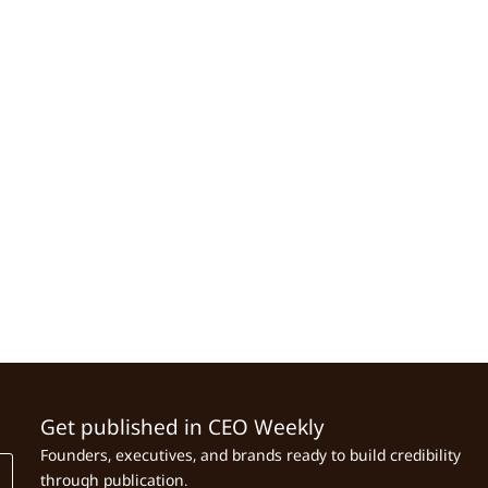
Get published in CEO Weekly
Founders, executives, and brands ready to build credibility
through publication.