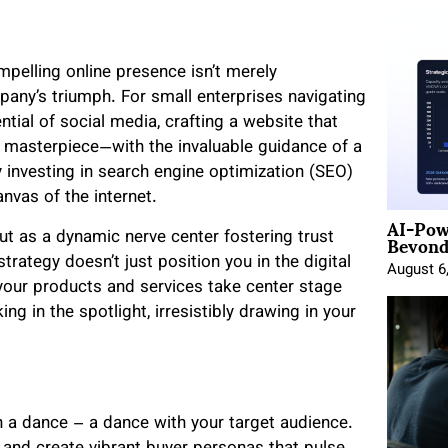
mpelling online presence isn’t merely
pany’s triumph. For small enterprises navigating
ential of social media, crafting a website that
 masterpiece—with the invaluable guidance of a
y investing in search engine optimization (SEO)
nvas of the internet.
AI-Pow
Beyond
but as a dynamic nerve center fostering trust
rategy doesn’t just position you in the digital
August 6
g your products and services take center stage
g in the spotlight, irresistibly drawing in your
h a dance – a dance with your target audience.