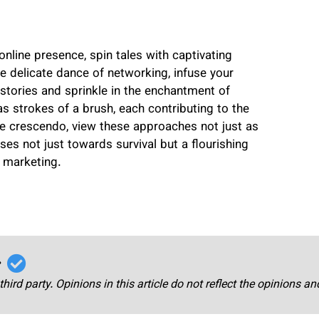
nline presence, spin tales with captivating
he delicate dance of networking, infuse your
al stories and sprinkle in the enchantment of
as strokes of a brush, each contributing to the
e crescendo, view these approaches not just as
s not just towards survival but a flourishing
 marketing.
r
third party. Opinions in this article do not reflect the opinions a