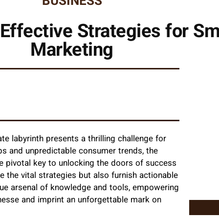
BUSINESS
Effective Strategies for Sm
Marketing
 labyrinth presents a thrilling challenge for
aps and unpredictable consumer trends, the
 pivotal key to unlocking the doors of success
te the vital strategies but also furnish actionable
ique arsenal of knowledge and tools, empowering
finesse and imprint an unforgettable mark on