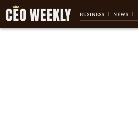
BUSINESS
NEWS