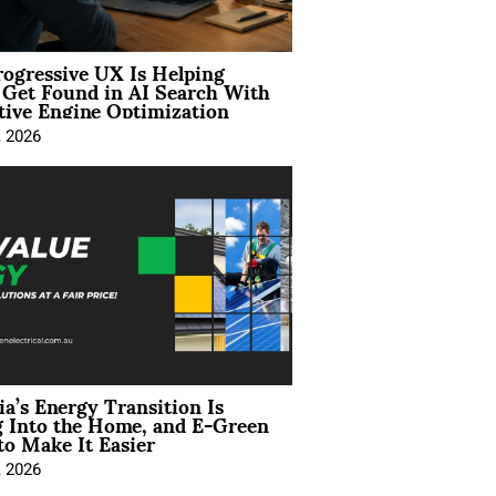
ogressive UX Is Helping
 Get Found in AI Search With
tive Engine Optimization
, 2026
ia’s Energy Transition Is
 Into the Home, and E-Green
to Make It Easier
, 2026