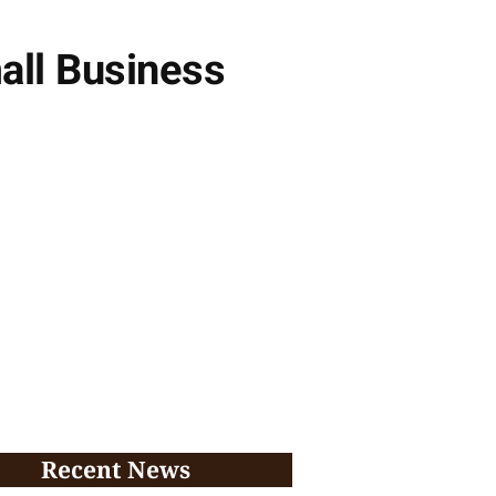
all Business
Recent News