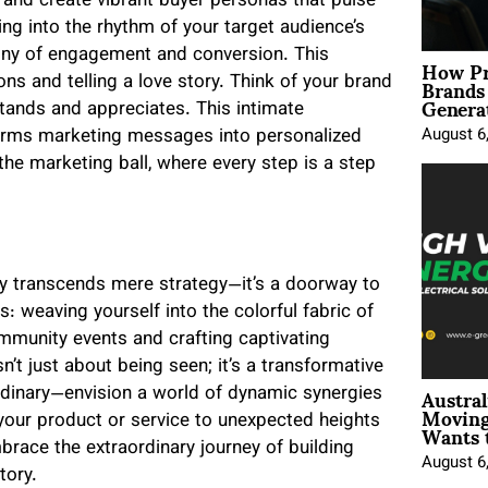
 and create vibrant buyer personas that pulse
ng into the rhythm of your target audience’s
How Pr
ny of engagement and conversion. This
Brands
s and telling a love story. Think of your brand
Genera
tands and appreciates. This intimate
August 6
forms marketing messages into personalized
the marketing ball, where every step is a step
ty transcends mere strategy—it’s a doorway to
is: weaving yourself into the colorful fabric of
mmunity events and crafting captivating
n’t just about being seen; it’s a transformative
Austral
rdinary—envision a world of dynamic synergies
Moving
Wants 
your product or service to unexpected heights
brace the extraordinary journey of building
August 6
tory.