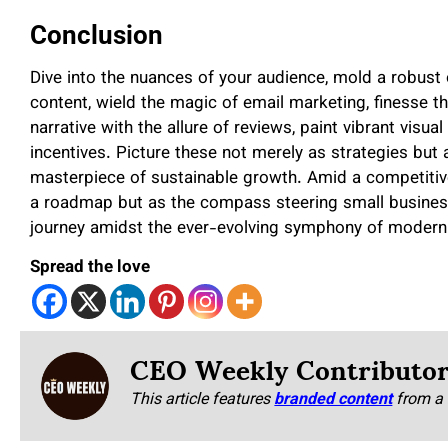
Conclusion
Dive into the nuances of your audience, mold a robust o
content, wield the magic of email marketing, finesse t
narrative with the allure of reviews, paint vibrant visu
incentives. Picture these not merely as strategies but 
masterpiece of sustainable growth. Amid a competitiv
a roadmap but as the compass steering small businesse
journey amidst the ever-evolving symphony of modern
Spread the love
CEO Weekly Contributo
This article features
branded content
from a 