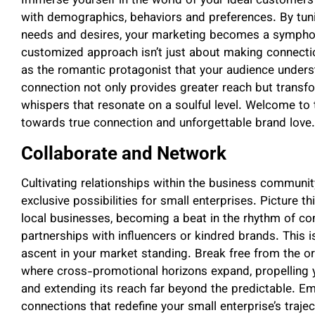
Immerse yourself in the world of your ideal customers
with demographics, behaviors and preferences. By tuni
needs and desires, your marketing becomes a sympho
customized approach isn’t just about making connection
as the romantic protagonist that your audience unders
connection not only provides greater reach but trans
whispers that resonate on a soulful level. Welcome to 
towards true connection and unforgettable brand love.
Collaborate and Network
Cultivating relationships within the business communi
exclusive possibilities for small enterprises. Picture th
local businesses, becoming a beat in the rhythm of co
partnerships with influencers or kindred brands. This is
ascent in your market standing. Break free from the o
where cross-promotional horizons expand, propelling 
and extending its reach far beyond the predictable. Em
connections that redefine your small enterprise’s trajec