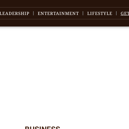
LEADERSHIP
ENTERTAINMENT
LIFESTYLE
GE