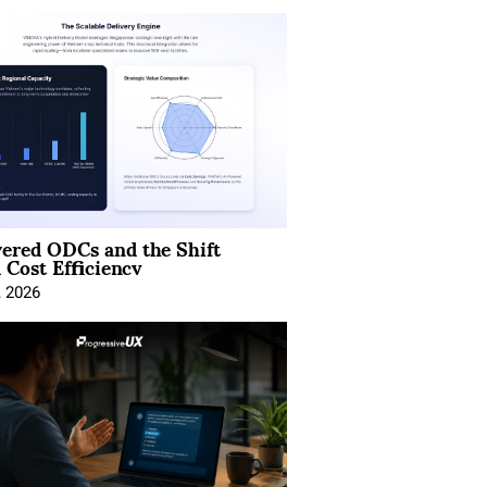
ered ODCs and the Shift
 Cost Efficiency
, 2026