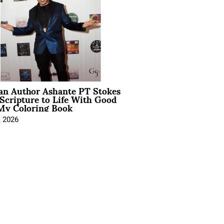
ian Author Ashante PT Stokes
Scripture to Life With Good
My Coloring Book
, 2026