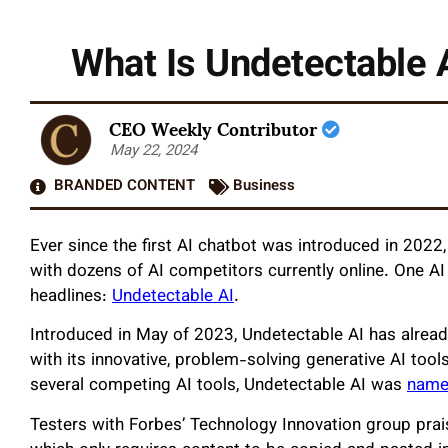
What Is Undetectable 
CEO Weekly Contributor
May 22, 2024
BRANDED CONTENT
Business
Ever since the first AI chatbot was introduced in 2022
with dozens of AI competitors currently online. One AI
headlines:
Undetectable AI
.
Introduced in May of 2023, Undetectable AI has already
with its innovative, problem-solving generative AI tool
several competing AI tools, Undetectable AI was
named
Testers with Forbes’ Technology Innovation group prais