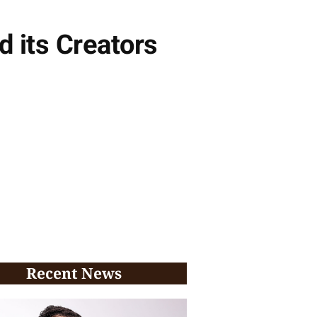
 its Creators
Recent News