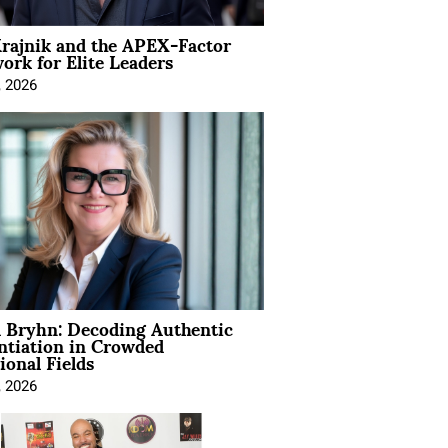
rajnik and the APEX-Factor
rk for Elite Leaders
, 2026
 Bryhn: Decoding Authentic
ntiation in Crowded
ional Fields
, 2026