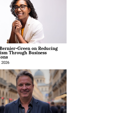
 Bernier-Green on Reducing
vism Through Business
ions
, 2026