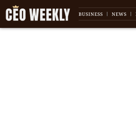
BUSINESS
NEWS