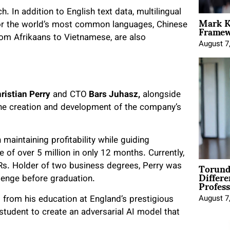
h. In addition to English text data, multilingual
Mark K
Framewo
 for the world’s most common languages, Chinese
rom Afrikaans to Vietnamese, are also
August 7
ristian Perry
and CTO
Bars Juhasz,
alongside
 the creation and development of the company’s
maintaining profitability while guiding
 of over 5 million in only 12 months. Currently,
Torund
Rs. Holder of two business degrees, Perry was
Differe
Profess
llenge before graduation.
s from his education at England’s prestigious
August 7
student to create an adversarial AI model that