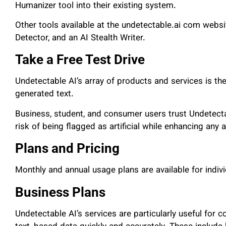
Humanizer tool into their existing system.
Other tools available at the undetectable.ai com websi
Detector, and an AI Stealth Writer.
Take a Free Test Drive
Undetectable AI’s array of products and services is the
generated text.
Business, student, and consumer users trust Undetectab
risk of being flagged as artificial while enhancing any 
Plans and Pricing
Monthly and annual usage plans are available for indi
Business Plans
Undetectable AI’s services are particularly useful for