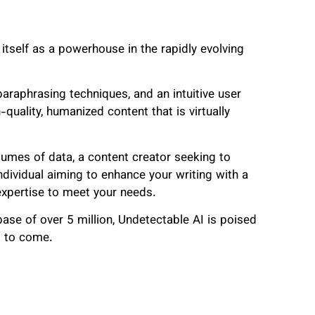
 itself as a powerhouse in the rapidly evolving
araphrasing techniques, and an intuitive user
quality, humanized content that is virtually
lumes of data, a content creator seeking to
dividual aiming to enhance your writing with a
 expertise to meet your needs.
se of over 5 million, Undetectable AI is poised
rs to come.