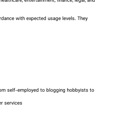
ealthcare, entertainment, finance, legal, and
rdance with expected usage levels. They
from self-employed to blogging hobbyists to
r services