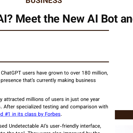
BUSINESS
AI? Meet the New AI Bot and
, ChatGPT users have grown to over 180 million,
 presence that’s currently making business
 attracted millions of users in just one year
s. After specialized testing and comparison with
 #1 in its class by Forbes
.
ed Undetectable AI’s user-friendly interface,