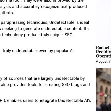
nto the tool. They were also improved by the
analysis and accurately recognize text produced
hatbots.
paraphrasing techniques, Undetectable is ideal
rs seeking to generate undetectable content. Its
 technology produce truly unique, SEO-
Rachel
Recidi
 truly undetectable, even by popular AI
Operat
August 7
ty of sources that are largely undetectable by
I also provides tools for creating SEO blogs and
I), enables users to integrate Undetectable AI’s