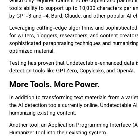
which only requires content to be copied and pasted i
tool’s ability to support up to 10,000 characters per 
by GPT-3 and -4, Bard, Claude, and other popular AI c
Leveraging cutting-edge algorithms and sophisticated 
for writers, bloggers, researchers, and content creato
sophisticated paraphrasing techniques and humanizing
optimized material.
Testing has proven that Undetectable-enhanced data is
detection tools like GPTZero, Copyleaks, and OpenAI.
More Tools. More Power.
In addition to transforming text materials from a varie
the AI detection tools currently online, Undetectable A
humanizing existing content.
Another tool, an Application Programming Interface (AP
Humanizer tool into their existing system.