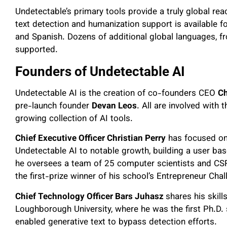
Undetectable’s primary tools provide a truly global reac
text detection and humanization support is available
and Spanish. Dozens of additional global languages, f
supported.
Founders of Undetectable AI
Undetectable AI is the creation of co-founders CEO
Ch
pre-launch founder
Devan Leos
. All are involved with
growing collection of AI tools.
Chief Executive Officer Christian Perry
has focused on 
Undetectable AI to notable growth, building a user base
he oversees a team of 25 computer scientists and CS
the first-prize winner of his school’s Entrepreneur Cha
Chief Technology Officer Bars Juhasz
shares his skill
Loughborough University, where he was the first Ph.D. 
enabled generative text to bypass detection efforts.