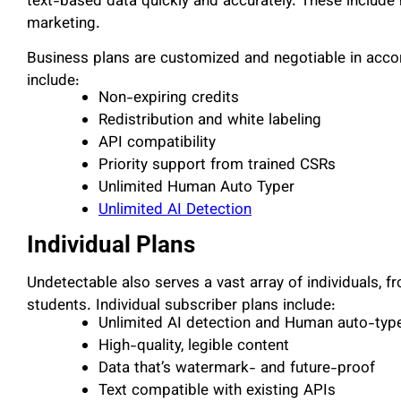
text-based data quickly and accurately. These include h
marketing.
Business plans are customized and negotiable in acco
include:
Non-expiring credits
Redistribution and white labeling
API compatibility
Priority support from trained CSRs
Unlimited Human Auto Typer
Unlimited AI Detection
Individual Plans
Undetectable also serves a vast array of individuals, 
students. Individual subscriber plans include:
Unlimited AI detection and Human auto-type
High-quality, legible content
Data that’s watermark- and future-proof
Text compatible with existing APIs