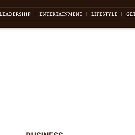
LEADERSHIP
ENTERTAINMENT
LIFESTYLE
GE