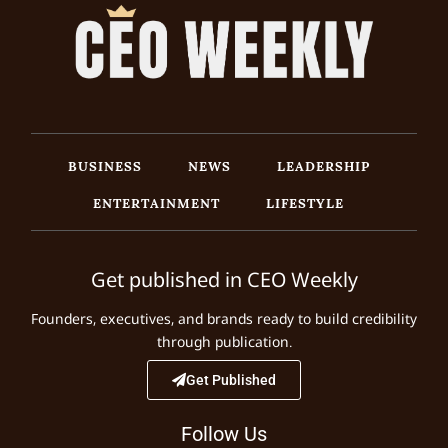
BUSINESS
NEWS
LEADERSHIP
ENTERTAINMENT
LIFESTYLE
Get published in CEO Weekly
Founders, executives, and brands ready to build credibility
through publication.
Get Published
Follow Us