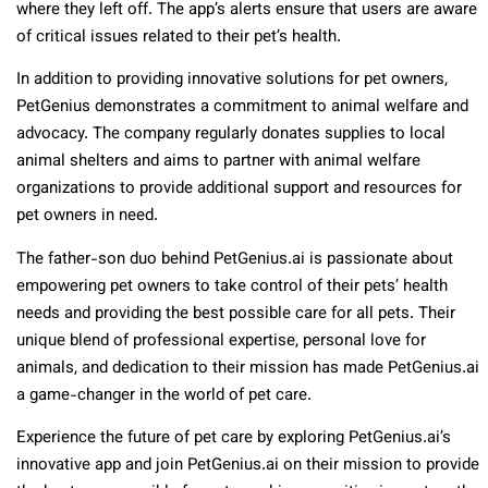
where they left off. The app’s alerts ensure that users are aware
of critical issues related to their pet’s health.
In addition to providing innovative solutions for pet owners,
PetGenius demonstrates a commitment to animal welfare and
advocacy. The company regularly donates supplies to local
animal shelters and aims to partner with animal welfare
organizations to provide additional support and resources for
pet owners in need.
The father-son duo behind PetGenius.ai is passionate about
empowering pet owners to take control of their pets’ health
needs and providing the best possible care for all pets. Their
unique blend of professional expertise, personal love for
animals, and dedication to their mission has made PetGenius.ai
a game-changer in the world of pet care.
Experience the future of pet care by exploring PetGenius.ai’s
innovative app and join PetGenius.ai on their mission to provide