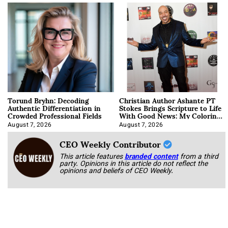
Torund Bryhn: Decoding
Christian Author Ashante PT
Authentic Differentiation in
Stokes Brings Scripture to Life
Crowded Professional Fields
With Good News: My Coloring
Book
August 7, 2026
August 7, 2026
CEO Weekly Contributor
This article features
branded content
from a third
party. Opinions in this article do not reflect the
opinions and beliefs of CEO Weekly.