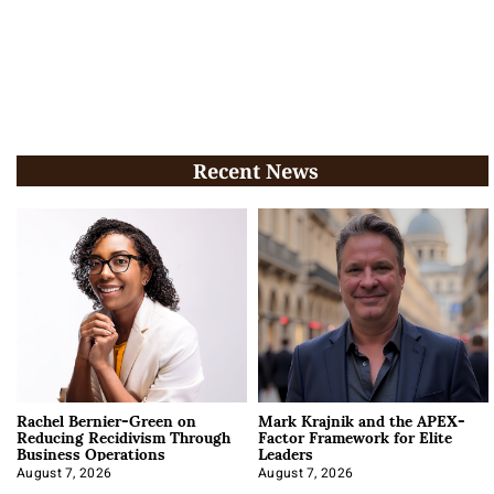
Recent News
Rachel Bernier-Green on
Mark Krajnik and the APEX-
Reducing Recidivism Through
Factor Framework for Elite
Business Operations
Leaders
August 7, 2026
August 7, 2026