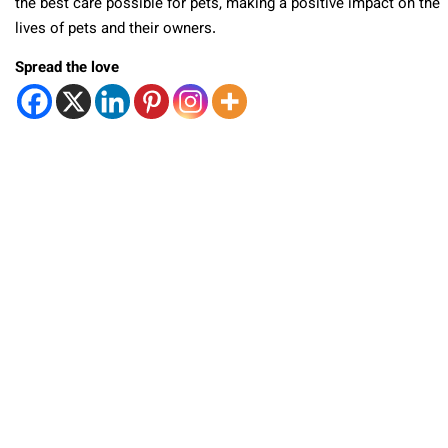
the best care possible for pets, making a positive impact on the
lives of pets and their owners.
Spread the love