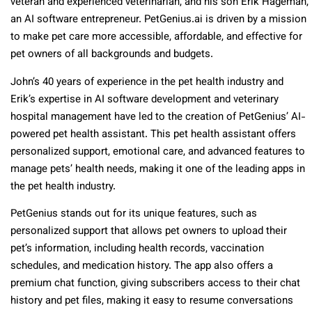
veteran and experienced veterinarian, and his son Erik Hageman,
an AI software entrepreneur. PetGenius.ai is driven by a mission
to make pet care more accessible, affordable, and effective for
pet owners of all backgrounds and budgets.
John’s 40 years of experience in the pet health industry and
Erik’s expertise in AI software development and veterinary
hospital management have led to the creation of PetGenius’ AI-
powered pet health assistant. This pet health assistant offers
personalized support, emotional care, and advanced features to
manage pets’ health needs, making it one of the leading apps in
the pet health industry.
PetGenius stands out for its unique features, such as
personalized support that allows pet owners to upload their
pet’s information, including health records, vaccination
schedules, and medication history. The app also offers a
premium chat function, giving subscribers access to their chat
history and pet files, making it easy to resume conversations