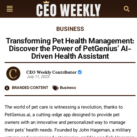
BUSINESS
Transforming Pet Health Management:
Discover the Power of PetGenius’ AI-
Driven Health Assistant
CEO Weekly Contributor
July 11, 2023
BRANDED CONTENT
Business
The world of pet care is witnessing a revolution, thanks to
PetGenius.ai, a cutting-edge app designed to provide pet
owners with an innovative and personalized way to manage
their pets’ health needs. Founded by John Hageman, a military