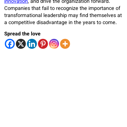
innovation
, and drive the organization forward.
Companies that fail to recognize the importance of
transformational leadership may find themselves at
a competitive disadvantage in the years to come.
Spread the love