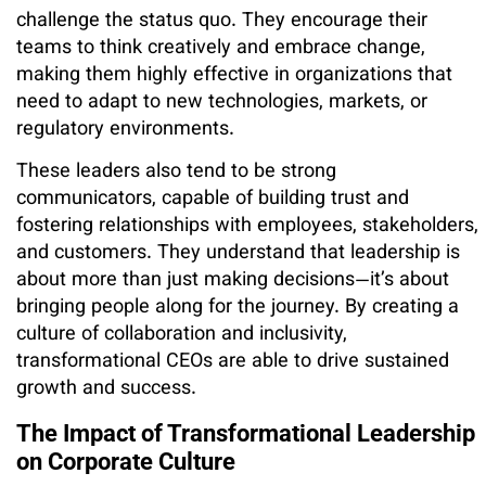
challenge the status quo. They encourage their
teams to think creatively and embrace change,
making them highly effective in organizations that
need to adapt to new technologies, markets, or
regulatory environments.
These leaders also tend to be strong
communicators, capable of building trust and
fostering relationships with employees, stakeholders,
and customers. They understand that leadership is
about more than just making decisions—it’s about
bringing people along for the journey. By creating a
culture of collaboration and inclusivity,
transformational CEOs are able to drive sustained
growth and success.
The Impact of Transformational Leadership
on Corporate Culture