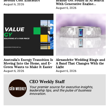
With Generative Engine
Optimization
August 6, 2026
August 6, 2026
Australia’s Energy Transition Is
Alexandrite Wedding Rings and
Moving Into the Home, and E-
A Band That Changes With the
Green Wants to Make It Easier
Light
August 6, 2026
August 6, 2026
CEO Weekly Staff
Your premier source for executive insights,
leadership tips, and the pulse of business
innovation.