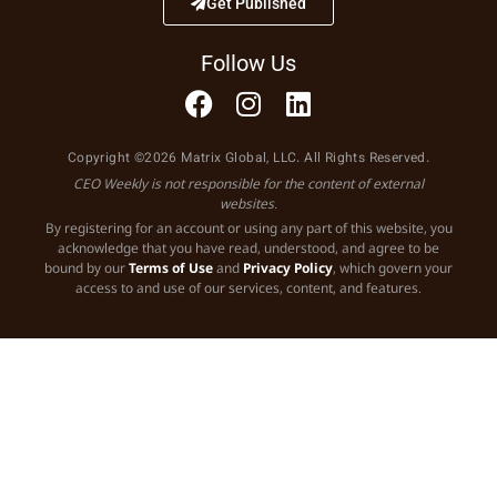
Get Published
Follow Us
Copyright ©2026 Matrix Global, LLC. All Rights Reserved.
CEO Weekly is not responsible for the content of external
websites.
By registering for an account or using any part of this website, you
acknowledge that you have read, understood, and agree to be
bound by our
Terms of Use
and
Privacy Policy
, which govern your
access to and use of our services, content, and features.