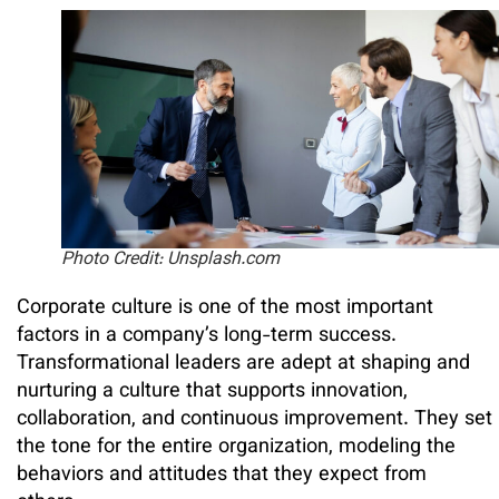
Photo Credit: Unsplash.com
Corporate culture is one of the most important
factors in a company’s long-term success.
Transformational leaders are adept at shaping and
nurturing a culture that supports innovation,
collaboration, and continuous improvement. They set
the tone for the entire organization, modeling the
behaviors and attitudes that they expect from