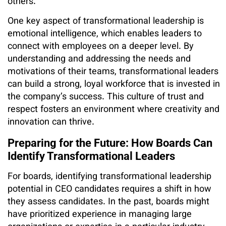
others.
One key aspect of transformational leadership is
emotional intelligence, which enables leaders to
connect with employees on a deeper level. By
understanding and addressing the needs and
motivations of their teams, transformational leaders
can build a strong, loyal workforce that is invested in
the company’s success. This culture of trust and
respect fosters an environment where creativity and
innovation can thrive.
Preparing for the Future: How Boards Can
Identify Transformational Leaders
For boards, identifying transformational leadership
potential in CEO candidates requires a shift in how
they assess candidates. In the past, boards might
have prioritized experience in managing large