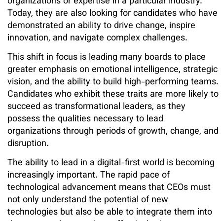
organizations or expertise in a particular industry.
Today, they are also looking for candidates who have
demonstrated an ability to drive change, inspire
innovation, and navigate complex challenges.
This shift in focus is leading many boards to place
greater emphasis on emotional intelligence, strategic
vision, and the ability to build high-performing teams.
Candidates who exhibit these traits are more likely to
succeed as transformational leaders, as they
possess the qualities necessary to lead
organizations through periods of growth, change, and
disruption.
The ability to lead in a digital-first world is becoming
increasingly important. The rapid pace of
technological advancement means that CEOs must
not only understand the potential of new
technologies but also be able to integrate them into