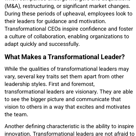
(M&A), restructuring, or significant market changes.
During these periods of upheaval, employees look to
their leaders for guidance and motivation.
Transformational CEOs inspire confidence and foster
a culture of collaboration, enabling organizations to
adapt quickly and successfully.
What Makes a Transformational Leader?
While the qualities of transformational leaders may
vary, several key traits set them apart from other
leadership styles. First and foremost,
transformational leaders are visionary. They are able
to see the bigger picture and communicate that
vision to others in a way that excites and motivates
the team.
Another defining characteristic is the ability to inspire
innovation. Transformational leaders are not afraid to