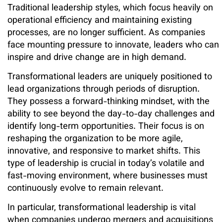
Traditional leadership styles, which focus heavily on
operational efficiency and maintaining existing
processes, are no longer sufficient. As companies
face mounting pressure to innovate, leaders who can
inspire and drive change are in high demand.
Transformational leaders are uniquely positioned to
lead organizations through periods of disruption.
They possess a forward-thinking mindset, with the
ability to see beyond the day-to-day challenges and
identify long-term opportunities. Their focus is on
reshaping the organization to be more agile,
innovative, and responsive to market shifts. This
type of leadership is crucial in today’s volatile and
fast-moving environment, where businesses must
continuously evolve to remain relevant.
In particular, transformational leadership is vital
when companies undergo mergers and acquisitions