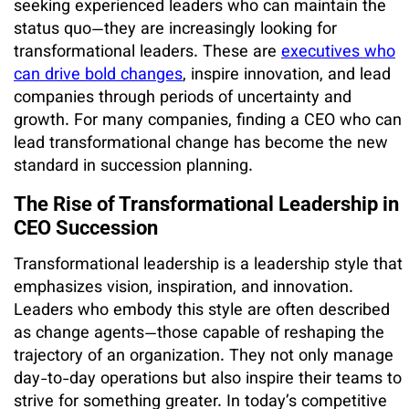
seeking experienced leaders who can maintain the
status quo—they are increasingly looking for
transformational leaders. These are
executives who
can drive bold changes
, inspire innovation, and lead
companies through periods of uncertainty and
growth. For many companies, finding a CEO who can
lead transformational change has become the new
standard in succession planning.
The Rise of Transformational Leadership in
CEO Succession
Transformational leadership is a leadership style that
emphasizes vision, inspiration, and innovation.
Leaders who embody this style are often described
as change agents—those capable of reshaping the
trajectory of an organization. They not only manage
day-to-day operations but also inspire their teams to
strive for something greater. In today’s competitive