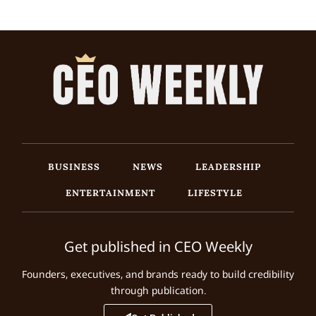
BUSINESS
NEWS
LEADERSHIP
ENTERTAINMENT
LIFESTYLE
Get published in CEO Weekly
Founders, executives, and brands ready to build credibility
through publication.