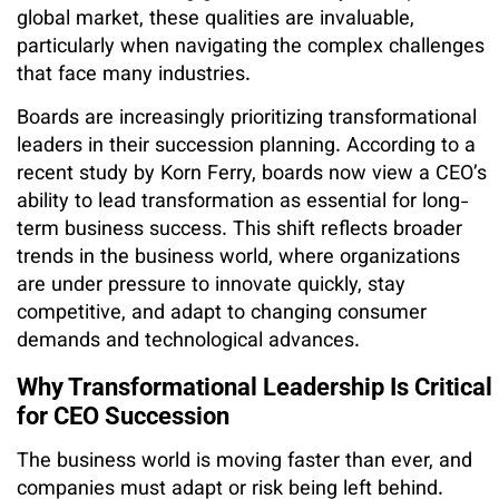
global market, these qualities are invaluable,
particularly when navigating the complex challenges
that face many industries.
Boards are increasingly prioritizing transformational
leaders in their succession planning. According to a
recent study by Korn Ferry, boards now view a CEO’s
ability to lead transformation as essential for long-
term business success. This shift reflects broader
trends in the business world, where organizations
are under pressure to innovate quickly, stay
competitive, and adapt to changing consumer
demands and technological advances.
Why Transformational Leadership Is Critical
for CEO Succession
The business world is moving faster than ever, and
companies must adapt or risk being left behind.