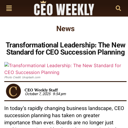
News
Transformational Leadership: The New
Standard for CEO Succession Planning
Photo Credit: Unsplash.com
CEO Weekly Staff
October 7, 2025
9:54 pm
In today’s rapidly changing business landscape, CEO
succession planning has taken on greater
importance than ever. Boards are no longer just