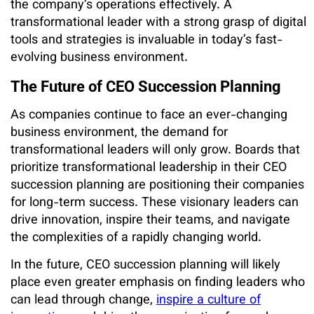
the company’s operations effectively. A
transformational leader with a strong grasp of digital
tools and strategies is invaluable in today’s fast-
evolving business environment.
The Future of CEO Succession Planning
As companies continue to face an ever-changing
business environment, the demand for
transformational leaders will only grow. Boards that
prioritize transformational leadership in their CEO
succession planning are positioning their companies
for long-term success. These visionary leaders can
drive innovation, inspire their teams, and navigate
the complexities of a rapidly changing world.
In the future, CEO succession planning will likely
place even greater emphasis on finding leaders who
can lead through change,
inspire a culture of