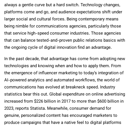
always a gentle curve but a hard switch. Technology changes,
platforms come and go, and audience expectations shift under
larger social and cultural forces. Being contemporary means
being nimble for communications agencies, particularly those
that service high-speed consumer industries. Those agencies
that can balance tested-and-proven public relations basics with
the ongoing cycle of digital innovation find an advantage.
In the past decade, that advantage has come from adopting new
technologies and knowing when and how to apply them. From
the emergence of influencer marketing to today’s integration of
AI-powered analytics and automated workflows, the world of
communications has evolved at breakneck speed. Industry
statistics bear this out. Global expenditure on online advertising
increased from $226 billion in 2017 to more than $600 billion in
2023, reports Statista. Meanwhile, consumer demand for
genuine, personalized content has encouraged marketers to
produce campaigns that have a native feel to digital platforms