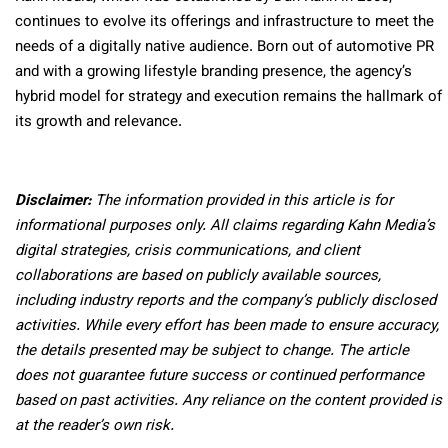
continues to evolve its offerings and infrastructure to meet the
needs of a digitally native audience. Born out of automotive PR
and with a growing lifestyle branding presence, the agency’s
hybrid model for strategy and execution remains the hallmark of
its growth and relevance.
Disclaimer:
The information provided in this article is for
informational purposes only. All claims regarding Kahn Media’s
digital strategies, crisis communications, and client
collaborations are based on publicly available sources,
including industry reports and the company’s publicly disclosed
activities. While every effort has been made to ensure accuracy,
the details presented may be subject to change. The article
does not guarantee future success or continued performance
based on past activities. Any reliance on the content provided is
at the reader’s own risk.