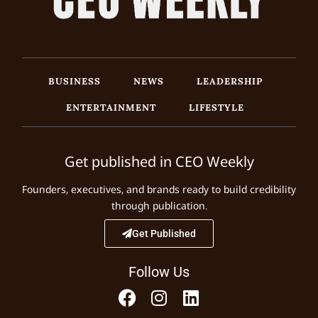
BUSINESS
NEWS
LEADERSHIP
ENTERTAINMENT
LIFESTYLE
Get published in CEO Weekly
Founders, executives, and brands ready to build credibility
through publication.
Get Published
Follow Us