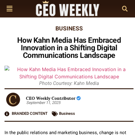
BUSINESS
How Kahn Media Has Embraced
Innovation in a Shifting Digital
Communications Landscape
Photo Courtesy: Kahn Media
CEO Weekly Contributor
September 11, 2025
BRANDED CONTENT
Business
In the public relations and marketing business, change is not