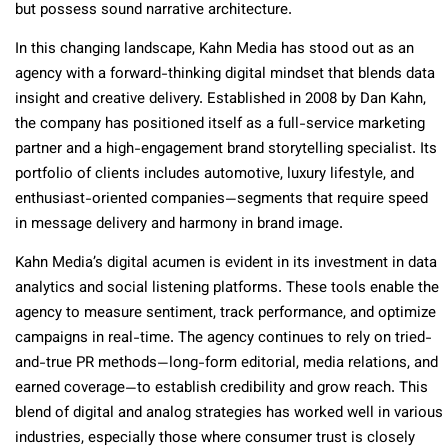
but possess sound narrative architecture.
In this changing landscape, Kahn Media has stood out as an
agency with a forward-thinking digital mindset that blends data
insight and creative delivery. Established in 2008 by Dan Kahn,
the company has positioned itself as a full-service marketing
partner and a high-engagement brand storytelling specialist. Its
portfolio of clients includes automotive, luxury lifestyle, and
enthusiast-oriented companies—segments that require speed
in message delivery and harmony in brand image.
Kahn Media’s digital acumen is evident in its investment in data
analytics and social listening platforms. These tools enable the
agency to measure sentiment, track performance, and optimize
campaigns in real-time. The agency continues to rely on tried-
and-true PR methods—long-form editorial, media relations, and
earned coverage—to establish credibility and grow reach. This
blend of digital and analog strategies has worked well in various
industries, especially those where consumer trust is closely