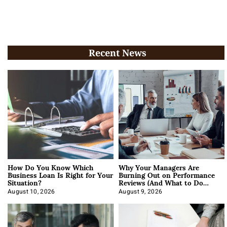
Recent News
How Do You Know Which
Why Your Managers Are
Business Loan Is Right for Your
Burning Out on Performance
Situation?
Reviews (And What to Do
About It)
August 10, 2026
August 9, 2026