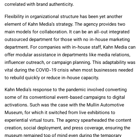
correlated with brand authenticity.
Flexibility in organizational structure has been yet another
element of Kahn Media’s strategy. The agency provides two
main models for collaboration. It can be an all-out integrated
outsourced department for those with no in-house marketing
department. For companies with in-house staff, Kahn Media can
offer modular assistance in departments like media relations,
influencer outreach, or campaign planning. This adaptability was
vital during the COVID-19 crisis when most businesses needed
to rebuild quickly or reduce in-house capacity.
Kahn Media’s response to the pandemic involved converting
some of its conventional event-based campaigns to digital
activations. Such was the case with the Mullin Automotive
Museum, for which it switched from live exhibitions to
experiential virtual tours. The agency spearheaded the content
creation, social deployment, and press coverage, ensuring the
museum remained top of mind even during the temporary