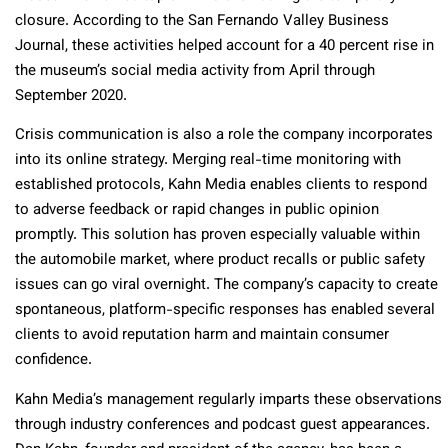
closure. According to the San Fernando Valley Business
Journal, these activities helped account for a 40 percent rise in
the museum’s social media activity from April through
September 2020.
Crisis communication is also a role the company incorporates
into its online strategy. Merging real-time monitoring with
established protocols, Kahn Media enables clients to respond
to adverse feedback or rapid changes in public opinion
promptly. This solution has proven especially valuable within
the automobile market, where product recalls or public safety
issues can go viral overnight. The company’s capacity to create
spontaneous, platform-specific responses has enabled several
clients to avoid reputation harm and maintain consumer
confidence.
Kahn Media’s management regularly imparts these observations
through industry conferences and podcast guest appearances.