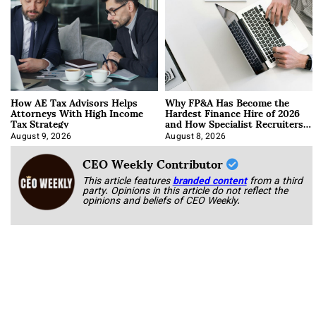
How AE Tax Advisors Helps
Why FP&A Has Become the
Attorneys With High Income
Hardest Finance Hire of 2026
Tax Strategy
and How Specialist Recruiters
Approach It
August 9, 2026
August 8, 2026
CEO Weekly Contributor
This article features
branded content
from a third
party. Opinions in this article do not reflect the
opinions and beliefs of CEO Weekly.