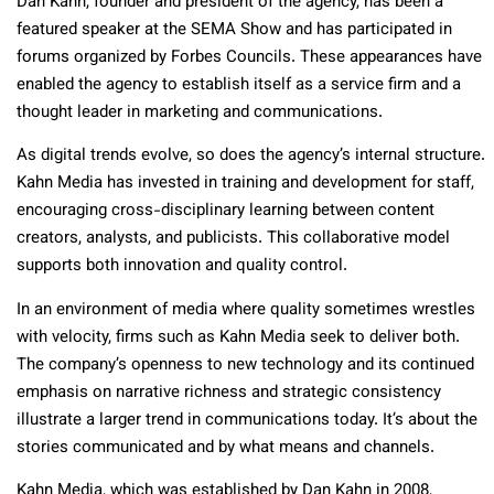
Dan Kahn, founder and president of the agency, has been a
featured speaker at the SEMA Show and has participated in
forums organized by Forbes Councils. These appearances have
enabled the agency to establish itself as a service firm and a
thought leader in marketing and communications.
As digital trends evolve, so does the agency’s internal structure.
Kahn Media has invested in training and development for staff,
encouraging cross-disciplinary learning between content
creators, analysts, and publicists. This collaborative model
supports both innovation and quality control.
In an environment of media where quality sometimes wrestles
with velocity, firms such as Kahn Media seek to deliver both.
The company’s openness to new technology and its continued
emphasis on narrative richness and strategic consistency
illustrate a larger trend in communications today. It’s about the
stories communicated and by what means and channels.
Kahn Media, which was established by Dan Kahn in 2008,