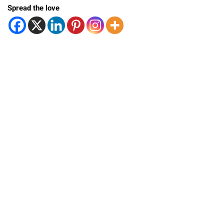
Spread the love