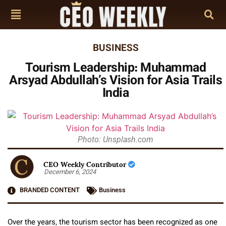
BUSINESS
Tourism Leadership: Muhammad
Arsyad Abdullah’s Vision for Asia Trails
India
Photo: Unsplash.com
CEO Weekly Contributor
December 6, 2024
BRANDED CONTENT
Business
Over the years, the tourism sector has been recognized as one