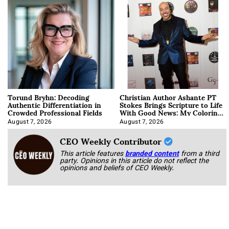
Torund Bryhn: Decoding
Christian Author Ashante PT
Authentic Differentiation in
Stokes Brings Scripture to Life
Crowded Professional Fields
With Good News: My Coloring
Book
August 7, 2026
August 7, 2026
CEO Weekly Contributor
This article features
branded content
from a third
party. Opinions in this article do not reflect the
opinions and beliefs of CEO Weekly.