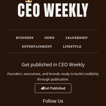
BUSINESS
NEWS
LEADERSHIP
ENTERTAINMENT
LIFESTYLE
Get published in CEO Weekly
Founders, executives, and brands ready to build credibility
through publication.
Get Published
Follow Us