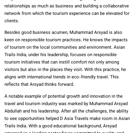
relationships as much as business and building a collaborative
network from which the tourism experience can be elevated for
clients.
Besides good business acumen, Muhammad Arsyad is also
keen on responsible tourism practices. He knows the impacts
of tourism on the local communities and environment. Asian
Trails India, under his leadership, focuses on responsible
tourism initiatives that can instill comfort not only among
visitors but also in the places they visit. With this practice, he
aligns with international trends in eco-friendly travel. This
reflects that Arsyad thinks forward.
A notable example of potential growth and innovation in the
travel and tourism industry was marked by Muhammad Arsyad
Abdullah and his leadership. After all the challenges, the ability
to see opportunities helped D Asia Travels make room in Asian
Trails India. With a good educational background, Arsyad