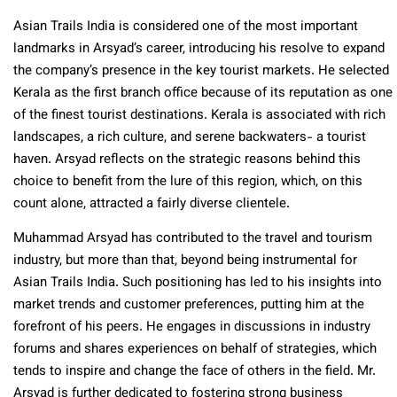
Asian Trails India is considered one of the most important
landmarks in Arsyad’s career, introducing his resolve to expand
the company’s presence in the key tourist markets. He selected
Kerala as the first branch office because of its reputation as one
of the finest tourist destinations. Kerala is associated with rich
landscapes, a rich culture, and serene backwaters- a tourist
haven. Arsyad reflects on the strategic reasons behind this
choice to benefit from the lure of this region, which, on this
count alone, attracted a fairly diverse clientele.
Muhammad Arsyad has contributed to the travel and tourism
industry, but more than that, beyond being instrumental for
Asian Trails India. Such positioning has led to his insights into
market trends and customer preferences, putting him at the
forefront of his peers. He engages in discussions in industry
forums and shares experiences on behalf of strategies, which
tends to inspire and change the face of others in the field. Mr.
Arsyad is further dedicated to fostering strong business