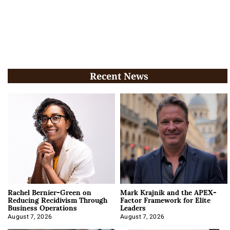
Recent News
Rachel Bernier-Green on
Mark Krajnik and the APEX-
Reducing Recidivism Through
Factor Framework for Elite
Business Operations
Leaders
August 7, 2026
August 7, 2026