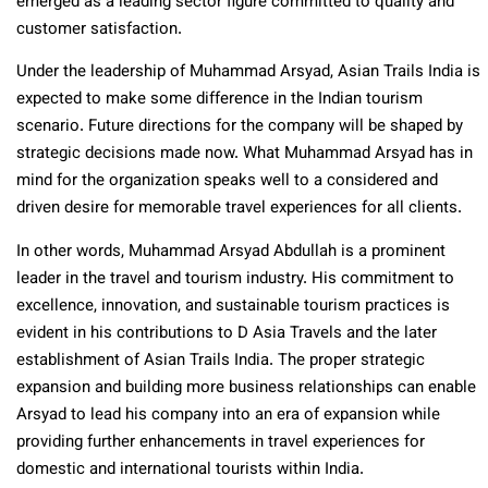
emerged as a leading sector figure committed to quality and
customer satisfaction.
Under the leadership of Muhammad Arsyad, Asian Trails India is
expected to make some difference in the Indian tourism
scenario. Future directions for the company will be shaped by
strategic decisions made now. What Muhammad Arsyad has in
mind for the organization speaks well to a considered and
driven desire for memorable travel experiences for all clients.
In other words, Muhammad Arsyad Abdullah is a prominent
leader in the travel and tourism industry. His commitment to
excellence, innovation, and sustainable tourism practices is
evident in his contributions to D Asia Travels and the later
establishment of Asian Trails India. The proper strategic
expansion and building more business relationships can enable
Arsyad to lead his company into an era of expansion while
providing further enhancements in travel experiences for
domestic and international tourists within India.