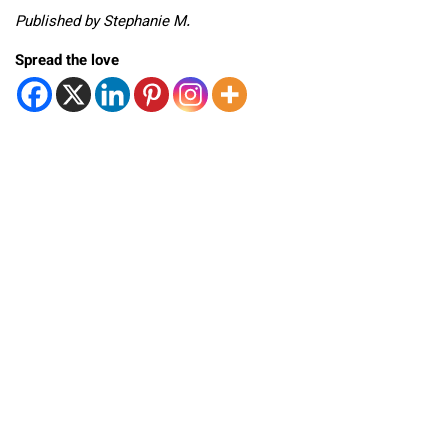
Published by Stephanie M.
Spread the love