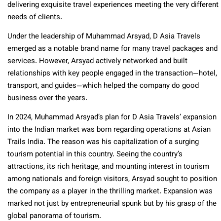
delivering exquisite travel experiences meeting the very different
needs of clients.
Under the leadership of Muhammad Arsyad, D Asia Travels
emerged as a notable brand name for many travel packages and
services. However, Arsyad actively networked and built
relationships with key people engaged in the transaction—hotel,
transport, and guides—which helped the company do good
business over the years.
In 2024, Muhammad Arsyad’s plan for D Asia Travels’ expansion
into the Indian market was born regarding operations at Asian
Trails India. The reason was his capitalization of a surging
tourism potential in this country. Seeing the country’s
attractions, its rich heritage, and mounting interest in tourism
among nationals and foreign visitors, Arsyad sought to position
the company as a player in the thrilling market. Expansion was
marked not just by entrepreneurial spunk but by his grasp of the
global panorama of tourism.