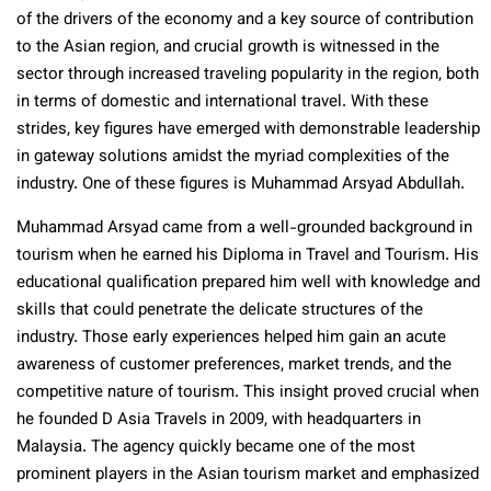
of the drivers of the economy and a key source of contribution
to the Asian region, and crucial growth is witnessed in the
sector through increased traveling popularity in the region, both
in terms of domestic and international travel. With these
strides, key figures have emerged with demonstrable leadership
in gateway solutions amidst the myriad complexities of the
industry. One of these figures is Muhammad Arsyad Abdullah.
Muhammad Arsyad came from a well-grounded background in
tourism when he earned his Diploma in Travel and Tourism. His
educational qualification prepared him well with knowledge and
skills that could penetrate the delicate structures of the
industry. Those early experiences helped him gain an acute
awareness of customer preferences, market trends, and the
competitive nature of tourism. This insight proved crucial when
he founded D Asia Travels in 2009, with headquarters in
Malaysia. The agency quickly became one of the most
prominent players in the Asian tourism market and emphasized