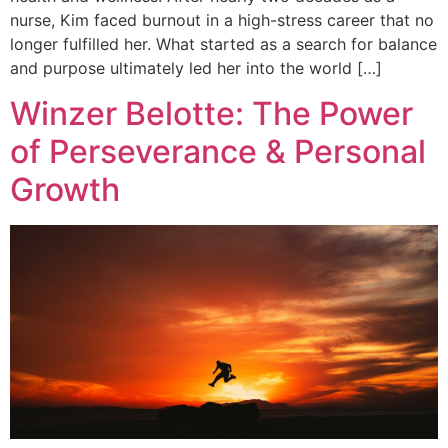
nurse, Kim faced burnout in a high-stress career that no
longer fulfilled her. What started as a search for balance
and purpose ultimately led her into the world […]
Winzer Belotte: The Power
of Perseverance & Personal
Growth