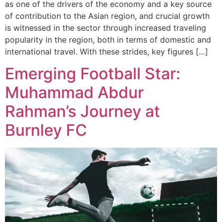
as one of the drivers of the economy and a key source
of contribution to the Asian region, and crucial growth
is witnessed in the sector through increased traveling
popularity in the region, both in terms of domestic and
international travel. With these strides, key figures […]
Emerging Football Star:
Muhammad Abdur
Rahman’s Journey at
Burnley FC