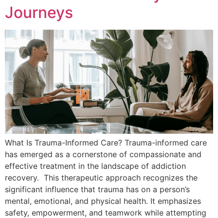
Journeys
What Is Trauma-Informed Care? Trauma-informed care
has emerged as a cornerstone of compassionate and
effective treatment in the landscape of addiction
recovery. This therapeutic approach recognizes the
significant influence that trauma has on a person’s
mental, emotional, and physical health. It emphasizes
safety, empowerment, and teamwork while attempting