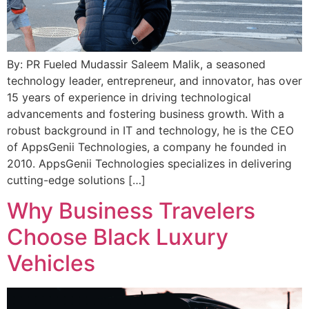
By: ​​PR Fueled Mudassir Saleem Malik, a seasoned
technology leader, entrepreneur, and innovator, has over
15 years of experience in driving technological
advancements and fostering business growth. With a
robust background in IT and technology, he is the CEO
of AppsGenii Technologies, a company he founded in
2010. AppsGenii Technologies specializes in delivering
cutting-edge solutions […]
Why Business Travelers
Choose Black Luxury
Vehicles