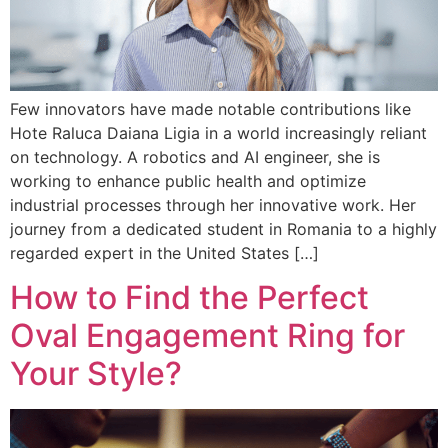
Few innovators have made notable contributions like
Hote Raluca Daiana Ligia in a world increasingly reliant
on technology. A robotics and AI engineer, she is
working to enhance public health and optimize
industrial processes through her innovative work. Her
journey from a dedicated student in Romania to a highly
regarded expert in the United States […]
How to Find the Perfect
Oval Engagement Ring for
Your Style?