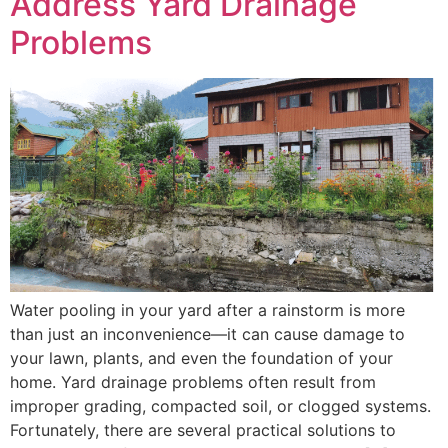
Address Yard Drainage
Problems
Water pooling in your yard after a rainstorm is more
than just an inconvenience—it can cause damage to
your lawn, plants, and even the foundation of your
home. Yard drainage problems often result from
improper grading, compacted soil, or clogged systems.
Fortunately, there are several practical solutions to