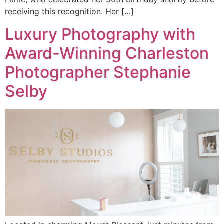
receiving this recognition. Her […]
Luxury Photography with
Award-Winning Charleston
Photographer Stephanie
Selby