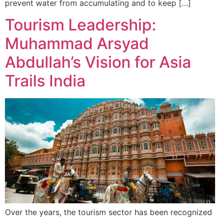
prevent water from accumulating and to keep […]
Tourism Leadership:
Muhammad Arsyad
Abdullah’s Vision for Asia
Trails India
Over the years, the tourism sector has been recognized