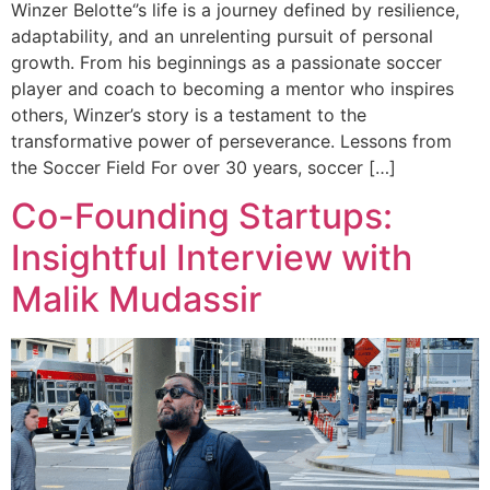
Winzer Belotte‘’s life is a journey defined by resilience,
adaptability, and an unrelenting pursuit of personal
growth. From his beginnings as a passionate soccer
player and coach to becoming a mentor who inspires
others, Winzer’s story is a testament to the
transformative power of perseverance. Lessons from
the Soccer Field For over 30 years, soccer […]
Co-Founding Startups:
Insightful Interview with
Malik Mudassir