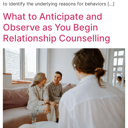
to identify the underlying reasons for behaviors […]
What to Anticipate and
Observe as You Begin
Relationship Counselling