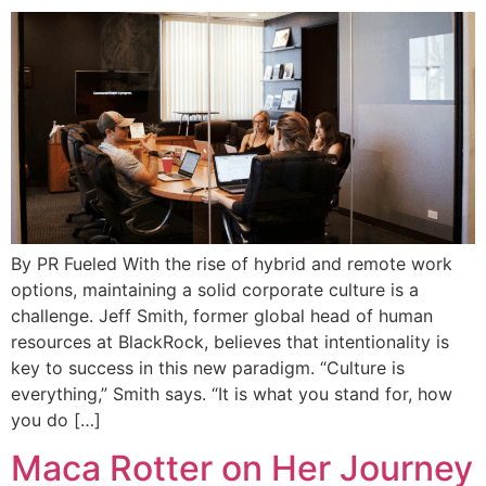
By PR Fueled With the rise of hybrid and remote work
options, maintaining a solid corporate culture is a
challenge. Jeff Smith, former global head of human
resources at BlackRock, believes that intentionality is
key to success in this new paradigm. “Culture is
everything,” Smith says. “It is what you stand for, how
you do […]
Maca Rotter on Her Journey