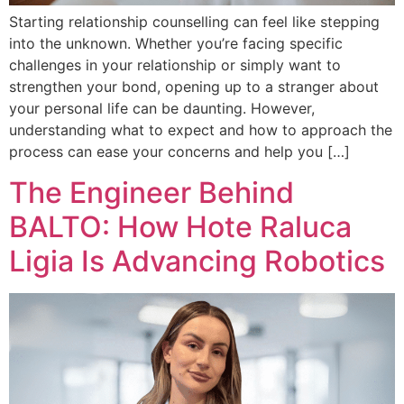
Starting relationship counselling can feel like stepping
into the unknown. Whether you’re facing specific
challenges in your relationship or simply want to
strengthen your bond, opening up to a stranger about
your personal life can be daunting. However,
understanding what to expect and how to approach the
process can ease your concerns and help you […]
The Engineer Behind
BALTO: How Hote Raluca
Ligia Is Advancing Robotics