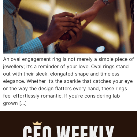
An oval engagement ring is not merely a simple piece of
jewellery; it’s a reminder of your love. Oval rings stand
out with their sleek, elongated shape and timeless
elegance. Whether it’s the sparkle that catches your eye
or the way the design flatters every hand, these rings
feel effortlessly romantic. If you’re considering lab-
grown […]