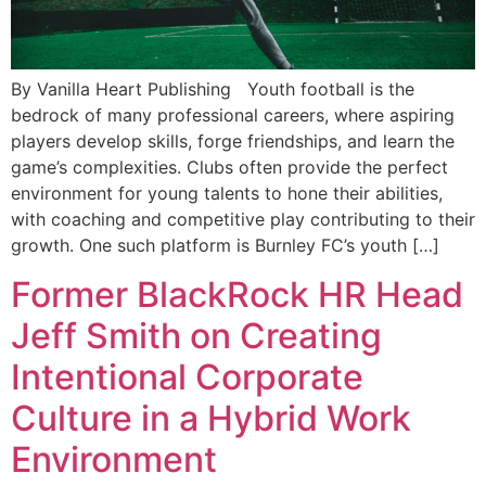
By Vanilla Heart Publishing Youth football is the
bedrock of many professional careers, where aspiring
players develop skills, forge friendships, and learn the
game’s complexities. Clubs often provide the perfect
environment for young talents to hone their abilities,
with coaching and competitive play contributing to their
growth. One such platform is Burnley FC’s youth […]
Former BlackRock HR Head
Jeff Smith on Creating
Intentional Corporate
Culture in a Hybrid Work
Environment