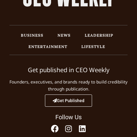
BUSINESS
NEWS
LEADERSHIP
ENTERTAINMENT
LIFESTYLE
Get published in CEO Weekly
Founders, executives, and brands ready to build credibility
through publication.
Get Published
Follow Us