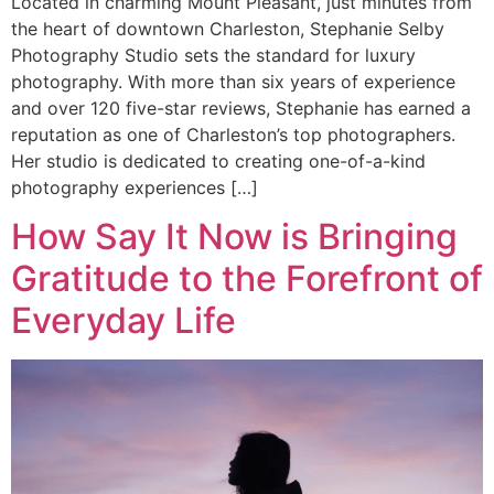
Located in charming Mount Pleasant, just minutes from
the heart of downtown Charleston, Stephanie Selby
Photography Studio sets the standard for luxury
photography. With more than six years of experience
and over 120 five-star reviews, Stephanie has earned a
reputation as one of Charleston’s top photographers.
Her studio is dedicated to creating one-of-a-kind
photography experiences […]
How Say It Now is Bringing
Gratitude to the Forefront of
Everyday Life