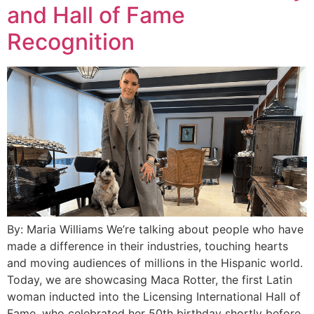
and Hall of Fame
Recognition
By: Maria Williams We’re talking about people who have
made a difference in their industries, touching hearts
and moving audiences of millions in the Hispanic world.
Today, we are showcasing Maca Rotter, the first Latin
woman inducted into the Licensing International Hall of
Fame, who celebrated her 50th birthday shortly before