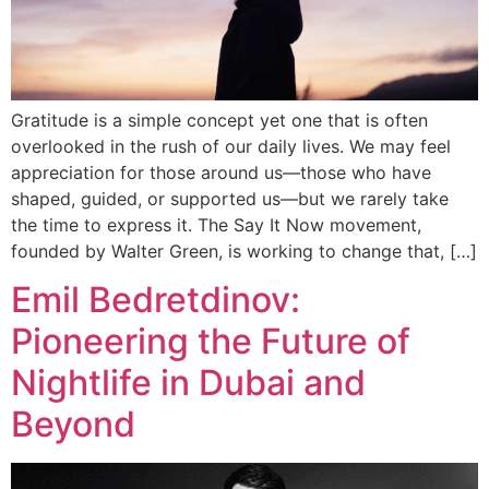
Gratitude is a simple concept yet one that is often
overlooked in the rush of our daily lives. We may feel
appreciation for those around us—those who have
shaped, guided, or supported us—but we rarely take
the time to express it. The Say It Now movement,
founded by Walter Green, is working to change that, […]
Emil Bedretdinov:
Pioneering the Future of
Nightlife in Dubai and
Beyond