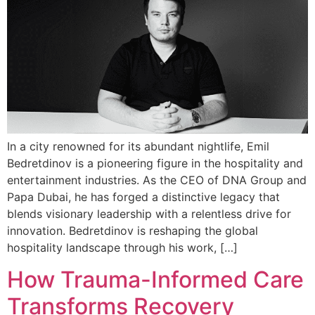
In a city renowned for its abundant nightlife, Emil
Bedretdinov is a pioneering figure in the hospitality and
entertainment industries. As the CEO of DNA Group and
Papa Dubai, he has forged a distinctive legacy that
blends visionary leadership with a relentless drive for
innovation. Bedretdinov is reshaping the global
hospitality landscape through his work, […]
How Trauma-Informed Care
Transforms Recovery