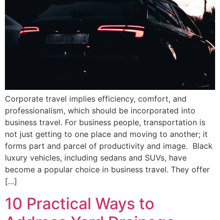
Corporate travel implies efficiency, comfort, and
professionalism, which should be incorporated into
business travel. For business people, transportation is
not just getting to one place and moving to another; it
forms part and parcel of productivity and image. Black
luxury vehicles, including sedans and SUVs, have
become a popular choice in business travel. They offer
[…]
10 Practical Ways to