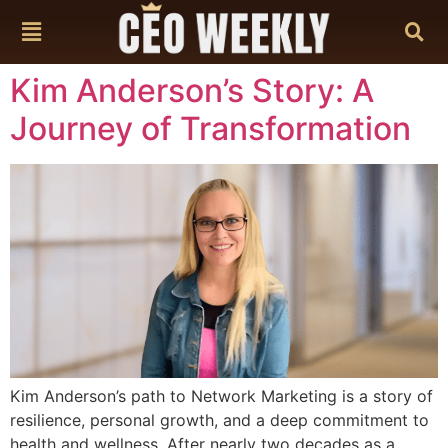
content
Kim Anderson’s Story: A
Journey of Transformation
Kim Anderson’s path to Network Marketing is a story of
resilience, personal growth, and a deep commitment to
health and wellness. After nearly two decades as a