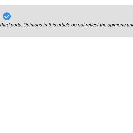
r
third party. Opinions in this article do not reflect the opinions a