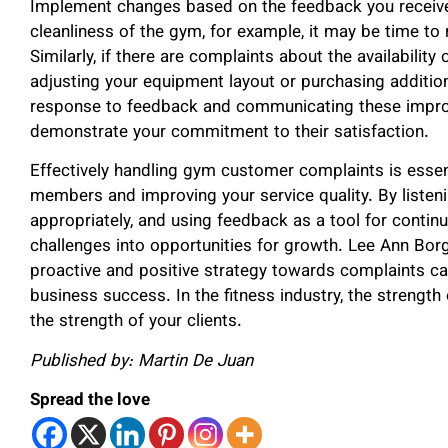
Implement changes based on the feedback you receive
cleanliness of the gym, for example, it may be time t
Similarly, if there are complaints about the availabilit
adjusting your equipment layout or purchasing additio
response to feedback and communicating these impr
demonstrate your commitment to their satisfaction.
Effectively handling gym customer complaints is essenti
members and improving your service quality. By listen
appropriately, and using feedback as a tool for conti
challenges into opportunities for growth. Lee Ann Bor
proactive and positive strategy towards complaints c
business success. In the fitness industry, the strength
the strength of your clients.
Published by: Martin De Juan
Spread the love