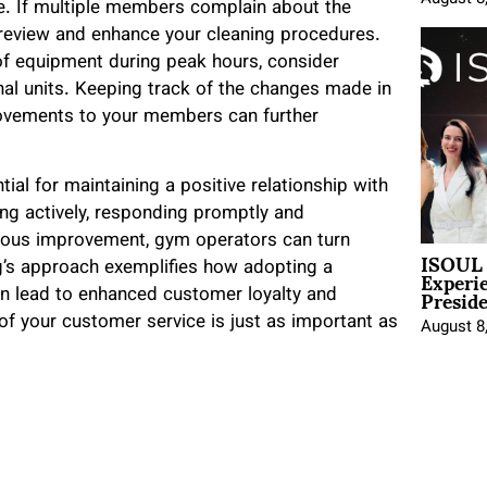
. If multiple members complain about the
o review and enhance your cleaning procedures.
y of equipment during peak hours, consider
nal units. Keeping track of the changes made in
ovements to your members can further
al for maintaining a positive relationship with
ing actively, responding promptly and
nuous improvement, gym operators can turn
ISOUL 
Experi
g’s approach exemplifies how adopting a
Presid
an lead to enhanced customer loyalty and
 of your customer service is just as important as
August 8