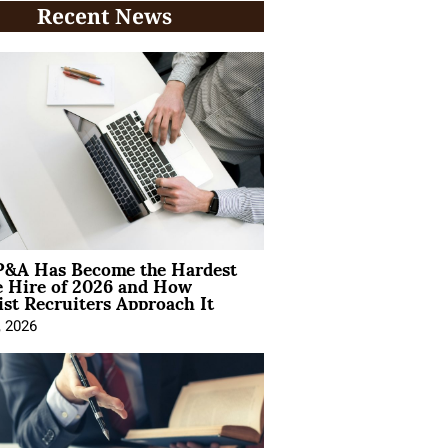
Recent News
&A Has Become the Hardest
e Hire of 2026 and How
ist Recruiters Approach It
, 2026