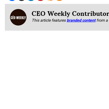
CEO Weekly Contributo
This article features
branded content
from a 