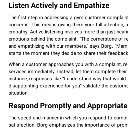
Listen Actively and Empathize
The first step in addressing a gym customer complaint 
concerns. This means giving them your full attention, 
empathy. Active listening involves more than just hear
emotions behind the complaint. “The cornerstone of res
and empathizing with our members,” says Borg. “Membe
starts the moment they decide to share their feedback
When a customer approaches you with a complaint, resi
services immediately. Instead, let them complete their
instance, responses like “I understand why that would b
disappointing experience for you” validate the custome
situation.
Respond Promptly and Appropriate
The speed and manner in which you respond to compla
satisfaction. Borg emphasizes the importance of prom