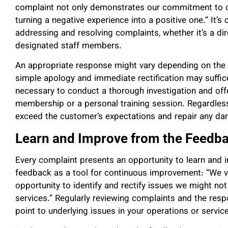
complaint not only demonstrates our commitment to cu
turning a negative experience into a positive one.” It’s 
addressing and resolving complaints, whether it’s a 
designated staff members.
An appropriate response might vary depending on the n
simple apology and immediate rectification may suffic
necessary to conduct a thorough investigation and of
membership or a personal training session. Regardless
exceed the customer’s expectations and repair any dam
Learn and Improve from the Feedb
Every complaint presents an opportunity to learn and
feedback as a tool for continuous improvement: “We vie
opportunity to identify and rectify issues we might n
services.” Regularly reviewing complaints and the res
point to underlying issues in your operations or service