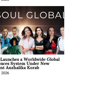
Launches a Worldwide Global
ences System Under New
ent Anzhalika Korab
, 2026