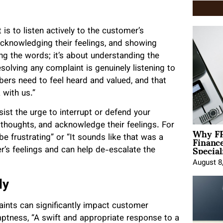
is to listen actively to the customer’s
acknowledging their feelings, and showing
ing the words; it’s about understanding the
olving any complaint is genuinely listening to
rs need to feel heard and valued, and that
 with us.”
st the urge to interrupt or defend your
 thoughts, and acknowledge their feelings. For
Why FP
Financ
e frustrating” or “It sounds like that was a
Special
r’s feelings and can help de-escalate the
August 8
ly
ints can significantly impact customer
ptness, “A swift and appropriate response to a