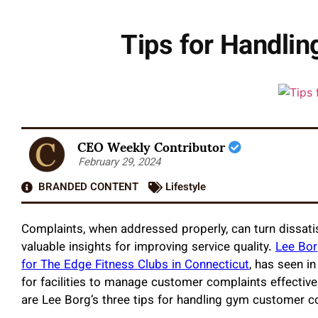
Tips for Handli
CEO Weekly Contributor
February 29, 2024
BRANDED CONTENT
Lifestyle
Complaints, when addressed properly, can turn dissati
valuable insights for improving service quality.
Lee Bor
for The Edge Fitness Clubs in Connecticut
, has seen i
for facilities to manage customer complaints effective
are Lee Borg’s three tips for handling gym customer co