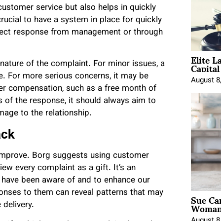
stomer service but also helps in quickly
crucial to have a system in place for quickly
direct response from management or through
Elite L
Capita
ature of the complaint. For minor issues, a
e. For more serious concerns, it may be
August 8
fer compensation, such as a free month of
 of the response, it should always aim to
age to the relationship.
ack
 improve. Borg suggests using customer
w every complaint as a gift. It’s an
ot have been aware of and to enhance our
ponses to them can reveal patterns that may
Sue Ca
Woman 
 delivery.
August 8