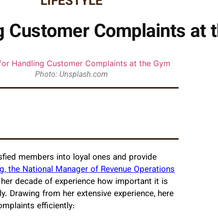
LIFESTYLE
ng Customer Complaints at
Photo: Unsplash.com
sfied members into loyal ones and provide
g, the National Manager of Revenue Operations
n her decade of experience how important it is
ly. Drawing from her extensive experience, here
mplaints efficiently: