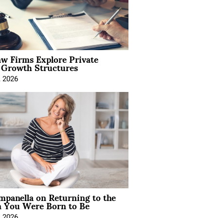
aw Firms Explore Private
l Growth Structures
, 2026
mpanella on Returning to the
You Were Born to Be
, 2026