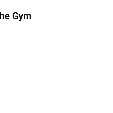
 the Gym