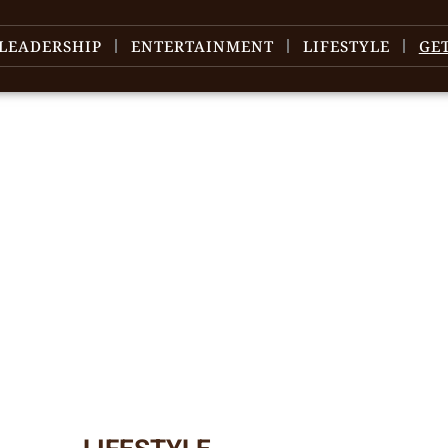
LEADERSHIP
ENTERTAINMENT
LIFESTYLE
GE