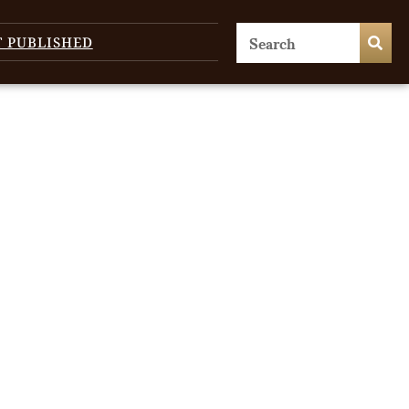
T PUBLISHED