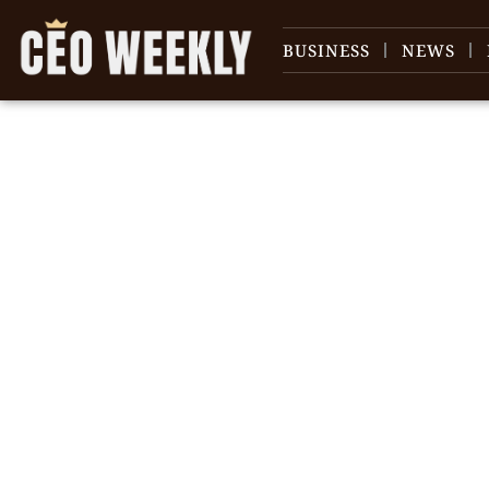
BUSINESS
NEWS