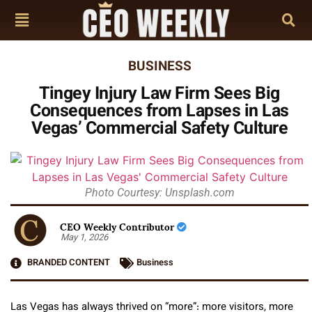
BUSINESS
Tingey Injury Law Firm Sees Big
Consequences from Lapses in Las
Vegas’ Commercial Safety Culture
Photo Courtesy: Unsplash.com
CEO Weekly Contributor
May 1, 2026
BRANDED CONTENT
Business
Las Vegas has always thrived on “more”: more visitors, more