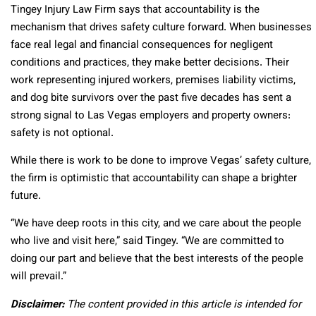
Tingey Injury Law Firm says that accountability is the
mechanism that drives safety culture forward. When businesses
face real legal and financial consequences for negligent
conditions and practices, they make better decisions. Their
work representing injured workers, premises liability victims,
and dog bite survivors over the past five decades has sent a
strong signal to Las Vegas employers and property owners:
safety is not optional.
While there is work to be done to improve Vegas’ safety culture,
the firm is optimistic that accountability can shape a brighter
future.
“We have deep roots in this city, and we care about the people
who live and visit here,” said Tingey. “We are committed to
doing our part and believe that the best interests of the people
will prevail.”
Disclaimer:
The content provided in this article is intended for