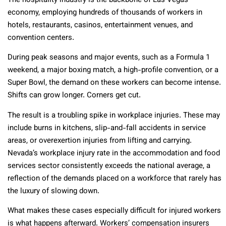
The hospitality industry is the backbone of Las Vegas’
economy, employing hundreds of thousands of workers in
hotels, restaurants, casinos, entertainment venues, and
convention centers.
During peak seasons and major events, such as a Formula 1
weekend, a major boxing match, a high-profile convention, or a
Super Bowl, the demand on these workers can become intense.
Shifts can grow longer. Corners get cut.
The result is a troubling spike in workplace injuries. These may
include burns in kitchens, slip-and-fall accidents in service
areas, or overexertion injuries from lifting and carrying.
Nevada’s workplace injury rate in the accommodation and food
services sector consistently exceeds the national average, a
reflection of the demands placed on a workforce that rarely has
the luxury of slowing down.
What makes these cases especially difficult for injured workers
is what happens afterward. Workers’ compensation insurers