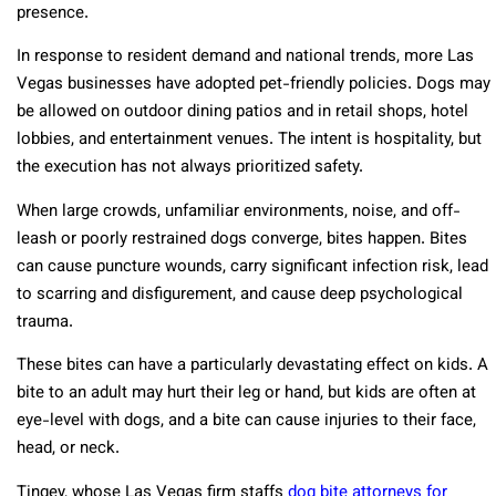
presence.
In response to resident demand and national trends, more Las
Vegas businesses have adopted pet-friendly policies. Dogs may
be allowed on outdoor dining patios and in retail shops, hotel
lobbies, and entertainment venues. The intent is hospitality, but
the execution has not always prioritized safety.
When large crowds, unfamiliar environments, noise, and off-
leash or poorly restrained dogs converge, bites happen. Bites
can cause puncture wounds, carry significant infection risk, lead
to scarring and disfigurement, and cause deep psychological
trauma.
These bites can have a particularly devastating effect on kids. A
bite to an adult may hurt their leg or hand, but kids are often at
eye-level with dogs, and a bite can cause injuries to their face,
head, or neck.
Tingey, whose Las Vegas firm staffs
dog bite attorneys for