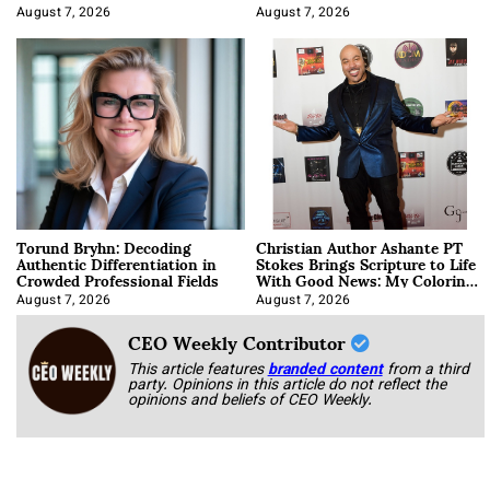
August 7, 2026
August 7, 2026
Torund Bryhn: Decoding
Christian Author Ashante PT
Authentic Differentiation in
Stokes Brings Scripture to Life
Crowded Professional Fields
With Good News: My Coloring
Book
August 7, 2026
August 7, 2026
CEO Weekly Contributor
This article features
branded content
from a third
party. Opinions in this article do not reflect the
opinions and beliefs of CEO Weekly.