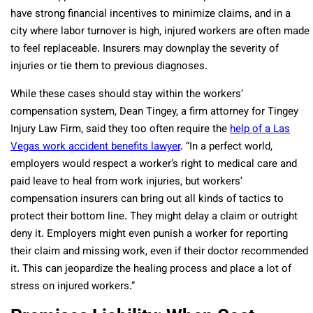
have strong financial incentives to minimize claims, and in a
city where labor turnover is high, injured workers are often made
to feel replaceable. Insurers may downplay the severity of
injuries or tie them to previous diagnoses.
While these cases should stay within the workers’
compensation system, Dean Tingey, a firm attorney for Tingey
Injury Law Firm, said they too often require the
help of a Las
Vegas work accident benefits lawyer
. “In a perfect world,
employers would respect a worker’s right to medical care and
paid leave to heal from work injuries, but workers’
compensation insurers can bring out all kinds of tactics to
protect their bottom line. They might delay a claim or outright
deny it. Employers might even punish a worker for reporting
their claim and missing work, even if their doctor recommended
it. This can jeopardize the healing process and place a lot of
stress on injured workers.”