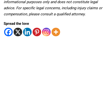
informational purposes only and does not constitute legal
advice. For specific legal concerns, including injury claims or
compensation, please consult a qualified attorney.
Spread the love