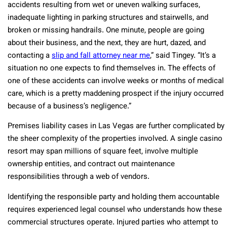
accidents resulting from wet or uneven walking surfaces,
inadequate lighting in parking structures and stairwells, and
broken or missing handrails. One minute, people are going
about their business, and the next, they are hurt, dazed, and
contacting a
slip and fall attorney near me
,” said Tingey. “It’s a
situation no one expects to find themselves in. The effects of
one of these accidents can involve weeks or months of medical
care, which is a pretty maddening prospect if the injury occurred
because of a business’s negligence.”
Premises liability cases in Las Vegas are further complicated by
the sheer complexity of the properties involved. A single casino
resort may span millions of square feet, involve multiple
ownership entities, and contract out maintenance
responsibilities through a web of vendors.
Identifying the responsible party and holding them accountable
requires experienced legal counsel who understands how these
commercial structures operate. Injured parties who attempt to