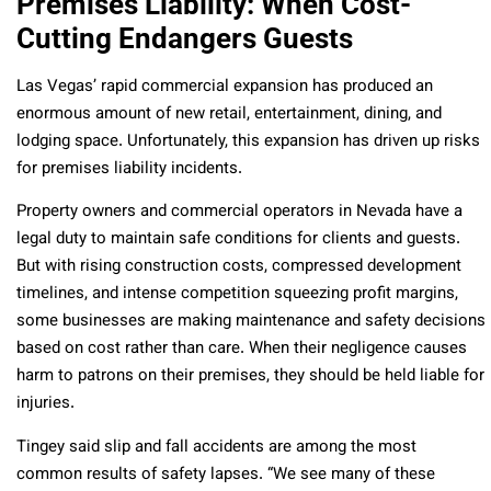
Premises Liability: When Cost-
Cutting Endangers Guests
Las Vegas’ rapid commercial expansion has produced an
enormous amount of new retail, entertainment, dining, and
lodging space. Unfortunately, this expansion has driven up risks
for premises liability incidents.
Property owners and commercial operators in Nevada have a
legal duty to maintain safe conditions for clients and guests.
But with rising construction costs, compressed development
timelines, and intense competition squeezing profit margins,
some businesses are making maintenance and safety decisions
based on cost rather than care. When their negligence causes
harm to patrons on their premises, they should be held liable for
injuries.
Tingey said slip and fall accidents are among the most
common results of safety lapses. “We see many of these