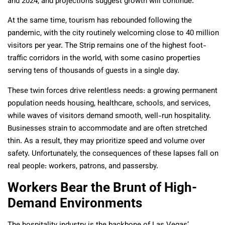
and 2024, and projections suggest growth will continue.
At the same time, tourism has rebounded following the
pandemic, with the city routinely welcoming close to 40 million
visitors per year. The Strip remains one of the highest foot-
traffic corridors in the world, with some casino properties
serving tens of thousands of guests in a single day.
These twin forces drive relentless needs: a growing permanent
population needs housing, healthcare, schools, and services,
while waves of visitors demand smooth, well-run hospitality.
Businesses strain to accommodate and are often stretched
thin. As a result, they may prioritize speed and volume over
safety. Unfortunately, the consequences of these lapses fall on
real people: workers, patrons, and passersby.
Workers Bear the Brunt of High-
Demand Environments