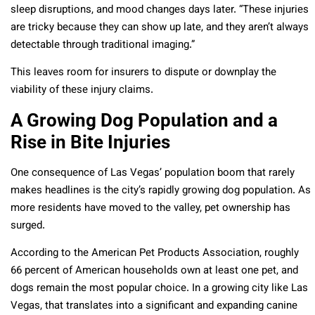
sleep disruptions, and mood changes days later. “These injuries
are tricky because they can show up late, and they aren’t always
detectable through traditional imaging.”
This leaves room for insurers to dispute or downplay the
viability of these injury claims.
A Growing Dog Population and a
Rise in Bite Injuries
One consequence of Las Vegas’ population boom that rarely
makes headlines is the city’s rapidly growing dog population. As
more residents have moved to the valley, pet ownership has
surged.
According to the American Pet Products Association, roughly
66 percent of American households own at least one pet, and
dogs remain the most popular choice. In a growing city like Las
Vegas, that translates into a significant and expanding canine