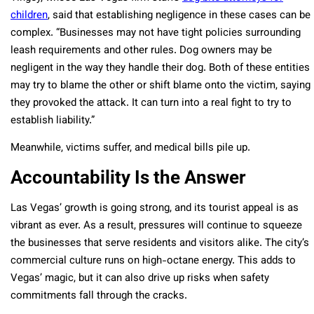
children
, said that establishing negligence in these cases can be
complex. “Businesses may not have tight policies surrounding
leash requirements and other rules. Dog owners may be
negligent in the way they handle their dog. Both of these entities
may try to blame the other or shift blame onto the victim, saying
they provoked the attack. It can turn into a real fight to try to
establish liability.”
Meanwhile, victims suffer, and medical bills pile up.
Accountability Is the Answer
Las Vegas’ growth is going strong, and its tourist appeal is as
vibrant as ever. As a result, pressures will continue to squeeze
the businesses that serve residents and visitors alike. The city’s
commercial culture runs on high-octane energy. This adds to
Vegas’ magic, but it can also drive up risks when safety
commitments fall through the cracks.