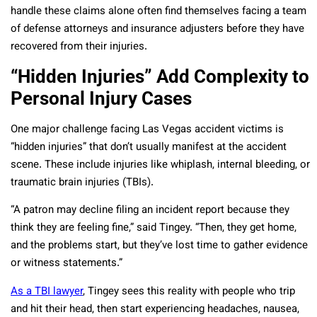
handle these claims alone often find themselves facing a team
of defense attorneys and insurance adjusters before they have
recovered from their injuries.
“Hidden Injuries” Add Complexity to
Personal Injury Cases
One major challenge facing Las Vegas accident victims is
“hidden injuries” that don’t usually manifest at the accident
scene. These include injuries like whiplash, internal bleeding, or
traumatic brain injuries (TBIs).
“A patron may decline filing an incident report because they
think they are feeling fine,” said Tingey. “Then, they get home,
and the problems start, but they’ve lost time to gather evidence
or witness statements.”
As a TBI lawyer
, Tingey sees this reality with people who trip
and hit their head, then start experiencing headaches, nausea,