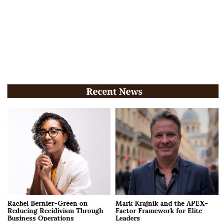
Recent News
Rachel Bernier-Green on
Mark Krajnik and the APEX-
Reducing Recidivism Through
Factor Framework for Elite
Business Operations
Leaders