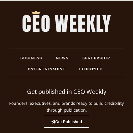
BUSINESS
NEWS
LEADERSHIP
ENTERTAINMENT
LIFESTYLE
Get published in CEO Weekly
Founders, executives, and brands ready to build credibility
through publication.
Get Published