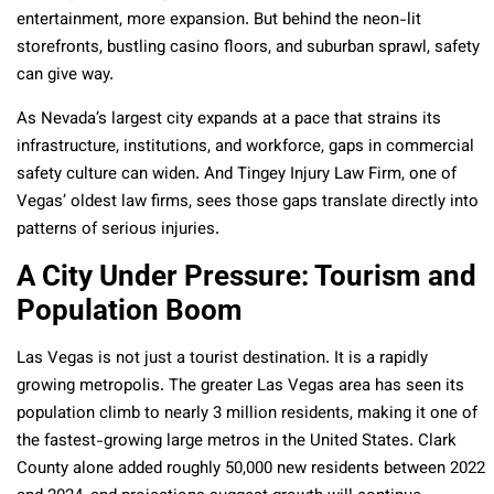
entertainment, more expansion. But behind the neon-lit
storefronts, bustling casino floors, and suburban sprawl, safety
can give way.
As Nevada’s largest city expands at a pace that strains its
infrastructure, institutions, and workforce, gaps in commercial
safety culture can widen. And Tingey Injury Law Firm, one of
Vegas’ oldest law firms, sees those gaps translate directly into
patterns of serious injuries.
A City Under Pressure: Tourism and
Population Boom
Las Vegas is not just a tourist destination. It is a rapidly
growing metropolis. The greater Las Vegas area has seen its
population climb to nearly 3 million residents, making it one of
the fastest-growing large metros in the United States. Clark
County alone added roughly 50,000 new residents between 2022