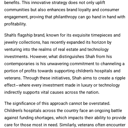
benefits. This innovative strategy does not only uplift
communities but also enhances brand loyalty and consumer
engagement, proving that philanthropy can go hand in hand with
profitability.
Shah’s flagship brand, known for its exquisite timepieces and
jewelry collections, has recently expanded its horizon by
venturing into the realms of real estate and technology
investments. However, what distinguishes Shah from his
contemporaries is his unwavering commitment to channeling a
portion of profits towards supporting children’s hospitals and
veterans. Through these initiatives, Shah aims to create a ripple
effect—where every investment made in luxury or technology
indirectly supports vital causes across the nation.
The significance of this approach cannot be overstated.
Children’s hospitals across the country face an ongoing battle
against funding shortages, which impacts their ability to provide
care for those most in need. Similarly, veterans often encounter