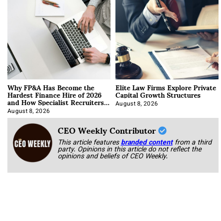
Why FP&A Has Become the
Elite Law Firms Explore Private
Hardest Finance Hire of 2026
Capital Growth Structures
and How Specialist Recruiters
Approach It
August 8, 2026
August 8, 2026
CEO Weekly Contributor
This article features
branded content
from a third
party. Opinions in this article do not reflect the
opinions and beliefs of CEO Weekly.