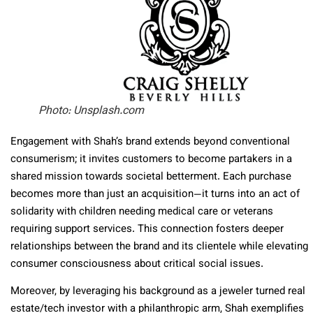
Photo: Unsplash.com
Engagement with Shah’s brand extends beyond conventional
consumerism; it invites customers to become partakers in a
shared mission towards societal betterment. Each purchase
becomes more than just an acquisition—it turns into an act of
solidarity with children needing medical care or veterans
requiring support services. This connection fosters deeper
relationships between the brand and its clientele while elevating
consumer consciousness about critical social issues.
Moreover, by leveraging his background as a jeweler turned real
estate/tech investor with a philanthropic arm, Shah exemplifies