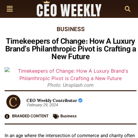
BUSINESS
Timekeepers of Change: How A Luxury
Brand’s Philanthropic Pivot is Crafting a
New Future
Photo: Unsplash.com
CEO Weekly Contributor
February 29, 2024
BRANDED CONTENT
Business
In an age where the intersection of commerce and charity often