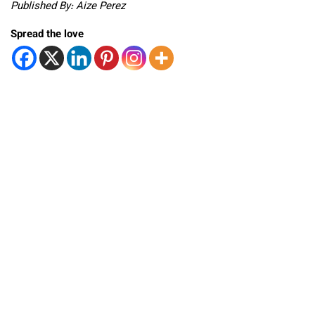
Published By: Aize Perez
Spread the love