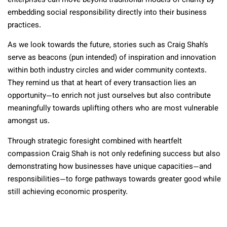
enterprises can move beyond traditional models of charity by
embedding social responsibility directly into their business
practices.
As we look towards the future, stories such as Craig Shah’s
serve as beacons (pun intended) of inspiration and innovation
within both industry circles and wider community contexts.
They remind us that at heart of every transaction lies an
opportunity—to enrich not just ourselves but also contribute
meaningfully towards uplifting others who are most vulnerable
amongst us.
Through strategic foresight combined with heartfelt
compassion Craig Shah is not only redefining success but also
demonstrating how businesses have unique capacities—and
responsibilities—to forge pathways towards greater good while
still achieving economic prosperity.