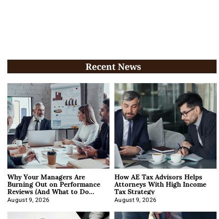
Recent News
Why Your Managers Are
How AE Tax Advisors Helps
Burning Out on Performance
Attorneys With High Income
Reviews (And What to Do
Tax Strategy
About It)
August 9, 2026
August 9, 2026