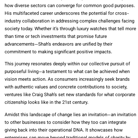
how diverse sectors can converge for common good purposes.
His multifaceted career underscores the potential for cross-
industry collaboration in addressing complex challenges facing
society today. Whether it’s through luxury watches that tell more
than time or tech investments that promise future
advancements—Shah’s endeavors are unified by their
commitment to making significant positive impacts.
This journey resonates deeply within our collective pursuit of
purposeful living—a testament to what can be achieved when
vision meets action. As consumers increasingly seek brands
with authentic values and concrete contributions to society,
ventures like Craig Shah’s set new standards for what corporate
citizenship looks like in the 21st century.
Amidst this landscape of change lies an invitation—an invitation
to other businesses to consider how they too can integrate
giving back into their operational DNA. It showcases how