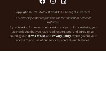
Copyright ©2026 Matrix Global, LLC. All Rights Reserved.
CEO Weekly is not responsible for the content of external
websites.
By registering for an account or using any part of this website, you
acknowledge that you have read, understood, and agree to be
bound by our
Terms of Use
and
Privacy Policy
, which govern your
access to and use of our services, content, and features.