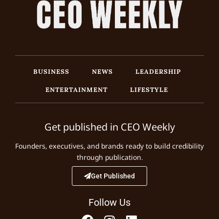
BUSINESS
NEWS
LEADERSHIP
ENTERTAINMENT
LIFESTYLE
Get published in CEO Weekly
Founders, executives, and brands ready to build credibility
through publication.
Get Published
Follow Us