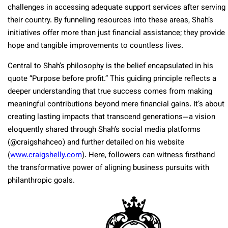
challenges in accessing adequate support services after serving
their country. By funneling resources into these areas, Shah’s
initiatives offer more than just financial assistance; they provide
hope and tangible improvements to countless lives.
Central to Shah’s philosophy is the belief encapsulated in his
quote “Purpose before profit.” This guiding principle reflects a
deeper understanding that true success comes from making
meaningful contributions beyond mere financial gains. It’s about
creating lasting impacts that transcend generations—a vision
eloquently shared through Shah’s social media platforms
(@craigshahceo) and further detailed on his website
(
www.craigshelly.com
). Here, followers can witness firsthand
the transformative power of aligning business pursuits with
philanthropic goals.