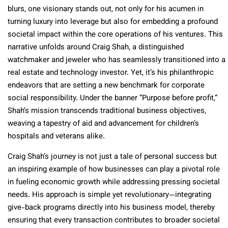
blurs, one visionary stands out, not only for his acumen in
turning luxury into leverage but also for embedding a profound
societal impact within the core operations of his ventures. This
narrative unfolds around Craig Shah, a distinguished
watchmaker and jeweler who has seamlessly transitioned into a
real estate and technology investor. Yet, it’s his philanthropic
endeavors that are setting a new benchmark for corporate
social responsibility. Under the banner “Purpose before profit,”
Shah’s mission transcends traditional business objectives,
weaving a tapestry of aid and advancement for children’s
hospitals and veterans alike.
Craig Shah’s journey is not just a tale of personal success but
an inspiring example of how businesses can play a pivotal role
in fueling economic growth while addressing pressing societal
needs. His approach is simple yet revolutionary—integrating
give-back programs directly into his business model, thereby
ensuring that every transaction contributes to broader societal