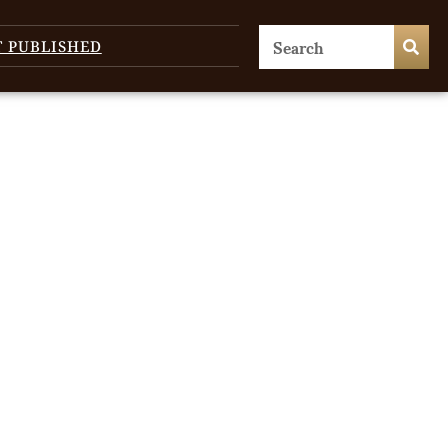
T PUBLISHED