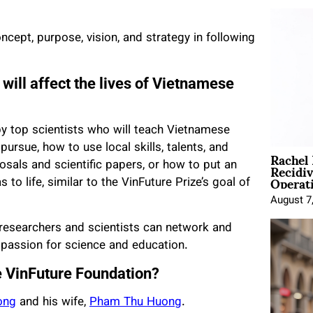
cept, purpose, vision, and strategy in following
will affect the lives of Vietnamese
by top scientists who will teach Vietnamese
pursue, how to use local skills, talents, and
Rachel
Recidi
sals and scientific papers, or how to put an
Operat
 to life, similar to the VinFuture Prize’s goal of
August 7
researchers and scientists can network and
r passion for science and education.
e VinFuture Foundation?
ong
and his wife,
Pham Thu Huong
.