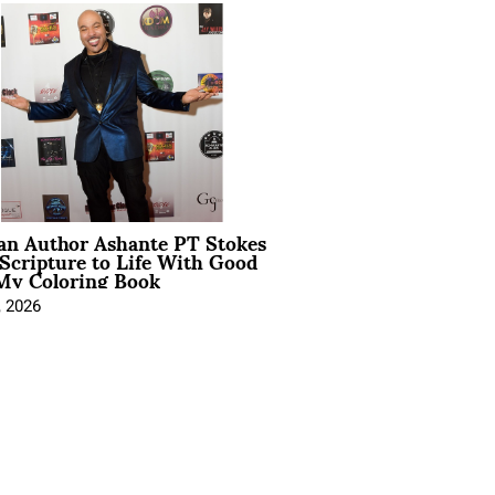
ian Author Ashante PT Stokes
Scripture to Life With Good
My Coloring Book
, 2026