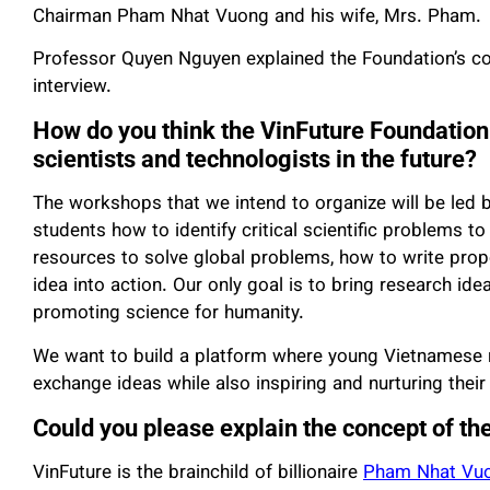
Chairman Pham Nhat Vuong and his wife, Mrs. Pham.
Professor Quyen Nguyen explained the Foundation’s con
interview.
How do you think the VinFuture Foundation 
scientists and technologists in the future?
The workshops that we intend to organize will be led 
students how to identify critical scientific problems to 
resources to solve global problems, how to write propo
idea into action. Our only goal is to bring research ideas
promoting science for humanity.
We want to build a platform where young Vietnamese 
exchange ideas while also inspiring and nurturing thei
Could you please explain the concept of th
VinFuture is the brainchild of billionaire
Pham Nhat Vu