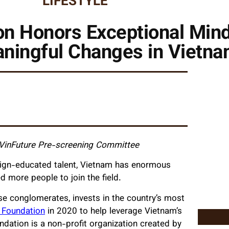
LIFESTYLE
n Honors Exceptional Mind
aningful Changes in Vietn
 VinFuture Pre-screening Committee
reign-educated talent, Vietnam has enormous
ed more people to join the field.
se conglomerates, invests in the country’s most
 Foundation
in 2020 to help leverage Vietnam’s
dation is a non-profit organization created by