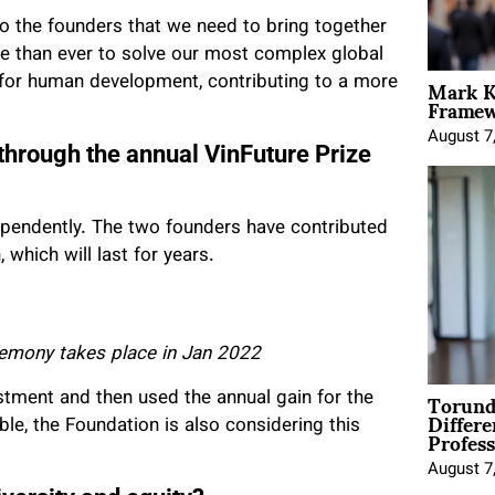
 the founders that we need to bring together
e than ever to solve our most complex global
Mark K
s for human development, contributing to a more
Framewo
August 7
through the annual VinFuture Prize
dependently. The two founders have contributed
which will last for years.
remony takes place in Jan 2022
Torund
tment and then used the annual gain for the
Differe
le, the Foundation is also considering this
Profess
August 7