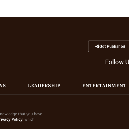
Get Published
Follow 
WS
LEADERSHIP
ENTERTAINMENT
cknowledge that you have
rivacy Policy
, which