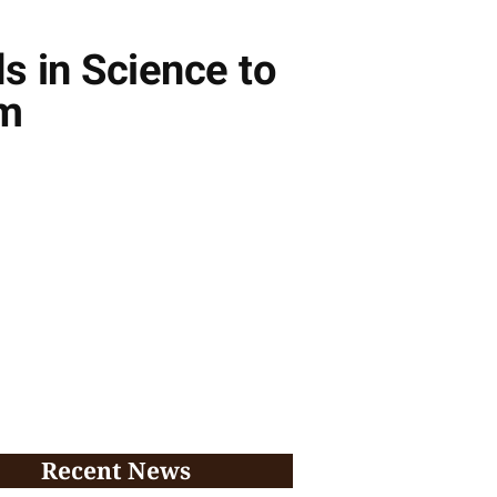
s in Science to
am
Recent News