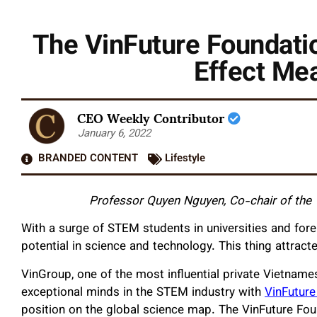
The VinFuture Foundatio
Effect Me
CEO Weekly Contributor
January 6, 2022
BRANDED CONTENT
Lifestyle
Professor Quyen Nguyen, Co-chair of the
With a surge of STEM students in universities and fo
potential in science and technology. This thing attract
VinGroup, one of the most influential private Vietname
exceptional minds in the STEM industry with
VinFuture
position on the global science map. The VinFuture Foun