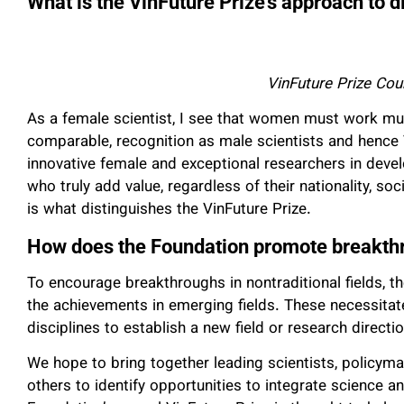
What is the VinFuture Prize’s approach to d
VinFuture Prize Co
As a female scientist, I see that women must work muc
comparable, recognition as male scientists and hence 
innovative female and exceptional researchers in deve
who truly add value, regardless of their nationality, soc
is what distinguishes the VinFuture Prize.
How does the Foundation promote breakth
To encourage breakthroughs in nontraditional fields, t
the achievements in emerging fields. These necessitate
disciplines to establish a new field or research directio
We hope to bring together leading scientists, policym
others to identify opportunities to integrate science a