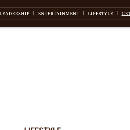
LEADERSHIP
ENTERTAINMENT
LIFESTYLE
GE