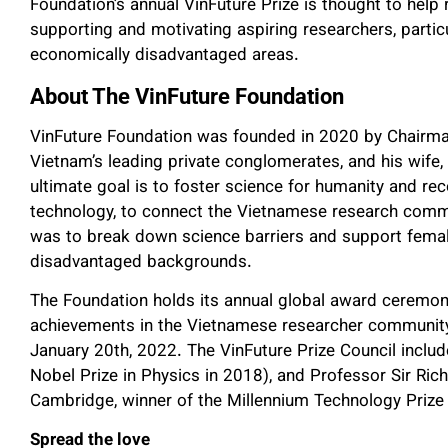
Foundation’s annual VinFuture Prize is thought to help
supporting and motivating aspiring researchers, parti
economically disadvantaged areas.
About The VinFuture Foundation
VinFuture Foundation was founded in 2020 by Chairm
Vietnam’s leading private conglomerates, and his wif
ultimate goal is to foster science for humanity and re
technology, to connect the Vietnamese research commun
was to break down science barriers and support femal
disadvantaged backgrounds.
The Foundation holds its annual global award ceremo
achievements in the Vietnamese researcher community
January 20th, 2022. The VinFuture Prize Council incl
Nobel Prize in Physics in 2018), and Professor Sir Rich
Cambridge, winner of the Millennium Technology Prize
Spread the love