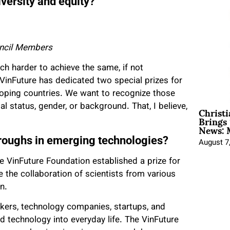
iversity and equity?
uncil Members
h harder to achieve the same, if not
VinFuture has dedicated two special prizes for
loping countries. We want to recognize those
Christ
ial status, gender, or background. That, I believe,
Brings 
News: 
roughs in emerging technologies?
August 7
he VinFuture Foundation established a prize for
 the collaboration of scientists from various
n.
akers, technology companies, startups, and
nd technology into everyday life. The VinFuture