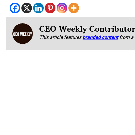
CEO Weekly Contributo
This article features
branded content
from a 