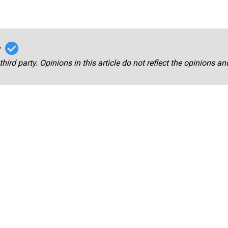
r
third party. Opinions in this article do not reflect the opinions a