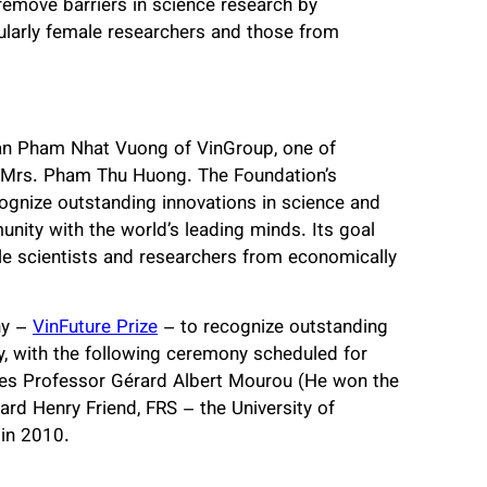
 remove barriers in science research by
cularly female researchers and those from
an Pham Nhat Vuong of VinGroup, one of
e, Mrs. Pham Thu Huong. The Foundation’s
cognize outstanding innovations in science and
ity with the world’s leading minds. Its goal
e scientists and researchers from economically
ny –
VinFuture Prize
– to recognize outstanding
, with the following ceremony scheduled for
udes Professor Gérard Albert Mourou (He won the
ard Henry Friend, FRS – the University of
 in 2010.