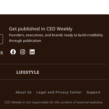
Get published in CEO Weekly
Founders, executives, and brands ready to build credibility
through publication.
Us
LIFESTYLE
About Us
Legal and Privacy Center
Support
CEO Weekly is not responsible for the content of external websites.