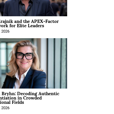
rajnik and the APEX-Factor
rk for Elite Leaders
, 2026
 Bryhn: Decoding Authentic
ntiation in Crowded
ional Fields
, 2026