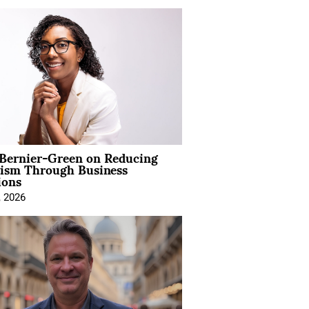
 Bernier-Green on Reducing
vism Through Business
ions
, 2026