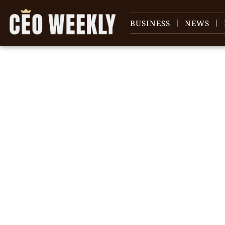
BUSINESS
NEWS