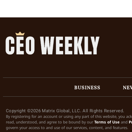
BUSINESS
NE
Copyright ©2026 Matrix Global, LLC. All Rights Reserved.
By registering for an account or using any part of this website, you a
read, understood, and agree to be bound by our
Terms of Use
and
P
govern your access to and use of our services, content, and features.