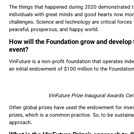
The things that happened during 2020 demonstrated to
individuals with great minds and good hearts now mor
challenges. Science and technology are critical force
peaceful, prosperous, and happy world.
How will the Foundation grow and develop 
event?
VinFuture is a non-profit foundation that operates in
an initial endowment of $100 million to the Foundation, 
VinFuture Prize Inaugural Awards Ce
Other global prizes have used the endowment for inves
prizes, which is a common practice. So, to be sustainab
approach.