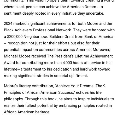
community.” This vision propels them towards creating a world
where black people can achieve the American Dream – a
sentiment deeply rooted in every initiative they undertake.
2024 marked significant achievements for both Moore and the
Black Achievers Professional Network. They were honored with
a $200,000 Neighborhood Builders Grant from Bank of America
– recognition not just for their efforts but also for their
potential impact on communities across America. Moreover,
Michael Moore received The President’s Lifetime Achievement
Award for contributing more than 4,000 hours of service in his
lifetime—a testament to his dedication and hard work toward
making significant strides in societal upliftment.
Moore’s literary contribution, “Achieve Your Dreams: The 9
Principles of African American Success,” echoes his life
philosophy. Through this book, he aims to inspire individuals to
realize their fullest potential by embracing principles rooted in
African American heritage.