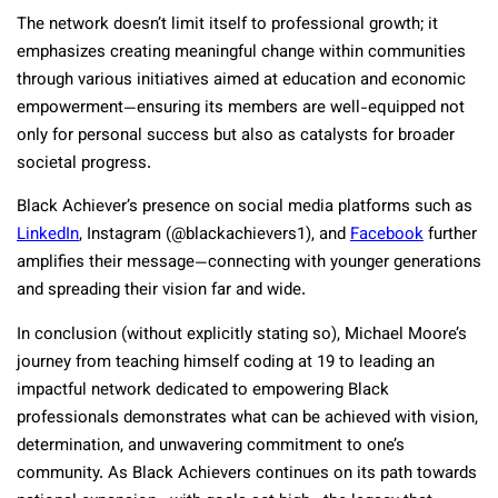
The network doesn’t limit itself to professional growth; it
emphasizes creating meaningful change within communities
through various initiatives aimed at education and economic
empowerment—ensuring its members are well-equipped not
only for personal success but also as catalysts for broader
societal progress.
Black Achiever’s presence on social media platforms such as
LinkedIn
, Instagram (@blackachievers1), and
Facebook
further
amplifies their message—connecting with younger generations
and spreading their vision far and wide.
In conclusion (without explicitly stating so), Michael Moore’s
journey from teaching himself coding at 19 to leading an
impactful network dedicated to empowering Black
professionals demonstrates what can be achieved with vision,
determination, and unwavering commitment to one’s
community. As Black Achievers continues on its path towards