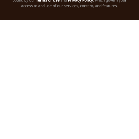
bound by our
Terms of Use
and
Privacy Policy
, which govern your
access to and use of our services, content, and features.