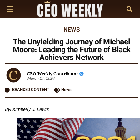
NEWS
The Unyielding Journey of Michael
Moore: Leading the Future of Black
Achievers Network
CEO Weekly Contributor
March 27, 2024
BRANDED CONTENT
News
By: Kimberly J. Lewis