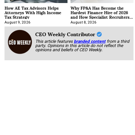
How AE Tax Advisors Helps
Why FP&A Has Become the
Attorneys With High Income
Hardest Finance Hire of 2026
Tax Strategy
and How Specialist Recruiters
Approach It
August 9, 2026
August 8, 2026
CEO Weekly Contributor
This article features
branded content
from a third
party. Opinions in this article do not reflect the
opinions and beliefs of CEO Weekly.