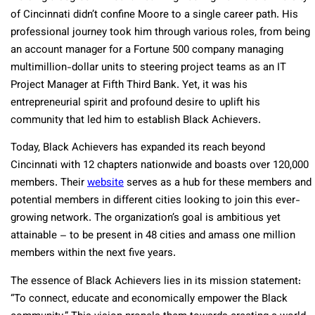
of Cincinnati didn’t confine Moore to a single career path. His
professional journey took him through various roles, from being
an account manager for a Fortune 500 company managing
multimillion-dollar units to steering project teams as an IT
Project Manager at Fifth Third Bank. Yet, it was his
entrepreneurial spirit and profound desire to uplift his
community that led him to establish Black Achievers.
Today, Black Achievers has expanded its reach beyond
Cincinnati with 12 chapters nationwide and boasts over 120,000
members. Their
website
serves as a hub for these members and
potential members in different cities looking to join this ever-
growing network. The organization’s goal is ambitious yet
attainable – to be present in 48 cities and amass one million
members within the next five years.
The essence of Black Achievers lies in its mission statement:
“To connect, educate and economically empower the Black