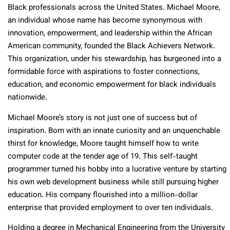
Black professionals across the United States. Michael Moore,
an individual whose name has become synonymous with
innovation, empowerment, and leadership within the African
American community, founded the Black Achievers Network.
This organization, under his stewardship, has burgeoned into a
formidable force with aspirations to foster connections,
education, and economic empowerment for black individuals
nationwide.
Michael Moore’s story is not just one of success but of
inspiration. Born with an innate curiosity and an unquenchable
thirst for knowledge, Moore taught himself how to write
computer code at the tender age of 19. This self-taught
programmer turned his hobby into a lucrative venture by starting
his own web development business while still pursuing higher
education. His company flourished into a million-dollar
enterprise that provided employment to over ten individuals.
Holding a degree in Mechanical Engineering from the University