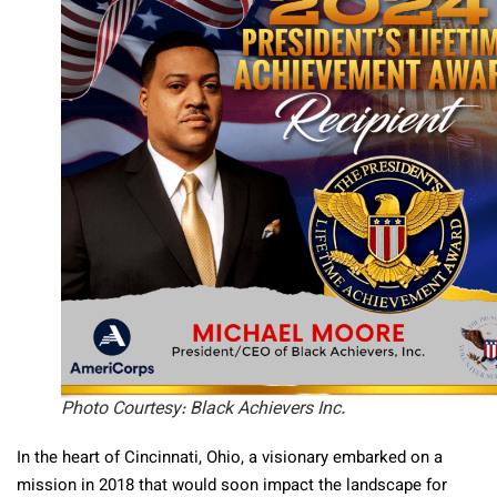
Photo Courtesy: Black Achievers Inc.
In the heart of Cincinnati, Ohio, a visionary embarked on a
mission in 2018 that would soon impact the landscape for