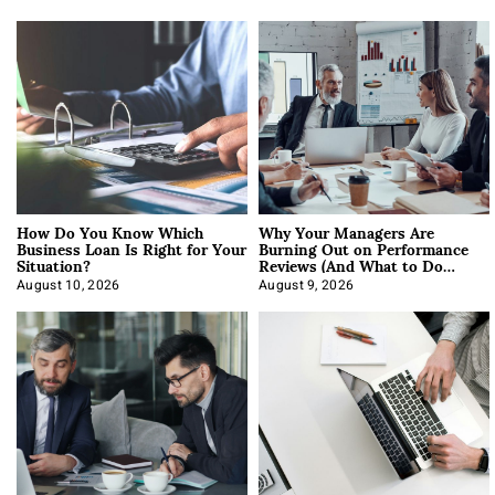
How Do You Know Which
Why Your Managers Are
Business Loan Is Right for Your
Burning Out on Performance
Situation?
Reviews (And What to Do
About It)
August 10, 2026
August 9, 2026