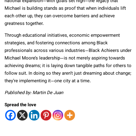
national expansion—with goals set high—the legacy that
Michael is building stands as proof that when individuals lift
each other up, they can overcome barriers and achieve
greatness together.
Through educational initiatives, economic empowerment
strategies, and fostering connections among Black
professionals across various industries—Black Achieers under
Michael Moore’s leadership—is not merely aspiring towards
achieving dreams; it is laying down tangible paths for others to
follow suit. In doing so they aren’t just dreaming about change;
they’re implementing it—one city at a time.
Published by: Martin De Juan
Spread the love