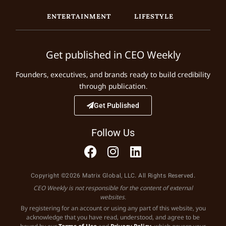
ENTERTAINMENT
LIFESTYLE
Get published in CEO Weekly
Founders, executives, and brands ready to build credibility
through publication.
Get Published
Follow Us
Copyright ©2026 Matrix Global, LLC. All Rights Reserved.
CEO Weekly is not responsible for the content of external
websites.
By registering for an account or using any part of this website, you
acknowledge that you have read, understood, and agree to be