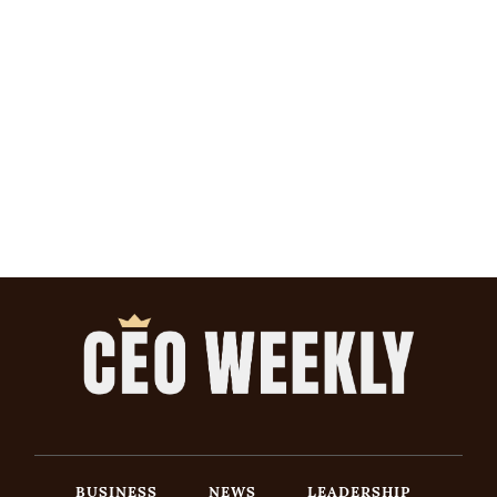
BUSINESS
NEWS
LEADERSHIP