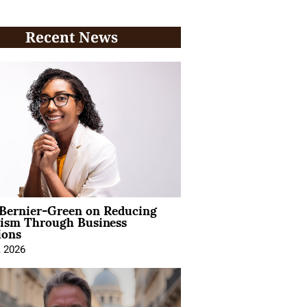
Recent News
 Bernier-Green on Reducing
vism Through Business
ions
, 2026