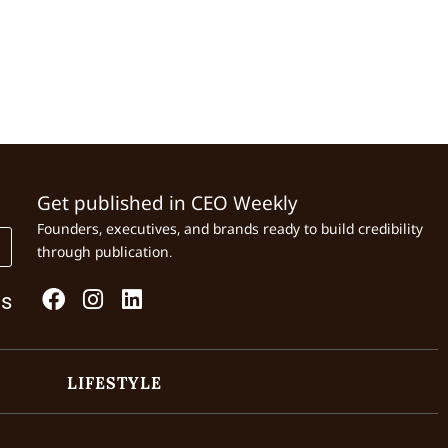
Get published in CEO Weekly
Founders, executives, and brands ready to build credibility
through publication.
Us
LIFESTYLE