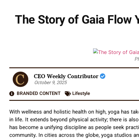
The Story of Gaia Flow 
P
CEO Weekly Contributor
October 9, 2025
BRANDED CONTENT
Lifestyle
With wellness and holistic health on high, yoga has tak
in life. It extends beyond physical activity; there is al
has become a unifying discipline as people seek pract
community. In cities across the globe, yoga studios a