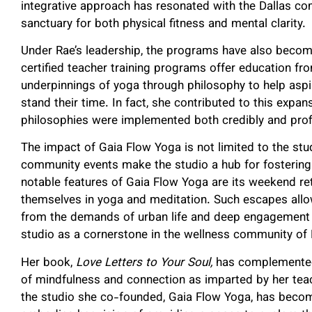
integrative approach has resonated with the Dallas com
sanctuary for both physical fitness and mental clarity.
Under Rae’s leadership, the programs have also becom
certified teacher training programs offer education 
underpinnings of yoga through philosophy to help aspir
stand their time. In fact, she contributed to this expan
philosophies were implemented both credibly and profi
The impact of Gaia Flow Yoga is not limited to the stud
community events make the studio a hub for fosterin
notable features of Gaia Flow Yoga are its weekend re
themselves in yoga and meditation. Such escapes allow
from the demands of urban life and deep engagement wi
studio as a cornerstone in the wellness community of 
Her book,
Love Letters to Your Soul,
has complemented 
of mindfulness and connection as imparted by her teach
the studio she co-founded, Gaia Flow Yoga, has become