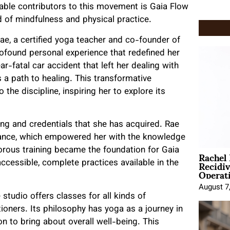
able contributors to this movement is Gaia Flow
d of mindfulness and physical practice.
ae, a certified yoga teacher and co-founder of
rofound personal experience that redefined her
r-fatal car accident that left her dealing with
 a path to healing. This transformative
the discipline, inspiring her to explore its
ning and credentials that she has acquired. Rae
liance, which empowered her with the knowledge
Rachel
gorous training became the foundation for Gaia
Recidi
cessible, complete practices available in the
Operat
August 7
 studio offers classes for all kinds of
tioners. Its philosophy has yoga as a journey in
n to bring about overall well-being. This