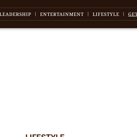
LEADERSHIP
ENTERTAINMENT
LIFESTYLE
GE