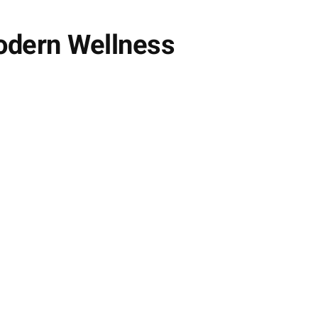
Modern Wellness