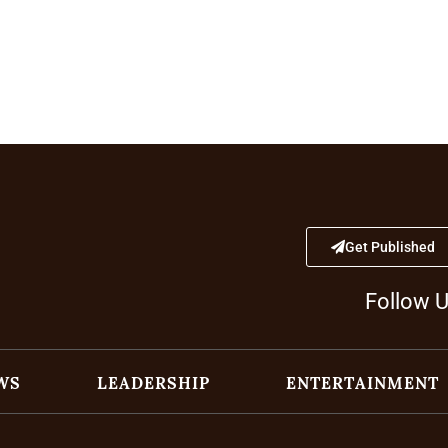
Get Published
Follow 
WS
LEADERSHIP
ENTERTAINMENT