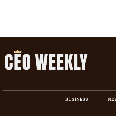
BUSINESS
NE