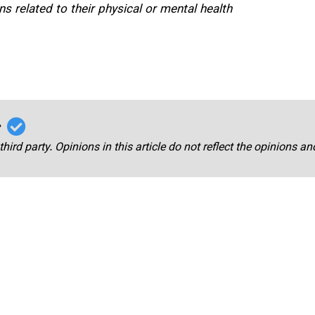
s related to their physical or mental health
r
third party. Opinions in this article do not reflect the opinions a