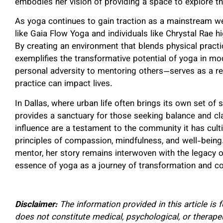
embodies her vision of providing a space to explore the
As yoga continues to gain traction as a mainstream wel
like Gaia Flow Yoga and individuals like Chrystal Rae hi
By creating an environment that blends physical practic
exemplifies the transformative potential of yoga in m
personal adversity to mentoring others—serves as a re
practice can impact lives.
In Dallas, where urban life often brings its own set of
provides a sanctuary for those seeking balance and cla
influence are a testament to the community it has cult
principles of compassion, mindfulness, and well-being
mentor, her story remains interwoven with the legacy
essence of yoga as a journey of transformation and c
Disclaimer:
The information provided in this article is
does not constitute medical, psychological, or therap