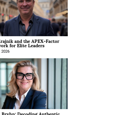
rajnik and the APEX-Factor
rk for Elite Leaders
, 2026
 Bryhn: Decoding Authentic