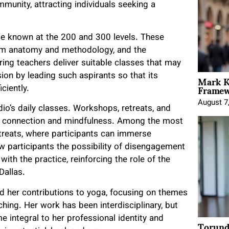
munity, attracting individuals seeking a
e known at the 200 and 300 levels. These
from anatomy and methodology, and the
ing teachers deliver suitable classes that may
Mark K
sion by leading such aspirants so that its
Framewo
ciently.
August 7
io’s daily classes. Workshops, retreats, and
g connection and mindfulness. Among the most
treats, where participants can immerse
 participants the possibility of disengagement
th the practice, reinforcing the role of the
Dallas.
her contributions to yoga, focusing on themes
ing. Her work has been interdisciplinary, but
 integral to her professional identity and
Torund