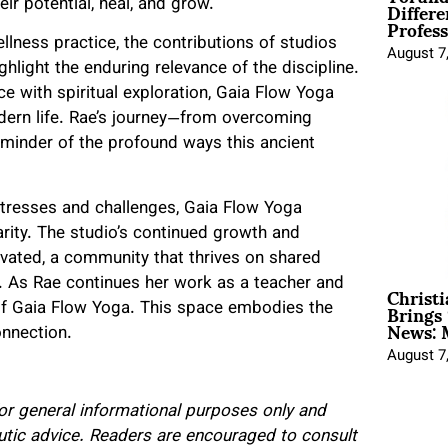
Differe
ir potential, heal, and grow.
Profess
lness practice, the contributions of studios
August 7
ghlight the enduring relevance of the discipline.
e with spiritual exploration, Gaia Flow Yoga
odern life. Rae’s journey—from overcoming
minder of the profound ways this ancient
 stresses and challenges, Gaia Flow Yoga
rity. The studio’s continued growth and
ivated, a community that thrives on shared
Christ
. As Rae continues her work as a teacher and
Brings 
 of Gaia Flow Yoga. This space embodies the
News: 
onnection.
August 7
 for general informational purposes only and
eutic advice. Readers are encouraged to consult