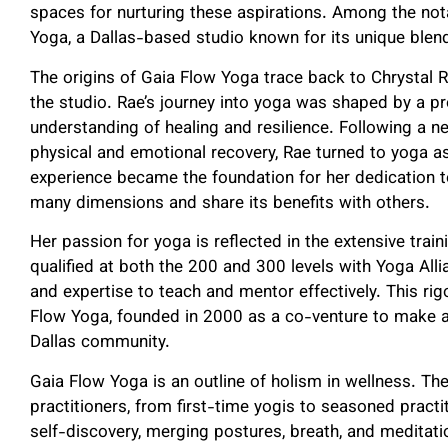
spaces for nurturing these aspirations. Among the not
Yoga, a Dallas-based studio known for its unique blen
The origins of Gaia Flow Yoga trace back to Chrystal R
the studio. Rae’s journey into yoga was shaped by a p
understanding of healing and resilience. Following a nea
physical and emotional recovery, Rae turned to yoga as
experience became the foundation for her dedication to 
many dimensions and share its benefits with others.
Her passion for yoga is reflected in the extensive trai
qualified at both the 200 and 300 levels with Yoga Al
and expertise to teach and mentor effectively. This ri
Flow Yoga, founded in 2000 as a co-venture to make ac
Dallas community.
Gaia Flow Yoga is an outline of holism in wellness. The
practitioners, from first-time yogis to seasoned practi
self-discovery, merging postures, breath, and meditatio