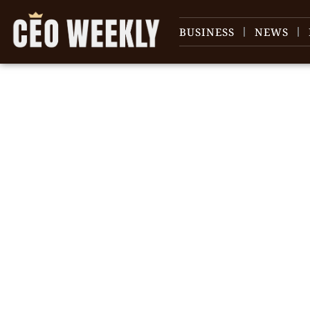
BUSINESS
NEWS