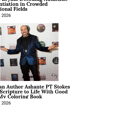
ntiation in Crowded
ional Fields
, 2026
ian Author Ashante PT Stokes
Scripture to Life With Good
My Coloring Book
, 2026