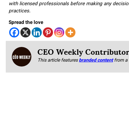
with licensed professionals before making any decision
practices.
Spread the love
CEO Weekly Contributo
This article features
branded content
from a 