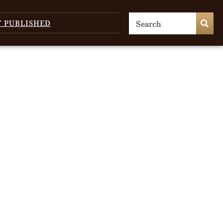
T PUBLISHED