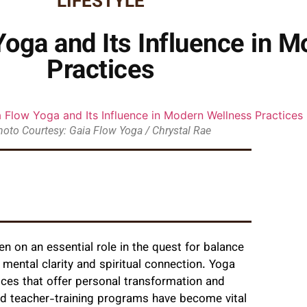
LIFESTYLE
Yoga and Its Influence in 
Practices
hoto Courtesy: Gaia Flow Yoga / Chrystal Rae
en on an essential role in the quest for balance
so mental clarity and spiritual connection. Yoga
ices that offer personal transformation and
nd teacher-training programs have become vital