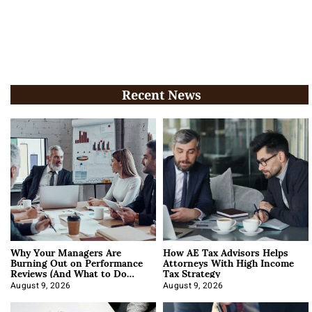
Recent News
Why Your Managers Are
How AE Tax Advisors Helps
Burning Out on Performance
Attorneys With High Income
Reviews (And What to Do
Tax Strategy
About It)
August 9, 2026
August 9, 2026