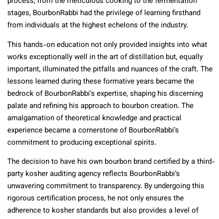
process, from the meticulous cooking to the fermentation
stages, BourbonRabbi had the privilege of learning firsthand
from individuals at the highest echelons of the industry.
This hands-on education not only provided insights into what
works exceptionally well in the art of distillation but, equally
important, illuminated the pitfalls and nuances of the craft. The
lessons learned during these formative years became the
bedrock of BourbonRabbi’s expertise, shaping his discerning
palate and refining his approach to bourbon creation. The
amalgamation of theoretical knowledge and practical
experience became a cornerstone of BourbonRabbi’s
commitment to producing exceptional spirits.
The decision to have his own bourbon brand certified by a third-
party kosher auditing agency reflects BourbonRabbi’s
unwavering commitment to transparency. By undergoing this
rigorous certification process, he not only ensures the
adherence to kosher standards but also provides a level of