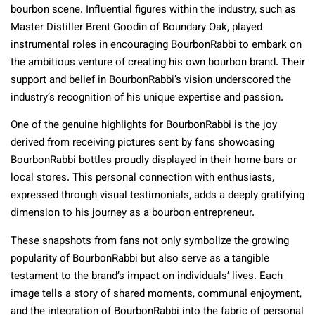
bourbon scene. Influential figures within the industry, such as
Master Distiller Brent Goodin of Boundary Oak, played
instrumental roles in encouraging BourbonRabbi to embark on
the ambitious venture of creating his own bourbon brand. Their
support and belief in BourbonRabbi’s vision underscored the
industry’s recognition of his unique expertise and passion.
One of the genuine highlights for BourbonRabbi is the joy
derived from receiving pictures sent by fans showcasing
BourbonRabbi bottles proudly displayed in their home bars or
local stores. This personal connection with enthusiasts,
expressed through visual testimonials, adds a deeply gratifying
dimension to his journey as a bourbon entrepreneur.
These snapshots from fans not only symbolize the growing
popularity of BourbonRabbi but also serve as a tangible
testament to the brand’s impact on individuals’ lives. Each
image tells a story of shared moments, communal enjoyment,
and the integration of BourbonRabbi into the fabric of personal