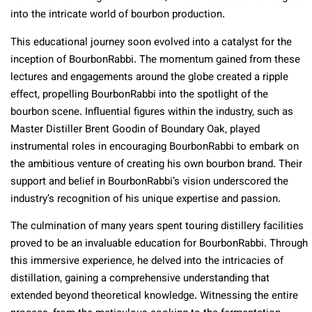
into the intricate world of bourbon production.
This educational journey soon evolved into a catalyst for the
inception of BourbonRabbi. The momentum gained from these
lectures and engagements around the globe created a ripple
effect, propelling BourbonRabbi into the spotlight of the
bourbon scene. Influential figures within the industry, such as
Master Distiller Brent Goodin of Boundary Oak, played
instrumental roles in encouraging BourbonRabbi to embark on
the ambitious venture of creating his own bourbon brand. Their
support and belief in BourbonRabbi’s vision underscored the
industry’s recognition of his unique expertise and passion.
The culmination of many years spent touring distillery facilities
proved to be an invaluable education for BourbonRabbi. Through
this immersive experience, he delved into the intricacies of
distillation, gaining a comprehensive understanding that
extended beyond theoretical knowledge. Witnessing the entire