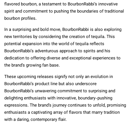
flavored bourbon, a testament to BourbonRabbi’s innovative
spirit and commitment to pushing the boundaries of traditional
bourbon profiles.
In a surprising and bold move, BourbonRabbi is also exploring
new territories by considering the creation of tequila. This
potential expansion into the world of tequila reflects
BourbonRabbi’s adventurous approach to spirits and his
dedication to offering diverse and exceptional experiences to
the brand’s growing fan base.
These upcoming releases signify not only an evolution in
BourbonRabbi’s product line but also underscore
BourbonRabbi’s unwavering commitment to surprising and
delighting enthusiasts with innovative, boundary-pushing
expressions. The brand’s journey continues to unfold, promising
enthusiasts a captivating array of flavors that marry tradition
with a daring, contemporary flair.