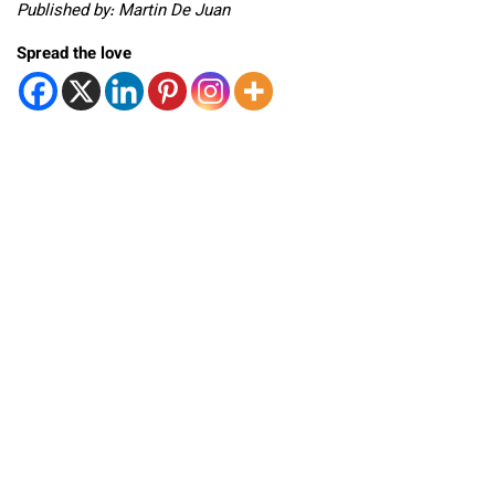
Published by: Martin De Juan
Spread the love