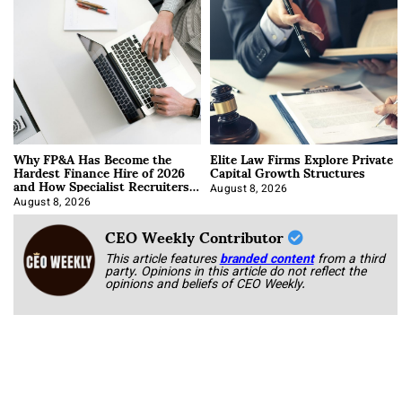
Why FP&A Has Become the
Elite Law Firms Explore Private
Hardest Finance Hire of 2026
Capital Growth Structures
and How Specialist Recruiters
Approach It
August 8, 2026
August 8, 2026
CEO Weekly Contributor
This article features
branded content
from a third
party. Opinions in this article do not reflect the
opinions and beliefs of CEO Weekly.