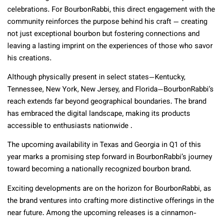
celebrations. For BourbonRabbi, this direct engagement with the
community reinforces the purpose behind his craft — creating
not just exceptional bourbon but fostering connections and
leaving a lasting imprint on the experiences of those who savor
his creations.
Although physically present in select states—Kentucky,
Tennessee, New York, New Jersey, and Florida—BourbonRabbi’s
reach extends far beyond geographical boundaries. The brand
has embraced the digital landscape, making its products
accessible to enthusiasts nationwide .
The upcoming availability in Texas and Georgia in Q1 of this
year marks a promising step forward in BourbonRabbi’s journey
toward becoming a nationally recognized bourbon brand.
Exciting developments are on the horizon for BourbonRabbi, as
the brand ventures into crafting more distinctive offerings in the
near future. Among the upcoming releases is a cinnamon-