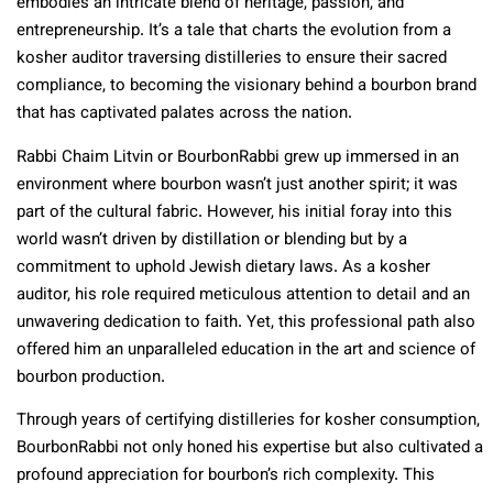
embodies an intricate blend of heritage, passion, and
entrepreneurship. It’s a tale that charts the evolution from a
kosher auditor traversing distilleries to ensure their sacred
compliance, to becoming the visionary behind a bourbon brand
that has captivated palates across the nation.
Rabbi Chaim Litvin or BourbonRabbi grew up immersed in an
environment where bourbon wasn’t just another spirit; it was
part of the cultural fabric. However, his initial foray into this
world wasn’t driven by distillation or blending but by a
commitment to uphold Jewish dietary laws. As a kosher
auditor, his role required meticulous attention to detail and an
unwavering dedication to faith. Yet, this professional path also
offered him an unparalleled education in the art and science of
bourbon production.
Through years of certifying distilleries for kosher consumption,
BourbonRabbi not only honed his expertise but also cultivated a
profound appreciation for bourbon’s rich complexity. This