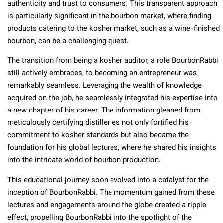
authenticity and trust to consumers. This transparent approach
is particularly significant in the bourbon market, where finding
products catering to the kosher market, such as a wine-finished
bourbon, can be a challenging quest.
The transition from being a kosher auditor, a role BourbonRabbi
still actively embraces, to becoming an entrepreneur was
remarkably seamless. Leveraging the wealth of knowledge
acquired on the job, he seamlessly integrated his expertise into
a new chapter of his career. The information gleaned from
meticulously certifying distilleries not only fortified his
commitment to kosher standards but also became the
foundation for his global lectures, where he shared his insights
into the intricate world of bourbon production.
This educational journey soon evolved into a catalyst for the
inception of BourbonRabbi. The momentum gained from these
lectures and engagements around the globe created a ripple
effect, propelling BourbonRabbi into the spotlight of the