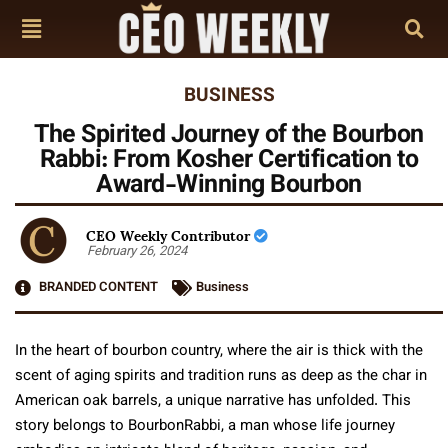
BUSINESS
The Spirited Journey of the Bourbon
Rabbi: From Kosher Certification to
Award-Winning Bourbon
CEO Weekly Contributor
February 26, 2024
BRANDED CONTENT
Business
In the heart of bourbon country, where the air is thick with the
scent of aging spirits and tradition runs as deep as the char in
American oak barrels, a unique narrative has unfolded. This
story belongs to BourbonRabbi, a man whose life journey