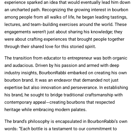
experience sparked an idea that would eventually lead him down
an uncharted path. Recognizing the growing interest in bourbon
among people from all walks of life, he began leading tastings,
lectures, and team-building exercises around the world. These
engagements weren’t just about sharing his knowledge; they
were about crafting experiences that brought people together
through their shared love for this storied spirit.
The transition from educator to entrepreneur was both organic
and audacious. Driven by his passion and armed with deep
industry insights, BourbonRabbi embarked on creating his own
bourbon brand. It was an endeavor that demanded not just
expertise but also innovation and perseverance. In establishing
his brand, he sought to bridge traditional craftsmanship with
contemporary appeal—creating bourbons that respected
heritage while embracing modern palates.
The brand’s philosophy is encapsulated in BourbonRabbi’s own
words: “
Each bottle is a testament to our commitment to