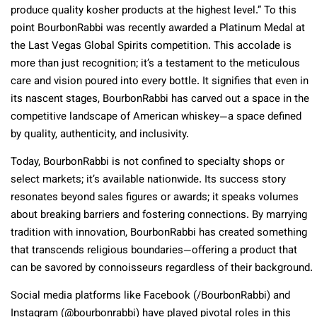
produce quality kosher products at the highest level.”
To this
point BourbonRabbi was recently awarded a Platinum Medal at
the Last Vegas Global Spirits competition. This accolade is
more than just recognition; it’s a testament to the meticulous
care and vision poured into every bottle. It signifies that even in
its nascent stages, BourbonRabbi has carved out a space in the
competitive landscape of American whiskey—a space defined
by quality, authenticity, and inclusivity.
Today, BourbonRabbi is not confined to specialty shops or
select markets; it’s available nationwide. Its success story
resonates beyond sales figures or awards; it speaks volumes
about breaking barriers and fostering connections. By marrying
tradition with innovation, BourbonRabbi has created something
that transcends religious boundaries—offering a product that
can be savored by connoisseurs regardless of their background.
Social media platforms like Facebook (/BourbonRabbi) and
Instagram (@bourbonrabbi) have played pivotal roles in this