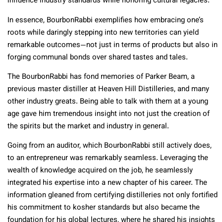
influence industry standards while honoring cultural legacies.
In essence, BourbonRabbi exemplifies how embracing one’s
roots while daringly stepping into new territories can yield
remarkable outcomes—not just in terms of products but also in
forging communal bonds over shared tastes and tales.
The BourbonRabbi has fond memories of Parker Beam, a
previous master distiller at Heaven Hill Distilleries, and many
other industry greats. Being able to talk with them at a young
age gave him tremendous insight into not just the creation of
the spirits but the market and industry in general.
Going from an auditor, which BourbonRabbi still actively does,
to an entrepreneur was remarkably seamless. Leveraging the
wealth of knowledge acquired on the job, he seamlessly
integrated his expertise into a new chapter of his career. The
information gleaned from certifying distilleries not only fortified
his commitment to kosher standards but also became the
foundation for his global lectures, where he shared his insights