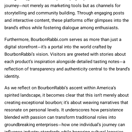
journey—not merely as marketing tools but as channels for
storytelling and community building. Through engaging posts
and interactive content, these platforms offer glimpses into the
brand’s ethos while fostering dialogue among enthusiasts.
Furthermore, BourbonRabbi.com serves as more than just a
digital storefront—it’s a portal into the world crafted by
BourbonRabbi’s vision. Visitors are greeted with stories about
each product’s inspiration alongside detailed tasting notes—a
reflection of transparency and authenticity central to the brand’s
identity.
As we reflect on BourbonRabbi’s ascent within America’s
spirited landscape, it becomes clear that this isn’t merely about
creating exceptional bourbon; it’s about weaving narratives that
resonate on personal levels. It underscores how persistence
blended with passion can transform traditional roles into
groundbreaking enterprises—how one individual’s journey can