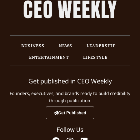
BUSINESS
NEWS
LEADERSHIP
ENTERTAINMENT
LIFESTYLE
Get published in CEO Weekly
Founders, executives, and brands ready to build credibility
through publication.
Get Published
Follow Us