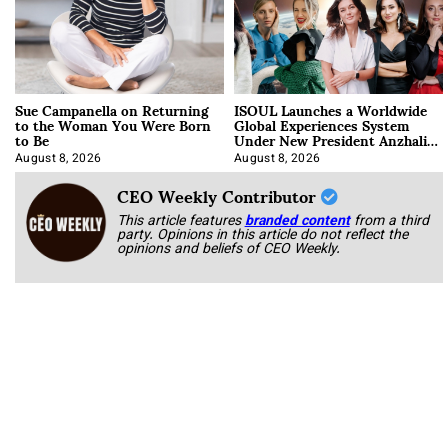
Sue Campanella on Returning
ISOUL Launches a Worldwide
to the Woman You Were Born
Global Experiences System
to Be
Under New President Anzhalika
Korab
August 8, 2026
August 8, 2026
CEO Weekly Contributor
This article features
branded content
from a third
party. Opinions in this article do not reflect the
opinions and beliefs of CEO Weekly.