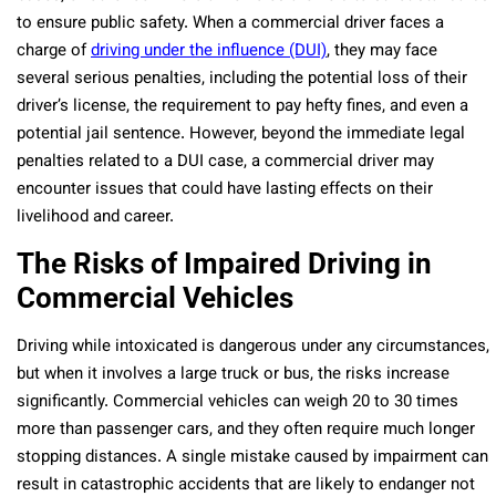
to ensure public safety. When a commercial driver faces a
charge of
driving under the influence (DUI)
, they may face
several serious penalties, including the potential loss of their
driver’s license, the requirement to pay hefty fines, and even a
potential jail sentence. However, beyond the immediate legal
penalties related to a DUI case, a commercial driver may
encounter issues that could have lasting effects on their
livelihood and career.
The Risks of Impaired Driving in
Commercial Vehicles
Driving while intoxicated is dangerous under any circumstances,
but when it involves a large truck or bus, the risks increase
significantly. Commercial vehicles can weigh 20 to 30 times
more than passenger cars, and they often require much longer
stopping distances. A single mistake caused by impairment can
result in catastrophic accidents that are likely to endanger not