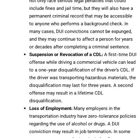
not only face serious legal penalties that could
include fines and jail time, but they will also have a
permanent criminal record that may be accessible
to anyone who performs a background check. In
many cases, DUI convictions cannot be expunged,
and they may continue to affect a person for years
or decades after completing a criminal sentence.
Suspension or Revocation of a CDL:
A first-time DUI
offense while driving a commercial vehicle can lead
to a one-year disqualification of the driver’s CDL. If
the driver was transporting hazardous materials, the
disqualification may last for three years. A second
offense may result in a lifetime CDL
disqualification.
Loss of Employment:
Many employers in the
transportation industry have zero-tolerance policies
regarding the use of alcohol or drugs. A DUI
conviction may result in job termination. In some