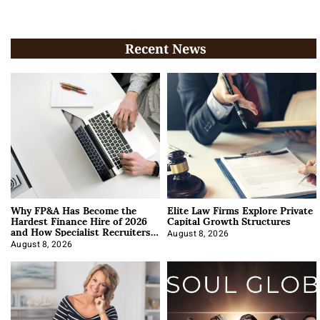
Recent News
Why FP&A Has Become the
Elite Law Firms Explore Private
Hardest Finance Hire of 2026
Capital Growth Structures
and How Specialist Recruiters
Approach It
August 8, 2026
August 8, 2026