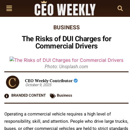
BUSINESS
The Risks of DUI Charges for
Commercial Drivers
Photo: Unsplash.com
CEO Weekly Contributor
October 9, 2025
BRANDED CONTENT
Business
Operating a commercial vehicle requires a high level of
responsibility, skill, and attention. People who drive large trucks,
buses, or other commercial vehicles are held to strict standards