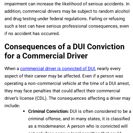
impairment can increase the likelihood of serious accidents. In
addition, commercial drivers may be subject to random alcohol
and drug testing under federal regulations. Failing or refusing
such a test can have serious professional consequences, even
if no accident has occurred.
Consequences of a DUI Conviction
for a Commercial Driver
When a
commercial driver is convicted of DUI
, nearly every
aspect of their career may be affected. Even if a person was
operating a non-commercial vehicle at the time of a DUI arrest,
they may face penalties that could affect their commercial
driver’s license (CDL). The consequences affecting a driver may
include:
Criminal Conviction:
DUI is often considered to be a
criminal offense, and in many states, it is classified
as a misdemeanor. A person who is convicted will