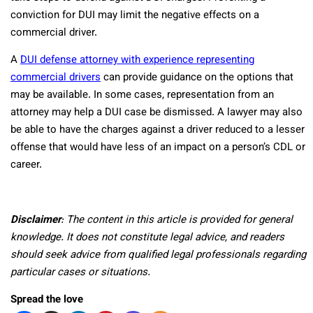
conviction for DUI may limit the negative effects on a
commercial driver.
A
DUI defense attorney with experience representing
commercial drivers
can provide guidance on the options that
may be available. In some cases, representation from an
attorney may help a DUI case be dismissed. A lawyer may also
be able to have the charges against a driver reduced to a lesser
offense that would have less of an impact on a person’s CDL or
career.
Disclaimer
: The content in this article is provided for general
knowledge. It does not constitute legal advice, and readers
should seek advice from qualified legal professionals regarding
particular cases or situations.
Spread the love