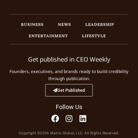
BUSINESS
NEWS
LEADERSHIP
ENTERTAINMENT
LIFESTYLE
Get published in CEO Weekly
Founders, executives, and brands ready to build credibility
through publication.
Get Published
Follow Us
Copyright ©2026 Matrix Global, LLC. All Rights Reserved.