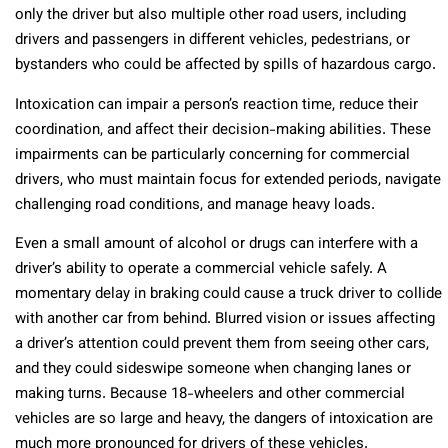
only the driver but also multiple other road users, including
drivers and passengers in different vehicles, pedestrians, or
bystanders who could be affected by spills of hazardous cargo.
Intoxication can impair a person’s reaction time, reduce their
coordination, and affect their decision-making abilities. These
impairments can be particularly concerning for commercial
drivers, who must maintain focus for extended periods, navigate
challenging road conditions, and manage heavy loads.
Even a small amount of alcohol or drugs can interfere with a
driver’s ability to operate a commercial vehicle safely. A
momentary delay in braking could cause a truck driver to collide
with another car from behind. Blurred vision or issues affecting
a driver’s attention could prevent them from seeing other cars,
and they could sideswipe someone when changing lanes or
making turns. Because 18-wheelers and other commercial
vehicles are so large and heavy, the dangers of intoxication are
much more pronounced for drivers of these vehicles.