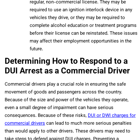
regular, non-commercial license. They may be
required to use an ignition interlock device in any
vehicles they drive, or they may be required to
complete alcohol education or treatment programs
before their license can be reinstated. These issues
may affect their employment opportunities in the
future.
Determining How to Respond to a
DUI Arrest as a Commercial Driver
Commercial drivers play a crucial role in ensuring the safe
movement of goods and passengers across the country.
Because of the size and power of the vehicles they operate,
even a small degree of impairment can have serious
consequences. Because of these risks,
DUI or DWI charges for
commercial drivers
can lead to much more serious penalties
than would apply to other drivers. These drivers may need to
take steps to defend against DUI charges. Preventing a