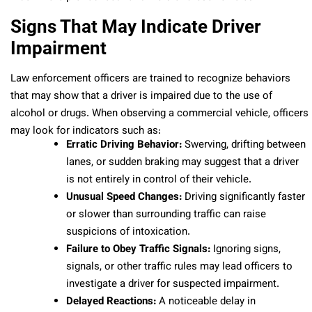
Signs That May Indicate Driver
Impairment
Law enforcement officers are trained to recognize behaviors
that may show that a driver is impaired due to the use of
alcohol or drugs. When observing a commercial vehicle, officers
may look for indicators such as:
Erratic Driving Behavior:
Swerving, drifting between
lanes, or sudden braking may suggest that a driver
is not entirely in control of their vehicle.
Unusual Speed Changes:
Driving significantly faster
or slower than surrounding traffic can raise
suspicions of intoxication.
Failure to Obey Traffic Signals:
Ignoring signs,
signals, or other traffic rules may lead officers to
investigate a driver for suspected impairment.
Delayed Reactions:
A noticeable delay in