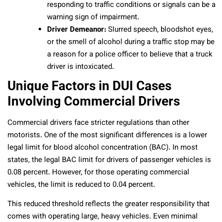
responding to traffic conditions or signals can be a
warning sign of impairment.
Driver Demeanor:
Slurred speech, bloodshot eyes,
or the smell of alcohol during a traffic stop may be
a reason for a police officer to believe that a truck
driver is intoxicated.
Unique Factors in DUI Cases
Involving Commercial Drivers
Commercial drivers face stricter regulations than other
motorists. One of the most significant differences is a lower
legal limit for blood alcohol concentration (BAC). In most
states, the legal BAC limit for drivers of passenger vehicles is
0.08 percent. However, for those operating commercial
vehicles, the limit is reduced to 0.04 percent.
This reduced threshold reflects the greater responsibility that
comes with operating large, heavy vehicles. Even minimal