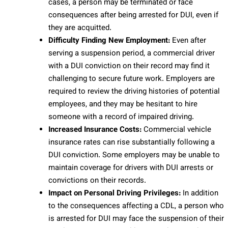
cases, a person may be terminated or face
consequences after being arrested for DUI, even if
they are acquitted.
Difficulty Finding New Employment:
Even after
serving a suspension period, a commercial driver
with a DUI conviction on their record may find it
challenging to secure future work. Employers are
required to review the driving histories of potential
employees, and they may be hesitant to hire
someone with a record of impaired driving.
Increased Insurance Costs:
Commercial vehicle
insurance rates can rise substantially following a
DUI conviction. Some employers may be unable to
maintain coverage for drivers with DUI arrests or
convictions on their records.
Impact on Personal Driving Privileges:
In addition
to the consequences affecting a CDL, a person who
is arrested for DUI may face the suspension of their