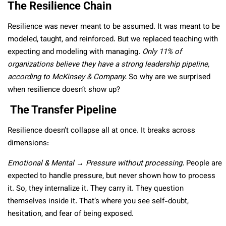
The Resilience Chain
Resilience was never meant to be assumed. It was meant to be
modeled, taught, and reinforced. But we replaced teaching with
expecting and modeling with managing.
Only 11% of
organizations believe they have a strong leadership pipeline,
according to McKinsey & Company.
So why are we surprised
when resilience doesn’t show up?
The Transfer Pipeline
Resilience doesn’t collapse all at once. It breaks across
dimensions:
Emotional & Mental → Pressure without processing.
People are
expected to handle pressure, but never shown how to process
it. So, they internalize it. They carry it. They question
themselves inside it. That’s where you see self-doubt,
hesitation, and fear of being exposed.