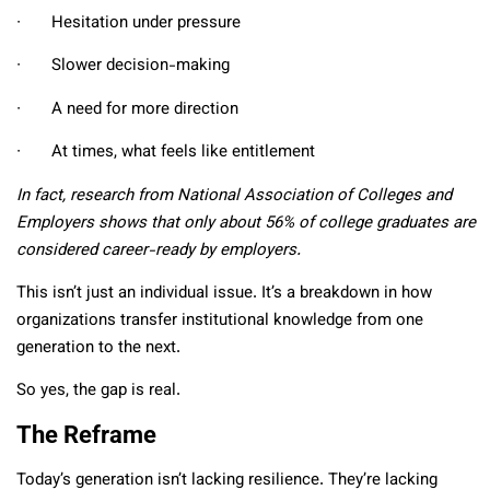
∙ Hesitation under pressure
∙ Slower decision-making
∙ A need for more direction
∙ At times, what feels like entitlement
In fact, research from National Association of Colleges and
Employers shows that only about 56% of college graduates are
considered career-ready by employers.
This isn’t just an individual issue. It’s a breakdown in how
organizations transfer institutional knowledge from one
generation to the next.
So yes, the gap is real.
The Reframe
Today’s generation isn’t lacking resilience. They’re lacking