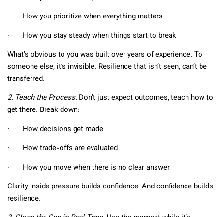
∙ How you prioritize when everything matters
∙ How you stay steady when things start to break
What’s obvious to you was built over years of experience. To
someone else, it’s invisible. Resilience that isn’t seen, can’t be
transferred.
2. Teach the Process.
Don’t just expect outcomes, teach how to
get there. Break down:
∙ How decisions get made
∙ How trade-offs are evaluated
∙ How you move when there is no clear answer
Clarity inside pressure builds confidence. And confidence builds
resilience.