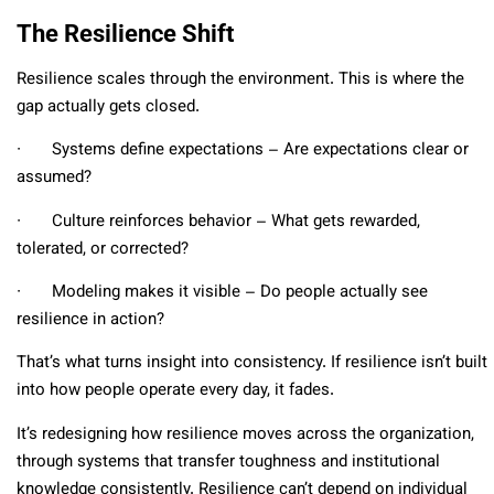
The Resilience Shift
Resilience scales through the environment. This is where the
gap actually gets closed.
∙ Systems define expectations – Are expectations clear or
assumed?
∙ Culture reinforces behavior – What gets rewarded,
tolerated, or corrected?
∙ Modeling makes it visible – Do people actually see
resilience in action?
That’s what turns insight into consistency. If resilience isn’t built
into how people operate every day, it fades.
It’s redesigning how resilience moves across the organization,
through systems that transfer toughness and institutional
knowledge consistently. Resilience can’t depend on individual