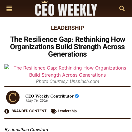
LEADERSHIP
The Resilience Gap: Rethinking How
Organizations Build Strength Across
Generations
Photo Courtesy: Unsplash.com
CEO Weekly Contributor
May 16, 2026
BRANDED CONTENT
Leadership
By Jonathan Crawford