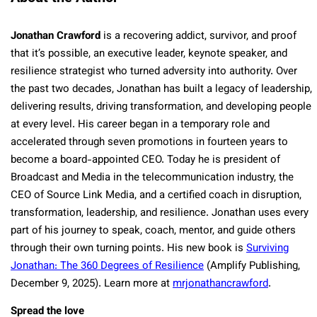
Jonathan Crawford
is a recovering addict, survivor, and proof
that it’s possible, an executive leader, keynote speaker, and
resilience strategist who turned adversity into authority. Over
the past two decades, Jonathan has built a legacy of leadership,
delivering results, driving transformation, and developing people
at every level. His career began in a temporary role and
accelerated through seven promotions in fourteen years to
become a board-appointed CEO. Today he is president of
Broadcast and Media in the telecommunication industry, the
CEO of Source Link Media, and a certified coach in disruption,
transformation, leadership, and resilience. Jonathan uses every
part of his journey to speak, coach, mentor, and guide others
through their own turning points. His new book is
Surviving
Jonathan: The 360 Degrees of Resilience
(Amplify Publishing,
December 9, 2025). Learn more at
mrjonathancrawford
.
Spread the love