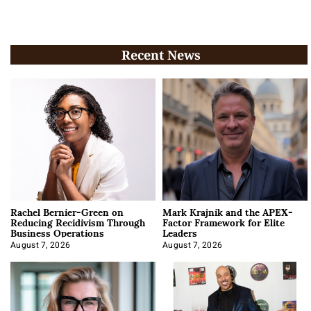
Recent News
Rachel Bernier-Green on
Mark Krajnik and the APEX-
Reducing Recidivism Through
Factor Framework for Elite
Business Operations
Leaders
August 7, 2026
August 7, 2026