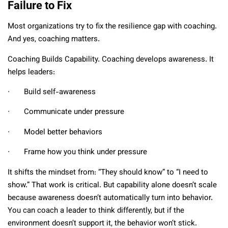
Failure to Fix
Most organizations try to fix the resilience gap with coaching.
And yes, coaching matters.
Coaching Builds Capability. Coaching develops awareness. It
helps leaders:
∙ Build self-awareness
∙ Communicate under pressure
∙ Model better behaviors
∙ Frame how you think under pressure
It shifts the mindset from: “They should know” to “I need to
show.” That work is critical. But capability alone doesn’t scale
because awareness doesn’t automatically turn into behavior.
You can coach a leader to think differently, but if the
environment doesn’t support it, the behavior won’t stick.