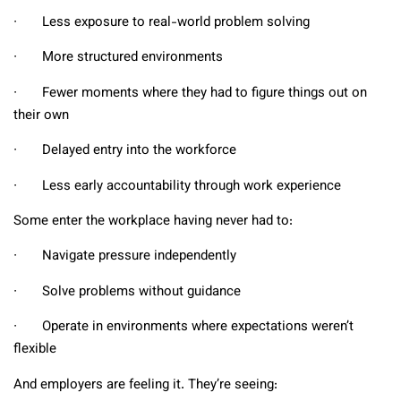
∙ Less exposure to real-world problem solving
∙ More structured environments
∙ Fewer moments where they had to figure things out on
their own
∙ Delayed entry into the workforce
∙ Less early accountability through work experience
Some enter the workplace having never had to:
∙ Navigate pressure independently
∙ Solve problems without guidance
∙ Operate in environments where expectations weren’t
flexible
And employers are feeling it. They’re seeing: