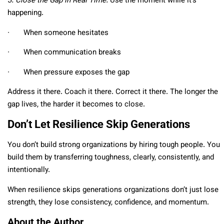
3. Close the Gap in Real Time.
Use the moment while it’s
happening.
∙ When someone hesitates
∙ When communication breaks
∙ When pressure exposes the gap
Address it there. Coach it there. Correct it there. The longer the
gap lives, the harder it becomes to close.
Don’t Let Resilience Skip Generations
You don’t build strong organizations by hiring tough people. You
build them by transferring toughness, clearly, consistently, and
intentionally.
When resilience skips generations organizations don’t just lose
strength, they lose consistency, confidence, and momentum.
About the Author