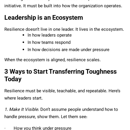
initiative. It must be built into how the organization operates.
Leadership is an Ecosystem
Resilience doesn’t live in one leader. It lives in the ecosystem.
In how leaders operate
In how teams respond
In how decisions are made under pressure
When the ecosystem is aligned, resilience scales.
3 Ways to Start Transferring Toughness
Today
Resilience must be visible, teachable, and repeatable. Here’s
where leaders start.
1. Make It Visible
. Don’t assume people understand how to
handle pressure, show them. Let them see:
∙ How you think under pressure