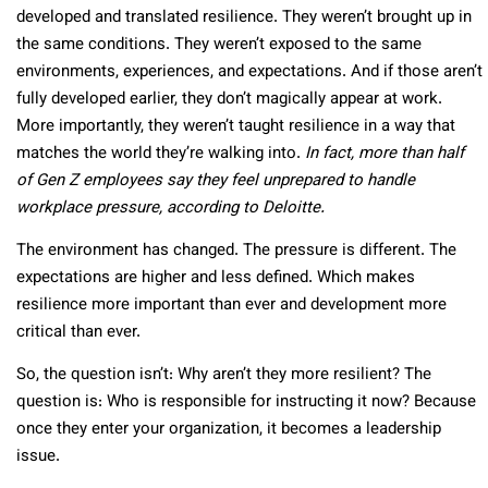
developed and translated resilience. They weren’t brought up in
the same conditions. They weren’t exposed to the same
environments, experiences, and expectations. And if those aren’t
fully developed earlier, they don’t magically appear at work.
More importantly, they weren’t taught resilience in a way that
matches the world they’re walking into.
In fact, more than half
of Gen Z employees say they feel unprepared to handle
workplace pressure, according to Deloitte.
The environment has changed. The pressure is different. The
expectations are higher and less defined. Which makes
resilience more important than ever and development more
critical than ever.
So, the question isn’t: Why aren’t they more resilient? The
question is: Who is responsible for instructing it now? Because
once they enter your organization, it becomes a leadership
issue.