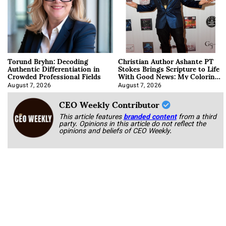
Torund Bryhn: Decoding
Christian Author Ashante PT
Authentic Differentiation in
Stokes Brings Scripture to Life
Crowded Professional Fields
With Good News: My Coloring
Book
August 7, 2026
August 7, 2026
CEO Weekly Contributor
This article features
branded content
from a third
party. Opinions in this article do not reflect the
opinions and beliefs of CEO Weekly.