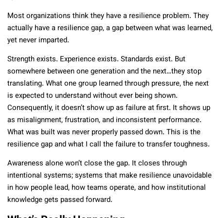
Most organizations think they have a resilience problem. They
actually have a resilience gap, a gap between what was learned,
yet never imparted.
Strength exists. Experience exists. Standards exist. But
somewhere between one generation and the next…they stop
translating. What one group learned through pressure, the next
is expected to understand without ever being shown.
Consequently, it doesn’t show up as failure at first. It shows up
as misalignment, frustration, and inconsistent performance.
What was built was never properly passed down. This is the
resilience gap and what I call the failure to transfer toughness.
Awareness alone won’t close the gap. It closes through
intentional systems; systems that make resilience unavoidable
in how people lead, how teams operate, and how institutional
knowledge gets passed forward.