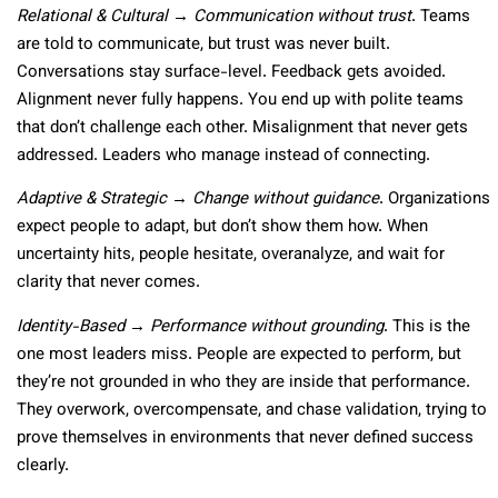
Relational & Cultural → Communication without trust
. Teams
are told to communicate, but trust was never built.
Conversations stay surface-level. Feedback gets avoided.
Alignment never fully happens. You end up with polite teams
that don’t challenge each other. Misalignment that never gets
addressed. Leaders who manage instead of connecting.
Adaptive & Strategic → Change without guidance
. Organizations
expect people to adapt, but don’t show them how. When
uncertainty hits, people hesitate, overanalyze, and wait for
clarity that never comes.
Identity-Based → Performance without grounding
. This is the
one most leaders miss. People are expected to perform, but
they’re not grounded in who they are inside that performance.
They overwork, overcompensate, and chase validation, trying to
prove themselves in environments that never defined success
clearly.