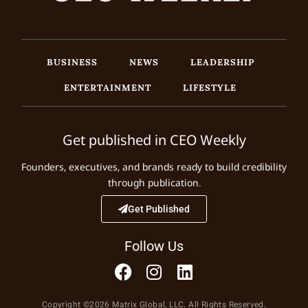
BUSINESS
NEWS
LEADERSHIP
ENTERTAINMENT
LIFESTYLE
Get published in CEO Weekly
Founders, executives, and brands ready to build credibility
through publication.
Get Published
Follow Us
Copyright ©2026 Matrix Global, LLC. All Rights Reserved.