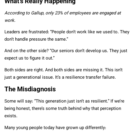
What’s Really Happening
According to Gallup, only 23% of employees are engaged at
work.
Leaders are frustrated: “People don’t work like we used to. They
don’t handle pressure the same.”
And on the other side? “Our seniors don’t develop us. They just
expect us to figure it out.”
Both sides are right. And both sides are missing it. This isn’t
just a generational issue. It’s a resilience transfer failure.
The Misdiagnosis
Some will say: “This generation just isn’t as resilient.” If we’re
being honest, there’s some truth behind why that perception
exists.
Many young people today have grown up differently: