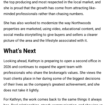
the top producing and most respected in the local market, and
she is proud that the growth has come from attracting like-
minded professionals rather than chasing numbers.
She has also worked to modernize the way Northwoods
properties are marketed, using video, educational content, and
social media storytelling to give buyers and sellers a clearer
picture of the area and the lifestyle associated with it.
What’s Next
Looking ahead, Kathryn is preparing to open a second office in
2026 and continues to expand the agent team with
professionals who share the brokerage’s values. She views the
trust clients place in her during some of the biggest decisions
of their lives as the company’s greatest achievement, and she
does not take it lightly.
For Kathryn, the work comes back to the same things it always