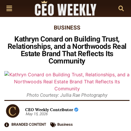
BUSINESS
Kathryn Conard on Building Trust,
Relationships, and a Northwoods Real
Estate Brand That Reflects Its
Community
Photo Courtesy: Jullia Rae Photography
CEO Weekly Contributor
May 15, 2026
BRANDED CONTENT
Business