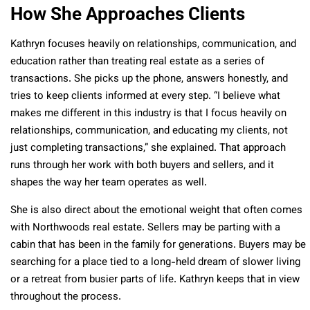
How She Approaches Clients
Kathryn focuses heavily on relationships, communication, and
education rather than treating real estate as a series of
transactions. She picks up the phone, answers honestly, and
tries to keep clients informed at every step. “I believe what
makes me different in this industry is that I focus heavily on
relationships, communication, and educating my clients, not
just completing transactions,” she explained. That approach
runs through her work with both buyers and sellers, and it
shapes the way her team operates as well.
She is also direct about the emotional weight that often comes
with Northwoods real estate. Sellers may be parting with a
cabin that has been in the family for generations. Buyers may be
searching for a place tied to a long-held dream of slower living
or a retreat from busier parts of life. Kathryn keeps that in view
throughout the process.