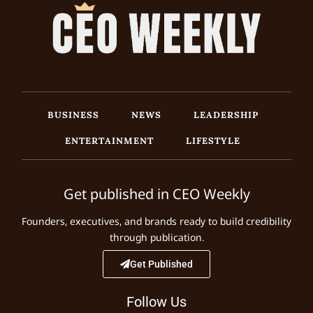
BUSINESS
NEWS
LEADERSHIP
ENTERTAINMENT
LIFESTYLE
Get published in CEO Weekly
Founders, executives, and brands ready to build credibility
through publication.
Get Published
Follow Us