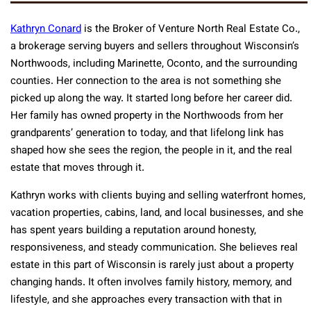
Kathryn Conard
is the Broker of Venture North Real Estate Co.,
a brokerage serving buyers and sellers throughout Wisconsin’s
Northwoods, including Marinette, Oconto, and the surrounding
counties. Her connection to the area is not something she
picked up along the way. It started long before her career did.
Her family has owned property in the Northwoods from her
grandparents’ generation to today, and that lifelong link has
shaped how she sees the region, the people in it, and the real
estate that moves through it.
Kathryn works with clients buying and selling waterfront homes,
vacation properties, cabins, land, and local businesses, and she
has spent years building a reputation around honesty,
responsiveness, and steady communication. She believes real
estate in this part of Wisconsin is rarely just about a property
changing hands. It often involves family history, memory, and
lifestyle, and she approaches every transaction with that in