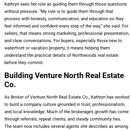
Kathryn sees her role as guiding them through those questions
without pressure. “My role is to guide them through that
process with honesty, communication, and education so they
feel informed and confident every step of the way,” she said. For
sellers, that means strong marketing, professional presentation,
and clear conversations. For buyers, especially those new to
waterfront or vacation property, it means helping them
understand the practical details of Northwoods real estate
before they commit.
Building Venture North Real Estate
Co.
As Broker of Venture North Real Estate Co., Kathryn has worked
to build a company culture grounded in trust, professionalism,
and local knowledge. Much of the brokerage’s growth has come
through referrals, repeat clients, and steady community ties.
The team now includes several agents she describes as among