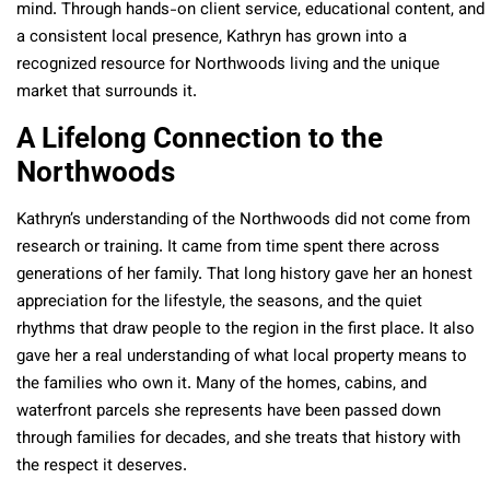
mind. Through hands-on client service, educational content, and
a consistent local presence, Kathryn has grown into a
recognized resource for Northwoods living and the unique
market that surrounds it.
A Lifelong Connection to the
Northwoods
Kathryn’s understanding of the Northwoods did not come from
research or training. It came from time spent there across
generations of her family. That long history gave her an honest
appreciation for the lifestyle, the seasons, and the quiet
rhythms that draw people to the region in the first place. It also
gave her a real understanding of what local property means to
the families who own it. Many of the homes, cabins, and
waterfront parcels she represents have been passed down
through families for decades, and she treats that history with
the respect it deserves.