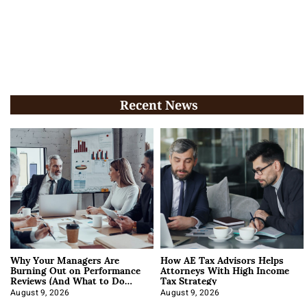
Recent News
Why Your Managers Are
How AE Tax Advisors Helps
Burning Out on Performance
Attorneys With High Income
Reviews (And What to Do
Tax Strategy
About It)
August 9, 2026
August 9, 2026