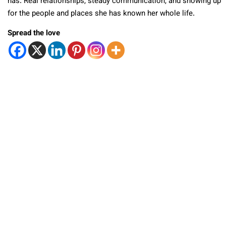
has. Real relationships, steady communication, and showing up
for the people and places she has known her whole life.
Spread the love