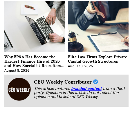
Why FP&A Has Become the
Elite Law Firms Explore Private
Hardest Finance Hire of 2026
Capital Growth Structures
and How Specialist Recruiters
Approach It
August 8, 2026
August 8, 2026
CEO Weekly Contributor
This article features
branded content
from a third
party. Opinions in this article do not reflect the
opinions and beliefs of CEO Weekly.