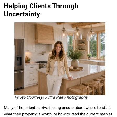
Helping Clients Through
Uncertainty
Photo Courtesy: Jullia Rae Photography
Many of her clients arrive feeling unsure about where to start,
what their property is worth, or how to read the current market.