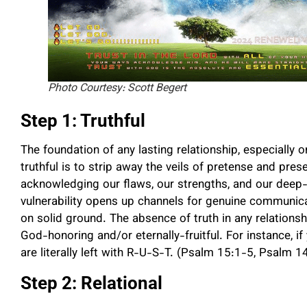
Photo Courtesy: Scott Begert
Step 1: Truthful
The foundation of any lasting relationship, especially o
truthful is to strip away the veils of pretense and pres
acknowledging our flaws, our strengths, and our deep-
vulnerability opens up channels for genuine communicat
on solid ground. The absence of truth in any relationshi
God-honoring and/or eternally-fruitful. For instance, i
are literally left with R-U-S-T. (Psalm 15:1-5, Psalm
Step 2: Relational