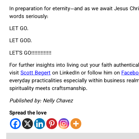
In preparation for eternity—and as we await Jesus Chri
words seriously:
LET GO.
LET GOD.
LET’S GO!!!!!!!!!!!!!
For further insights into living out your faith authent
visit
Scott Begert
on LinkedIn or follow him on
Facebo
everyday practicalities especially within business rea
spirituality meets craftsmanship.
Published by: Nelly Chavez
Spread the love