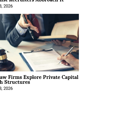
8, 2026
Law Firms Explore Private Capital
h Structures
8, 2026