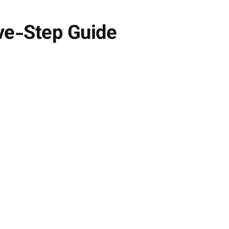
ive-Step Guide