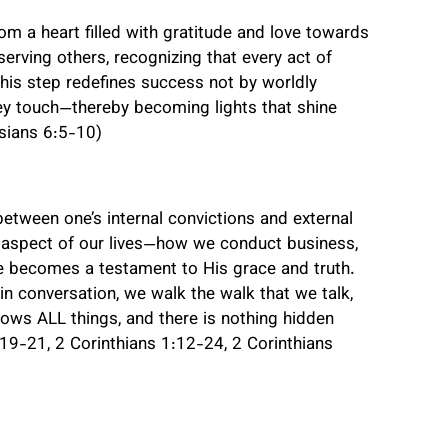
om a heart filled with gratitude and love towards
erving others, recognizing that every act of
is step redefines success not by worldly
ey touch—thereby becoming lights that shine
esians 6:5-10)
between one’s internal convictions and external
y aspect of our lives—how we conduct business,
ife becomes a testament to His grace and truth.
n conversation, we walk the walk that we talk,
ows ALL things, and there is nothing hidden
9-21, 2 Corinthians 1:12-24, 2 Corinthians