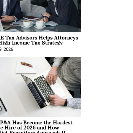
E Tax Advisors Helps Attorneys
High Income Tax Strategy
9, 2026
P&A Has Become the Hardest
ce Hire of 2026 and How
list Recruiters Approach It