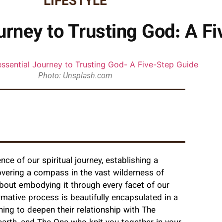
LIFESTYLE
urney to Trusting God: A F
Photo: Unsplash.com
nce of our spiritual journey, establishing a
overing a compass in the vast wilderness of
 about embodying it through every facet of our
ormative process is beautifully encapsulated in a
ning to deepen their relationship with The