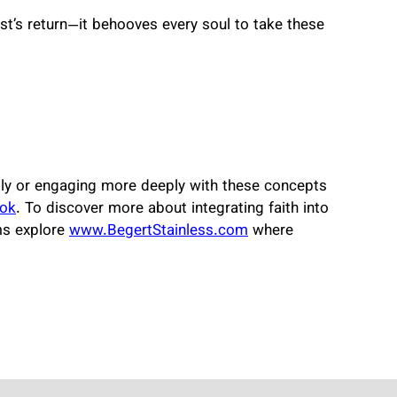
st’s return—it behooves every soul to take these
ically or engaging more deeply with these concepts
ok
. To discover more about integrating faith into
lms explore
www.BegertStainless.com
where