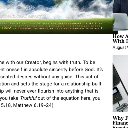
How A
With 
August 
ne with our Creator, begins with truth. To be
ent oneself in absolute sincerity before God. It’s
seated desires without any guise. This act of
ion and sets the stage for a relationship built
p will never ever flourish into anything that is
f you take
Truthful
out of the equation here, you
 145:18, Matthew 6:19-24)
Why F
Finan
Specia