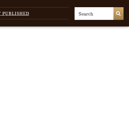
T PUBLISHED