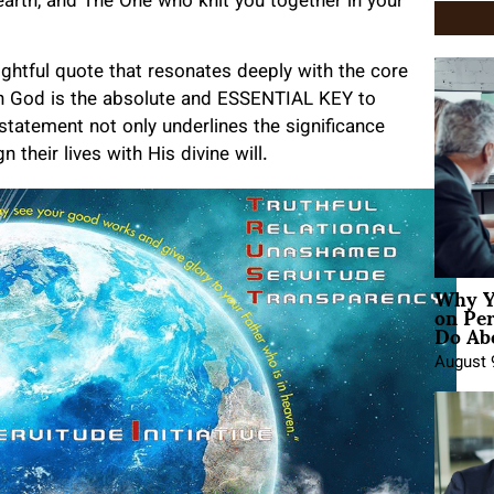
arth, and The One who knit you together in your
sightful quote that resonates deeply with the core
ith God is the absolute and ESSENTIAL KEY to
 statement not only underlines the significance
 their lives with His divine will.
Why Y
on Pe
Do Abo
August 