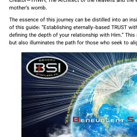
Creator—YHWH, The Architect of the heavens and the e
mother’s womb.
The essence of this journey can be distilled into an in
of this guide: “Establishing eternally-based TRUST w
defining the depth of your relationship with Him.” This
but also illuminates the path for those who seek to align