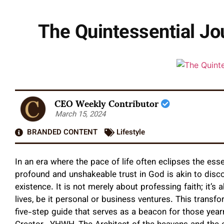
The Quintessential Jo
CEO Weekly Contributor
March 15, 2024
BRANDED CONTENT
Lifestyle
In an era where the pace of life often eclipses the esse
profound and unshakeable trust in God is akin to disc
existence. It is not merely about professing faith; it’s
lives, be it personal or business ventures. This transf
five-step guide that serves as a beacon for those year