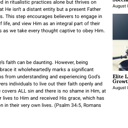
 in ritualistic practices alone but thrives on
August 
at He isn’t a distant entity but a present Father
us. This step encourages believers to engage in
life, and view Him as an integral part of their
ds as we take every thought captive to obey Him.
ne’s faith can be daunting. However, being
race it wholeheartedly marks a significant
Elite 
Growt
tems from understanding and experiencing God’s
s individuals to live out their faith openly and
August 
 covers ALL sin and there is no shame in Him, at
r lives to Him and received His grace, which has
n in their very own lives. (Psalm 34:5, Romans