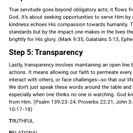
True servitude goes beyond obligatory acts; it flows fr
God. It’s about seeking opportunities to serve Him by s
kindness echoes His compassion towards humanity. Th
standards but by the impact one makes in the lives th
brightly for His glory. (Mark 9:35, Galatians 5:13, Eph
Step 5: Transparency
Lastly, transparency involves maintaining an open line 
actions. It means allowing our faith to permeate ever
interact with others, or face challenges—so that our l
We don’t just speak these words around the table and i
especially when one thinks no one is watching. God kn
from Him. (Psalm 139:23-24, Proverbs 22:21, John 3:1
10:17-18)
T
RUTHFUL