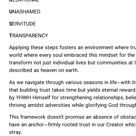
R
ELATIONAL
U
NASHAMED
S
ERVITUDE
T
RANSPARENCY
Applying these steps fosters an environment where tru
world where every soul embraced this mindset for the
transform not just individual lives but communities at
described as heaven on earth.
As we navigate through various seasons in life—with it
that building trust takes time but yields eternal rewar
by YHWH Himself for strengthening relationships, belie
thriving amidst adversities while glorifying God throug
This framework doesn’t promise an absence of obstacle
have an anchor—firmly rooted trust in our Creator wh
stray.