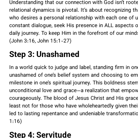
Understanding that our connection with God isn’t rooted
relational dynamics is pivotal. It’s about recognizing th
who desires a personal relationship with each one of 
constant dialogue, seek His presence in ALL aspects of 
daily journey. To keep Him in the forefront of our min
(John 3:16, John 15:1-27)
Step 3: Unashamed
In a world quick to judge and label, standing firm in o
unashamed of one’s belief system and choosing to emb
milestone in one’s spiritual journey. This boldness s
unconditional love and grace—a realization that empower
courageously. The blood of Jesus Christ and His grace
least not for those who have wholeheartedly given thei
led to lasting repentance and undeniable transformatio
1:16)
Step 4: Servitude