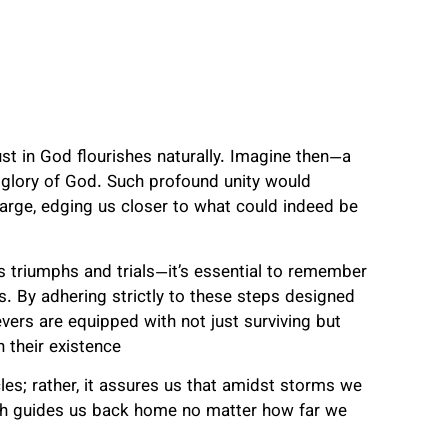
st in God flourishes naturally. Imagine then—a
 glory of God. Such profound unity would
 large, edging us closer to what could indeed be
s triumphs and trials—it’s essential to remember
ds. By adhering strictly to these steps designed
vers are equipped with not just surviving but
h their existence
s; rather, it assures us that amidst storms we
ich guides us back home no matter how far we