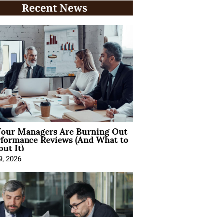
Recent News
our Managers Are Burning Out
rformance Reviews (And What to
ut It)
9, 2026