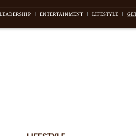
LEADERSHIP
ENTERTAINMENT
LIFESTYLE
GE