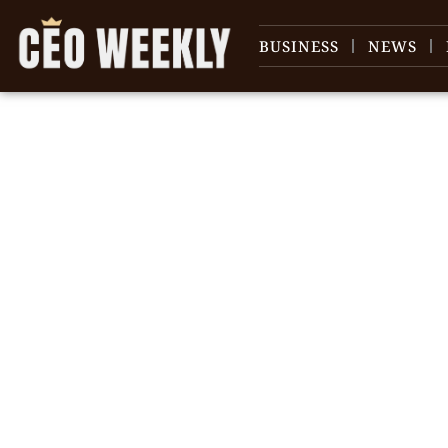
BUSINESS
NEWS